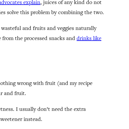
advocates explain
, juices of any kind do not
hies solve this problem by combining the two.
 wasteful and fruits and veggies naturally
ade from the processed snacks and
drinks like
nothing wrong with fruit (and my recipe
r and fruit.
eetness. I usually don’t need the extra
 sweetener instead.