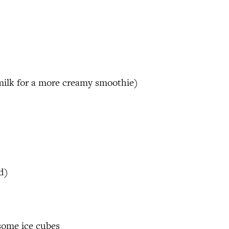
milk for a more creamy smoothie)
d)
 some ice cubes