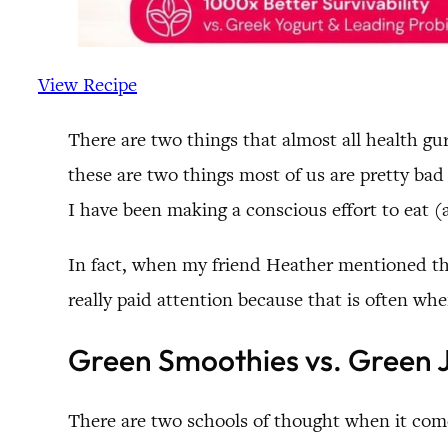
View Recipe
There are two things that almost all health g
these are two things most of us are pretty bad 
I have been making a conscious effort to eat 
In fact, when my friend Heather mentioned that
really paid attention because that is often wh
Green Smoothies vs. Green 
There are two schools of thought when it com