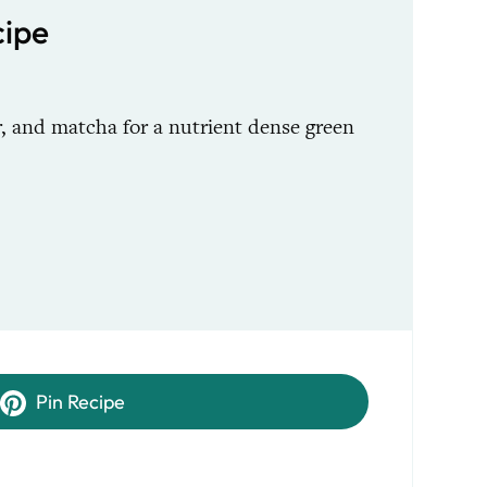
ipe
, and matcha for a nutrient dense green
Pin Recipe