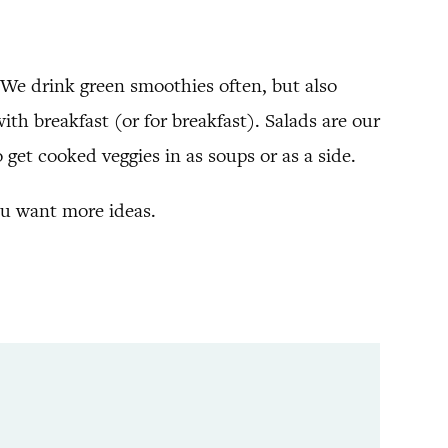
 We drink green smoothies often, but also
th breakfast (or for breakfast). Salads are our
o get cooked veggies in as soups or as a side.
ou want more ideas.