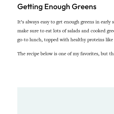
Getting Enough Greens
It’s always easy to get enough greens in earl
make sure to eat lots of salads and cooked gre
go-to lunch, topped with healthy proteins like c
The recipe below is one of my favorites, but t