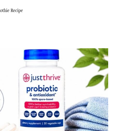
thie Recipe