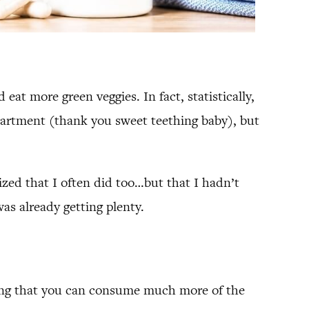
 eat more green veggies. In fact, statistically,
department (thank you sweet teething baby), but
ized that I often did too…but that I hadn’t
as already getting plenty.
ying that you can consume much more of the