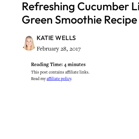
Refreshing Cucumber L
Green Smoothie Recipe
KATIE WELLS
February 28, 2017
Reading Time:
4
minutes
This post contains affiliate links.
Read my
affiliate policy
.