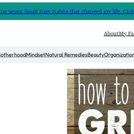
nd the Seven Small Easy Habits that changed my life. 
About
My Fa
otherhood
Mindset
Natural Remedies
Beauty
Organizatio