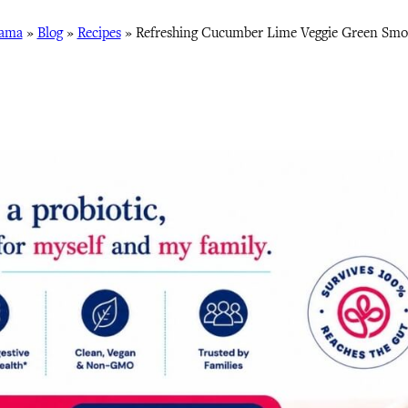
Mama
»
Blog
»
Recipes
»
Refreshing Cucumber Lime Veggie Green Smoo