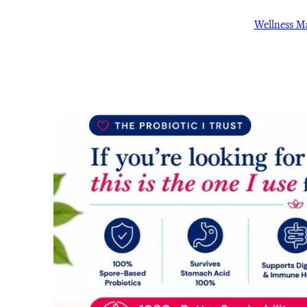
Wellness 