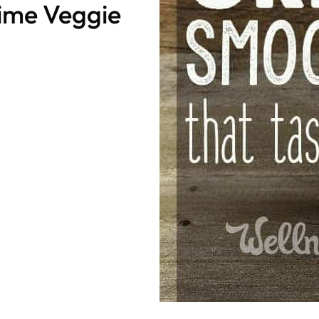
ime Veggie