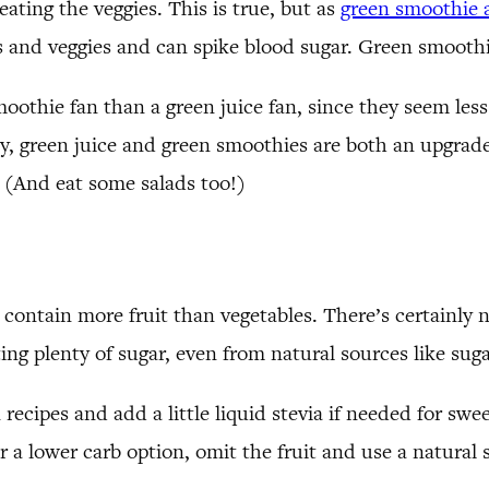
eating the veggies. This is true, but as
green smoothie 
uits and veggies and can spike blood sugar. Green smoot
oothie fan than a green juice fan, since they seem less
 day, green juice and green smoothies are both an upgr
! (And eat some salads too!)
 contain more fruit than vegetables. There’s certainly 
ng plenty of sugar, even from natural sources like suga
in recipes and add a little liquid stevia if needed for sw
r a lower carb option, omit the fruit and use a natural