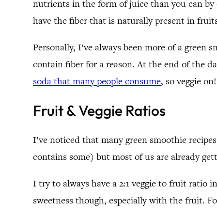
nutrients in the form of juice than you can by 
have the fiber that is naturally present in fr
Personally, I’ve always been more of a green sm
contain fiber for a reason. At the end of the
soda that many people consume
, so veggie on
Fruit & Veggie Ratios
I’ve noticed that many green smoothie recipes
contains some) but most of us are already getti
I try to always have a 2:1 veggie to fruit ratio 
sweetness though, especially with the fruit. Fo