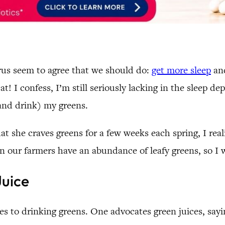
urus seem to agree that we should do:
get more sleep
and
at! I confess, I’m still seriously lacking in the sleep 
(and drink) my greens.
 she craves greens for a few weeks each spring, I real
en our farmers have an abundance of leafy greens, so I w
Juice
es to drinking greens. One advocates green juices, sa