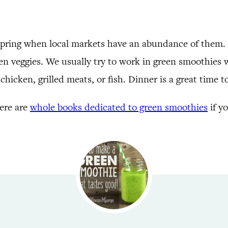
y spring when local markets have an abundance of them.
en veggies. We usually try to work in green smoothies wi
hicken, grilled meats, or fish. Dinner is a great time t
here are
whole books dedicated to green smoothies
if y