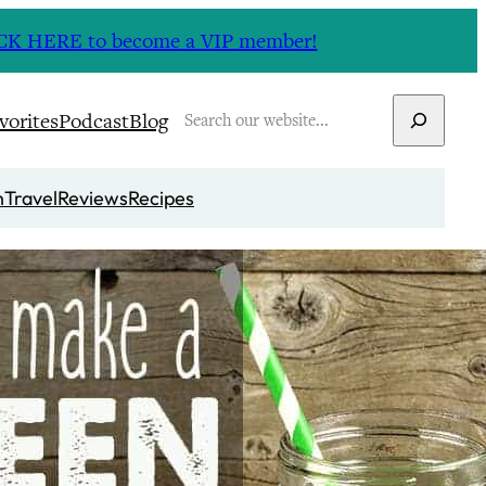
CLICK HERE to become a VIP member!
Search
vorites
Podcast
Blog
n
Travel
Reviews
Recipes