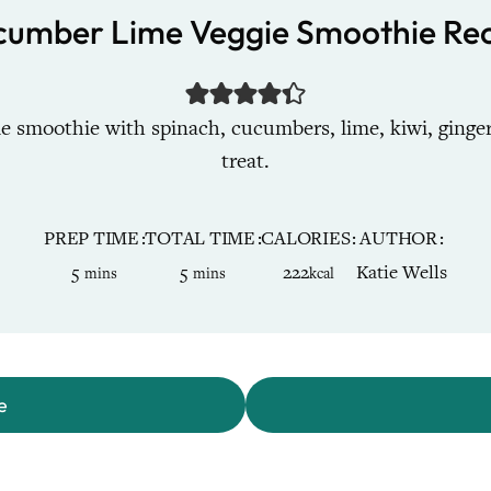
cumber Lime Veggie Smoothie Rec
e smoothie with spinach, cucumbers, lime, kiwi, ginger
treat.
PREP TIME
TOTAL TIME
CALORIES
AUTHOR
minutes
minutes
5
5
222
Katie Wells
mins
mins
kcal
e