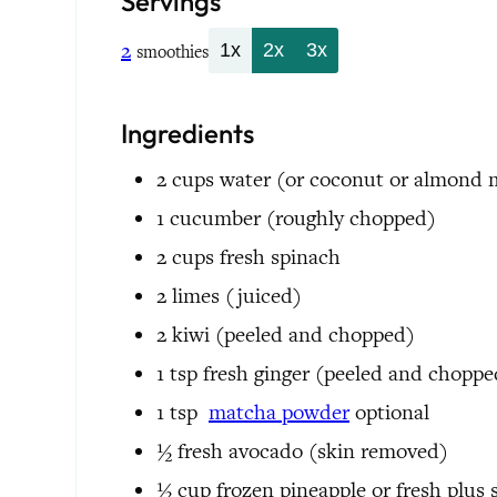
Servings
2
1x
2x
3x
smoothies
Ingredients
2
cups
water
(or coconut or almond 
1
cucumber
(roughly chopped)
2
cups
fresh spinach
2
limes
(juiced)
2
kiwi
(peeled and chopped)
1
tsp
fresh ginger
(peeled and choppe
1
tsp
matcha powder
optional
½
fresh avocado
(skin removed)
½
cup
frozen pineapple or fresh plus