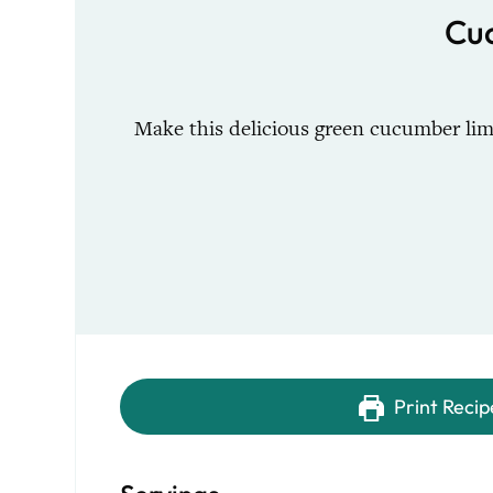
Cu
Make this delicious green cucumber lim
Print Recip