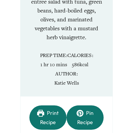
entree salad with tuna, green
beans, hard-boiled eggs,
olives, and marinated
vegetables with a mustard
herb vinaigrette.
PREP TIME
CALORIES
hour
minutes
1
hr
10
mins
586
kcal
AUTHOR
Katie Wells
Print
Pin
Recipe
Recipe