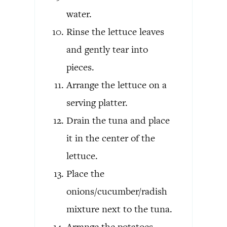
water.
Rinse the lettuce leaves
and gently tear into
pieces.
Arrange the lettuce on a
serving platter.
Drain the tuna and place
it in the center of the
lettuce.
Place the
onions/cucumber/radish
mixture next to the tuna.
Arrange the potatoes,