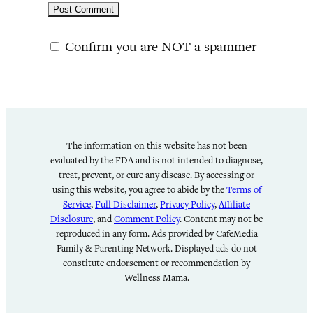
Confirm you are NOT a spammer
The information on this website has not been
evaluated by the FDA and is not intended to diagnose,
treat, prevent, or cure any disease. By accessing or
using this website, you agree to abide by the
Terms of
Service
,
Full Disclaimer
,
Privacy Policy
,
Affiliate
Disclosure
, and
Comment Policy
. Content may not be
reproduced in any form. Ads provided by CafeMedia
Family & Parenting Network. Displayed ads do not
constitute endorsement or recommendation by
Wellness Mama.