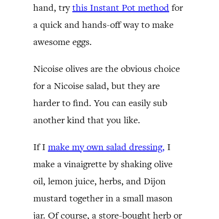
hand, try
this Instant Pot method
for
a quick and hands-off way to make
awesome eggs.
Nicoise olives are the obvious choice
for a Nicoise salad, but they are
harder to find. You can easily sub
another kind that you like.
If I
make my own salad dressing,
I
make a vinaigrette by shaking olive
oil, lemon juice, herbs, and Dijon
mustard together in a small mason
jar. Of course, a store-bought herb or