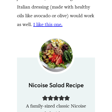
Italian dressing (made with healthy
oils like avocado or olive) would work
as well.
I like this one.
Nicoise Salad Recipe
A family-sized classic Nicoise