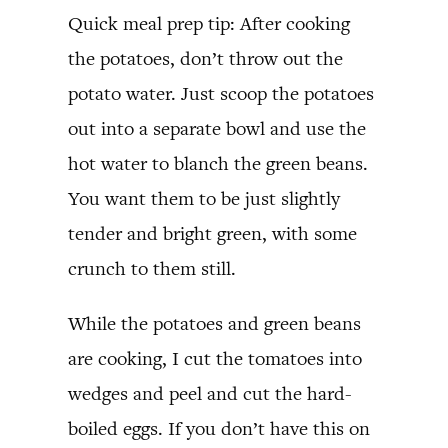
Quick meal prep tip: After cooking
the potatoes, don’t throw out the
potato water. Just scoop the potatoes
out into a separate bowl and use the
hot water to blanch the green beans.
You want them to be just slightly
tender and bright green, with some
crunch to them still.
While the potatoes and green beans
are cooking, I cut the tomatoes into
wedges and peel and cut the hard-
boiled eggs. If you don’t have this on