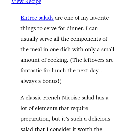
View Recipe
Entree salads
are one of my favorite
things to serve for dinner. I can
usually serve all the components of
the meal in one dish with only a small
amount of cooking. (The leftovers are
fantastic for lunch the next day…
always a bonus!)
A classic French Nicoise salad has a
lot of elements that require
preparation, but it’s such a delicious
salad that I consider it worth the