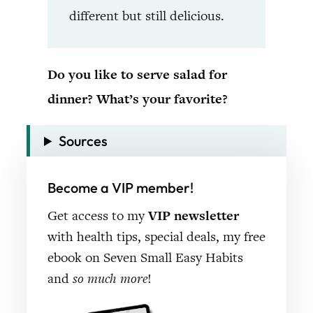
different but still delicious.
Do you like to serve salad for
dinner? What’s your favorite?
Sources
Become a VIP member!
Get access to my
VIP newsletter
with health tips, special deals, my free
ebook on Seven Small Easy Habits
and
so much more
!