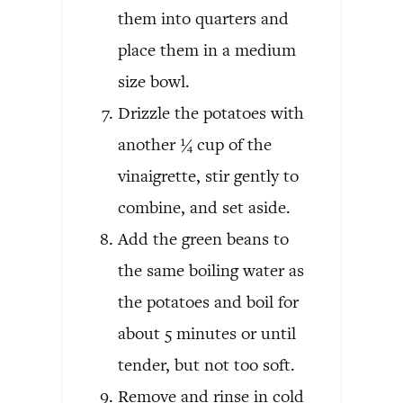
them into quarters and
place them in a medium
size bowl.
Drizzle the potatoes with
another ¼ cup of the
vinaigrette, stir gently to
combine, and set aside.
Add the green beans to
the same boiling water as
the potatoes and boil for
about 5 minutes or until
tender, but not too soft.
Remove and rinse in cold