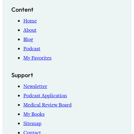
Content
Home
About
Blog
Podcast
My Favorites
Support
Newsletter
Podcast Application
Medical Review Board
My Books
Sitemap
Contact