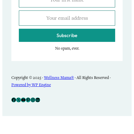
Subscribe
No spam, ever.
Copyright © 2025 ·
Wellness Mama®
· All Rights Reserved ·
Powered by WP Engine
Facebook
X
YouTube
Pinterest
Instagram
LinkedIn