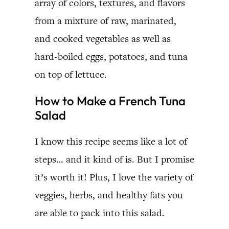
array of colors, textures, and flavors
from a mixture of raw, marinated,
and cooked vegetables as well as
hard-boiled eggs, potatoes, and tuna
on top of lettuce.
How to Make a French Tuna
Salad
I know this recipe seems like a lot of
steps… and it kind of is. But I promise
it’s worth it! Plus, I love the variety of
veggies, herbs, and healthy fats you
are able to pack into this salad.