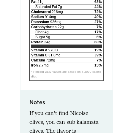
Fat
41g
63%
Saturated Fat 7g
44%
Cholesterol
216mg
72%
Sodium
914mg
40%
Potassium
936mg
27%
Carbohydrates
22g
7%
Fiber 4g
17%
Sugar 5g
6%
Protein
34g
68%
Vitamin A
970IU
19%
Vitamin C
31.8mg
39%
Calcium
72mg
7%
Iron
2.7mg
15%
* Percent Daily Values are based on a 2000 calorie
diet.
Notes
If you can’t find Nicoise
olives, you can sub kalamata
olives. The flavor is