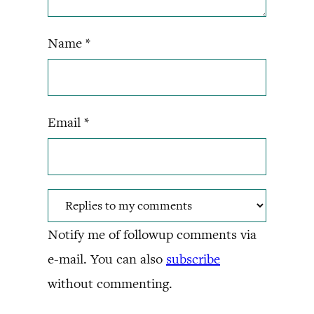
Name
*
Email
*
Notify me of followup comments via
e-mail. You can also
subscribe
without commenting.