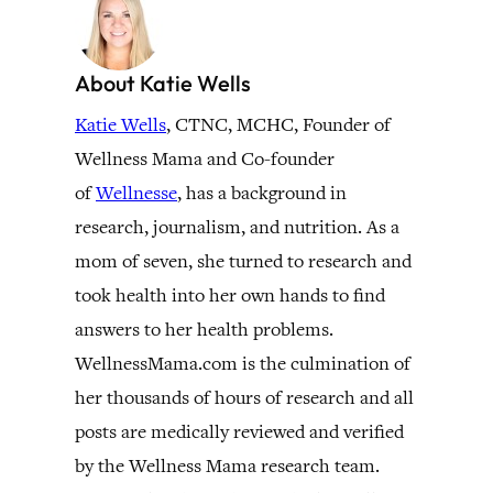
About Katie Wells
Katie Wells
, CTNC, MCHC, Founder of
Wellness Mama and Co-founder
of
Wellnesse
, has a background in
research, journalism, and nutrition. As a
mom of seven, she turned to research and
took health into her own hands to find
answers to her health problems.
WellnessMama.com is the culmination of
her thousands of hours of research and all
posts are medically reviewed and verified
by the Wellness Mama research team.