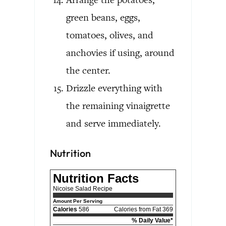
green beans, eggs,
tomatoes, olives, and
anchovies if using, around
the center.
Drizzle everything with
the remaining vinaigrette
and serve immediately.
Nutrition
Nutrition Facts
Nicoise Salad Recipe
Amount Per Serving
Calories
586
Calories from Fat 369
% Daily Value*