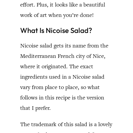
effort. Plus, it looks like a beautiful
work of art when you’re done!
What Is Nicoise Salad?
Nicoise salad gets its name from the
Mediterranean French city of Nice,
where it originated. The exact
ingredients used in a Nicoise salad
vary from place to place, so what
follows in this recipe is the version
that I prefer.
The trademark of this salad is a lovely