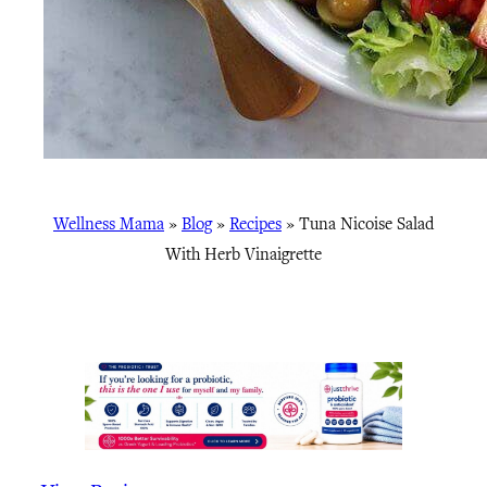
Wellness Mama
»
Blog
»
Recipes
»
Tuna Nicoise Salad
With Herb Vinaigrette