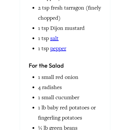
2
tsp
fresh tarragon
(finely
chopped)
1
tsp
Dijon mustard
1
tsp
salt
1
tsp
pepper
For the Salad
1
small
red onion
4
radishes
1
small
cucumber
1
lb
baby red potatoes or
fingerling potatoes
½
lb
green beans