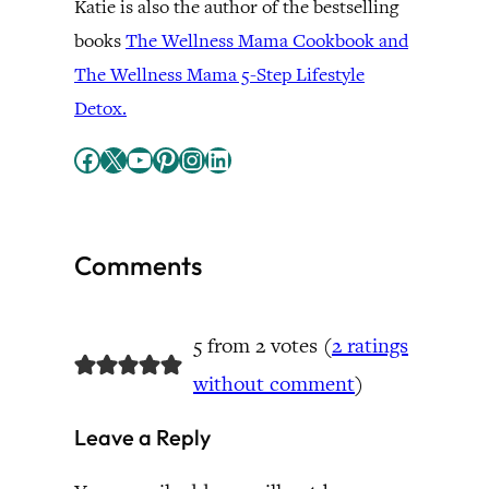
Katie is also the author of the bestselling
books
The Wellness Mama Cookbook and
The Wellness Mama 5-Step Lifestyle
Detox.
Facebook
X
YouTube
Pinterest
Instagram
LinkedIn
Comments
5 from 2 votes (
2 ratings
without comment
)
Leave a Reply