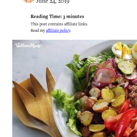
June 24, 2019
Reading Time:
3
minutes
This post contains affiliate links.
Read my
affiliate policy
.