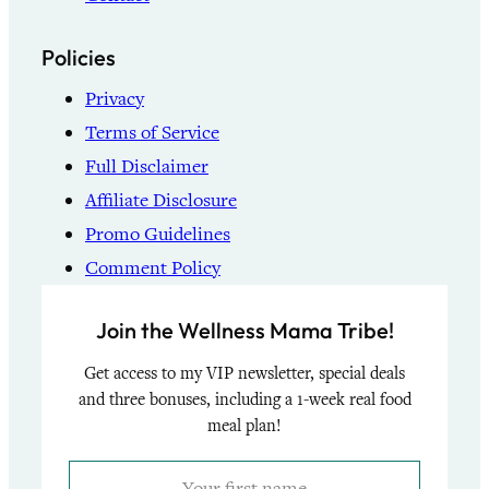
Policies
Privacy
Terms of Service
Full Disclaimer
Affiliate Disclosure
Promo Guidelines
Comment Policy
Join the Wellness Mama Tribe!
Get access to my VIP newsletter, special deals
and three bonuses, including a 1-week real food
meal plan!