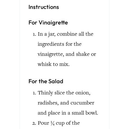
Instructions
For Vinaigrette
In a jar, combine all the
ingredients for the
vinaigrette, and shake or
whisk to mix.
For the Salad
Thinly slice the onion,
radishes, and cucumber
and place in a small bowl.
Pour ¼ cup of the