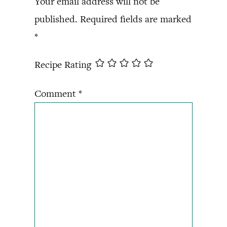
Your email address will not be
published.
Required fields are marked
*
Recipe Rating
Comment
*