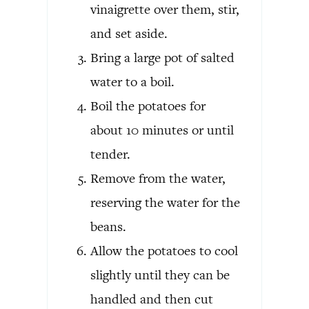
vinaigrette over them, stir,
and set aside.
Bring a large pot of salted
water to a boil.
Boil the potatoes for
about 10 minutes or until
tender.
Remove from the water,
reserving the water for the
beans.
Allow the potatoes to cool
slightly until they can be
handled and then cut