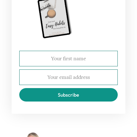
Subscribe