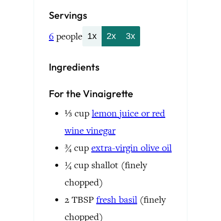
Servings
6
people
1x
2x
3x
Ingredients
For the Vinaigrette
⅓
cup
lemon juice or red
wine vinegar
¾
cup
extra-virgin olive oil
¼
cup
shallot
(finely
chopped)
2
TBSP
fresh basil
(finely
chopped)