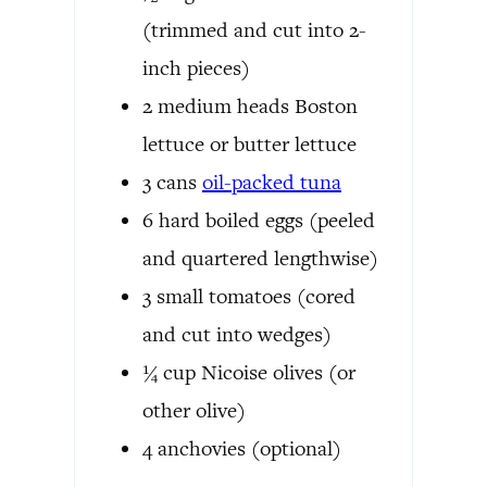
(trimmed and cut into 2-
inch pieces)
2
medium
heads Boston
lettuce or butter lettuce
3
cans
oil-packed tuna
6
hard boiled eggs
(peeled
and quartered lengthwise)
3
small
tomatoes
(cored
and cut into wedges)
¼
cup
Nicoise olives
(or
other olive)
4
anchovies
(optional)