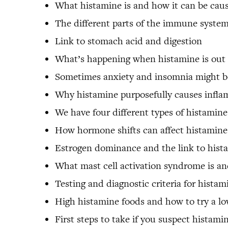
What histamine is and how it can be cau
The different parts of the immune syste
Link to stomach acid and digestion
What’s happening when histamine is out 
Sometimes anxiety and insomnia might be
Why histamine purposefully causes infl
We have four different types of histamine
How hormone shifts can affect histamine 
Estrogen dominance and the link to hista
What mast cell activation syndrome is an
Testing and diagnostic criteria for histam
High histamine foods and how to try a l
First steps to take if you suspect histami