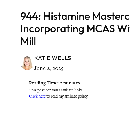
944: Histamine Masterc
Incorporating MCAS Wi
Mill
KATIE WELLS
June 2, 2025
Reading Time:
2
minutes
This post contains affiliate links.
Click here
to read my affiliate policy.