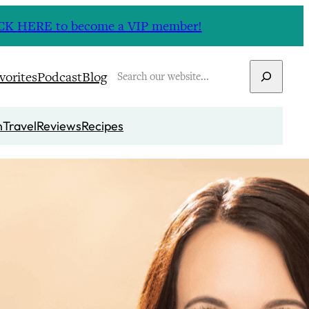
CLICK HERE to become a VIP member!
Search
vorites
Podcast
Blog
n
Travel
Reviews
Recipes