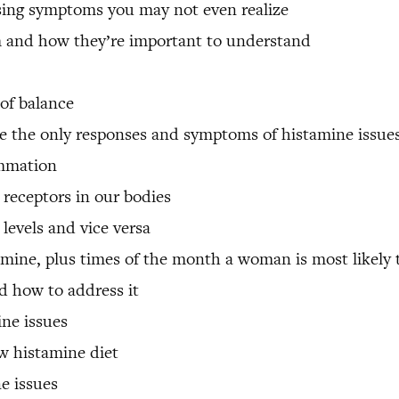
sing symptoms you may not even realize
m and how they’re important to understand
of balance
 the only responses and symptoms of histamine issue
ammation
 receptors in our bodies
levels and vice versa
mine, plus times of the month a woman is most likely 
d how to address it
ine issues
ow histamine diet
ne issues