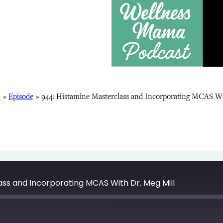
a
»
Episode
»
944: Histamine Masterclass and Incorporating MCAS Wi
ass and Incorporating MCAS With Dr. Meg Mill