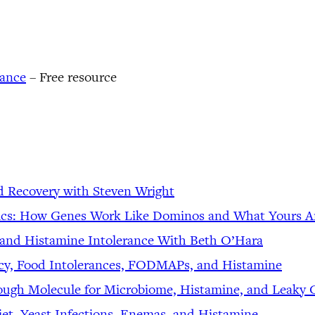
rance
– Free resource
d Recovery with Steven Wright
tics: How Genes Work Like Dominos and What Yours Ar
 and Histamine Intolerance With Beth O’Hara
iency, Food Intolerances, FODMAPs, and Histamine
rough Molecule for Microbiome, Histamine, and Leaky 
et, Yeast Infections, Enemas, and Histamine