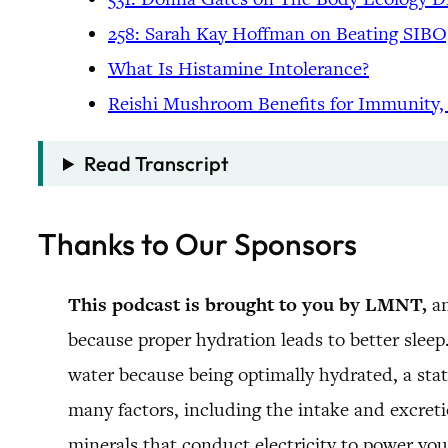
258: Sarah Kay Hoffman on Beating SIBO,
What Is Histamine Intolerance?
Reishi Mushroom Benefits for Immunity,
Read Transcript
Thanks to Our Sponsors
This podcast is brought to you by LMNT,
an
because proper hydration leads to better sleep
water because being optimally hydrated, a stat
many factors, including the intake and excreti
minerals that conduct electricity to power you