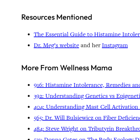
Resources Mentioned
The Essential Guide to Histamine Intole
Dr. Meg’s website
and her
Instagram
More From Wellness Mama
916: Histamine Intolerance, Remedies an
392: Understanding Genetics vs Epigene
404: Understanding Mast Cell Activation
565: Dr. Will Bulsiewicz on Fiber Defic
484: Steve Wright on Tributyrin Breakth
531: Donna Gates on The Body Ecology Di