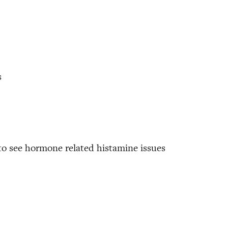
s
to see hormone related histamine issues