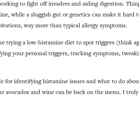
orking to fight off invaders and aiding digestion. Thin
ine, while a sluggish gut or genetics can make it hard
lpitations, way more than typical allergy symptoms.
ike trying a low-histamine diet to spot triggers (think a
tifying your personal triggers, tracking symptoms, twea
de for identifying histamine issues and what to do abou
 like avocados and wine can be back on the menu. I tru