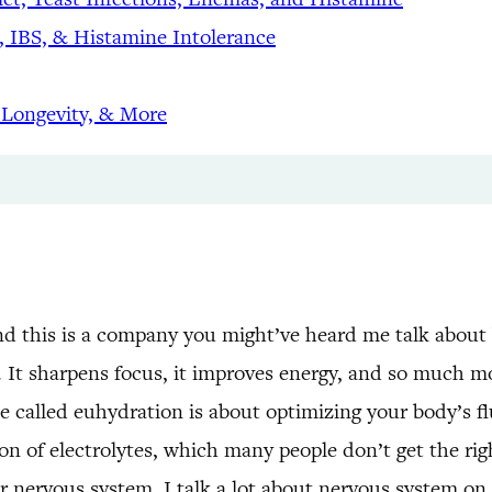
 IBS, & Histamine Intolerance
 Longevity, & More
d this is a company you might’ve heard me talk about b
. It sharpens focus, it improves energy, and so much mo
e called euhydration is about optimizing your body’s fl
on of electrolytes, which many people don’t get the rig
r nervous system. I talk a lot about nervous system on 