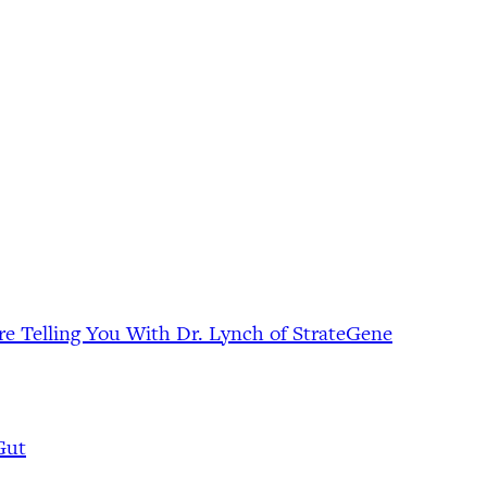
e Telling You With Dr. Lynch of StrateGene
Gut