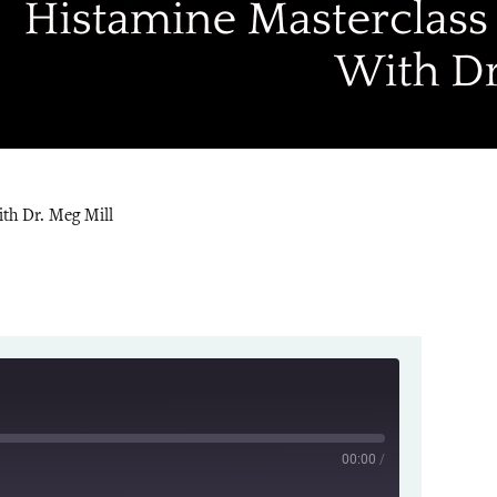
th Dr. Meg Mill
00:00
/