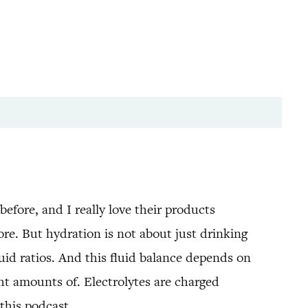
efore, and I really love their products
re. But hydration is not about just drinking
uid ratios. And this fluid balance depends on
ht amounts of. Electrolytes are charged
this podcast.