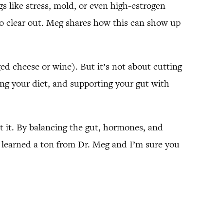
gs like stress, mold, or even high-estrogen
 to clear out. Meg shares how this can show up
ged cheese or wine). But it’s not about cutting
king your diet, and supporting your gut with
t it. By balancing the gut, hormones, and
ly learned a ton from Dr. Meg and I’m sure you