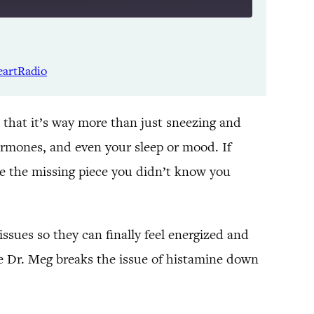
Listen Notes
Spotify
eartRadio
YouTube
 that it’s way more than just sneezing and
ormones, and even your sleep or mood. If
e the missing piece you didn’t know you
sues so they can finally feel energized and
e Dr. Meg breaks the issue of histamine down