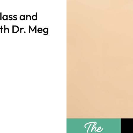
lass and
th Dr. Meg