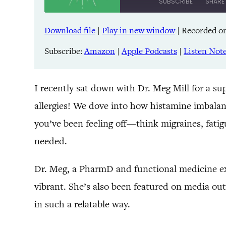
SUBSCRIBE
SHARE
Download file
|
Play in new window
|
Recorded on
SHARE
Amazon
Pandora
Subscribe:
Amazon
|
Apple Podcasts
|
Listen Not
LINK
Spreaker
iHeartRadio
EMBED
I recently sat down with Dr. Meg Mill for a su
allergies! We dove into how histamine imbala
RSS FEED
you’ve been feeling off—think migraines, fat
needed.
Dr. Meg, a PharmD and functional medicine exp
vibrant. She’s also been featured on media ou
in such a relatable way.