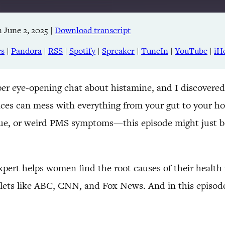
 June 2, 2025
|
Download transcript
Apple Podcasts
RSS
es
|
Pandora
|
RSS
|
Spotify
|
Spreaker
|
TuneIn
|
YouTube
|
iH
TuneIn
per eye-opening chat about histamine, and I discovered
nces can mess with everything from your gut to your h
igue, or weird PMS symptoms—this episode might just b
ert helps women find the root causes of their health is
tlets like ABC, CNN, and Fox News. And in this episod