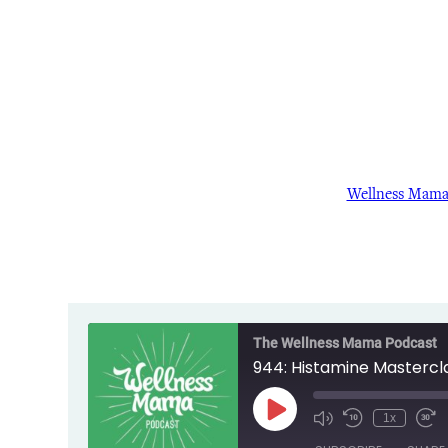
Wellness Mam
The Wellness Mama Podcast
944: Histamine Mastercl
Play
1x
Episode