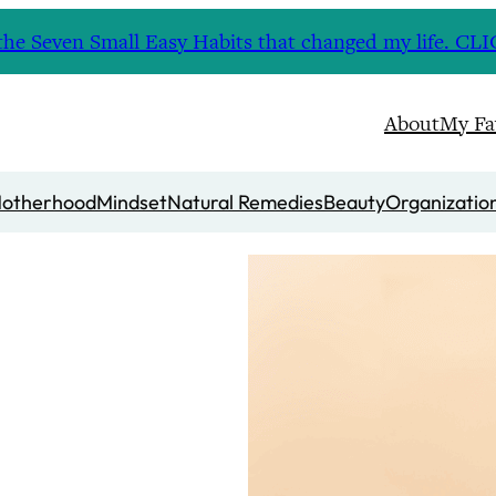
nd the Seven Small Easy Habits that changed my life. 
About
My Fa
otherhood
Mindset
Natural Remedies
Beauty
Organizatio