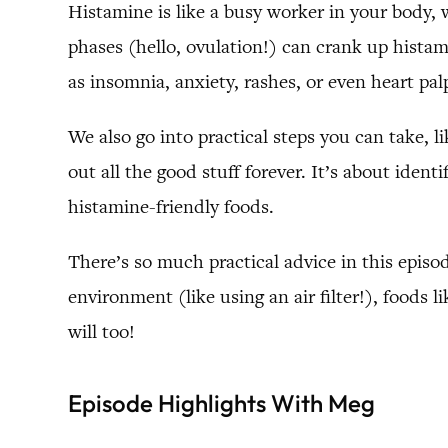
Histamine is like a busy worker in your body, w
phases (hello, ovulation!) can crank up histam
as insomnia, anxiety, rashes, or even heart pa
We also go into practical steps you can take, l
out all the good stuff forever. It’s about iden
histamine-friendly foods.
There’s so much practical advice in this episo
environment (like using an air filter!), foods
will too!
Episode Highlights With Meg