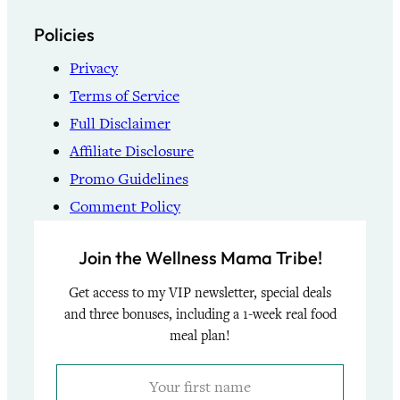
Policies
Privacy
Terms of Service
Full Disclaimer
Affiliate Disclosure
Promo Guidelines
Comment Policy
Join the Wellness Mama Tribe!
Get access to my VIP newsletter, special deals
and three bonuses, including a 1-week real food
meal plan!