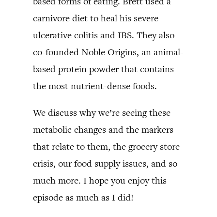
based forms of eating. Brett used a
carnivore diet to heal his severe
ulcerative colitis and IBS. They also
co-founded Noble Origins, an animal-
based protein powder that contains
the most nutrient-dense foods.
We discuss why we’re seeing these
metabolic changes and the markers
that relate to them, the grocery store
crisis, our food supply issues, and so
much more. I hope you enjoy this
episode as much as I did!