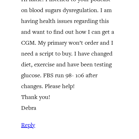
on blood sugars dysregulation. I am
having health issues regarding this
and want to find out how I can get a
CGM. My primary won’t order and I
need a script to buy. I have changed
diet, exercise and have been testing
glucose. FBS run 98- 106 after
changes. Please help!
Thank you!
Debra
Reply