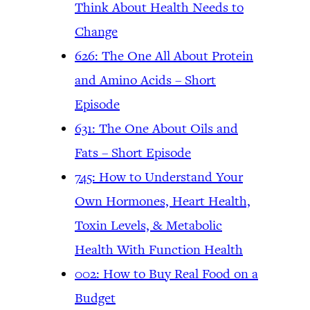
Think About Health Needs to
Change
626: The One All About Protein
and Amino Acids – Short
Episode
631: The One About Oils and
Fats – Short Episode
745: How to Understand Your
Own Hormones, Heart Health,
Toxin Levels, & Metabolic
Health With Function Health
002: How to Buy Real Food on a
Budget