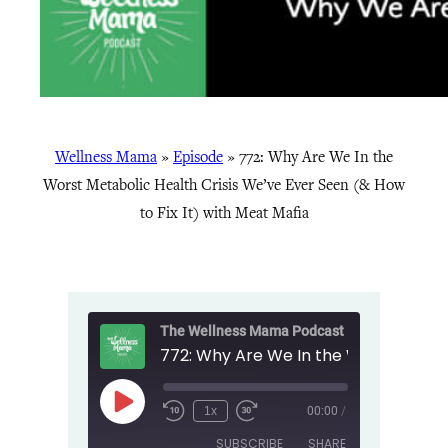
Wellness Mama
»
Episode
»
772: Why Are We In the
Worst Metabolic Health Crisis We’ve Ever Seen (& How
to Fix It) with Meat Mafia
The Wellness Mama Podcast
Play
1x
00:00
/
Episode
SUBSCRIBE
SHARE