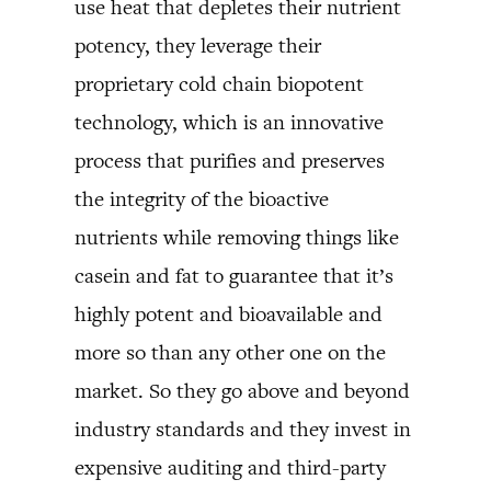
use heat that depletes their nutrient
potency, they leverage their
proprietary cold chain biopotent
technology, which is an innovative
process that purifies and preserves
the integrity of the bioactive
nutrients while removing things like
casein and fat to guarantee that it’s
highly potent and bioavailable and
more so than any other one on the
market. So they go above and beyond
industry standards and they invest in
expensive auditing and third-party