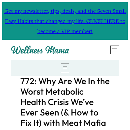
Skip
Get my newsletter, tips, deals, and the Seven Small
to
Easy Habits that changed my life. CLICK HERE to
content
become a VIP member!
772: Why Are We In the
Worst Metabolic
Health Crisis We’ve
Ever Seen (& How to
Fix It) with Meat Mafia