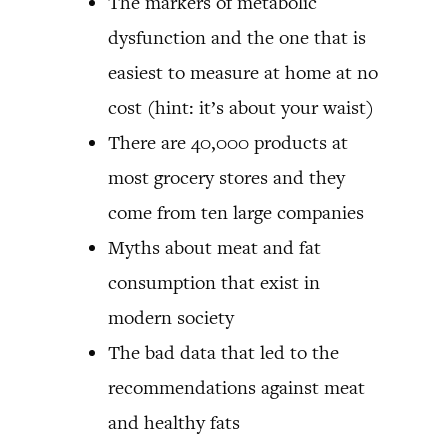
The markers of metabolic
dysfunction and the one that is
easiest to measure at home at no
cost (hint: it’s about your waist)
There are 40,000 products at
most grocery stores and they
come from ten large companies
Myths about meat and fat
consumption that exist in
modern society
The bad data that led to the
recommendations against meat
and healthy fats