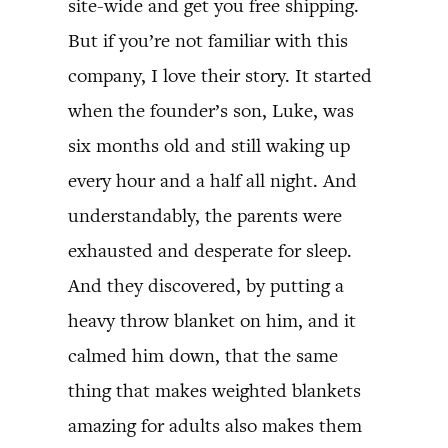
site-wide and get you free shipping.
But if you’re not familiar with this
company, I love their story. It started
when the founder’s son, Luke, was
six months old and still waking up
every hour and a half all night. And
understandably, the parents were
exhausted and desperate for sleep.
And they discovered, by putting a
heavy throw blanket on him, and it
calmed him down, that the same
thing that makes weighted blankets
amazing for adults also makes them