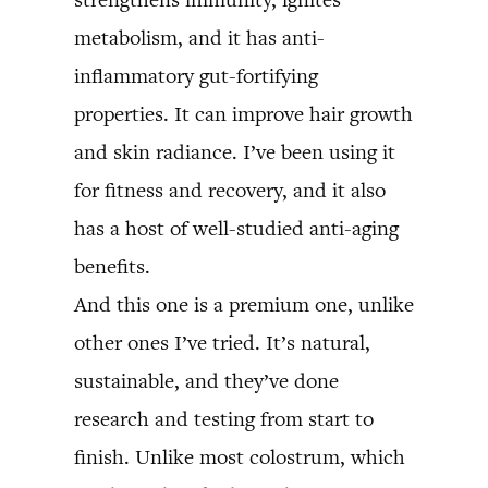
metabolism, and it has anti-
inflammatory gut-fortifying
properties. It can improve hair growth
and skin radiance. I’ve been using it
for fitness and recovery, and it also
has a host of well-studied anti-aging
benefits.
And this one is a premium one, unlike
other ones I’ve tried. It’s natural,
sustainable, and they’ve done
research and testing from start to
finish. Unlike most colostrum, which