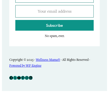
Subscribe
No spam, ever.
Copyright © 2025 ·
Wellness Mama®
· All Rights Reserved ·
Powered by WP Engine
Facebook
X
YouTube
Pinterest
Instagram
LinkedIn