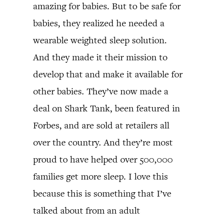
amazing for babies. But to be safe for
babies, they realized he needed a
wearable weighted sleep solution.
And they made it their mission to
develop that and make it available for
other babies. They’ve now made a
deal on Shark Tank, been featured in
Forbes, and are sold at retailers all
over the country. And they’re most
proud to have helped over 500,000
families get more sleep. I love this
because this is something that I’ve
talked about from an adult