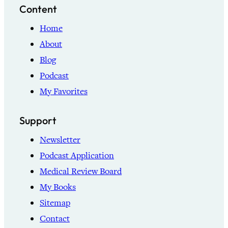
Content
Home
About
Blog
Podcast
My Favorites
Support
Newsletter
Podcast Application
Medical Review Board
My Books
Sitemap
Contact