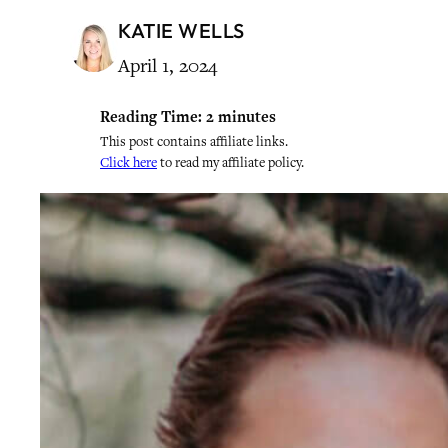
KATIE WELLS
April 1, 2024
Reading Time:
2
minutes
This post contains affiliate links.
Click here
to read my affiliate policy.