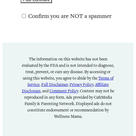
Confirm you are NOT a spammer
The information on this website has not been
evaluated by the FDA and is not intended to diagnose,
treat, prevent, or cure any disease. By accessing or
using this website, you agree to abide by the
Terms of
Service
,
Full Disclaimer
,
Privacy Policy
,
Affiliate
Disclosure
, and
Comment Policy
. Content may not be
reproduced in any form. Ads provided by CafeMedia
Family & Parenting Network. Displayed ads do not
constitute endorsement or recommendation by
Wellness Mama.