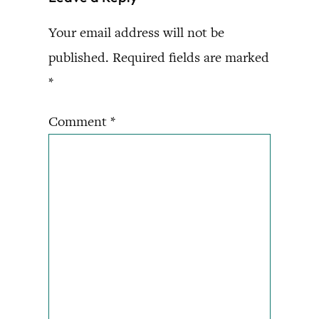
Your email address will not be
published.
Required fields are marked
*
Comment
*