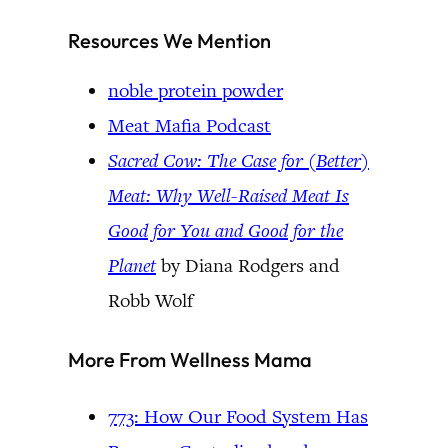
Resources We Mention
noble protein powder
Meat Mafia Podcast
Sacred Cow: The Case for (Better)
Meat: Why Well-Raised Meat Is
Good for You and Good for the
Planet
by Diana Rodgers and
Robb Wolf
More From Wellness Mama
773: How Our Food System Has