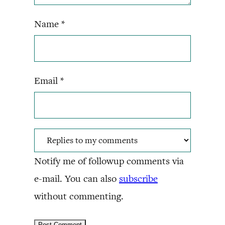
Name
*
Email
*
Notify me of followup comments via
e-mail. You can also
subscribe
without commenting.