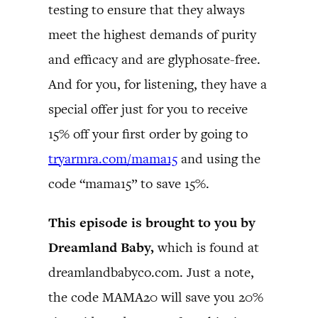
testing to ensure that they always
meet the highest demands of purity
and efficacy and are glyphosate-free.
And for you, for listening, they have a
special offer just for you to receive
15% off your first order by going to
tryarmra.com/mama15
and using the
code “mama15” to save 15%.
This episode is brought to you by
Dreamland Baby,
which is found at
dreamlandbabyco.com. Just a note,
the code MAMA20 will save you 20%