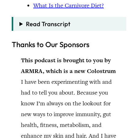
What Is the Carnivore Diet?
Read Transcript
Thanks to Our Sponsors
This podcast is brought to you by
ARMRA, which is a new Colostrum
I have been experimenting with and
had to tell you about. Because you
know I’m always on the lookout for
new ways to improve immunity, gut
health, fitness, metabolism, and
enhance my skin and hair. And I have