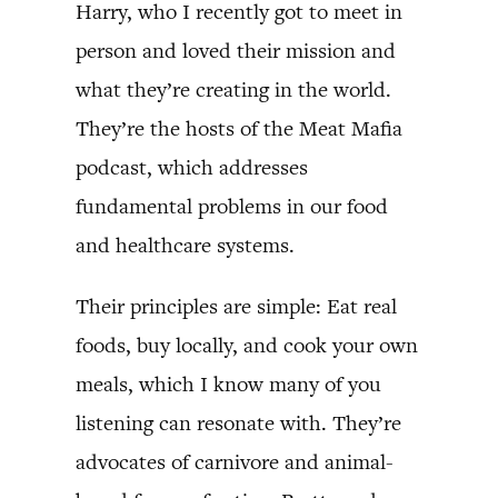
Harry, who I recently got to meet in
person and loved their mission and
what they’re creating in the world.
They’re the hosts of the Meat Mafia
podcast, which addresses
fundamental problems in our food
and healthcare systems.
Their principles are simple: Eat real
foods, buy locally, and cook your own
meals, which I know many of you
listening can resonate with. They’re
advocates of carnivore and animal-