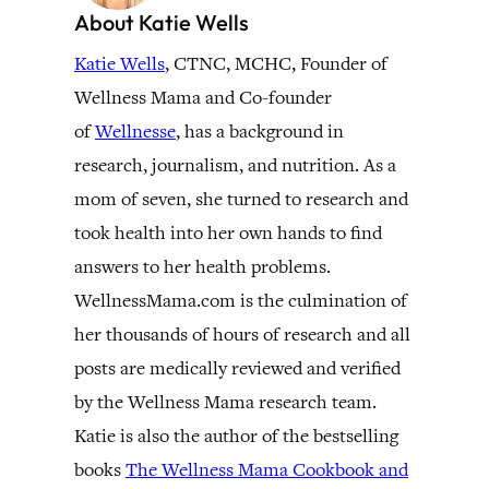
About Katie Wells
Katie Wells
, CTNC, MCHC, Founder of
Wellness Mama and Co-founder
of
Wellnesse
, has a background in
research, journalism, and nutrition. As a
mom of seven, she turned to research and
took health into her own hands to find
answers to her health problems.
WellnessMama.com is the culmination of
her thousands of hours of research and all
posts are medically reviewed and verified
by the Wellness Mama research team.
Katie is also the author of the bestselling
books
The Wellness Mama Cookbook and