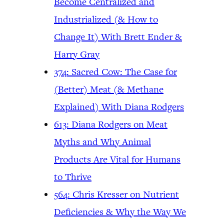
Become Centralized and
Industrialized (& How to
Change It) With Brett Ender &
Harry Gray
374: Sacred Cow: The Case for
(Better) Meat (& Methane
Explained) With Diana Rodgers
613: Diana Rodgers on Meat
Myths and Why Animal
Products Are Vital for Humans
to Thrive
564: Chris Kresser on Nutrient
Deficiencies & Why the Way We