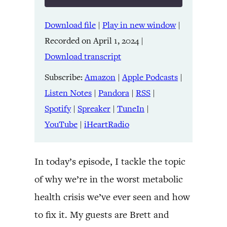
Download file
|
Play in new window
|
SHARE
Amazon
Apple Podcasts
Recorded on April 1, 2024
|
Listen Notes
Pandora
LINK
Download transcript
RSS
Spotify
Spreaker
TuneIn
Subscribe:
Amazon
|
Apple Podcasts
|
EMBED
YouTube
iHeartRadio
Listen Notes
|
Pandora
|
RSS
|
Spotify
|
Spreaker
|
TuneIn
|
RSS FEED
YouTube
|
iHeartRadio
In today’s episode, I tackle the topic
of why we’re in the worst metabolic
health crisis we’ve ever seen and how
to fix it. My guests are Brett and