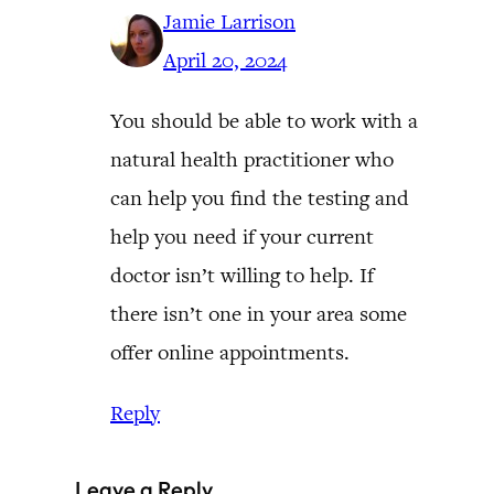
Jamie Larrison
April 20, 2024
You should be able to work with a
natural health practitioner who
can help you find the testing and
help you need if your current
doctor isn’t willing to help. If
there isn’t one in your area some
offer online appointments.
Reply
Leave a Reply