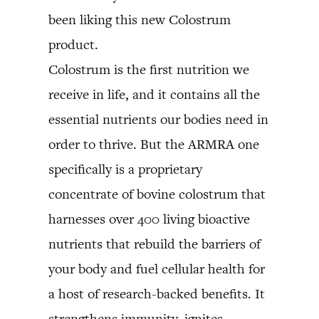
been liking this new Colostrum
product.
Colostrum is the first nutrition we
receive in life, and it contains all the
essential nutrients our bodies need in
order to thrive. But the ARMRA one
specifically is a proprietary
concentrate of bovine colostrum that
harnesses over 400 living bioactive
nutrients that rebuild the barriers of
your body and fuel cellular health for
a host of research-backed benefits. It
strengthens immunity, ignites