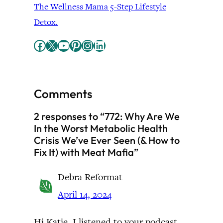
The Wellness Mama 5-Step Lifestyle
Detox.
Facebook
X
YouTube
Pinterest
Instagram
LinkedIn
Comments
2 responses to “772: Why Are We
In the Worst Metabolic Health
Crisis We’ve Ever Seen (& How to
Fix It) with Meat Mafia”
Debra Reformat
April 14, 2024
Hi Katie. I listened to your podcast