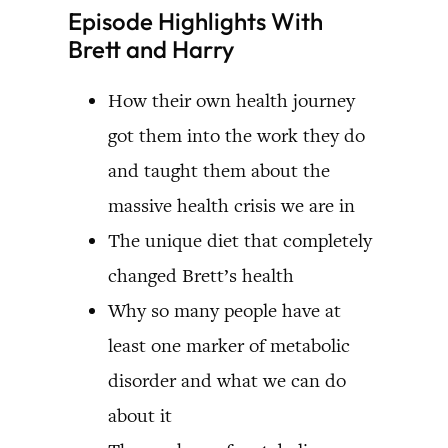
Episode Highlights With
Brett and Harry
How their own health journey
got them into the work they do
and taught them about the
massive health crisis we are in
The unique diet that completely
changed Brett’s health
Why so many people have at
least one marker of metabolic
disorder and what we can do
about it