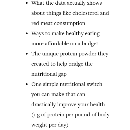
What the data actually shows
about things like cholesterol and
red meat consumption
Ways to make healthy eating
more affordable on a budget
The unique protein powder they
created to help bridge the
nutritional gap
One simple nutritional switch
you can make that can
drastically improve your health
(1 g of protein per pound of body
weight per day)