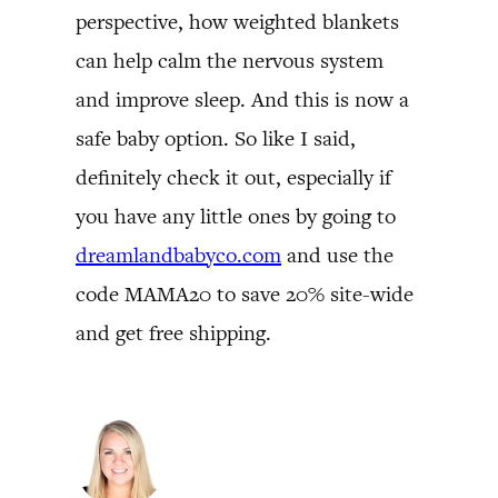
perspective, how weighted blankets
can help calm the nervous system
and improve sleep. And this is now a
safe baby option. So like I said,
definitely check it out, especially if
you have any little ones by going to
dreamlandbabyco.com
and use the
code MAMA20 to save 20% site-wide
and get free shipping.