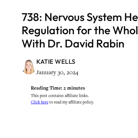
738: Nervous System He
Regulation for the Who
With Dr. David Rabin
KATIE WELLS
January 30, 2024
Reading Time:
2
minutes
This post contains affiliate links.
Click here
to read my affiliate policy.