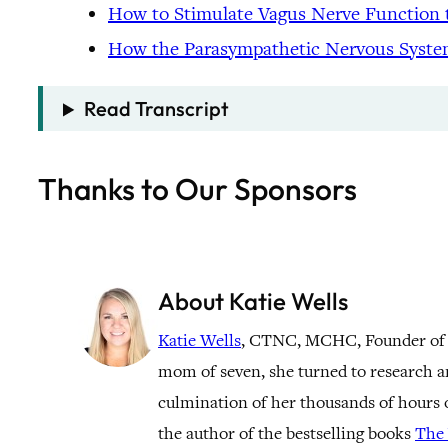
How to Stimulate Vagus Nerve Function 
How the Parasympathetic Nervous Syste
Read Transcript
Thanks to Our Sponsors
About Katie Wells
Katie Wells
, CTNC, MCHC, Founder of
mom of seven, she turned to research a
culmination of her thousands of hours o
the author of the bestselling books
The 