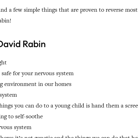
nd a few simple things that are proven to reverse most
abin!
David Rabin
ght
 safe for your nervous system
ing environment in our homes
 system
ings you can do to a young child is hand them a screen
ing to self-soothe
ervous system
shows it’s not genetic and the things we can do that h