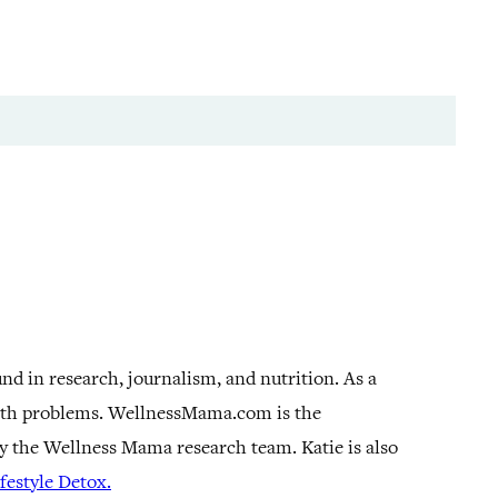
und in research, journalism, and nutrition. As a
alth problems. WellnessMama.com is the
by the Wellness Mama research team. Katie is also
estyle Detox.