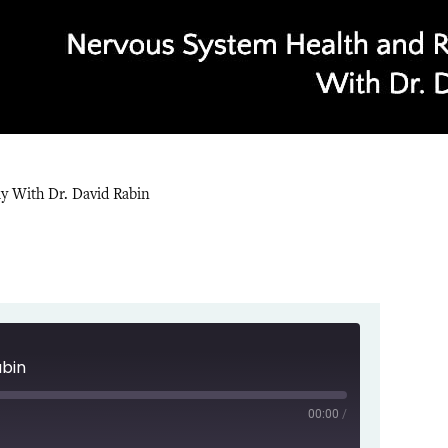
ly With Dr. David Rabin
abin
00:00
/