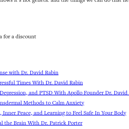
 for a discount
nse with Dr. David Rabin
ressful Times With Dr. David Rabin
, Depression, and PTSD With Apollo Founder Dr. David
ransdermal Methods to Calm Anxiety
, Inner Peace, and Learning to Feel Safe In Your Body
l the Brain With Dr. Patrick Porter