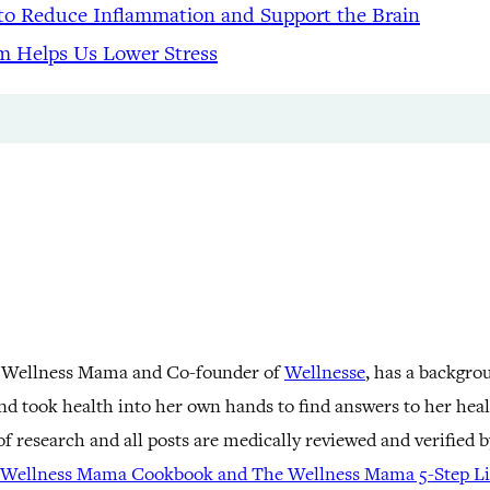
to Reduce Inflammation and Support the Brain
m Helps Us Lower Stress
 Wellness Mama and Co-founder of
Wellnesse
, has a backgro
nd took health into her own hands to find answers to her he
f research and all posts are medically reviewed and verified 
Wellness Mama Cookbook and The Wellness Mama 5-Step Lif