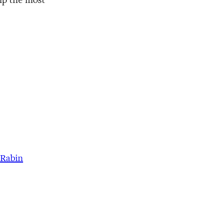
 Rabin