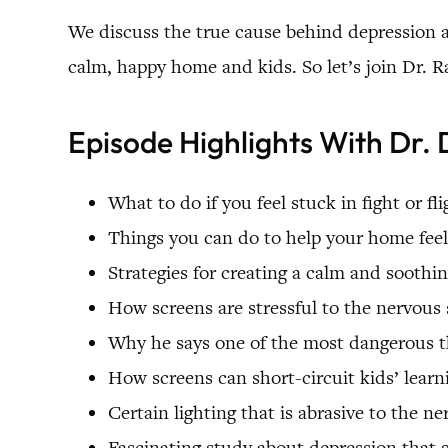
We discuss the true cause behind depression a
calm, happy home and kids. So let’s join Dr. R
Episode Highlights With Dr. 
What to do if you feel stuck in fight or fli
Things you can do to help your home feel
Strategies for creating a calm and sooth
How screens are stressful to the nervous
Why he says one of the most dangerous th
How screens can short-circuit kids’ learn
Certain lighting that is abrasive to the n
Fascinating study about depression that 