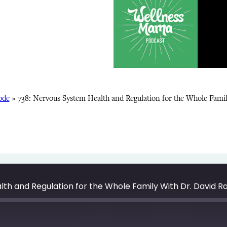
ode
»
738: Nervous System Health and Regulation for the Whole Fami
th and Regulation for the Whole Family With Dr. David R