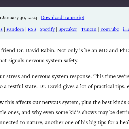
 January 30, 2024
|
Download transcript
Apple Podcasts
RSS
es
|
Pandora
|
RSS
|
Spotify
|
Spreaker
|
TuneIn
|
YouTube
|
iH
TuneIn
my friend Dr. David Rabin. Not only is he an MD and PhD
hat signals nervous system safety.
ur stress and nervous system response. This time we’r
 restful state. Dr. David gives a lot of practical tips, 
 this affects our nervous system, plus the best kinds of
ttle ones, and why even some kid’s shows may be detri
nnected to nature, another one of his big tips for a he