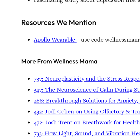
Resources We Mention
Apollo Wearable
– use code wellnessmama
More From Wellness Mama
737: Neuroplasticity and the Stress R
espo
347: The Neuroscience of Calm During St
288: Breakthrough Solutions for Anxiety
432: Jodi Cohen on Using Olfactory & T
472: Josh Trent on Breathwork for Health
733: How Light, Sound, and Vibration Hea