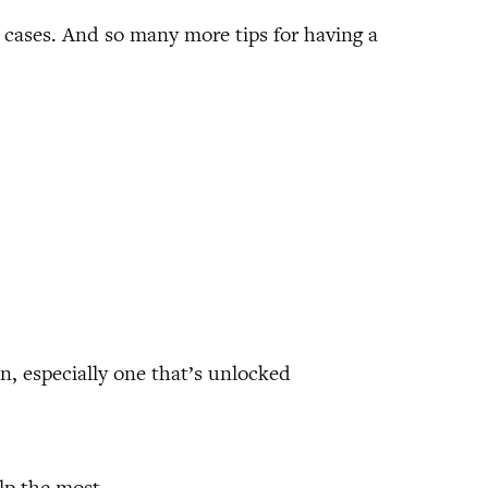
 cases. And so many more tips for having a
, especially one that’s unlocked
elp the most