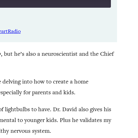
Listen Notes
Spotify
eartRadio
YouTube
, but he’s also a neuroscientist and the Chief
e delving into how to create a home
especially for parents and kids.
 lightbulbs to have. Dr. David also gives his
mental to younger kids. Plus he validates my
althy nervous system.