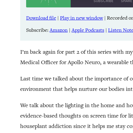
SUBSCRIBE
SHARE
Download file
|
Play in new window
|
Recorded on
SHARE
Amazon
Pandora
Subscribe:
Amazon
|
Apple Podcasts
|
Listen Not
LINK
Spreaker
iHeartRadio
EMBED
I’m back again for part 2 of this series with 
Medical Officer for Apollo Neuro, a wearable t
RSS FEED
Last time we talked about the importance of o
environment that helps nurture our bodies into a
We talk about the lighting in the home and how
evidence-based thoughts on screen time for li
houseplant addiction since it helps me stay co