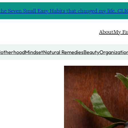
nd the Seven Small Easy Habits that changed my life. 
About
My Fa
otherhood
Mindset
Natural Remedies
Beauty
Organizatio