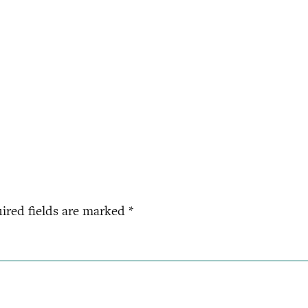
ired fields are marked
*