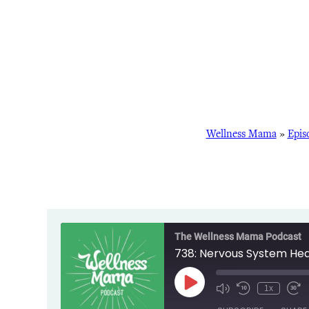
Wellness Mama
»
Epis
The Wellness Mama Podcast
738: Nervous System Heal
Play
1x
Episode