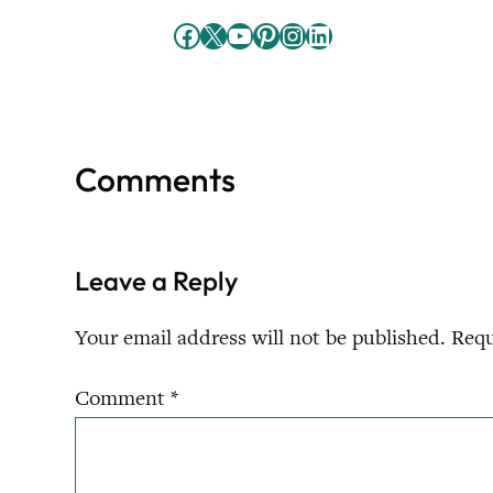
Facebook
X
YouTube
Pinterest
Instagram
LinkedIn
Comments
Leave a Reply
Your email address will not be published.
Requ
Comment
*