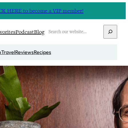
CLICK HERE to become a VIP member!
Search
vorites
Podcast
Blog
n
Travel
Reviews
Recipes