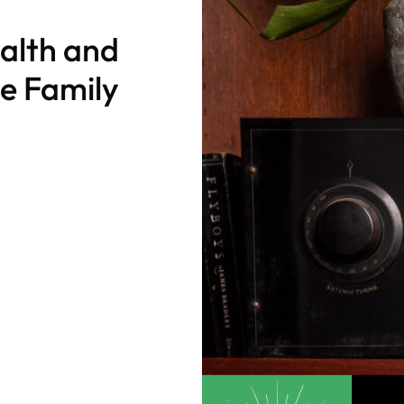
alth and
le Family