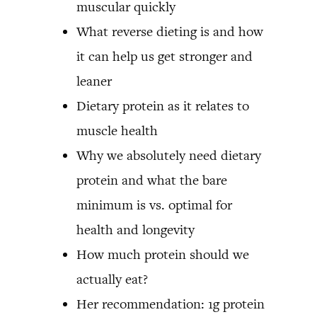
muscular quickly
What reverse dieting is and how
it can help us get stronger and
leaner
Dietary protein as it relates to
muscle health
Why we absolutely need dietary
protein and what the bare
minimum is vs. optimal for
health and longevity
How much protein should we
actually eat?
Her recommendation: 1g protein