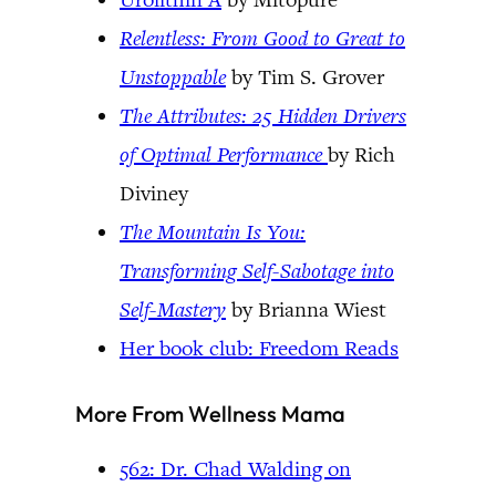
Relentless: From Good to Great to
Unstoppable
by Tim S. Grover
The Attributes: 25 Hidden Drivers
of Optimal Performance
by Rich
Diviney
The Mountain Is You:
Transforming Self-Sabotage into
Self-Mastery
by Brianna Wiest
Her book club: Freedom Reads
More From Wellness Mama
562: Dr. Chad Walding on