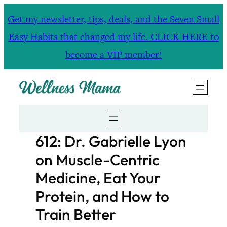
Skip
Get my newsletter, tips, deals, and the Seven Small
to
Easy Habits that changed my life. CLICK HERE to
content
become a VIP member!
612: Dr. Gabrielle Lyon
on Muscle-Centric
Medicine, Eat Your
Protein, and How to
Train Better