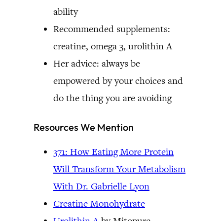
ability
Recommended supplements:
creatine, omega 3, urolithin A
Her advice: always be
empowered by your choices and
do the thing you are avoiding
Resources We Mention
371: How Eating More Protein
Will Transform Your Metabolism
With Dr. Gabrielle Lyon
Creatine Monohydrate
Urolithin A
by Mitopure