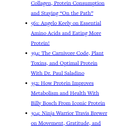
Collagen, Protein Consumption
and Staying “On the Path”
561: Angelo Keely on Essential
Amino Acids and Eating More
Protein!
394: The Carnivore Code, Plant
Toxins, and Optimal Protein
With Dr. Paul Saladino
352: How Protein Improves
Metabolism and Health With
Billy Bosch From Iconic Protein
304: Ninja Warrior Travis Brewer
on Movement, Gratitude, and