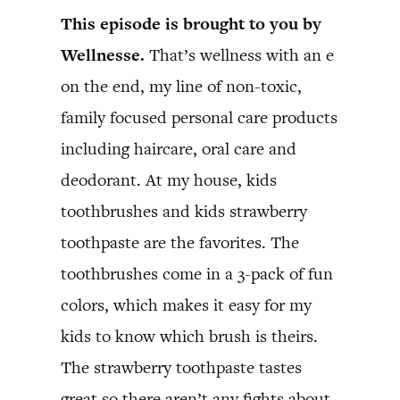
This episode is brought to you by
Wellnesse.
That’s wellness with an e
on the end, my line of non-toxic,
family focused personal care products
including haircare, oral care and
deodorant. At my house, kids
toothbrushes and kids strawberry
toothpaste are the favorites. The
toothbrushes come in a 3-pack of fun
colors, which makes it easy for my
kids to know which brush is theirs.
The strawberry toothpaste tastes
great so there aren’t any fights about