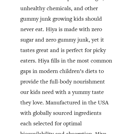
unhealthy chemicals, and other
gummy junk growing kids should
never eat. Hiya is made with zero
sugar and zero gummy junk, yet it
tastes great and is perfect for picky
eaters. Hiya fills in the most common
gaps in modern children’s diets to
provide the full-body nourishment
our kids need with a yummy taste
they love. Manufactured in the USA
with globally sourced ingredients
each selected for optimal
bioavailability and absorption. Hiya