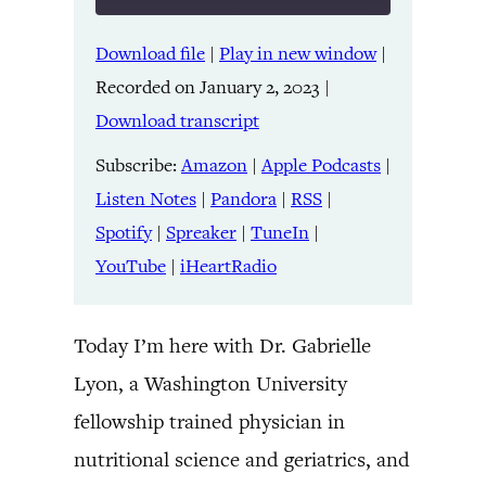
Download file
|
Play in new window
|
SHARE
Amazon
Apple Podcasts
Recorded on January 2, 2023
|
Listen Notes
Pandora
LINK
Download transcript
RSS
Spotify
Spreaker
TuneIn
Subscribe:
Amazon
|
Apple Podcasts
|
EMBED
YouTube
iHeartRadio
Listen Notes
|
Pandora
|
RSS
|
Spotify
|
Spreaker
|
TuneIn
|
RSS FEED
YouTube
|
iHeartRadio
Today I’m here with Dr. Gabrielle
Lyon, a Washington University
fellowship trained physician in
nutritional science and geriatrics, and