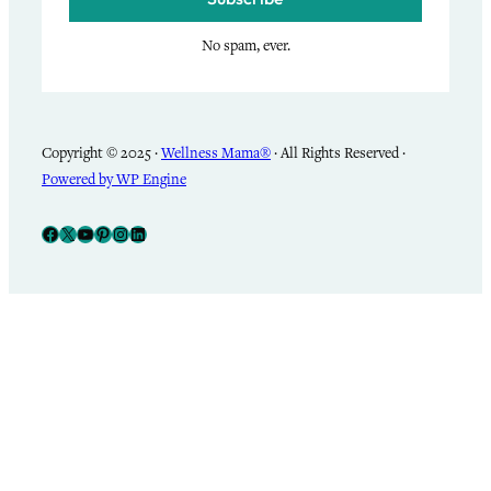
No spam, ever.
Copyright © 2025 ·
Wellness Mama®
· All Rights Reserved ·
Powered by WP Engine
Facebook
X
YouTube
Pinterest
Instagram
LinkedIn