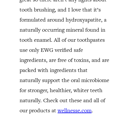
tooth brushing, and I love that it’s
formulated around hydroxyapatite, a
naturally occurring mineral found in
tooth enamel. All of our toothpastes
use only EWG verified safe
ingredients, are free of toxins, and are
packed with ingredients that
naturally support the oral microbiome
for stronger, healthier, whiter teeth
naturally. Check out these and all of
our products at
wellnesse.com
.