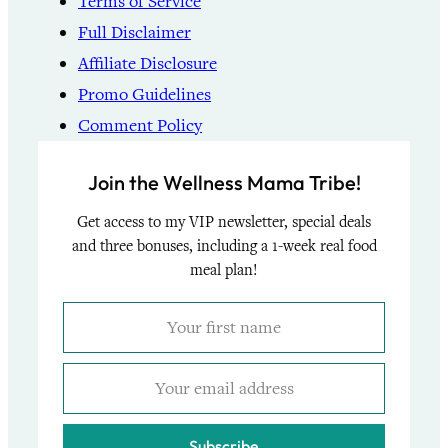
Terms of Service
Full Disclaimer
Affiliate Disclosure
Promo Guidelines
Comment Policy
Join the Wellness Mama Tribe!
Get access to my VIP newsletter, special deals
and three bonuses, including a 1-week real food
meal plan!
Subscribe