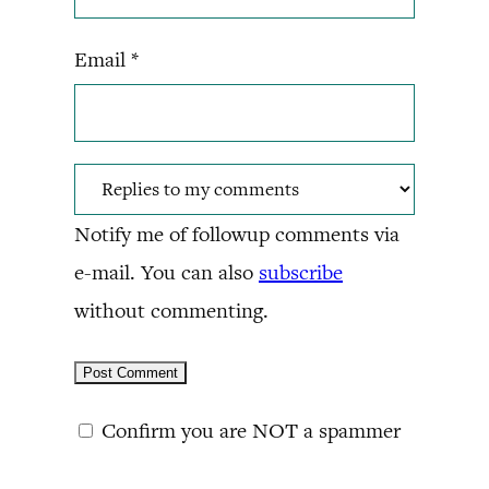
Email
*
Notify me of followup comments via
e-mail. You can also
subscribe
without commenting.
Confirm you are NOT a spammer