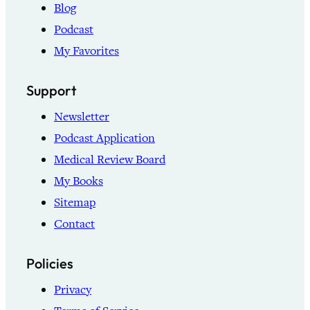
Blog
Podcast
My Favorites
Support
Newsletter
Podcast Application
Medical Review Board
My Books
Sitemap
Contact
Policies
Privacy