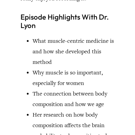
Episode Highlights With Dr.
Lyon
What muscle-centric medicine is
and how she developed this
method
Why muscle is so important,
especially for women
The connection between body
composition and how we age
Her research on how body
composition affects the brain