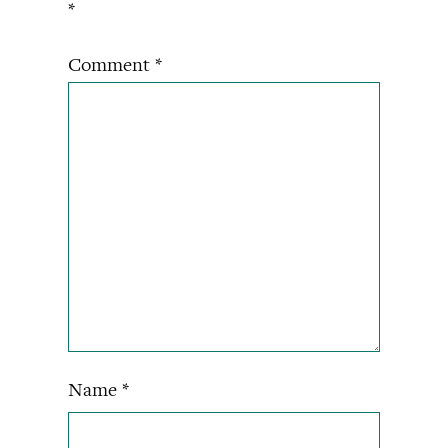
*
Comment
*
Name
*