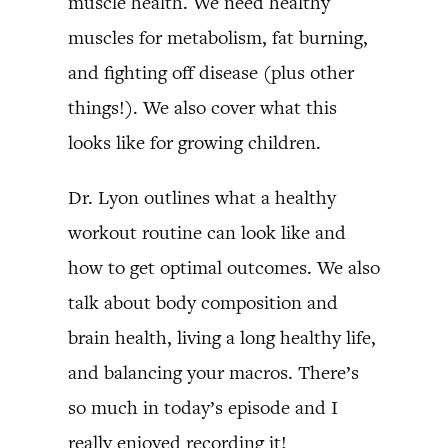
muscle health. We need healthy
muscles for metabolism, fat burning,
and fighting off disease (plus other
things!). We also cover what this
looks like for growing children.
Dr. Lyon outlines what a healthy
workout routine can look like and
how to get optimal outcomes. We also
talk about body composition and
brain health, living a long healthy life,
and balancing your macros. There’s
so much in today’s episode and I
really enjoyed recording it!