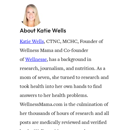
About Katie Wells
Katie Wells
, CTNC, MCHC, Founder of
Wellness Mama and Co-founder
of
Wellnesse
, has a background in
research, journalism, and nutrition. As a
mom of seven, she turned to research and
took health into her own hands to find
answers to her health problems.
WellnessMama.com is the culmination of
her thousands of hours of research and all
posts are medically reviewed and verified