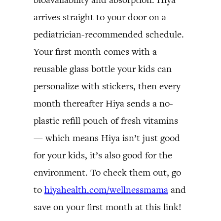
arrives straight to your door on a
pediatrician-recommended schedule.
Your first month comes with a
reusable glass bottle your kids can
personalize with stickers, then every
month thereafter Hiya sends a no-
plastic refill pouch of fresh vitamins
— which means Hiya isn’t just good
for your kids, it’s also good for the
environment. To check them out, go
to
hiyahealth.com/wellnessmama
and
save on your first month at this link!