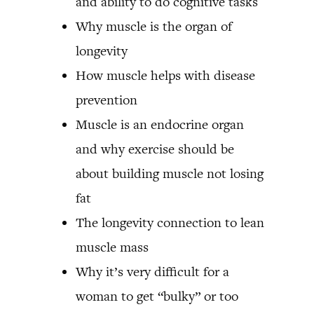
and ability to do cognitive tasks
Why muscle is the organ of
longevity
How muscle helps with disease
prevention
Muscle is an endocrine organ
and why exercise should be
about building muscle not losing
fat
The longevity connection to lean
muscle mass
Why it’s very difficult for a
woman to get “bulky” or too