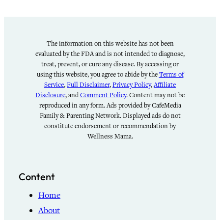
The information on this website has not been
evaluated by the FDA and is not intended to diagnose,
treat, prevent, or cure any disease. By accessing or
using this website, you agree to abide by the
Terms of
Service
,
Full Disclaimer
,
Privacy Policy
,
Affiliate
Disclosure
, and
Comment Policy
. Content may not be
reproduced in any form. Ads provided by CafeMedia
Family & Parenting Network. Displayed ads do not
constitute endorsement or recommendation by
Wellness Mama.
Content
Home
About