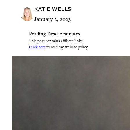
KATIE WELLS
January 2, 2023
Reading Time:
2
minutes
This post contains affiliate links.
Click here
to read my affiliate policy.