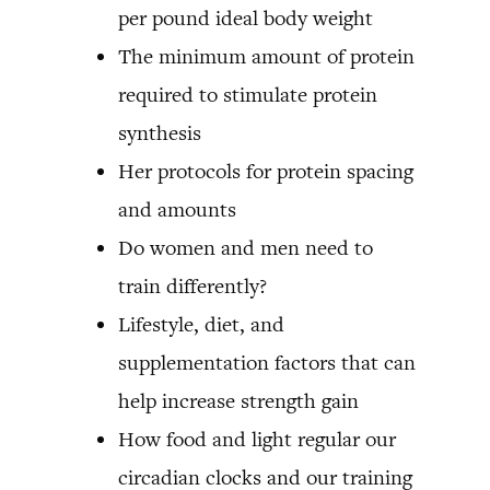
per pound ideal body weight
The minimum amount of protein
required to stimulate protein
synthesis
Her protocols for protein spacing
and amounts
Do women and men need to
train differently?
Lifestyle, diet, and
supplementation factors that can
help increase strength gain
How food and light regular our
circadian clocks and our training