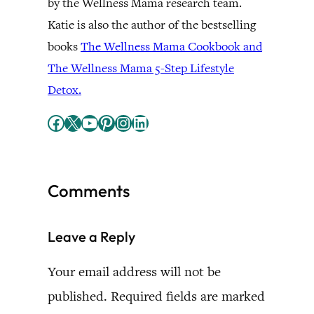
by the Wellness Mama research team.
Katie is also the author of the bestselling
books
The Wellness Mama Cookbook and
The Wellness Mama 5-Step Lifestyle
Detox.
Facebook
X
YouTube
Pinterest
Instagram
LinkedIn
Comments
Leave a Reply
Your email address will not be
published.
Required fields are marked