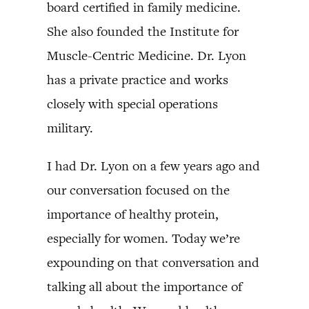
board certified in family medicine.
She also founded the Institute for
Muscle-Centric Medicine. Dr. Lyon
has a private practice and works
closely with special operations
military.
I had Dr. Lyon on a few years ago and
our conversation focused on the
importance of healthy protein,
especially for women. Today we’re
expounding on that conversation and
talking all about the importance of