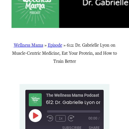
Wellness Mama
»
Episode
»
612: Dr. Gabrielle Lyon on
Muscle-Centric Medicine, Eat Your Protein, and How to
Train Better
The Wellness Mama Podcast
Play
1x
00:00
/
Episode
SUBSCRIBE
SHARE