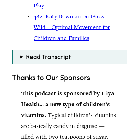
Play
482: Katy Bowman on Grow
Wild – Optimal Movement for
Children and Families
Read Transcript
Thanks to Our Sponsors
This podcast is sponsored by Hiya
Health… a new type of children’s
vitamins.
Typical children’s vitamins
are basically candy in disguise —
filled with two teaspoons of sugar,