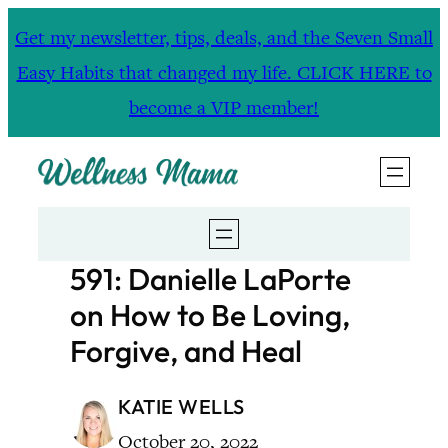
Skip
Get my newsletter, tips, deals, and the Seven Small
to
Easy Habits that changed my life. CLICK HERE to
content
become a VIP member!
591: Danielle LaPorte
on How to Be Loving,
Forgive, and Heal
KATIE WELLS
October 20, 2022