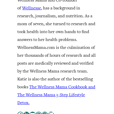
Wellness Mama and Co-founder
of
Wellnesse
, has a background in
research, journalism, and nutrition. As a
mom of seven, she turned to research and
took health into her own hands to find
answers to her health problems.
WellnessMama.com is the culmination of
her thousands of hours of research and all
posts are medically reviewed and verified
by the Wellness Mama research team.
Katie is also the author of the bestselling
books
The Wellness Mama Cookbook and
The Wellness Mama 5-Step Lifestyle
Detox.