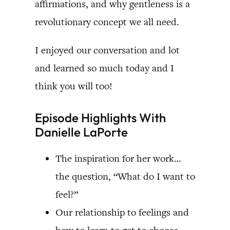
affirmations, and why gentleness is a
revolutionary concept we all need.
I enjoyed our conversation and lot
and learned so much today and I
think you will too!
Episode Highlights With
Danielle LaPorte
The inspiration for her work…
the question, “What do I want to
feel?”
Our relationship to feelings and