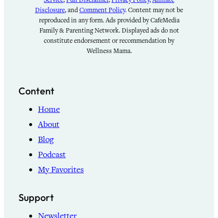
Disclosure
, and
Comment Policy
. Content may not be
reproduced in any form. Ads provided by CafeMedia
Family & Parenting Network. Displayed ads do not
constitute endorsement or recommendation by
Wellness Mama.
Content
Home
About
Blog
Podcast
My Favorites
Support
Newsletter