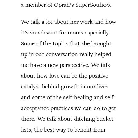
a member of Oprah’s SuperSoul100.
We talk a lot about her work and how
it’s so relevant for moms especially.
Some of the topics that she brought
up in our conversation really helped
me have a new perspective. We talk
about how love can be the positive
catalyst behind growth in our lives
and some of the self-healing and self-
acceptance practices we can do to get
there. We talk about ditching bucket
lists, the best way to benefit from