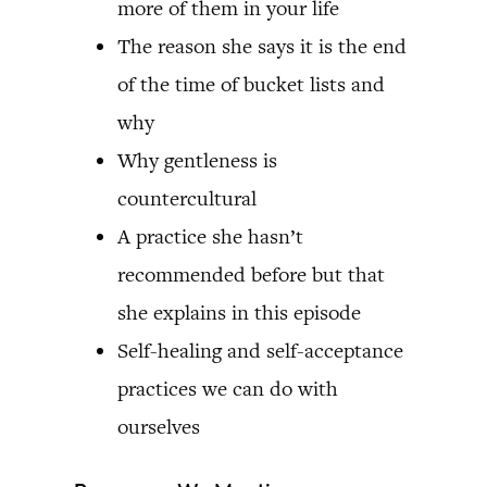
more of them in your life
The reason she says it is the end
of the time of bucket lists and
why
Why gentleness is
countercultural
A practice she hasn’t
recommended before but that
she explains in this episode
Self-healing and self-acceptance
practices we can do with
ourselves