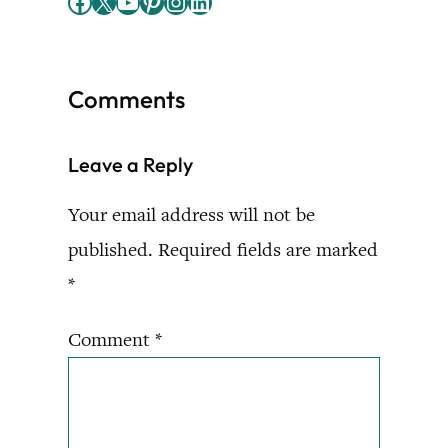
Facebook
X
YouTube
Pinterest
Instagram
LinkedIn
Comments
Leave a Reply
Your email address will not be
published.
Required fields are marked
*
Comment
*