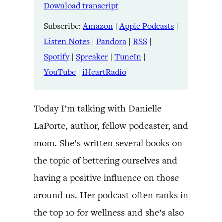
LINK
Download transcript
RSS
Spotify
Spreaker
TuneIn
Subscribe:
Amazon
|
Apple Podcasts
|
EMBED
YouTube
iHeartRadio
Listen Notes
|
Pandora
|
RSS
|
Spotify
|
Spreaker
|
TuneIn
|
RSS FEED
YouTube
|
iHeartRadio
Today I’m talking with Danielle
LaPorte, author, fellow podcaster, and
mom. She’s written several books on
the topic of bettering ourselves and
having a positive influence on those
around us. Her podcast often ranks in
the top 10 for wellness and she’s also