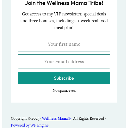
Join the Wellness Mama Tribe!
Get access to my VIP newsletter, special deals
and three bonuses, including a 1-week real food
meal plan!
Subscribe
No spam, ever.
Copyright © 2025 ·
Wellness Mama®
· All Rights Reserved ·
Powered by WP Engine