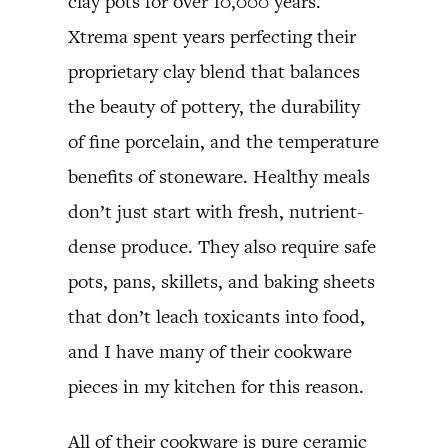
clay pots for over 10,000 years.
Xtrema spent years perfecting their
proprietary clay blend that balances
the beauty of pottery, the durability
of fine porcelain, and the temperature
benefits of stoneware. Healthy meals
don’t just start with fresh, nutrient-
dense produce. They also require safe
pots, pans, skillets, and baking sheets
that don’t leach toxicants into food,
and I have many of their cookware
pieces in my kitchen for this reason.
All of their cookware is pure ceramic