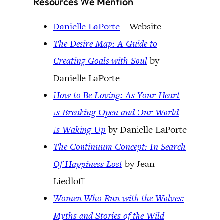
Resources We Mention
Danielle LaPorte
– Website
The Desire Map: A Guide to
Creating Goals with Soul
by
Danielle LaPorte
How to Be Loving: As Your Heart
Is Breaking Open and Our World
Is Waking Up
by Danielle LaPorte
The Continuum Concept: In Search
Of Happiness Lost
by Jean
Liedloff
Women Who Run with the Wolves:
Myths and Stories of the Wild