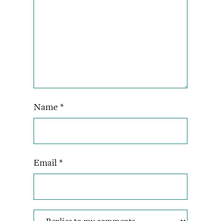
Name
*
Email
*