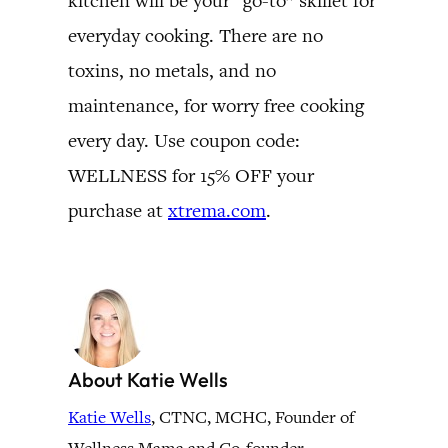
kitchen will be your “go-to” skillet for
everyday cooking. There are no
toxins, no metals, and no
maintenance, for worry free cooking
every day. Use coupon code:
WELLNESS for 15% OFF your
purchase at
xtrema.com
.
About Katie Wells
Katie Wells
, CTNC, MCHC, Founder of