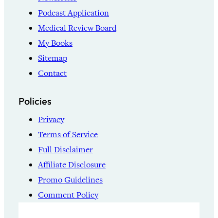
Podcast Application
Medical Review Board
My Books
Sitemap
Contact
Policies
Privacy
Terms of Service
Full Disclaimer
Affiliate Disclosure
Promo Guidelines
Comment Policy