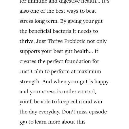
for immune and digestive health… It’s
also one of the best ways to beat
stress long term. By giving your gut
the beneficial bacteria it needs to
thrive, Just Thrive Probiotic not only
supports your best gut health… It
creates the perfect foundation for
Just Calm to perform at maximum
strength. And when your gut is happy
and your stress is under control,
you’ll be able to keep calm and win
the day everyday. Don’t miss episode
539 to learn more about this