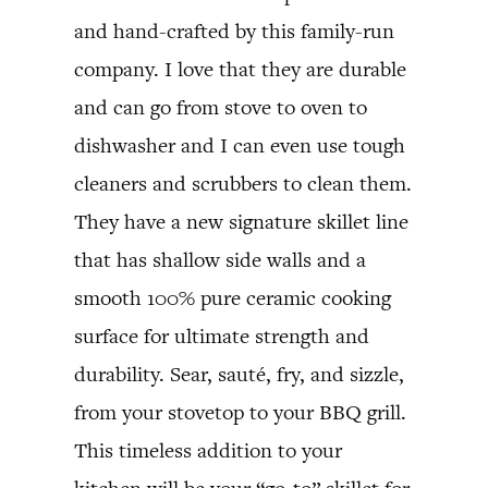
and hand-crafted by this family-run
company. I love that they are durable
and can go from stove to oven to
dishwasher and I can even use tough
cleaners and scrubbers to clean them.
They have a new signature skillet line
that has shallow side walls and a
smooth 100% pure ceramic cooking
surface for ultimate strength and
durability. Sear, sauté, fry, and sizzle,
from your stovetop to your BBQ grill.
This timeless addition to your