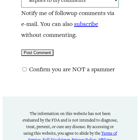
Notify me of followup comments via
e-mail. You can also
subscribe
without commenting.
Confirm you are NOT a spammer
The information on this website has not been
evaluated by the FDA and is not intended to diagnose,
treat, prevent, or cure any disease. By accessing or
using this website, you agree to abide by the
Terms of
Service
,
Full Disclaimer
,
Privacy Policy
,
Affiliate