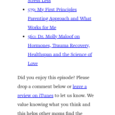
Stress Less
579: My First Principles
Parenting Approach and What
Works for Me
560: Dr. Molly Maloof on
Hormones, Trauma Recovery,
Healthspan and the Science of
Love
Did you enjoy this episode? Please
drop a comment below or
leave a
review on iTunes
to let us know. We
value knowing what you think and
this helps other moms find the