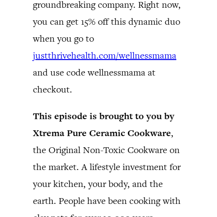
groundbreaking company. Right now,
you can get 15% off this dynamic duo
when you go to
justthrivehealth.com/wellnessmama
and use code wellnessmama at
checkout.
This episode is brought to you by
Xtrema Pure Ceramic Cookware
,
the Original Non-Toxic Cookware on
the market. A lifestyle investment for
your kitchen, your body, and the
earth. People have been cooking with