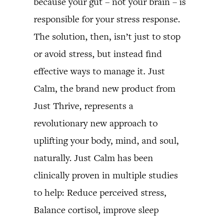
because your gut – not your brain – is
responsible for your stress response.
The solution, then, isn’t just to stop
or avoid stress, but instead find
effective ways to manage it. Just
Calm, the brand new product from
Just Thrive, represents a
revolutionary new approach to
uplifting your body, mind, and soul,
naturally. Just Calm has been
clinically proven in multiple studies
to help: Reduce perceived stress,
Balance cortisol, improve sleep