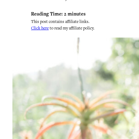
Reading Time:
2
minutes
This post contains affiliate links.
Click here
to read my affiliate policy.