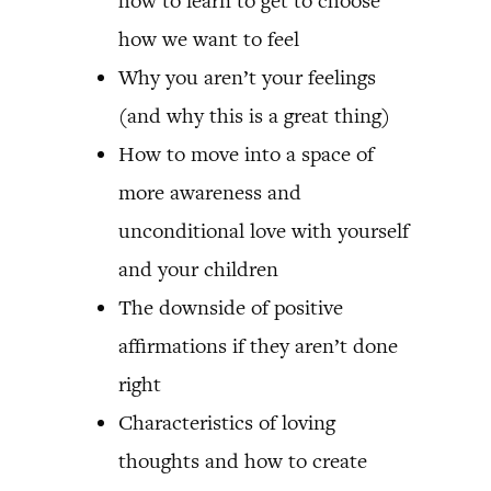
how to learn to get to choose
how we want to feel
Why you aren’t your feelings
(and why this is a great thing)
How to move into a space of
more awareness and
unconditional love with yourself
and your children
The downside of positive
affirmations if they aren’t done
right
Characteristics of loving
thoughts and how to create