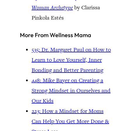
Woman Archetype
by Clarissa
Pinkola Estés
More From Wellness Mama
535: Dr. Margaret Paul on How to
Learn to Love Yourself, Inner
Bonding and Better Parenting
448: Mike Bayer on Creating a
Strong Mindset in Ourselves and
Our Kids
223: How a Mindset for Moms
Can Help You Get More Done &