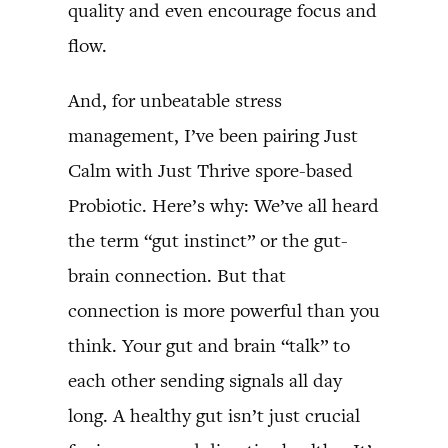
quality and even encourage focus and
flow.
And, for unbeatable stress
management, I’ve been pairing Just
Calm with Just Thrive spore-based
Probiotic. Here’s why: We’ve all heard
the term “gut instinct” or the gut-
brain connection. But that
connection is more powerful than you
think. Your gut and brain “talk” to
each other sending signals all day
long. A healthy gut isn’t just crucial