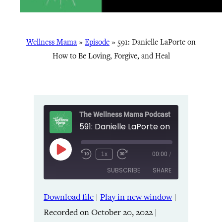
Wellness Mama
»
Episode
»
591: Danielle LaPorte on
How to Be Loving, Forgive, and Heal
The Wellness Mama Podcast
Play
1x
00:00
/
Episode
SUBSCRIBE
SHARE
Download file
|
Play in new window
|
SHARE
Amazon
Apple Podcasts
Recorded on October 20, 2022
|
Listen Notes
Pandora