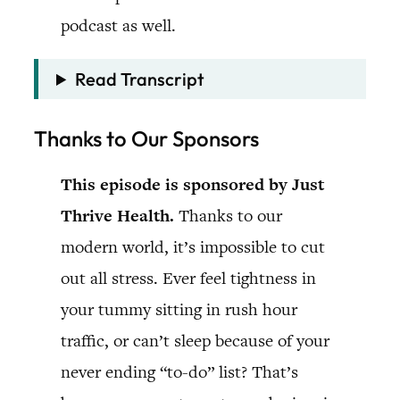
podcast as well.
Read Transcript
Thanks to Our Sponsors
This episode is sponsored by Just
Thrive Health.
Thanks to our
modern world, it’s impossible to cut
out all stress. Ever feel tightness in
your tummy sitting in rush hour
traffic, or can’t sleep because of your
never ending “to-do” list? That’s