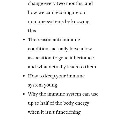
change every two months, and
how we can reconfigure our
immune systems by knowing
this
The reason autoimmune
conditions actually have a low
association to gene inheritance
and what actually leads to them
How to keep your immune
system young
Why the immune system can use
up to half of the body energy
when it isn’t functioning