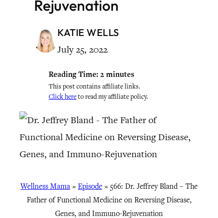
Rejuvenation
KATIE WELLS
July 25, 2022
Reading Time:
2
minutes
This post contains affiliate links.
Click here
to read my affiliate policy.
Wellness Mama
»
Episode
»
566: Dr. Jeffrey Bland – The
Father of Functional Medicine on Reversing Disease,
Genes, and Immuno-Rejuvenation