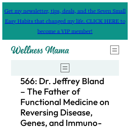
Skip
Get my newsletter, tips, deals, and the Seven Small
to
Easy Habits that changed my life. CLICK HERE to
content
become a VIP member!
566: Dr. Jeffrey Bland
– The Father of
Functional Medicine on
Reversing Disease,
Genes, and Immuno-