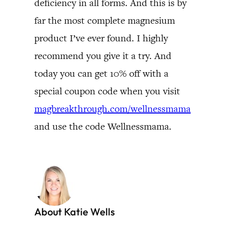
deficiency in all forms. And this is by
far the most complete magnesium
product I’ve ever found. I highly
recommend you give it a try. And
today you can get 10% off with a
special coupon code when you visit
magbreakthrough.com/wellnessmama
and use the code Wellnessmama.
About Katie Wells