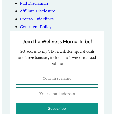
Full Disclaimer
Affiliate Disclosure
Promo Guidelines
Comment Policy
Join the Wellness Mama Tribe!
Get access to my VIP newsletter, special deals
and three bonuses, including a 1-week real food
meal plan!
Subscribe