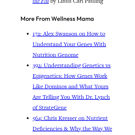
the Flu
by Linus Carl Pauling
More From Wellness Mama
172: Alex Swanson on How to
Understand Your Genes With
Nutrition Genome
392: Understanding Genetics vs
Epigenetics: How Genes Work
Like Dominos and What Yours
Are Telling You With Dr. Lynch
of StrateGene
564: Chris Kresser on Nutrient
Deficiencies & Why the Way We