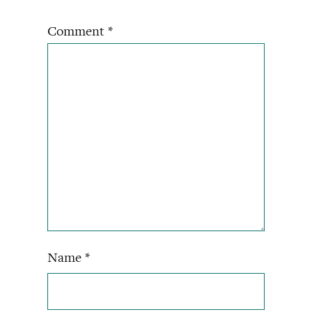
Comment
*
Name
*