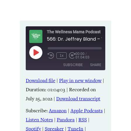
The Wellness Mama Podcast
00:00
/
Play
1x
01:04:03
Episode
SUBSCRIBE
SHARE
Download file
|
Play in new window
|
SHARE
Amazon
Apple Podcasts
Duration: 01:04:03
|
Recorded on
Listen Notes
Pandora
LINK
July 25, 2022
|
Download transcript
RSS
Spotify
Spreaker
TuneIn
Subscribe:
Amazon
|
Apple Podcasts
|
EMBED
YouTube
iHeartRadio
Listen Notes
|
Pandora
|
RSS
|
Spotify
|
Spreaker
|
TuneIn
|
RSS FEED