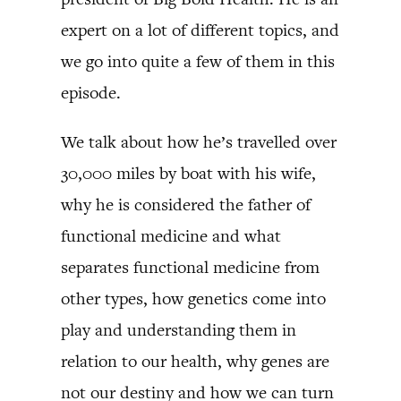
expert on a lot of different topics, and
we go into quite a few of them in this
episode.
We talk about how he’s travelled over
30,000 miles by boat with his wife,
why he is considered the father of
functional medicine and what
separates functional medicine from
other types, how genetics come into
play and understanding them in
relation to our health, why genes are
not our destiny and how we can turn