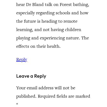
hear Dr Bland talk on Forest bathing,
especially regarding schools and how
the future is heading to remote
learning, and not having children
playing and experiencing nature. The
effects on their health.
Reply
Leave a Reply
Your email address will not be
published.
Required fields are marked
*