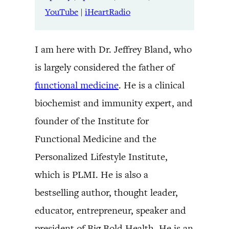
YouTube
|
iHeartRadio
I am here with Dr. Jeffrey Bland, who
is largely considered the father of
functional medicine
. He is a clinical
biochemist and immunity expert, and
founder of the Institute for
Functional Medicine and the
Personalized Lifestyle Institute,
which is PLMI. He is also a
bestselling author, thought leader,
educator, entrepreneur, speaker and
president of Big Bold Health. He is an