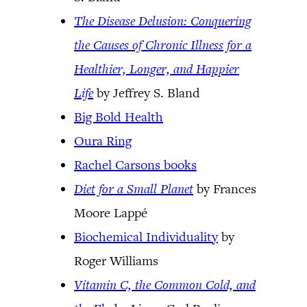
The Disease Delusion: Conquering
the Causes of Chronic Illness for a
Healthier, Longer, and Happier
Life
by Jeffrey S. Bland
Big Bold Health
Oura Ring
Rachel Carsons books
Diet for a Small Planet
by Frances
Moore Lappé
Biochemical Individuality
by
Roger Williams
Vitamin C, the Common Cold, and