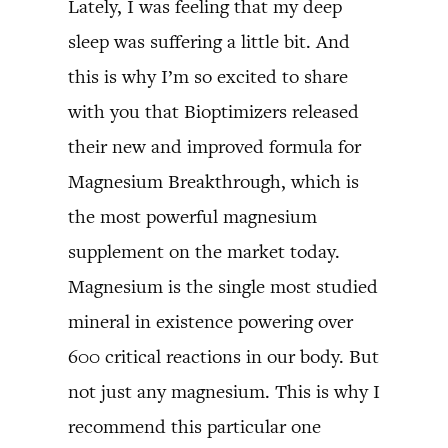
Lately, I was feeling that my deep
sleep was suffering a little bit. And
this is why I’m so excited to share
with you that Bioptimizers released
their new and improved formula for
Magnesium Breakthrough, which is
the most powerful magnesium
supplement on the market today.
Magnesium is the single most studied
mineral in existence powering over
600 critical reactions in our body. But
not just any magnesium. This is why I
recommend this particular one