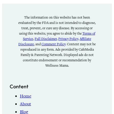
The information on this website has not been
evaluated by the FDA and is not intended to diagnose,
treat, prevent, or cure any disease. By accessing or
using this website, you agree to abide by the
Terms of
Service
,
Full Disclaimer
,
Privacy Policy
,
Affiliate
Disclosure
, and
Comment Policy
. Content may not be
reproduced in any form. Ads provided by CafeMedia
Family & Parenting Network. Displayed ads do not
constitute endorsement or recommendation by
Wellness Mama.
Content
Home
About
Blog