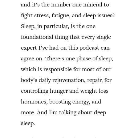
and it’s the number one mineral to
fight stress, fatigue, and sleep issues?
Sleep, in particular, is the one
foundational thing that every single
expert I’ve had on this podcast can
agree on. There’s one phase of sleep,
which is responsible for most of our
body’s daily rejuvenation, repair, for
controlling hunger and weight loss
hormones, boosting energy, and
more. And I’m talking about deep
sleep.