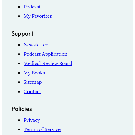
Podcast
My Favorites
Support
Newsletter
Podcast Application
Medical Review Board
My Books
Sitemap
Contact
Policies
Privacy
Terms of Service