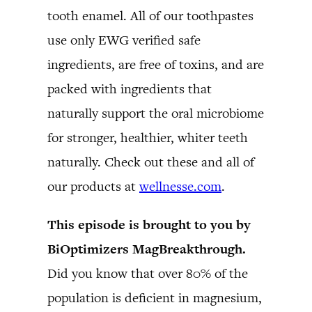
tooth enamel. All of our toothpastes
use only EWG verified safe
ingredients, are free of toxins, and are
packed with ingredients that
naturally support the oral microbiome
for stronger, healthier, whiter teeth
naturally. Check out these and all of
our products at
wellnesse.com
.
This episode is brought to you by
BiOptimizers MagBreakthrough.
Did you know that over 80% of the
population is deficient in magnesium,