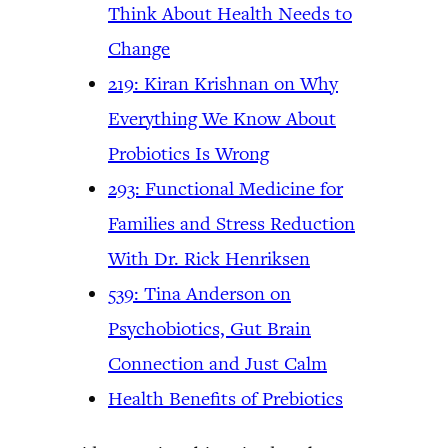
Think About Health Needs to
Change
219: Kiran Krishnan on Why
Everything We Know About
Probiotics Is Wrong
293: Functional Medicine for
Families and Stress Reduction
With Dr. Rick Henriksen
539: Tina Anderson on
Psychobiotics, Gut Brain
Connection and Just Calm
Health Benefits of Prebiotics