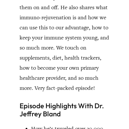
them on and off. He also shares what
immuno-rejuvenation is and how we
can use this to our advantage, how to
keep your immune system young, and
so much more. We touch on
supplements, diet, health trackers,
how to become your own primary
healthcare provider, and so much
more. Very fact-packed episode!
Episode Highlights With Dr.
Jeffrey Bland
How he’s traveled over 30,000