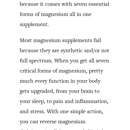
because it comes with seven essential
forms of magnesium all in one
supplement.
Most magnesium supplements fail
because they are synthetic and/or not
full spectrum. When you get all seven
critical forms of magnesium, pretty
much every function in your body
gets upgraded, from your brain to
your sleep, to pain and inflammation,
and stress. With one simple action,
you can reverse magnesium