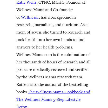
Katie Wells
, CTNC, MCHC, Founder of
Wellness Mama and Co-founder
of
Wellnesse
, has a background in
research, journalism, and nutrition. As a
mom of seven, she turned to research and
took health into her own hands to find
answers to her health problems.
WellnessMama.com is the culmination of
her thousands of hours of research and all
posts are medically reviewed and verified
by the Wellness Mama research team.
Katie is also the author of the bestselling
books
The Wellness Mama Cookbook and
The Wellness Mama 5-Step Lifestyle
Detox.