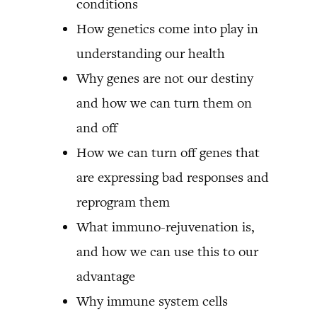
conditions
How genetics come into play in
understanding our health
Why genes are not our destiny
and how we can turn them on
and off
How we can turn off genes that
are expressing bad responses and
reprogram them
What immuno-rejuvenation is,
and how we can use this to our
advantage
Why immune system cells