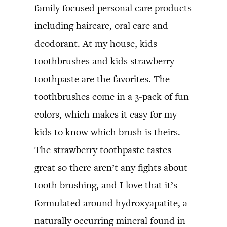
family focused personal care products
including haircare, oral care and
deodorant. At my house, kids
toothbrushes and kids strawberry
toothpaste are the favorites. The
toothbrushes come in a 3-pack of fun
colors, which makes it easy for my
kids to know which brush is theirs.
The strawberry toothpaste tastes
great so there aren’t any fights about
tooth brushing, and I love that it’s
formulated around hydroxyapatite, a
naturally occurring mineral found in