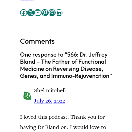
Facebook
X
YouTube
Pinterest
Instagram
LinkedIn
Comments
One response to “566: Dr. Jeffrey
Bland – The Father of Functional
Medicine on Reversing Disease,
Genes, and Immuno-Rejuvenation”
Shel mitchell
July 26, 2022
I loved this podcast. Thank you for
having Dr Bland on. I would love to