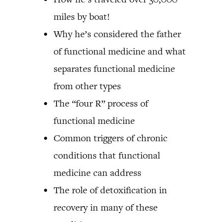
miles by boat!
Why he’s considered the father
of functional medicine and what
separates functional medicine
from other types
The “four R” process of
functional medicine
Common triggers of chronic
conditions that functional
medicine can address
The role of detoxification in
recovery in many of these