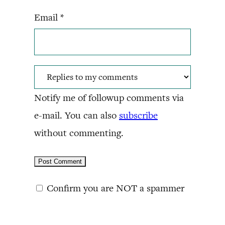
Email
*
Notify me of followup comments via
e-mail. You can also
subscribe
without commenting.
Confirm you are NOT a spammer