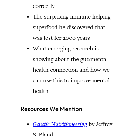
correctly
The surprising immune helping
superfood he discovered that
was lost for 2000 years
What emerging research is
showing about the gut/mental
health connection and how we
can use this to improve mental
health
Resources We Mention
Genetic Nutritioneering
by Jeffrey
S. Bland