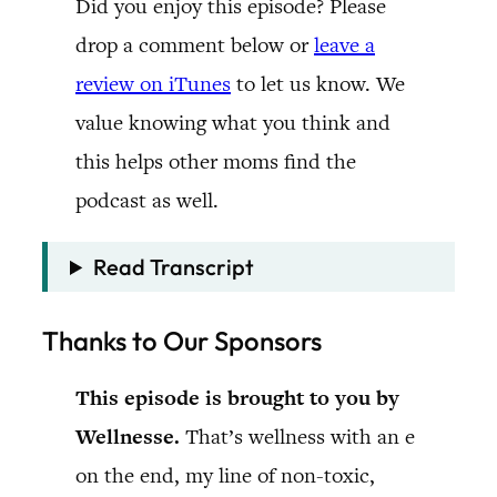
Did you enjoy this episode? Please
drop a comment below or
leave a
review on iTunes
to let us know. We
value knowing what you think and
this helps other moms find the
podcast as well.
Read Transcript
Thanks to Our Sponsors
This episode is brought to you by
Wellnesse.
That’s wellness with an e
on the end, my line of non-toxic,