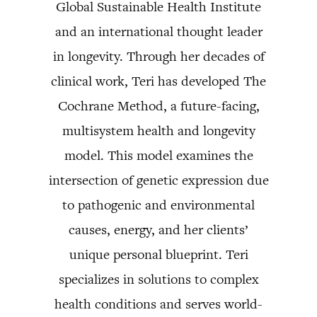
Global Sustainable Health Institute
and an international thought leader
in longevity. Through her decades of
clinical work, Teri has developed The
Cochrane Method, a future-facing,
multisystem health and longevity
model. This model examines the
intersection of genetic expression due
to pathogenic and environmental
causes, energy, and her clients’
unique personal blueprint. Teri
specializes in solutions to complex
health conditions and serves world-