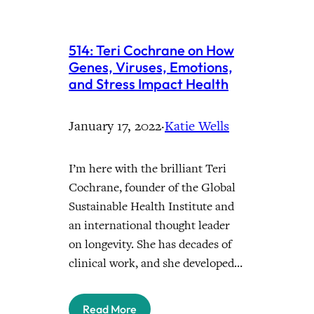
514: Teri Cochrane on How
Genes, Viruses, Emotions,
and Stress Impact Health
January 17, 2022
·
Katie Wells
I’m here with the brilliant Teri
Cochrane, founder of the Global
Sustainable Health Institute and
an international thought leader
on longevity. She has decades of
clinical work, and she developed…
Read More