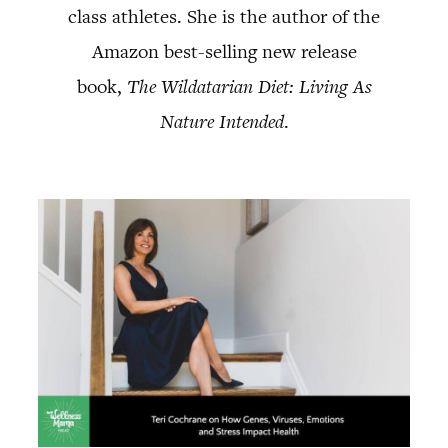
class athletes. She is the author of the
Amazon best-selling new release
book,
The Wildatarian Diet: Living As
Nature Intended
.