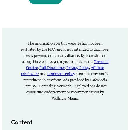
The information on this website has not been
evaluated by the FDA and is not intended to diagnose,
treat, prevent, or cure any disease. By accessing or
using this website, you agree to abide by the
Terms of
Service
,
Full Disclaimer
,
Privacy Policy
,
Affiliate
Disclosure
, and
Comment Policy
. Content may not be
reproduced in any form. Ads provided by CafeMedia
Family & Parenting Network. Displayed ads do not
constitute endorsement or recommendation by
Wellness Mama.
Content