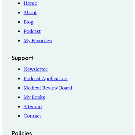
Home
About
Blog
Podcast
My Favorites
Support
Newsletter
Podcast Application
Medical Review Board
My Books
Sitemap
Contact
Policies