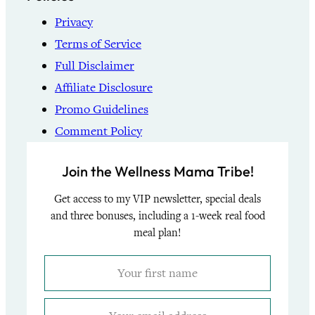
Privacy
Terms of Service
Full Disclaimer
Affiliate Disclosure
Promo Guidelines
Comment Policy
Join the Wellness Mama Tribe!
Get access to my VIP newsletter, special deals
and three bonuses, including a 1-week real food
meal plan!