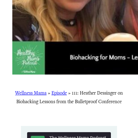
Wellness Mama
»
Episode
»
111: Heather Dessinger on
Biohacking Lessons from the Bulletproof Conference