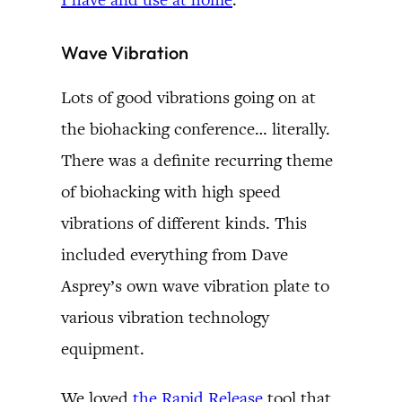
Wave Vibration
Lots of good vibrations going on at
the biohacking conference… literally.
There was a definite recurring theme
of biohacking with high speed
vibrations of different kinds. This
included everything from Dave
Asprey’s own wave vibration plate to
various vibration technology
equipment.
We loved
the Rapid Release
tool that