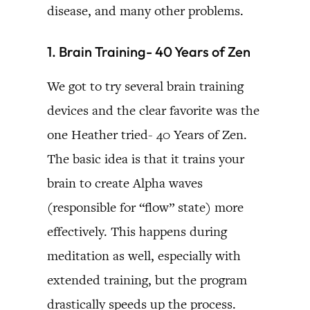
disease, and many other problems.
1. Brain Training- 40 Years of Zen
We got to try several brain training
devices and the clear favorite was the
one Heather tried- 40 Years of Zen.
The basic idea is that it trains your
brain to create Alpha waves
(responsible for “flow” state) more
effectively. This happens during
meditation as well, especially with
extended training, but the program
drastically speeds up the process.