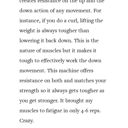
creates resistance on the up and the
down action of any movement. For
instance, if you do a curl, lifting the
weight is always tougher than
lowering it back down. This is the
nature of muscles but it makes it
tough to effectively work the down
movement. This machine offers
resistance on both and matches your
strength so it always gets tougher as
you get stronger. It brought my
muscles to fatigue in only 4-6 reps.
Crazy.