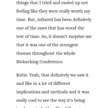
things that I tried and ended up not
feeling like they were really worth my
time. But, infrared has been definitely
one of the ones that has stood the
test of time. So, it doesn’t surprise me
that it was one of the strongest
themes throughout the whole
Biohacking Conference.
Katie: Yeah, that definitely we saw it
and like in a lot of different
implications and methods and it was
really cool to see the way it’s being