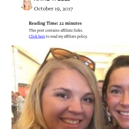
October 19, 2017
Reading Time:
22
minutes
This post contains affiliate links.
Click here
to read my affiliate policy.