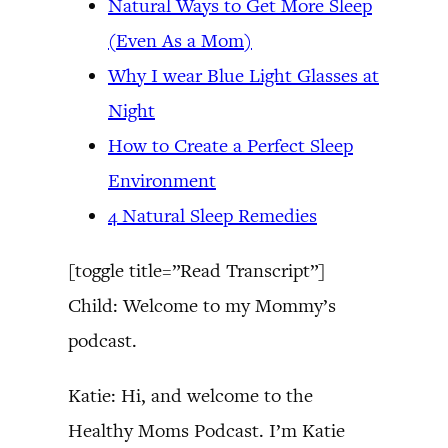
Natural Ways to Get More Sleep
(Even As a Mom)
Why I wear Blue Light Glasses at
Night
How to Create a Perfect Sleep
Environment
4 Natural Sleep Remedies
[toggle title=”Read Transcript”]
Child: Welcome to my Mommy’s
podcast.
Katie: Hi, and welcome to the
Healthy Moms Podcast. I’m Katie