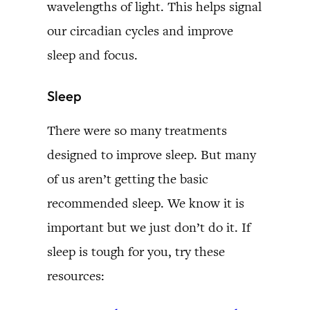
wavelengths of light. This helps signal
our circadian cycles and improve
sleep and focus.
Sleep
There were so many treatments
designed to improve sleep. But many
of us aren’t getting the basic
recommended sleep. We know it is
important but we just don’t do it. If
sleep is tough for you, try these
resources: