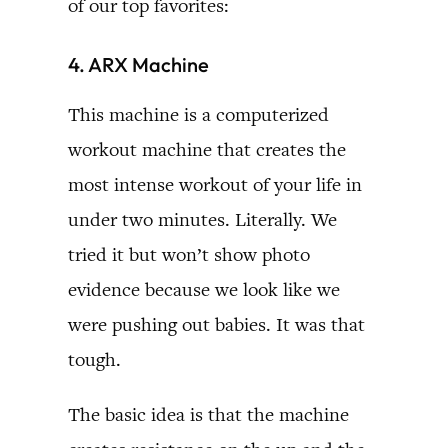
of our top favorites:
4. ARX Machine
This machine is a computerized
workout machine that creates the
most intense workout of your life in
under two minutes. Literally. We
tried it but won’t show photo
evidence because we look like we
were pushing out babies. It was that
tough.
The basic idea is that the machine