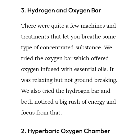
3. Hydrogen and Oxygen Bar
There were quite a few machines and
treatments that let you breathe some
type of concentrated substance. We
tried the oxygen bar which offered
oxygen infused with essential oils. It
was relaxing but not ground breaking.
We also tried the hydrogen bar and
both noticed a big rush of energy and
focus from that.
2. Hyperbaric Oxygen Chamber