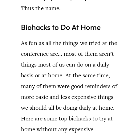
Thus the name.
Biohacks to Do At Home
As fun as all the things we tried at the
conference are… most of them aren’t
things most of us can do on a daily
basis or at home. At the same time,
many of them were good reminders of
more basic and less expensive things
we should all be doing daily at home.
Here are some top biohacks to try at
home without any expensive