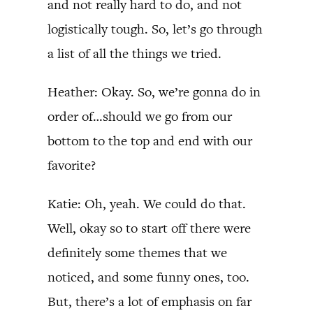
and not really hard to do, and not
logistically tough. So, let’s go through
a list of all the things we tried.
Heather: Okay. So, we’re gonna do in
order of…should we go from our
bottom to the top and end with our
favorite?
Katie: Oh, yeah. We could do that.
Well, okay so to start off there were
definitely some themes that we
noticed, and some funny ones, too.
But, there’s a lot of emphasis on far