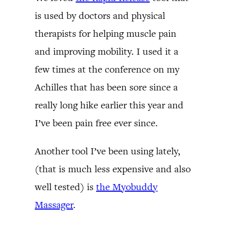
is used by doctors and physical
therapists for helping muscle pain
and improving mobility. I used it a
few times at the conference on my
Achilles that has been sore since a
really long hike earlier this year and
I’ve been pain free ever since.
Another tool I’ve been using lately,
(that is much less expensive and also
well tested) is
the Myobuddy
Massager
.