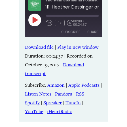
The Wellness Mama Podcast
00:00
/
Play
1x
00:24:37
Episode
SUBSCRIBE
SHARE
Download file
|
Play in new window
|
SHARE
Amazon
Apple Podcasts
Duration: 00:24:37
|
Recorded on
Listen Notes
Pandora
LINK
October 19, 2017
|
Download
RSS
Spotify
transcript
Spreaker
TuneIn
EMBED
YouTube
iHeartRadio
Subscribe:
Amazon
|
Apple Podcasts
|
Listen Notes
|
Pandora
|
RSS
|
RSS FEED
Spotify
|
Spreaker
|
TuneIn
|
YouTube
|
iHeartRadio