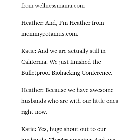
from wellnessmama.com
Heather: And, I’m Heather from
mommypotamus.com.
Katie: And we are actually still in
California. We just finished the
Bulletproof Biohacking Conference.
Heather: Because we have awesome
husbands who are with our little ones
right now.
Katie: Yes, huge shout out to our
husbands. They’re amazing. And, we