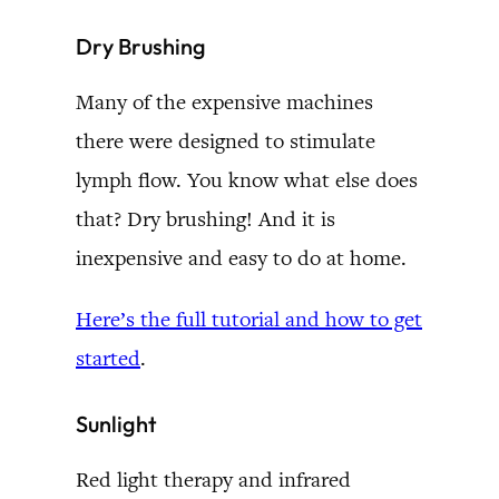
Dry Brushing
Many of the expensive machines
there were designed to stimulate
lymph flow. You know what else does
that? Dry brushing! And it is
inexpensive and easy to do at home.
Here’s the full tutorial and how to get
started
.
Sunlight
Red light therapy and infrared