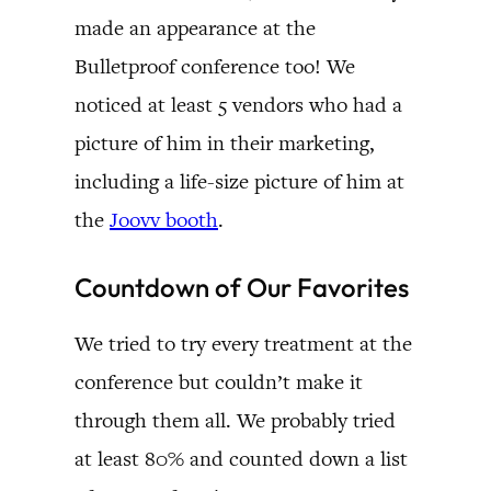
made an appearance at the
Bulletproof conference too! We
noticed at least 5 vendors who had a
picture of him in their marketing,
including a life-size picture of him at
the
Joovv booth
.
Countdown of Our Favorites
We tried to try every treatment at the
conference but couldn’t make it
through them all. We probably tried
at least 80% and counted down a list