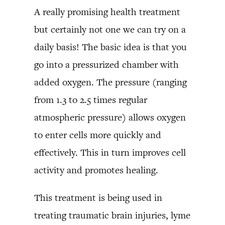
A really promising health treatment
but certainly not one we can try on a
daily basis! The basic idea is that you
go into a pressurized chamber with
added oxygen. The pressure (ranging
from 1.3 to 2.5 times regular
atmospheric pressure) allows oxygen
to enter cells more quickly and
effectively. This in turn improves cell
activity and promotes healing.
This treatment is being used in
treating traumatic brain injuries, lyme