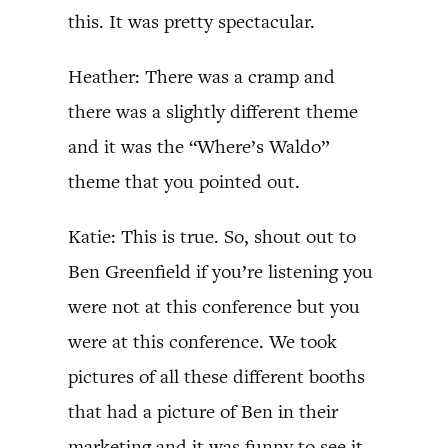
this. It was pretty spectacular.
Heather: There was a cramp and
there was a slightly different theme
and it was the “Where’s Waldo”
theme that you pointed out.
Katie: This is true. So, shout out to
Ben Greenfield if you’re listening you
were not at this conference but you
were at this conference. We took
pictures of all these different booths
that had a picture of Ben in their
marketing and it was funny to see it.