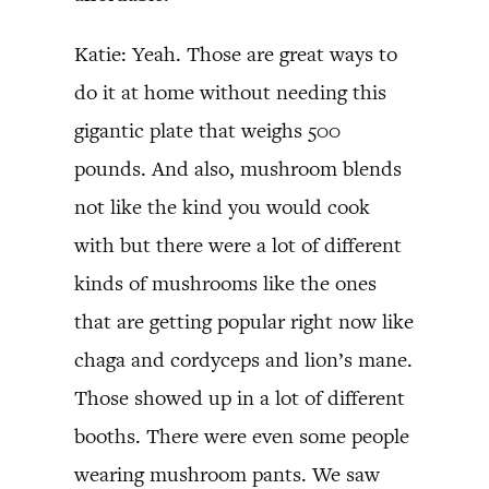
Katie: Yeah. Those are great ways to
do it at home without needing this
gigantic plate that weighs 500
pounds. And also, mushroom blends
not like the kind you would cook
with but there were a lot of different
kinds of mushrooms like the ones
that are getting popular right now like
chaga and cordyceps and lion’s mane.
Those showed up in a lot of different
booths. There were even some people
wearing mushroom pants. We saw