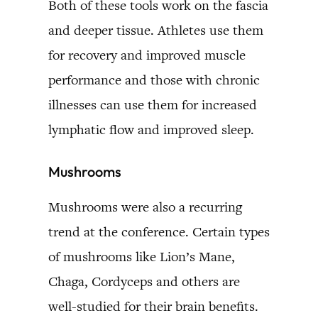
Both of these tools work on the fascia
and deeper tissue. Athletes use them
for recovery and improved muscle
performance and those with chronic
illnesses can use them for increased
lymphatic flow and improved sleep.
Mushrooms
Mushrooms were also a recurring
trend at the conference. Certain types
of mushrooms like Lion’s Mane,
Chaga, Cordyceps and others are
well-studied for their brain benefits.