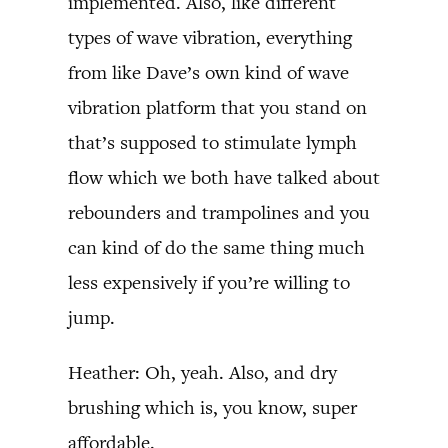
implemented. Also, like different
types of wave vibration, everything
from like Dave’s own kind of wave
vibration platform that you stand on
that’s supposed to stimulate lymph
flow which we both have talked about
rebounders and trampolines and you
can kind of do the same thing much
less expensively if you’re willing to
jump.
Heather: Oh, yeah. Also, and dry
brushing which is, you know, super
affordable.