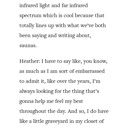
infrared light and far infrared
spectrum which is cool because that
totally lines up with what we’ve both
been saying and writing about,
saunas.
Heather: I have to say like, you know,
as much as I am sort of embarrassed
to admit it, like over the years, I’m
always looking for the thing that’s
gonna help me feel my best
throughout the day. And so, I do have
like a little graveyard in my closet of