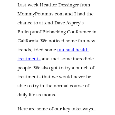
Last week Heather Dessinger from
MommyPotamus.com and I had the
chance to attend Dave Asprey’s
Bulletproof Biohacking Conference in
California. We noticed some fun new
trends, tried some
unusual health
treatments
and met some incredible
people. We also got to try a bunch of
treatments that we would never be
able to try in the normal course of
daily life as moms.
Here are some of our key takeaways…