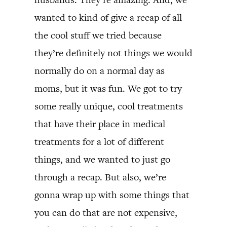
wanted to kind of give a recap of all
the cool stuff we tried because
they’re definitely not things we would
normally do on a normal day as
moms, but it was fun. We got to try
some really unique, cool treatments
that have their place in medical
treatments for a lot of different
things, and we wanted to just go
through a recap. But also, we’re
gonna wrap up with some things that
you can do that are not expensive,