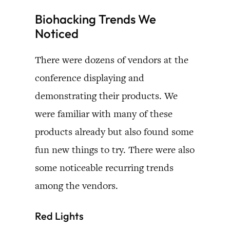
Biohacking Trends We
Noticed
There were dozens of vendors at the
conference displaying and
demonstrating their products. We
were familiar with many of these
products already but also found some
fun new things to try. There were also
some noticeable recurring trends
among the vendors.
Red Lights