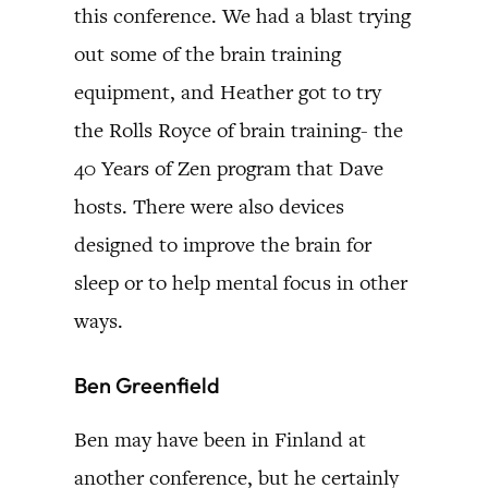
this conference. We had a blast trying
out some of the brain training
equipment, and Heather got to try
the Rolls Royce of brain training- the
40 Years of Zen program that Dave
hosts. There were also devices
designed to improve the brain for
sleep or to help mental focus in other
ways.
Ben Greenfield
Ben may have been in Finland at
another conference, but he certainly