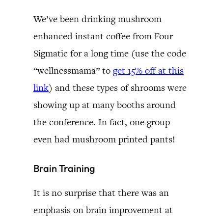
We’ve been drinking mushroom
enhanced instant coffee from Four
Sigmatic for a long time (use the code
“wellnessmama” to
get 15% off at this
link
) and these types of shrooms were
showing up at many booths around
the conference. In fact, one group
even had mushroom printed pants!
Brain Training
It is no surprise that there was an
emphasis on brain improvement at