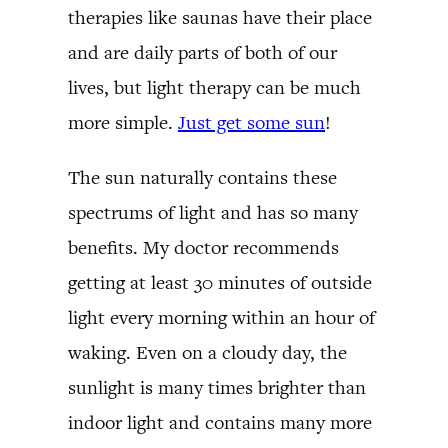
therapies like saunas have their place
and are daily parts of both of our
lives, but light therapy can be much
more simple.
Just get some sun
!
The sun naturally contains these
spectrums of light and has so many
benefits. My doctor recommends
getting at least 30 minutes of outside
light every morning within an hour of
waking. Even on a cloudy day, the
sunlight is many times brighter than
indoor light and contains many more