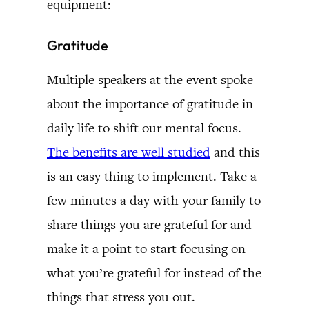
equipment:
Gratitude
Multiple speakers at the event spoke
about the importance of gratitude in
daily life to shift our mental focus.
The benefits are well studied
and this
is an easy thing to implement. Take a
few minutes a day with your family to
share things you are grateful for and
make it a point to start focusing on
what you’re grateful for instead of the
things that stress you out.