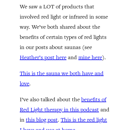
We saw a LOT of products that
involved red light or infrared in some
way. We’ve both shared about the
benefits of certain types of red lights
in our posts about saunas (see
Heather’s post here
and
mine here
).
This is the sauna we both have and
love
.
I’ve also talked about the
benefits of
Red Light therapy in this podcast
and
in
this blog post
.
This is the red light
I have and use at home
.