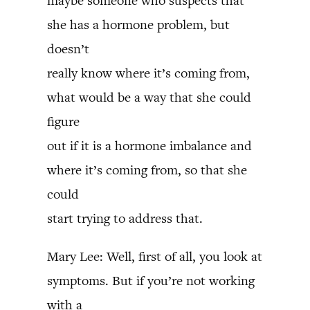
maybe someone who suspects that
she has a hormone problem, but
doesn’t
really know where it’s coming from,
what would be a way that she could
figure
out if it is a hormone imbalance and
where it’s coming from, so that she
could
start trying to address that.
Mary Lee: Well, first of all, you look at
symptoms. But if you’re not working
with a