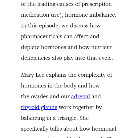
of the leading causes of prescription
medication use), hormone imbalance.
In this episode, we discuss how
pharmaceuticals can affect and
deplete hormones and how nutrient
deficiencies also play into that cycle.
Mary Lee explains the complexity of
hormones in the body and how
the ovaries and our
adrenal
and
thyroid glands
work together by
balancing in a triangle. She
specifically talks about how hormonal