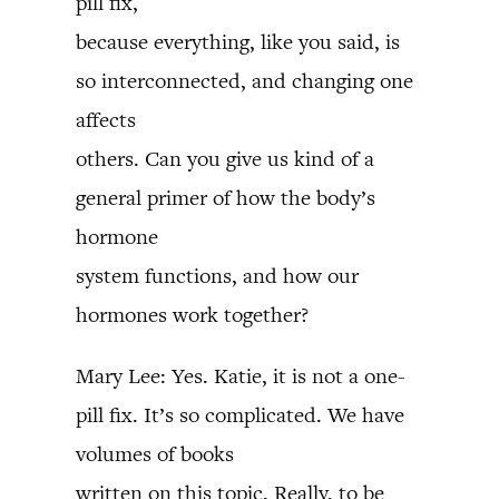
pill fix,
because everything, like you said, is
so interconnected, and changing one
affects
others. Can you give us kind of a
general primer of how the body’s
hormone
system functions, and how our
hormones work together?
Mary Lee: Yes. Katie, it is not a one-
pill fix. It’s so complicated. We have
volumes of books
written on this topic. Really, to be