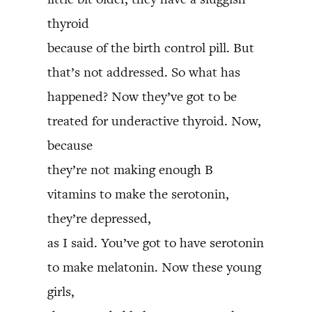
thyroid
because of the birth control pill. But
that’s not addressed. So what has
happened? Now they’ve got to be
treated for underactive thyroid. Now,
because
they’re not making enough B
vitamins to make the serotonin,
they’re depressed,
as I said. You’ve got to have serotonin
to make melatonin. Now these young
girls,