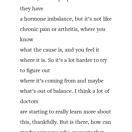
they have
a hormone imbalance, but it’s not like
chronic pain or arthritis, where you
know
what the cause is, and you feel it
where it is. So it’s a lot harder to try
to figure out
where it’s coming from and maybe
what’s out of balance. I think a lot of
doctors
are starting to really learn more about
this, thankfully. But is there, how can