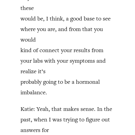
these
would be, I think, a good base to see
where you are, and from that you
would
kind of connect your results from
your labs with your symptoms and
realize it’s
probably going to be a hormonal
imbalance.
Katie: Yeah, that makes sense. In the
past, when I was trying to figure out
answers for