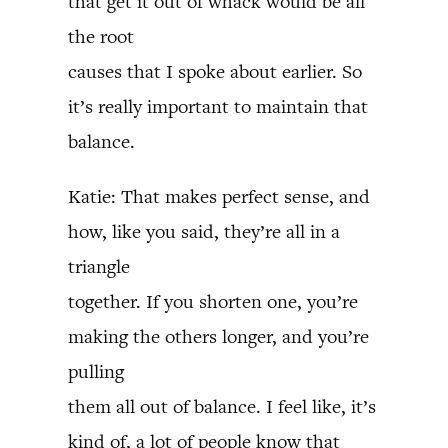
that get it out of whack would be all
the root
causes that I spoke about earlier. So
it’s really important to maintain that
balance.
Katie: That makes perfect sense, and
how, like you said, they’re all in a
triangle
together. If you shorten one, you’re
making the others longer, and you’re
pulling
them all out of balance. I feel like, it’s
kind of, a lot of people know that