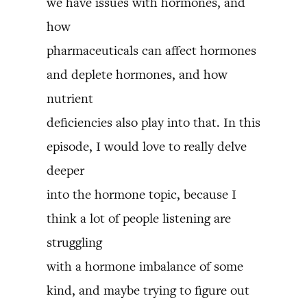
we have issues with hormones, and
how
pharmaceuticals can affect hormones
and deplete hormones, and how
nutrient
deficiencies also play into that. In this
episode, I would love to really delve
deeper
into the hormone topic, because I
think a lot of people listening are
struggling
with a hormone imbalance of some
kind, and maybe trying to figure out