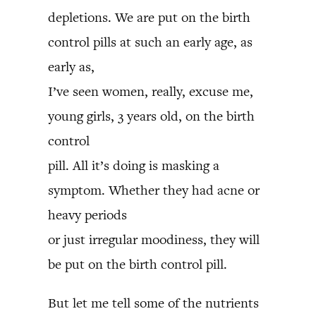
depletions. We are put on the birth
control pills at such an early age, as
early as,
I’ve seen women, really, excuse me,
young girls, 3 years old, on the birth
control
pill. All it’s doing is masking a
symptom. Whether they had acne or
heavy periods
or just irregular moodiness, they will
be put on the birth control pill.
But let me tell some of the nutrients