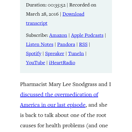
Duration: 00:35:52
|
Recorded on
Listen Notes
Pandora
LINK
March 28, 2016
|
Download
RSS
Spotify
transcript
Spreaker
TuneIn
EMBED
YouTube
iHeartRadio
Subscribe:
Amazon
|
Apple Podcasts
|
Listen Notes
|
Pandora
|
RSS
|
RSS FEED
Spotify
|
Spreaker
|
TuneIn
|
YouTube
|
iHeartRadio
Pharmacist Mary Lee Snodgrass and I
discussed the overmedication of
America in our last episode
, and she
is back to talk about one of the root
causes for health problems (and one