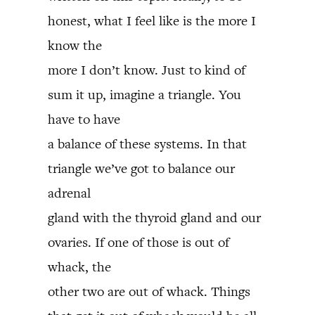
honest, what I feel like is the more I
know the
more I don’t know. Just to kind of
sum it up, imagine a triangle. You
have to have
a balance of these systems. In that
triangle we’ve got to balance our
adrenal
gland with the thyroid gland and our
ovaries. If one of those is out of
whack, the
other two are out of whack. Things