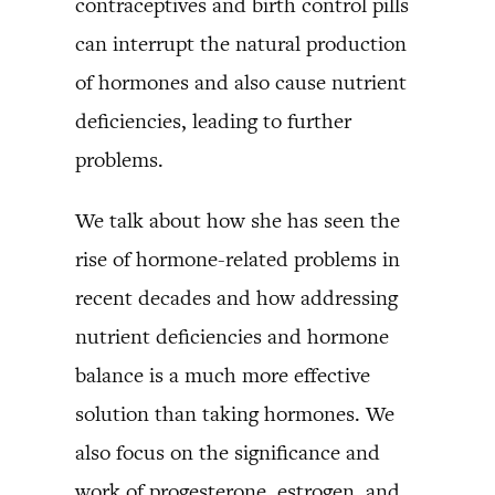
contraceptives and birth control pills
can interrupt the natural production
of hormones and also cause nutrient
deficiencies, leading to further
problems.
We talk about how she has seen the
rise of hormone-related problems in
recent decades and how addressing
nutrient deficiencies and hormone
balance is a much more effective
solution than taking hormones. We
also focus on the significance and
work of progesterone, estrogen, and