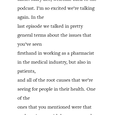
podcast. I’m so excited we’re talking
again. In the
last episode we talked in pretty
general terms about the issues that
you’ve seen
firsthand in working as a pharmacist
in the medical industry, but also in
patients,
and all of the root causes that we’re
seeing for people in their health. One
of the
ones that you mentioned were that