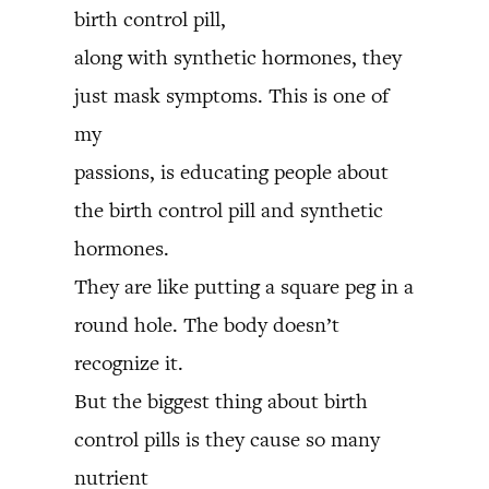
birth control pill,
along with synthetic hormones, they
just mask symptoms. This is one of
my
passions, is educating people about
the birth control pill and synthetic
hormones.
They are like putting a square peg in a
round hole. The body doesn’t
recognize it.
But the biggest thing about birth
control pills is they cause so many
nutrient