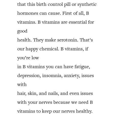
that this birth control pill or synthetic
hormones can cause. First of all, B
vitamins. B vitamins are essential for
good
health. They make serotonin. That’s
our happy chemical. B vitamins, if
you’re low
in B vitamins you can have fatigue,
depression, insomnia, anxiety, issues
with
hair, skin, and nails, and even issues
with your nerves because we need B
vitamins to keep our nerves healthy.