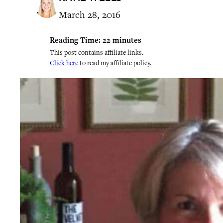
March 28, 2016
Reading Time:
22
minutes
This post contains affiliate links.
Click here
to read my affiliate policy.