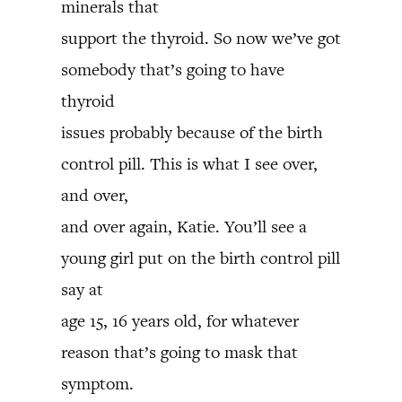
minerals that
support the thyroid. So now we’ve got
somebody that’s going to have
thyroid
issues probably because of the birth
control pill. This is what I see over,
and over,
and over again, Katie. You’ll see a
young girl put on the birth control pill
say at
age 15, 16 years old, for whatever
reason that’s going to mask that
symptom.