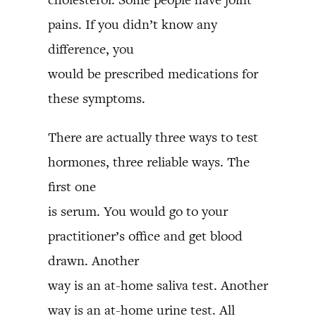
pains. If you didn’t know any
difference, you
would be prescribed medications for
these symptoms.
There are actually three ways to test
hormones, three reliable ways. The
first one
is serum. You would go to your
practitioner’s office and get blood
drawn. Another
way is an at-home saliva test. Another
way is an at-home urine test. All