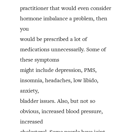
practitioner that would even consider
hormone imbalance a problem, then
you
would be prescribed a lot of
medications unnecessarily. Some of
these symptoms
might include depression, PMS,
insomnia, headaches, low libido,
anxiety,
bladder issues. Also, but not so
obvious, increased blood pressure,
increased
cholesterol. Some people have joint