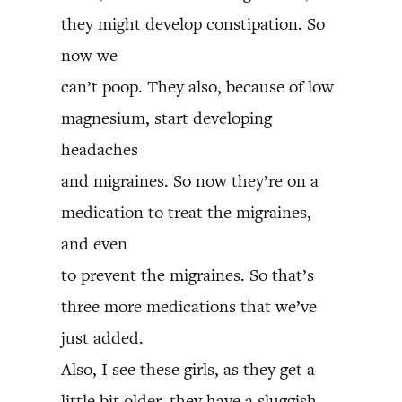
they might develop constipation. So
now we
can’t poop. They also, because of low
magnesium, start developing
headaches
and migraines. So now they’re on a
medication to treat the migraines,
and even
to prevent the migraines. So that’s
three more medications that we’ve
just added.
Also, I see these girls, as they get a
little bit older, they have a sluggish