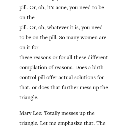
pill. Or, oh, it’s acne, you need to be
on the
pill. Or, oh, whatever it is, you need
to be on the pill. So many women are
on it for
these reasons or for all these different
compilation of reasons. Does a birth
control pill offer actual solutions for
that, or does that further mess up the
triangle.
Mary Lee: Totally messes up the
triangle. Let me emphasize that. The