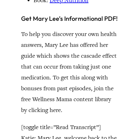
Book:
Deep Nutrition
Get Mary Lee’s Informational PDF!
To help you discover your own health
answers, Mary Lee has offered her
guide which shows the cascade effect
that can occur from taking just one
medication. To get this along with
bonuses from past episodes, join the
free Wellness Mama content library
by clicking here.
[toggle title=”Read Transcript”]
Katie: Mary Lee, welcome back to the