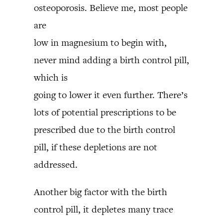
osteoporosis. Believe me, most people
are
low in magnesium to begin with,
never mind adding a birth control pill,
which is
going to lower it even further. There’s
lots of potential prescriptions to be
prescribed due to the birth control
pill, if these depletions are not
addressed.
Another big factor with the birth
control pill, it depletes many trace