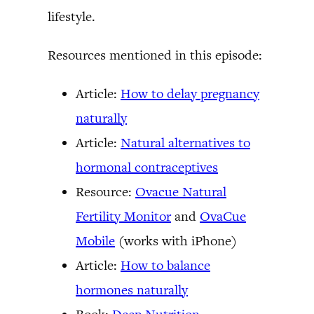
lifestyle.
Resources mentioned in this episode:
Article:
How to delay pregnancy
naturally
Article:
Natural alternatives to
hormonal contraceptives
Resource:
Ovacue Natural
Fertility Monitor
and
OvaCue
Mobile
(works with iPhone)
Article:
How to balance
hormones naturally