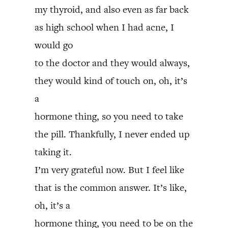
my thyroid, and also even as far back
as high school when I had acne, I
would go
to the doctor and they would always,
they would kind of touch on, oh, it’s
a
hormone thing, so you need to take
the pill. Thankfully, I never ended up
taking it.
I’m very grateful now. But I feel like
that is the common answer. It’s like,
oh, it’s a
hormone thing, you need to be on the