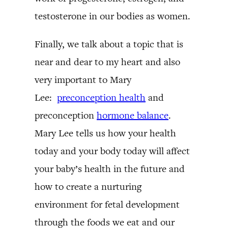
testosterone in our bodies as women.
Finally, we talk about a topic that is
near and dear to my heart and also
very important to Mary
Lee:
preconception health
and
preconception
hormone balance
.
Mary Lee tells us how your health
today and your body today will affect
your baby’s health in the future and
how to create a nurturing
environment for fetal development
through the foods we eat and our