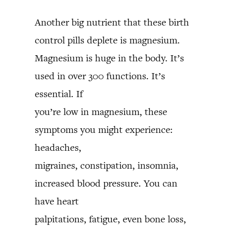
Another big nutrient that these birth
control pills deplete is magnesium.
Magnesium is huge in the body. It’s
used in over 300 functions. It’s
essential. If
you’re low in magnesium, these
symptoms you might experience:
headaches,
migraines, constipation, insomnia,
increased blood pressure. You can
have heart
palpitations, fatigue, even bone loss,