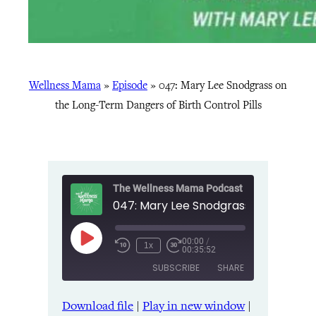
Wellness Mama
»
Episode
»
047: Mary Lee Snodgrass on
the Long-Term Dangers of Birth Control Pills
The Wellness Mama Podcast
00:00
/
Play
1x
00:35:52
Episode
SUBSCRIBE
SHARE
Download file
|
Play in new window
|
SHARE
Amazon
Apple Podcasts