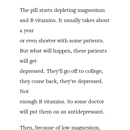
The pill starts depleting magnesium
and B vitamins. It usually takes about
a year
or even shorter with some patients.
But what will happen, these patients
will get
depressed. They’ll go off to college,
they come back, they’re depressed.
Not
enough B vitamins. So some doctor
will put them on an antidepressant.
Then, because of low magnesium,