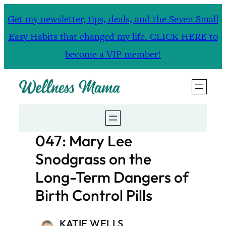
Skip
Get my newsletter, tips, deals, and the Seven Small
to
Easy Habits that changed my life. CLICK HERE to
content
become a VIP member!
047: Mary Lee
Snodgrass on the
Long-Term Dangers of
Birth Control Pills
KATIE WELLS