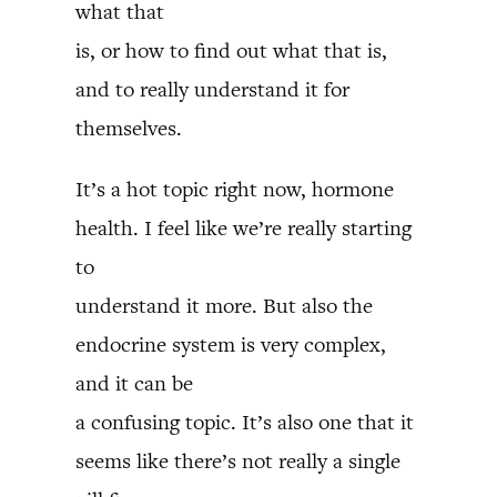
what that
is, or how to find out what that is,
and to really understand it for
themselves.
It’s a hot topic right now, hormone
health. I feel like we’re really starting
to
understand it more. But also the
endocrine system is very complex,
and it can be
a confusing topic. It’s also one that it
seems like there’s not really a single