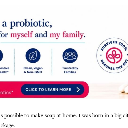
s possible to make soap at home. I was born in a big c
ackage.