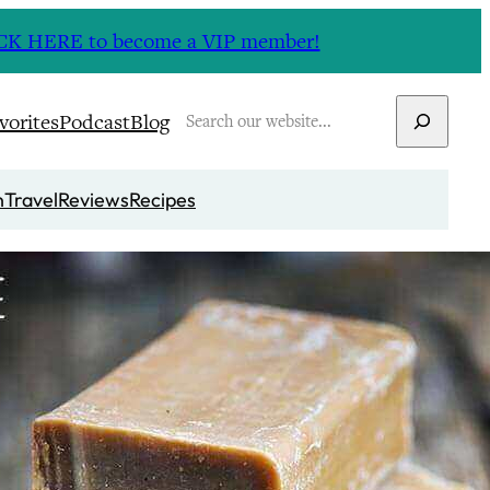
CLICK HERE to become a VIP member!
Search
vorites
Podcast
Blog
n
Travel
Reviews
Recipes