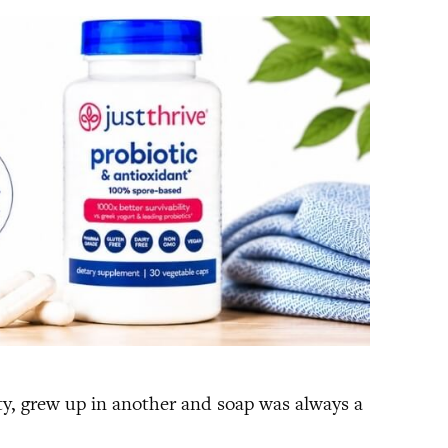
ity, grew up in another and soap was always a