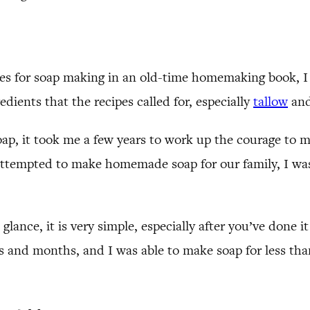
pes for soap making in an old-time homemaking book, I 
dients that the recipes called for, especially
tallow
and
ap, it took me a few years to work up the courage to 
 attempted to make homemade soap for our family, I w
ance, it is very simple, especially after you’ve done it 
and months, and I was able to make soap for less than 