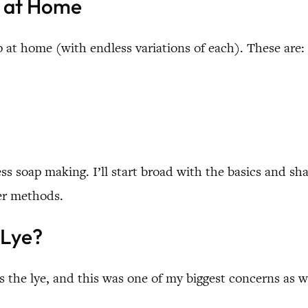
e at Home
p at home (with endless variations of each). These are:
ocess soap making. I’ll start broad with the basics and s
her methods.
 Lye?
 the lye, and this was one of my biggest concerns as we