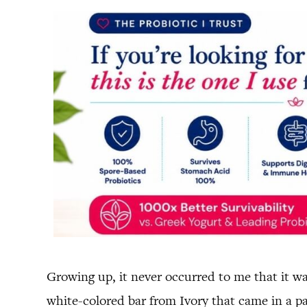
Growing up, it never occurred to me that it wa
white-colored bar from Ivory that came in a p