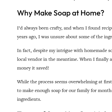
Why Make Soap at Home?
I’d always been crafty, and when I found reci
years ago, I was unsure about some of the ingre
In fact, despite my intrigue with homemade so
local vendor in the meantime. When I finally
money it saved!
While the process seems overwhelming at first gl
to make enough soap for our family for months 
ingredients.