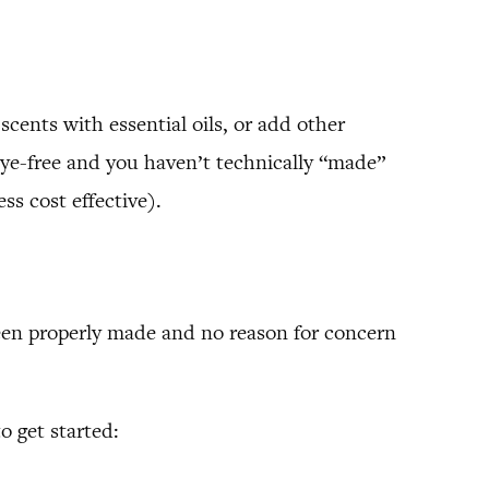
scents with essential oils, or add other
t lye-free and you haven’t technically “made”
ss cost effective).
been properly made and no reason for concern
o get started: