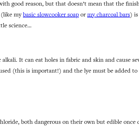
 with good reason, but that doesn’t mean that the fini
 (like my
basic slowcooker soap
or
my charcoal bars
) i
ttle science…
alkali. It can eat holes in fabric and skin and cause s
used (this is important!) and the lye must be added to
 chloride, both dangerous on their own but edible once