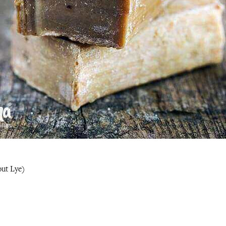
ut Lye)