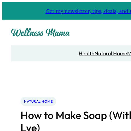
Skip
Get my newsletter, tips, deals, a
to
content
Health
Natural Home
M
NATURAL HOME
How to Make Soap (Wit
Lye)