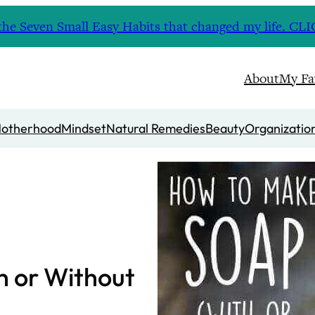
nd the Seven Small Easy Habits that changed my life. 
About
My Fa
otherhood
Mindset
Natural Remedies
Beauty
Organizatio
h or Without