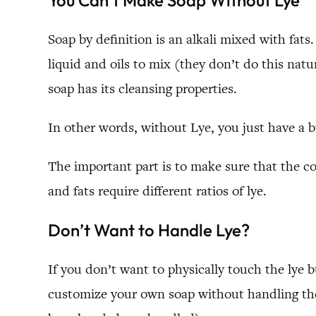
You Can’t Make Soap Without Lye
Soap by definition is an alkali mixed with fat
liquid and oils to mix (they don’t do this nat
soap has its cleansing properties.
In other words, without Lye, you just have a bu
The important part is to make sure that the co
and fats require different ratios of lye.
Don’t Want to Handle Lye?
If you don’t want to physically touch the lye b
customize your own soap without handling the 