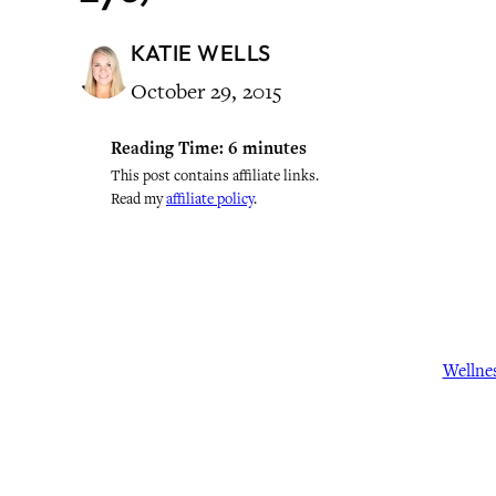
KATIE WELLS
October 29, 2015
Reading Time:
6
minutes
This post contains affiliate links.
Read my
affiliate policy
.
Wellne