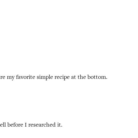
hare my favorite simple recipe at the bottom.
ll before I researched it.