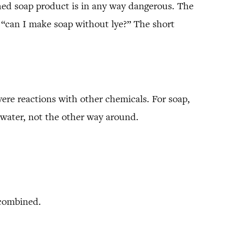
shed soap product is in any way dangerous. The
s “can I make soap without lye?” The short
evere reactions with other chemicals. For soap,
 water, not the other way around.
 combined.