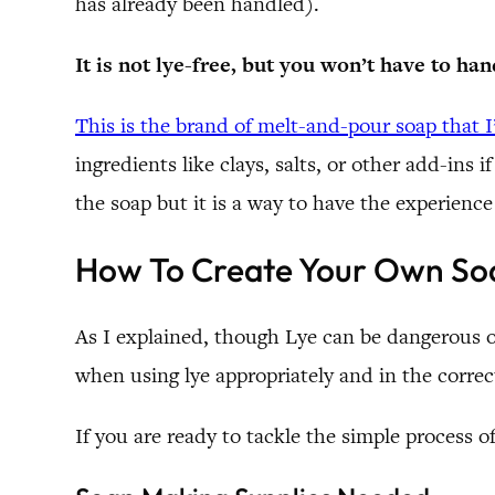
has already been handled).
It is not lye-free, but you won’t have to han
This is the brand of melt-and-pour soap that I
ingredients like clays, salts, or other add-ins 
the soap but it is a way to have the experience
How To Create Your Own Soa
As I explained, though Lye can be dangerous o
when using lye appropriately and in the correc
If you are ready to tackle the simple process o