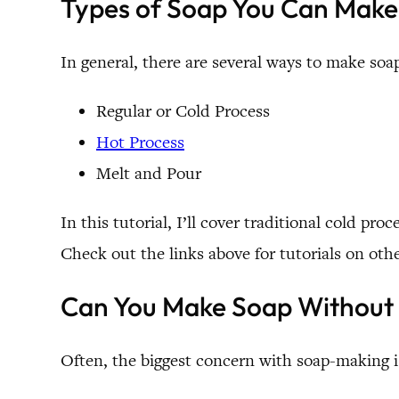
Types of Soap You Can Mak
In general, there are several ways to make soa
Regular or Cold Process
Hot Process
Melt and Pour
In this tutorial, I’ll cover traditional cold pr
Check out the links above for tutorials on ot
Can You Make Soap Without
Often, the biggest concern with soap-making is