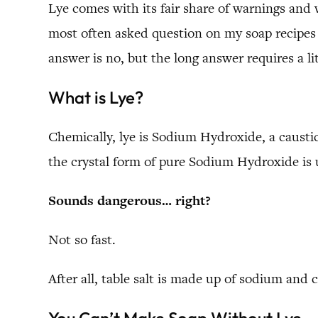
Lye comes with its fair share of warnings and
most often asked question on my soap recipes
answer is no, but the long answer requires a li
What is Lye?
Chemically, lye is Sodium Hydroxide, a caustic 
the crystal form of pure Sodium Hydroxide is 
Sounds dangerous… right?
Not so fast.
After all, table salt is made up of sodium and