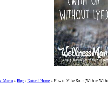
ss Mama
»
Blog
»
Natural Home
»
How to Make Soap (With or Witho