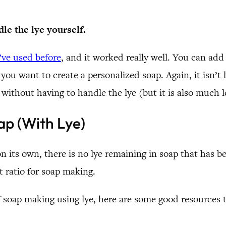
dle the lye yourself.
’ve used before
, and it worked really well. You can add 
if you want to create a personalized soap. Again, it isn’
 without having to handle the lye (but it is also much le
p (With Lye)
n its own, there is no lye remaining in soap that has 
t ratio for soap making.
f soap making using lye, here are some good resources t