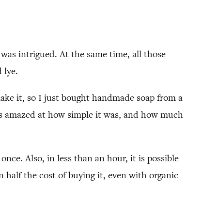
was intrigued. At the same time, all those
 lye.
make it, so I just bought handmade soap from a
as amazed at how simple it was, and how much
once. Also, in less than an hour, it is possible
half the cost of buying it, even with organic