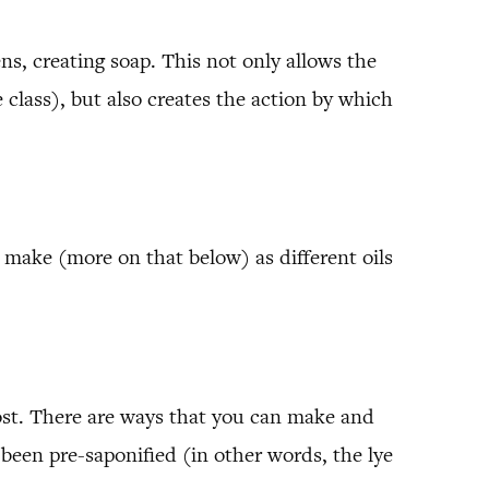
ns, creating soap. This not only allows the
 class), but also creates the action by which
 make (more on that below) as different oils
 lost. There are ways that you can make and
een pre-saponified (in other words, the lye