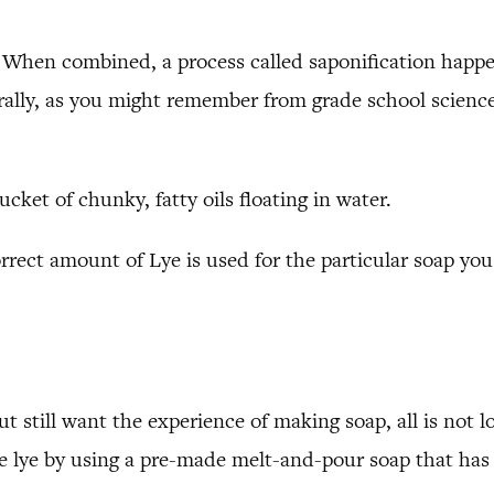
s. When combined, a process called saponification happe
urally, as you might remember from grade school science
cket of chunky, fatty oils floating in water.
rrect amount of Lye is used for the particular soap you
ut still want the experience of making soap, all is not
lye by using a pre-made melt-and-pour soap that has b