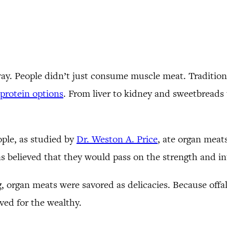
way. People didn’t just consume muscle meat. Tradition
protein options
. From liver to kidney and sweetbreads 
ople, as studied by
Dr. Weston A. Price
, ate organ meats
s believed that they would pass on the strength and int
 organ meats were savored as delicacies. Because offal 
rved for the wealthy.