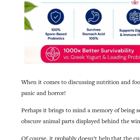
When it comes to discussing nutrition and food
panic and horror!
Perhaps it brings to mind a memory of being s
obscure animal parts displayed behind the wi
Of course, it probably doesn’t help that the c