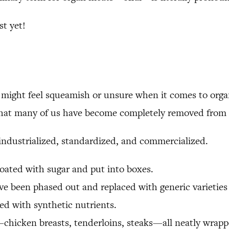
t yet!
u might feel squeamish or unsure when it comes to org
t that many of us have become completely removed from 
 industrialized, standardized, and commercialized.
coated with sugar and put into boxes.
e been phased out and replaced with generic varieties t
fied with synthetic nutrients.
chicken breasts, tenderloins, steaks—all neatly wrappe