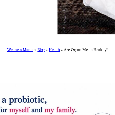
Wellness Mama
»
Blog
»
Health
»
Are Organ Meats Healthy?