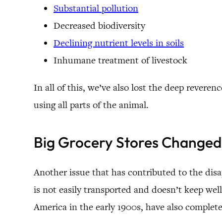
Substantial pollution
Decreased biodiversity
Declining nutrient levels in soils
Inhumane treatment of livestock
In all of this, we’ve also lost the deep reve
using all parts of the animal.
Big Grocery Stores Changed
Another issue that has contributed to the dis
is not easily transported and doesn’t keep well 
America in the early 1900s, have also complet