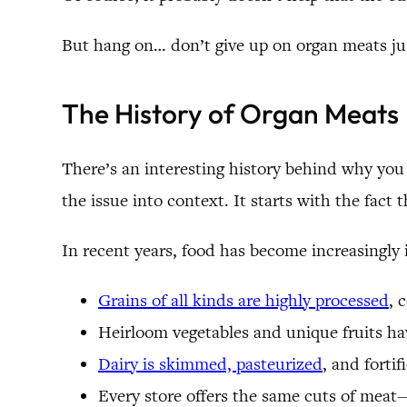
But hang on… don’t give up on organ meats jus
The History of Organ Meats
There’s an interesting history behind why yo
the issue into context. It starts with the fac
In recent years, food has become increasingly
Grains of all kinds are highly processed
, 
Heirloom vegetables and unique fruits hav
Dairy is skimmed, pasteurized
, and forti
Every store offers the same cuts of meat—