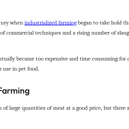
entury when
industrialized farming
began to take hold tha
f commercial techniques and a rising number of slaugh
eventually became too expensive and time consuming for 
 use in pet food.
 Farming
 of large quantities of meat at a good price, but there