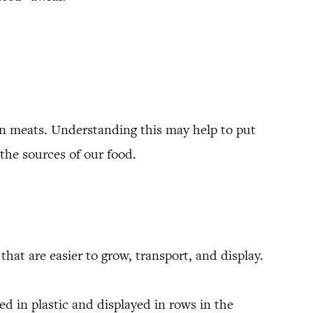
an meats. Understanding this may help to put
the sources of our food.
hat are easier to grow, transport, and display.
d in plastic and displayed in rows in the