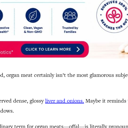
, organ meat certainly isn’t the most glamorous subjec
erved dense, glossy
liver and onions.
Maybe it reminds y
ndows.
ulinary term for organ meats—offal—is literally pronou