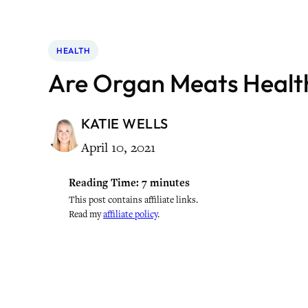
HEALTH
Are Organ Meats Healt
KATIE WELLS
April 10, 2021
Reading Time:
7
minutes
This post contains affiliate links.
Read my
affiliate policy
.