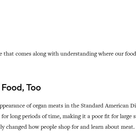
rence that comes along with understanding where our fo
 Food, Too
appearance of organ meats in the Standard American Diet
for long periods of time, making it a poor fit for large 
ely changed how people shop for and learn about meat.