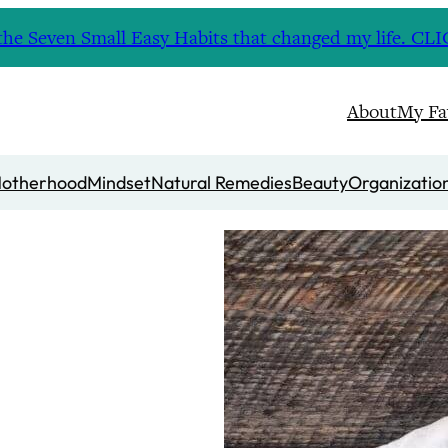
nd the Seven Small Easy Habits that changed my life. 
About
My Fa
otherhood
Mindset
Natural Remedies
Beauty
Organizatio