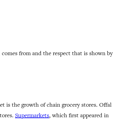
od comes from and the respect that is shown by
 is the growth of chain grocery stores. Offal
stores.
Supermarkets
, which first appeared in