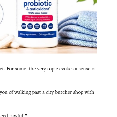
t. For some, the very topic evokes a sense of
ou of walking past a city butcher shop with
nced “awful!”