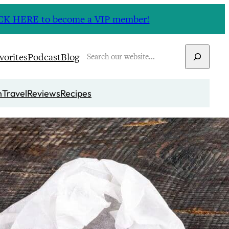
CLICK HERE to become a VIP member!
Search
vorites
Podcast
Blog
n
Travel
Reviews
Recipes