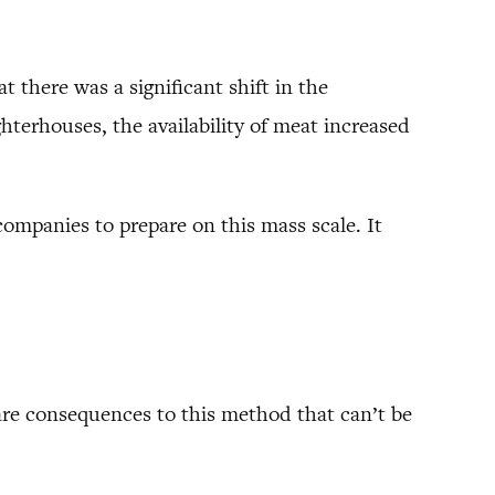
t there was a significant shift in the
terhouses, the availability of meat increased
companies to prepare on this mass scale. It
 are consequences to this method that can’t be