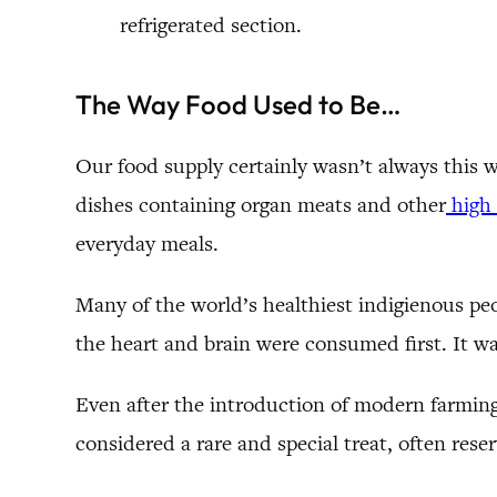
refrigerated section.
The Way Food Used to Be…
Our food supply certainly wasn’t always this 
dishes containing organ meats and other
high 
everyday meals.
Many of the world’s healthiest indigienous pe
the heart and brain were consumed first. It wa
Even after the introduction of modern farming,
considered a rare and special treat, often rese