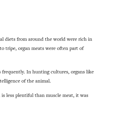
al diets from around the world were rich in
to tripe, organ meats were often part of
 frequently. In hunting cultures, organs like
elligence of the animal.
is less plentiful than muscle meat, it was