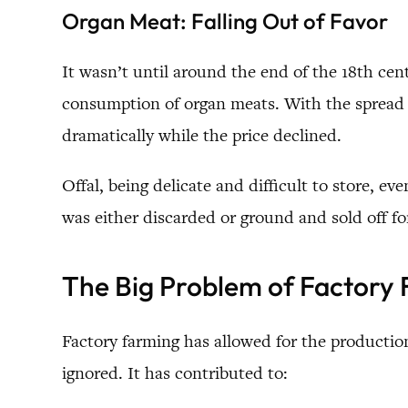
Organ Meat: Falling Out of Favor
It wasn’t until around the end of the 18th c
consumption of organ meats. With the spread o
dramatically while the price declined.
Offal, being delicate and difficult to store, 
was either discarded or ground and sold off for
The Big Problem of Factory
Factory farming has allowed for the production
ignored. It has contributed to: