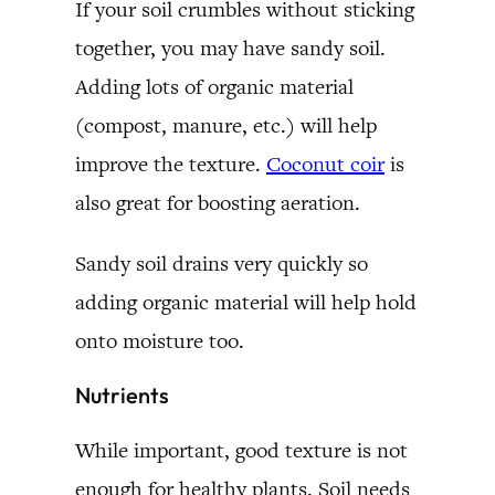
If your soil crumbles without sticking
together, you may have sandy soil.
Adding lots of organic material
(compost, manure, etc.) will help
improve the texture.
Coconut coir
is
also great for boosting aeration.
Sandy soil drains very quickly so
adding organic material will help hold
onto moisture too.
Nutrients
While important, good texture is not
enough for healthy plants. Soil needs