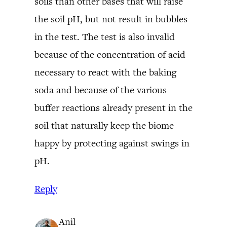
soils than other bases that will raise
the soil pH, but not result in bubbles
in the test. The test is also invalid
because of the concentration of acid
necessary to react with the baking
soda and because of the various
buffer reactions already present in the
soil that naturally keep the biome
happy by protecting against swings in
pH.
Reply
Anil