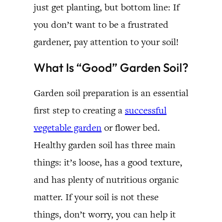
just get planting, but bottom line: If
you don’t want to be a frustrated
gardener, pay attention to your soil!
What Is “Good” Garden Soil?
Garden soil preparation is an essential
first step to creating a
successful
vegetable garden
or flower bed.
Healthy garden soil has three main
things: it’s loose, has a good texture,
and has plenty of nutritious organic
matter. If your soil is not these
things, don’t worry, you can help it