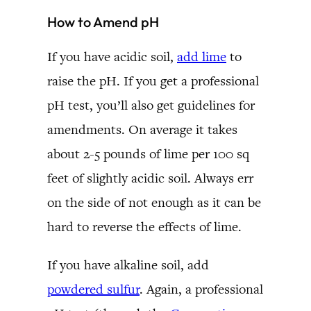
How to Amend pH
If you have acidic soil,
add lime
to
raise the pH. If you get a professional
pH test, you’ll also get guidelines for
amendments. On average it takes
about 2-5 pounds of lime per 100 sq
feet of slightly acidic soil. Always err
on the side of not enough as it can be
hard to reverse the effects of lime.
If you have alkaline soil, add
powdered sulfur
. Again, a professional