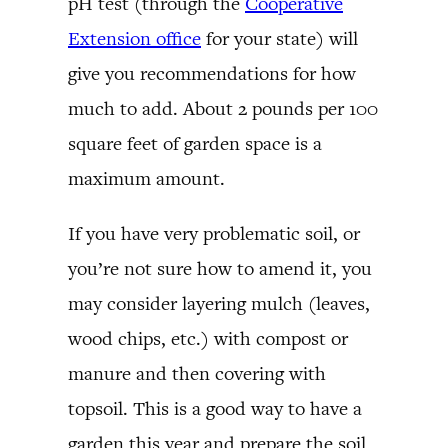
pH test (through the
Cooperative
Extension office
for your state) will
give you recommendations for how
much to add. About 2 pounds per 100
square feet of garden space is a
maximum amount.
If you have very problematic soil, or
you’re not sure how to amend it, you
may consider layering mulch (leaves,
wood chips, etc.) with compost or
manure and then covering with
topsoil. This is a good way to have a
garden this year and prepare the soil