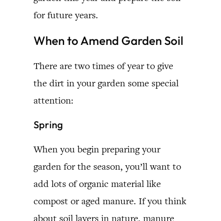
for future years.
When to Amend Garden Soil
There are two times of year to give
the dirt in your garden some special
attention:
Spring
When you begin preparing your
garden for the season, you’ll want to
add lots of organic material like
compost or aged manure. If you think
about soil layers in nature, manure