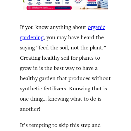
If you know anything about
organic
gardening
, you may have heard the
saying “feed the soil, not the plant.”
Creating healthy soil for plants to
grow in is the best way to have a
healthy garden that produces without
synthetic fertilizers. Knowing that is
one thing… knowing what to do is
another!
It’s tempting to skip this step and