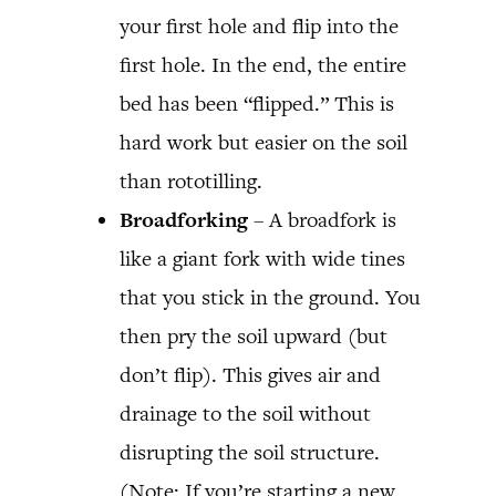
your first hole and flip into the
first hole. In the end, the entire
bed has been “flipped.” This is
hard work but easier on the soil
than rototilling.
Broadforking
– A broadfork is
like a giant fork with wide tines
that you stick in the ground. You
then pry the soil upward (but
don’t flip). This gives air and
drainage to the soil without
disrupting the soil structure.
(Note: If you’re starting a new