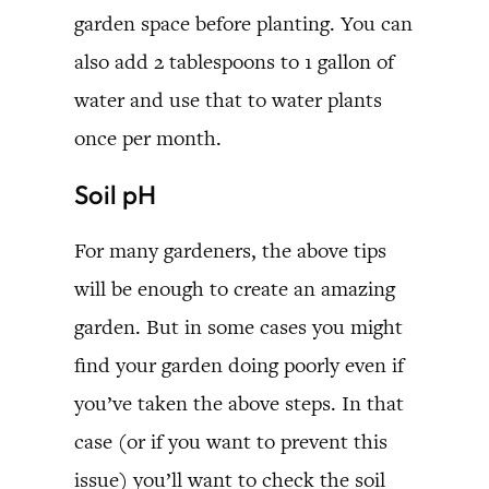
garden space before planting. You can
also add 2 tablespoons to 1 gallon of
water and use that to water plants
once per month.
Soil pH
For many gardeners, the above tips
will be enough to create an amazing
garden. But in some cases you might
find your garden doing poorly even if
you’ve taken the above steps. In that
case (or if you want to prevent this
issue) you’ll want to check the soil