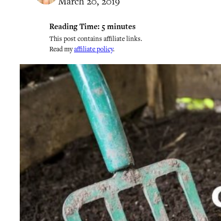
March 20, 2019
Reading Time:
5
minutes
This post contains affiliate links.
Read my
affiliate policy
.