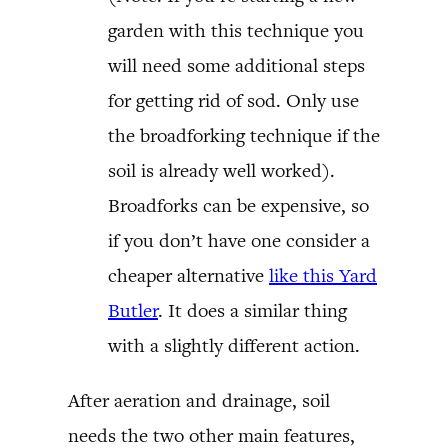
garden with this technique you
will need some additional steps
for getting rid of sod. Only use
the broadforking technique if the
soil is already well worked).
Broadforks can be expensive, so
if you don’t have one consider a
cheaper alternative
like this Yard
Butler
. It does a similar thing
with a slightly different action.
After aeration and drainage, soil
needs the two other main features,