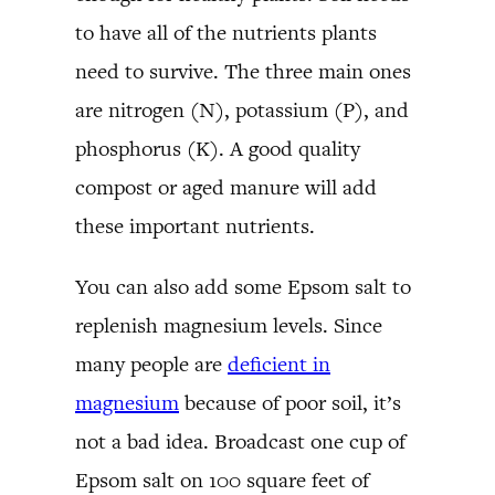
to have all of the nutrients plants
need to survive. The three main ones
are nitrogen (N), potassium (P), and
phosphorus (K). A good quality
compost or aged manure will add
these important nutrients.
You can also add some Epsom salt to
replenish magnesium levels. Since
many people are
deficient in
magnesium
because of poor soil, it’s
not a bad idea. Broadcast one cup of
Epsom salt on 100 square feet of