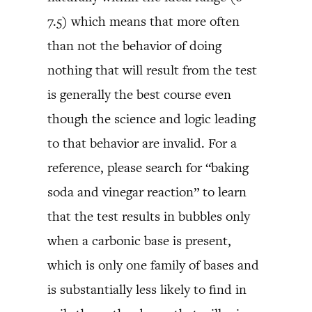
7.5) which means that more often
than not the behavior of doing
nothing that will result from the test
is generally the best course even
though the science and logic leading
to that behavior are invalid. For a
reference, please search for “baking
soda and vinegar reaction” to learn
that the test results in bubbles only
when a carbonic base is present,
which is only one family of bases and
is substantially less likely to find in