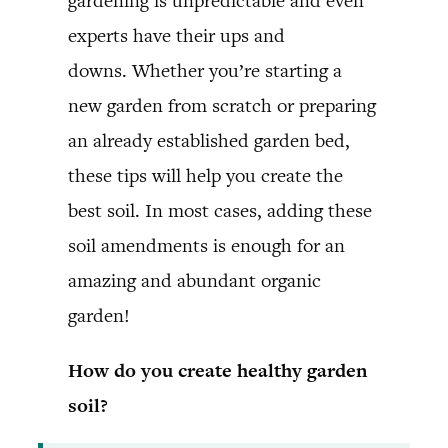
gardening is unpredictable and even
experts have their ups and
downs. Whether you’re starting a
new garden from scratch or preparing
an already established garden bed,
these tips will help you create the
best soil. In most cases, adding these
soil amendments is enough for an
amazing and abundant organic
garden!
How do you create healthy garden
soil?