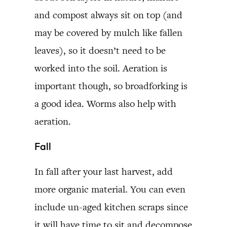
and compost always sit on top (and
may be covered by mulch like fallen
leaves), so it doesn’t need to be
worked into the soil. Aeration is
important though, so broadforking is
a good idea. Worms also help with
aeration.
Fall
In fall after your last harvest, add
more organic material. You can even
include un-aged kitchen scraps since
it will have time to sit and decompose