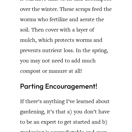
over the winter. These scraps feed the
worms who fertilize and aerate the
soil. Then cover with a layer of
mulch, which protects worms and
prevents nutrient loss. In the spring,
you may not need to add much
compost or manure at all!
Parting Encouragement!
If there’s anything I’ve learned about
gardening, it’s that a) you don’t have
to be an expert to get started and b)