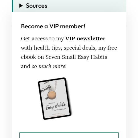
Sources
Become a VIP member!
Get access to my
VIP newsletter
with health tips, special deals, my free
ebook on Seven Small Easy Habits
and
so much more
!