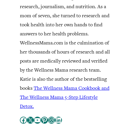
research, journalism, and nutrition. As a
mom of seven, she turned to research and
took health into her own hands to find
answers to her health problems.
WellnessMama.com is the culmination of
her thousands of hours of research and all
posts are medically reviewed and verified
by the Wellness Mama research team.
Katie is also the author of the bestselling
books
The Wellness Mama Cookbook and
The Wellness Mama 5-Step Lifestyle
Detox.
Facebook
X
YouTube
Pinterest
Instagram
LinkedIn