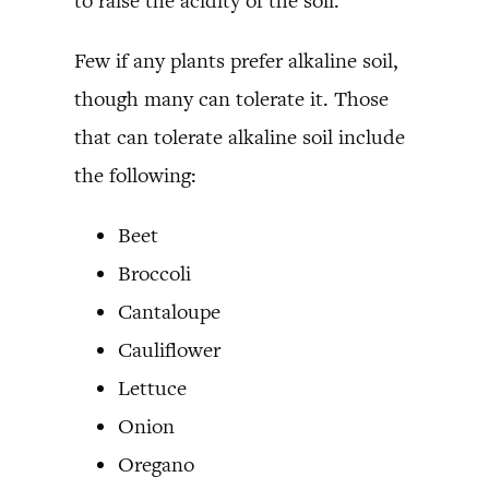
to raise the acidity of the soil.
Few if any plants prefer alkaline soil,
though many can tolerate it. Those
that can tolerate alkaline soil include
the following:
Beet
Broccoli
Cantaloupe
Cauliflower
Lettuce
Onion
Oregano