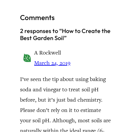
Comments
2 responses to “How to Create the
Best Garden Soil”
A Rockwell
March 24, 2019
I’ve seen the tip about using baking
soda and vinegar to treat soil pH
before, but it’s just bad chemistry.
Please don’t rely on it to estimate
your soil pH. Although, most soils are
naturally within the ideal range (6-