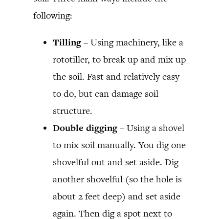
following:
Tilling
– Using machinery, like a
rototiller, to break up and mix up
the soil. Fast and relatively easy
to do, but can damage soil
structure.
Double digging
– Using a shovel
to mix soil manually. You dig one
shovelful out and set aside. Dig
another shovelful (so the hole is
about 2 feet deep) and set aside
again. Then dig a spot next to