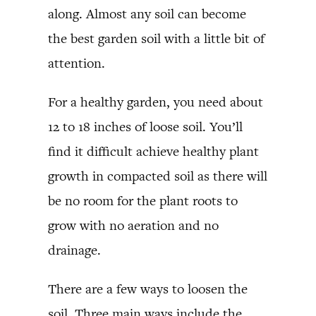
along. Almost any soil can become
the best garden soil with a little bit of
attention.
For a healthy garden, you need about
12 to 18 inches of loose soil. You’ll
find it difficult achieve healthy plant
growth in compacted soil as there will
be no room for the plant roots to
grow with no aeration and no
drainage.
There are a few ways to loosen the
soil. Three main ways include the