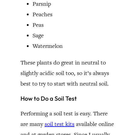
Parsnip
Peaches
Peas
Sage
Watermelon
These plants do great in neutral to
slightly acidic soil too, so it’s always
best to try to start with neutral soil.
How to Do a Soil Test
Performing a soil test is easy. There
are many
soil test kits
available online
and at garden stores. Since I usually