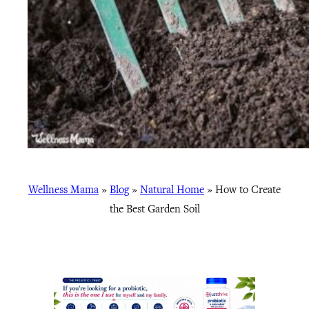
Wellness Mama
»
Blog
»
Natural Home
»
How to Create
the Best Garden Soil