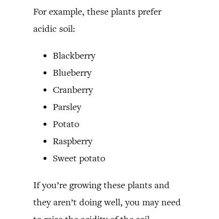
For example, these plants prefer
acidic soil:
Blackberry
Blueberry
Cranberry
Parsley
Potato
Raspberry
Sweet potato
If you’re growing these plants and
they aren’t doing well, you may need