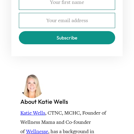
Subscribe
About Katie Wells
Katie Wells
, CTNC, MCHC, Founder of
Wellness Mama and Co-founder
of
Wellnesse
, has a background in