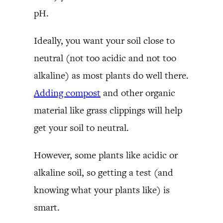
pH.
Ideally, you want your soil close to
neutral (not too acidic and not too
alkaline) as most plants do well there.
Adding compost
and other organic
material like grass clippings will help
get your soil to neutral.
However, some plants like acidic or
alkaline soil, so getting a test (and
knowing what your plants like) is
smart.