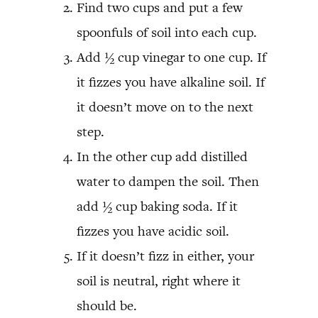
Find two cups and put a few
spoonfuls of soil into each cup.
Add ½ cup vinegar to one cup. If
it fizzes you have alkaline soil. If
it doesn’t move on to the next
step.
In the other cup add distilled
water to dampen the soil. Then
add ½ cup baking soda. If it
fizzes you have acidic soil.
If it doesn’t fizz in either, your
soil is neutral, right where it
should be.