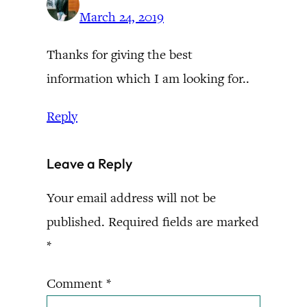
March 24, 2019
Thanks for giving the best
information which I am looking for..
Reply
Leave a Reply
Your email address will not be
published.
Required fields are marked
*
Comment
*