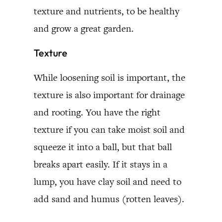
texture and nutrients, to be healthy
and grow a great garden.
Texture
While loosening soil is important, the
texture is also important for drainage
and rooting. You have the right
texture if you can take moist soil and
squeeze it into a ball, but that ball
breaks apart easily. If it stays in a
lump, you have clay soil and need to
add sand and humus (rotten leaves).