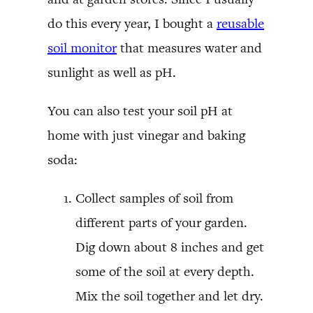
do this every year, I bought a
reusable
soil monitor
that measures water and
sunlight as well as pH.
You can also test your soil pH at
home with just vinegar and baking
soda:
Collect samples of soil from
different parts of your garden.
Dig down about 8 inches and get
some of the soil at every depth.
Mix the soil together and let dry.