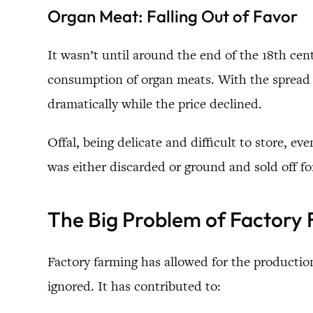
Organ Meat: Falling Out of Favor
It wasn’t until around the end of the 18th c
consumption of organ meats. With the spread o
dramatically while the price declined.
Offal, being delicate and difficult to store, 
was either discarded or ground and sold off for
The Big Problem of Factory
Factory farming has allowed for the production
ignored. It has contributed to: