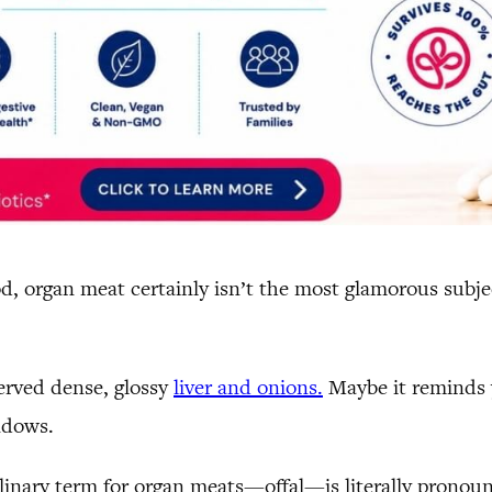
, organ meat certainly isn’t the most glamorous subjec
erved dense, glossy
liver and onions.
Maybe it reminds y
ndows.
ulinary term for organ meats—offal—is literally pronou