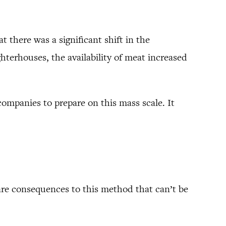
t there was a significant shift in the
terhouses, the availability of meat increased
companies to prepare on this mass scale. It
 are consequences to this method that can’t be