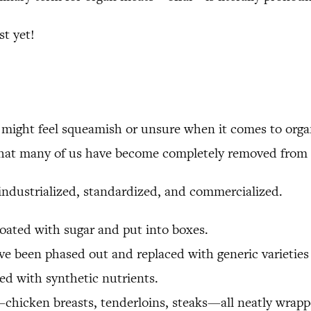
t yet!
u might feel squeamish or unsure when it comes to org
t that many of us have become completely removed from 
 industrialized, standardized, and commercialized.
coated with sugar and put into boxes.
e been phased out and replaced with generic varieties t
fied with synthetic nutrients.
chicken breasts, tenderloins, steaks—all neatly wrappe