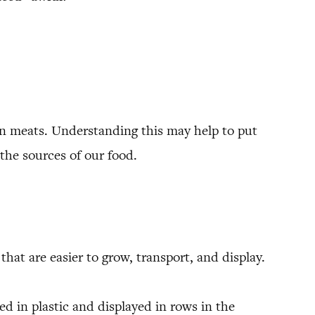
an meats. Understanding this may help to put
the sources of our food.
hat are easier to grow, transport, and display.
d in plastic and displayed in rows in the