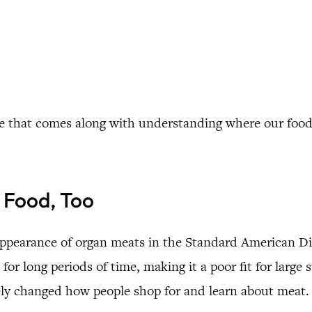
rence that comes along with understanding where our fo
 Food, Too
appearance of organ meats in the Standard American Diet
for long periods of time, making it a poor fit for large 
ely changed how people shop for and learn about meat.