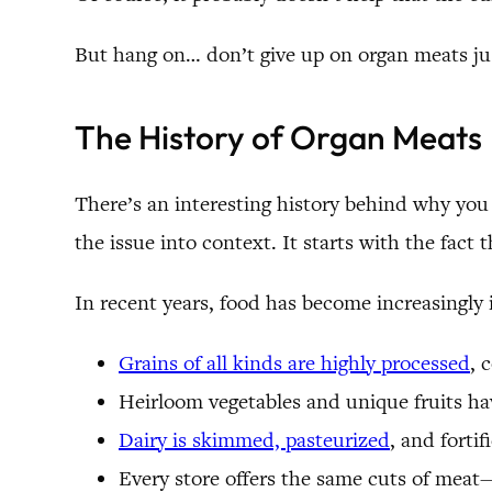
But hang on… don’t give up on organ meats jus
The History of Organ Meats
There’s an interesting history behind why yo
the issue into context. It starts with the fac
In recent years, food has become increasingly
Grains of all kinds are highly processed
, 
Heirloom vegetables and unique fruits hav
Dairy is skimmed, pasteurized
, and forti
Every store offers the same cuts of meat—