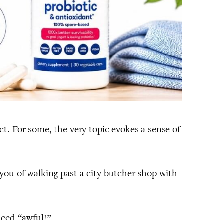
t. For some, the very topic evokes a sense of
ou of walking past a city butcher shop with
nced “awful!”