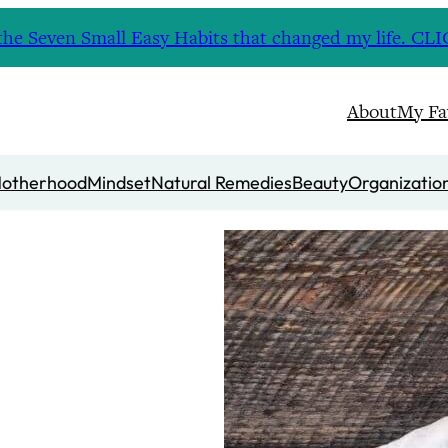
nd the Seven Small Easy Habits that changed my life. 
About
My Fa
otherhood
Mindset
Natural Remedies
Beauty
Organizatio