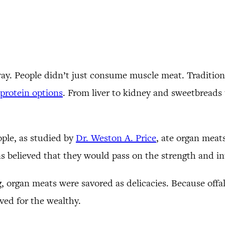
way. People didn’t just consume muscle meat. Tradition
protein options
. From liver to kidney and sweetbreads 
ople, as studied by
Dr. Weston A. Price
, ate organ meats
s believed that they would pass on the strength and int
 organ meats were savored as delicacies. Because offal 
rved for the wealthy.