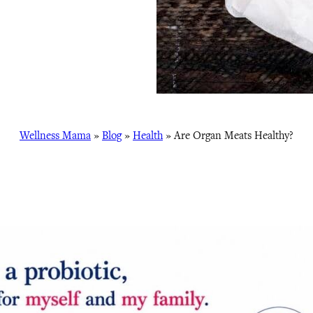
Wellness Mama
»
Blog
»
Health
»
Are Organ Meats Healthy?