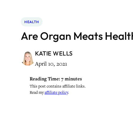
HEALTH
Are Organ Meats Healt
KATIE WELLS
April 10, 2021
Reading Time:
7
minutes
This post contains affiliate links.
Read my
affiliate policy
.