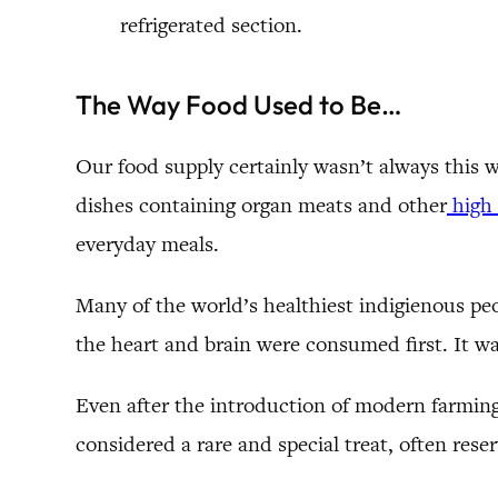
refrigerated section.
The Way Food Used to Be…
Our food supply certainly wasn’t always this 
dishes containing organ meats and other
high 
everyday meals.
Many of the world’s healthiest indigienous pe
the heart and brain were consumed first. It wa
Even after the introduction of modern farming,
considered a rare and special treat, often rese