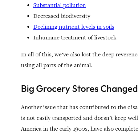
Substantial pollution
Decreased biodiversity
Declining nutrient levels in soils
Inhumane treatment of livestock
In all of this, we’ve also lost the deep reve
using all parts of the animal.
Big Grocery Stores Changed
Another issue that has contributed to the dis
is not easily transported and doesn’t keep well 
America in the early 1900s, have also complet