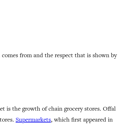
od comes from and the respect that is shown by
 is the growth of chain grocery stores. Offal
stores.
Supermarkets
, which first appeared in