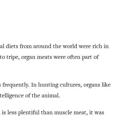
al diets from around the world were rich in
to tripe, organ meats were often part of
 frequently. In hunting cultures, organs like
elligence of the animal.
is less plentiful than muscle meat, it was