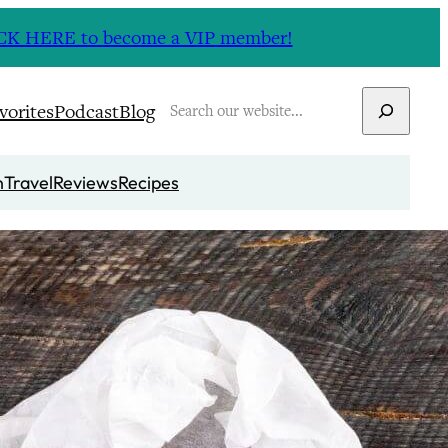
CLICK HERE to become a VIP member!
Search
vorites
Podcast
Blog
n
Travel
Reviews
Recipes