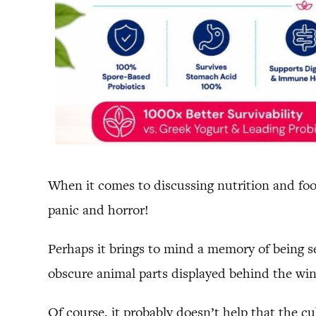
When it comes to discussing nutrition and food
panic and horror!
Perhaps it brings to mind a memory of being s
obscure animal parts displayed behind the wi
Of course, it probably doesn’t help that the c