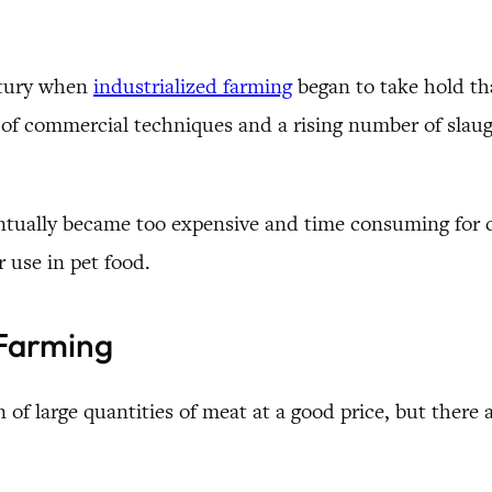
entury when
industrialized farming
began to take hold tha
f commercial techniques and a rising number of slaugh
eventually became too expensive and time consuming for 
 use in pet food.
 Farming
 of large quantities of meat at a good price, but there