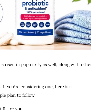
risen in popularity as well, along with other
 If you’re considering one, here is a
le plan to follow.
 fit for you.