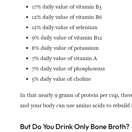
17% daily value of vitamin B3
12% daily value of vitamin B6
12% daily value of selenium
9% daily value of vitamin B12
8% daily value of potassium
7% daily value of vitamin A
7% daily value of phosphorous
5% daily value of choline
In that nearly 9 grams of protein per cup, there
and your body can use amino acids to rebuild a
But Do You Drink Only Bone Broth?