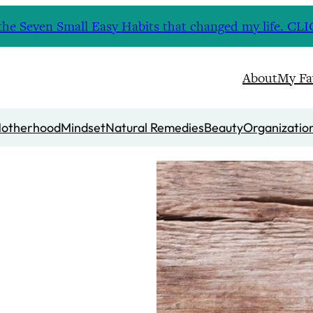
nd the Seven Small Easy Habits that changed my life. 
About
My Fa
otherhood
Mindset
Natural Remedies
Beauty
Organizatio