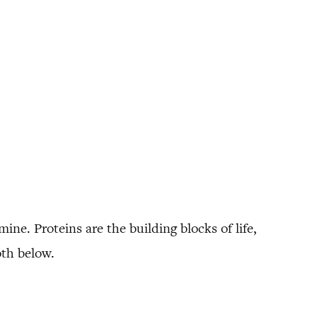
mine. Proteins are the building blocks of life,
oth below.