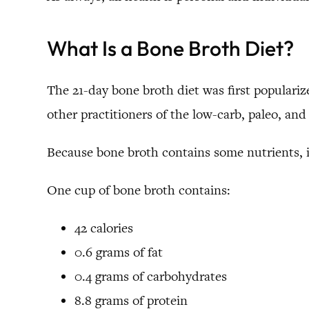
What Is a Bone Broth Diet?
The 21-day bone broth diet was first populari
other practitioners of the low-carb, paleo, an
Because bone broth contains some nutrients, it
One cup of bone broth contains:
42 calories
0.6 grams of fat
0.4 grams of carbohydrates
8.8 grams of protein