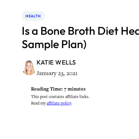
HEALTH
Is a Bone Broth Diet Hea
Sample Plan)
KATIE WELLS
January 23, 2021
Reading Time:
7
minutes
This post contains affiliate links.
Read my
affiliate policy
.