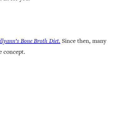
llyann’s Bone Broth Diet.
Since then, many
e concept.