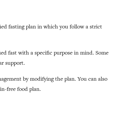
ied fasting plan in which you follow a strict
fied fast with a specific purpose in mind. Some
ar support.
management by modifying the plan. You can also
in-free food plan.