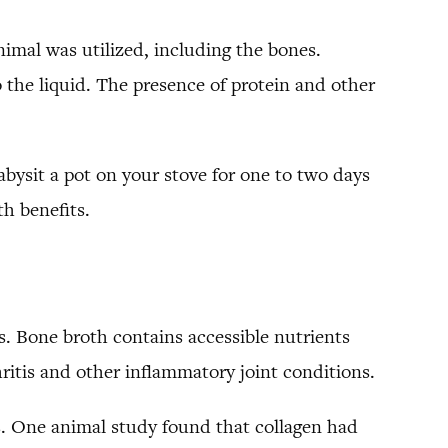
animal was utilized, including the bones.
 the liquid. The presence of protein and other
bysit a pot on your stove for one to two days
th benefits.
s. Bone broth contains accessible nutrients
thritis and other inflammatory joint conditions.
is. One animal study found that collagen had