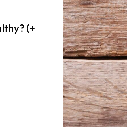
lthy? (+