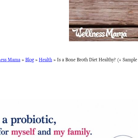
ness Mama
»
Blog
»
Health
»
Is a Bone Broth Diet Healthy? (+ Sample