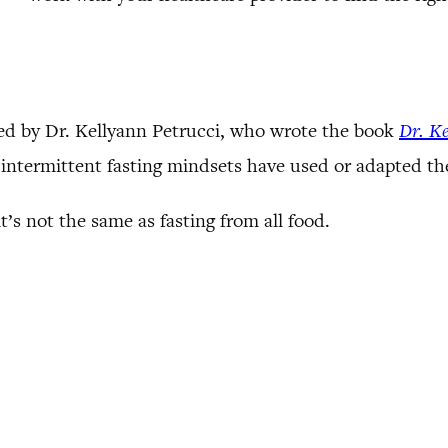
zed by Dr. Kellyann Petrucci, who wrote the book
Dr. Ke
d intermittent fasting mindsets have used or adapted th
’s not the same as fasting from all food.