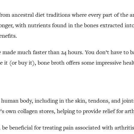
 from ancestral diet traditions where every part of the 
nger, with nutrients found in the bones extracted into
enefits.
e made much faster than 24 hours. You don’t have to ba
 it (or buy it), bone broth offers some impressive heal
e human body, including in the skin, tendons, and joint
’s own collagen stores, helping to provide relief for ar
e beneficial for treating pain associated with arthrit