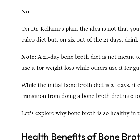
No!
On Dr. Kellann’s plan, the idea is not that you
paleo diet but, on six out of the 21 days, drin
Note:
A 21-day bone broth diet is not meant to
use it for weight loss while others use it for 
While the initial bone broth diet is 21 days, 
transition from doing a bone broth diet into fo
Let’s explore why bone broth is so healthy in th
Health Benefits of Bone Bro