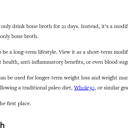
 only drink bone broth for 21 days. Instead, it’s a modif
k only bone broth.
 be a long-term lifestyle. View it as a short-term modi
gut health, anti-inflammatory benefits, or even blood sug
it can be used for longer-term weight loss and weight 
llowing a traditional paleo diet,
Whole30,
or similar gra
e first place.
th