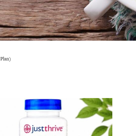
 Plan)