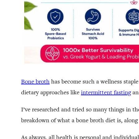
Bone broth
has become such a wellness staple 
dietary approaches like
intermittent fasting
and
I’ve researched and tried so many things in the
breakdown of what a bone broth diet is, along 
As always, all health is personal and individua