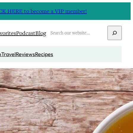
CLICK HERE to become a VIP member!
Search
vorites
Podcast
Blog
n
Travel
Reviews
Recipes