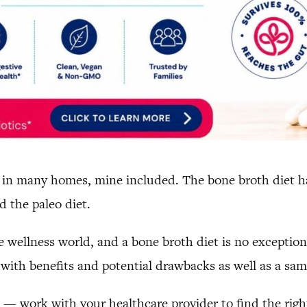
in many homes, mine included. The bone broth diet has 
 the paleo diet.
 wellness world, and a bone broth diet is no exception.
with benefits and potential drawbacks as well as a samp
l — work with your healthcare provider to find the right