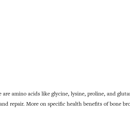
 are amino acids like glycine, lysine, proline, and gluta
nd repair. More on specific health benefits of bone br