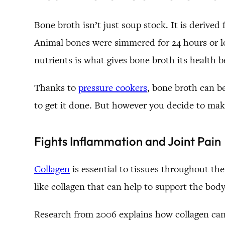
Bone broth isn’t just soup stock. It is derived
Animal bones were simmered for 24 hours or lo
nutrients is what gives bone broth its health b
Thanks to
pressure cookers
, bone broth can b
to get it done. But however you decide to make
Fights Inflammation and Joint Pain
Collagen
is essential to tissues throughout th
like collagen that can help to support the body
Research from 2006 explains how collagen can b