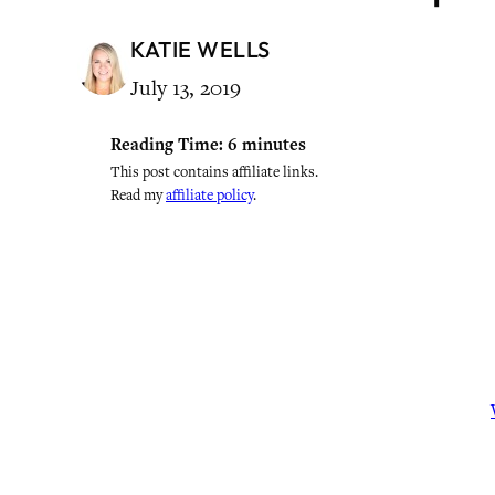
KATIE WELLS
July 13, 2019
Reading Time:
6
minutes
This post contains affiliate links.
Read my
affiliate policy
.