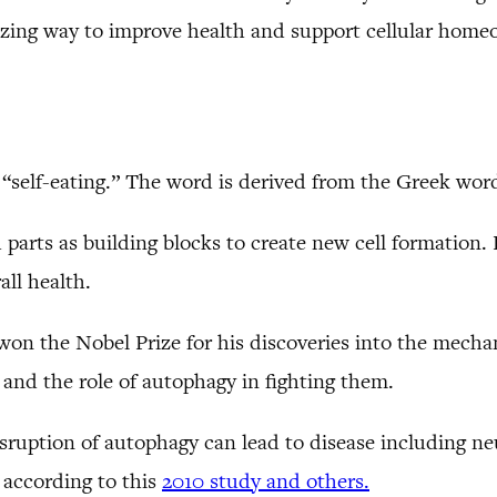
azing way to improve health and support cellular homeo
s “self-eating.” The word is derived from the Greek wo
parts as building blocks to create new cell formation. Be
all health.
won the Nobel Prize for his discoveries into the mech
 and the role of autophagy in fighting them.
sruption of autophagy can lead to disease including neu
 according to this
2010 study and others.