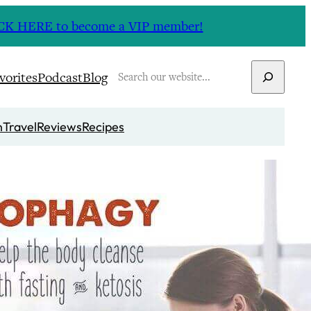
CLICK HERE to become a VIP member!
Search
vorites
Podcast
Blog
n
Travel
Reviews
Recipes