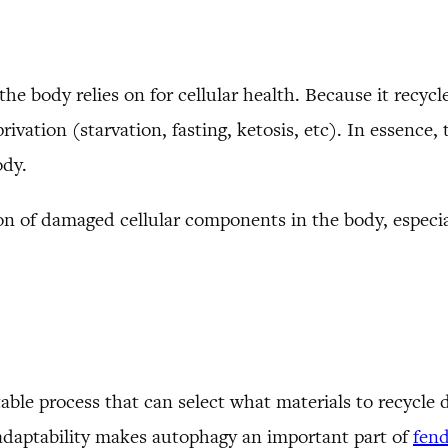
he body relies on for cellular health. Because it recyc
ivation (starvation, fasting, ketosis, etc). In essence, 
ody.
n of damaged cellular components in the body, especia
ble process that can select what materials to recycle 
 adaptability makes autophagy an important part of
fend