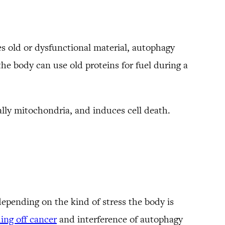
les old or dysfunctional material, autophagy
the body can use old proteins for fuel during a
lly mitochondria, and induces cell death.
depending on the kind of stress the body is
ing off cancer
and interference of autophagy