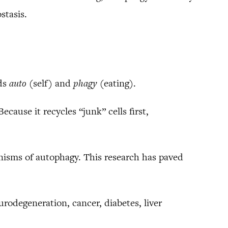
stasis.
rds
auto
(self) and
phagy
(eating).
cause it recycles “junk” cells first,
anisms of autophagy. This research has paved
rodegeneration, cancer, diabetes, liver