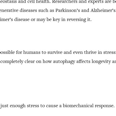
eostasis and cell health. Researchers and experts are b
egenerative diseases such as Parkinson’s and Alzheimer
imer’s disease or may be key in reversing it.
possible for humans to survive and even thrive in stres
t completely clear on how autophagy affects longevity 
ust enough stress to cause a biomechanical response. 