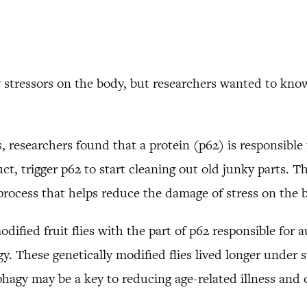
 stressors on the body, but researchers wanted to know 
s, researchers found that a protein (p62) is responsibl
t, trigger p62 to start cleaning out old junky parts. T
 process that helps reduce the damage of stress on the 
odified fruit flies with the part of p62 responsible for 
y. These genetically modified flies lived longer under 
hagy may be a key to reducing age-related illness and 