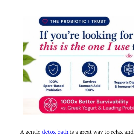
A gentle
detox bath
is a great way to relax an