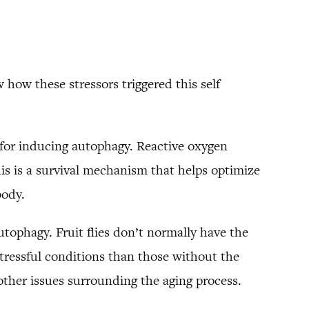
how these stressors triggered this self
e for inducing autophagy. Reactive oxygen
his is a survival mechanism that helps optimize
body.
autophagy. Fruit flies don’t normally have the
stressful conditions than those without the
other issues surrounding the aging process.