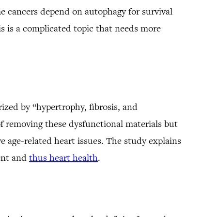
 cancers depend on autophagy for survival
is is a complicated topic that needs more
rized by “hypertrophy, fibrosis, and
f removing these dysfunctional materials but
e age-related heart issues. The study explains
ment and
thus heart health
.