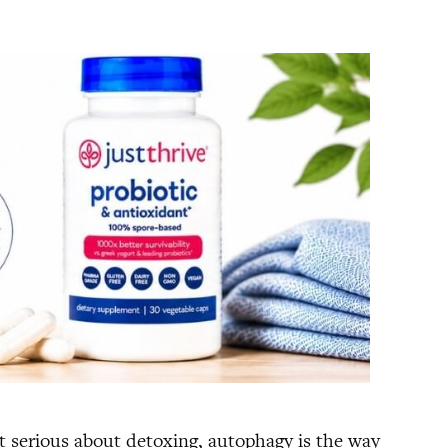
et serious about detoxing, autophagy is the way