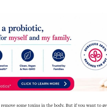
d remove some toxins in the body. But if you want to g