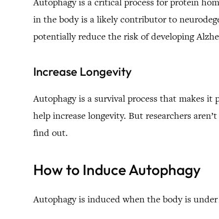
Autophagy is a critical process for protein hom
in the body is a likely contributor to neurod
potentially reduce the risk of developing Alzhe
Increase Longevity
Autophagy is a survival process that makes it 
help increase longevity. But researchers aren’
find out.
How to Induce Autophagy
Autophagy is induced when the body is under j