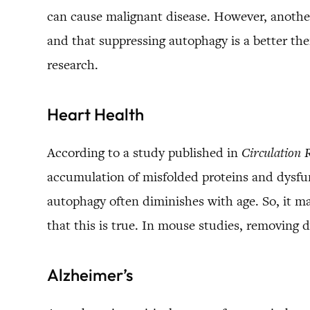
can cause malignant disease. However, anothe
and that suppressing autophagy is a better the
research.
Heart Health
According to a study published in
Circulation 
accumulation of misfolded proteins and dysfun
autophagy often diminishes with age. So, it m
that this is true. In mouse studies, removing
Alzheimer’s