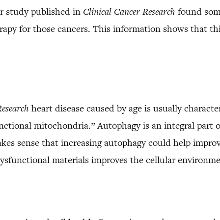
r study published in
Clinical Cancer Research
found some
rapy for those cancers. This information shows that th
Research
heart disease caused by age is usually characte
ctional mitochondria.” Autophagy is an integral part o
akes sense that increasing autophagy could help improv
 dysfunctional materials improves the cellular environ