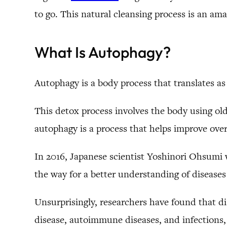
to go. This natural cleansing process is an am
What Is Autophagy?
Autophagy is a body process that translates a
This detox process involves the body using old 
autophagy is a process that helps improve over
In 2016, Japanese scientist Yoshinori Ohsumi 
the way for a better understanding of diseases
Unsurprisingly, researchers have found that di
disease, autoimmune diseases, and infections,