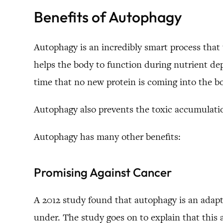
Benefits of Autophagy
Autophagy is an incredibly smart process that t
helps the body to function during nutrient depr
time that no new protein is coming into the b
Autophagy also prevents the toxic accumulatio
Autophagy has many other benefits:
Promising Against Cancer
A 2012 study found that autophagy is an adapta
under. The study goes on to explain that this