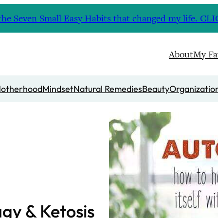
nd the Seven Small Easy Habits that changed my life. 
About
My Fa
otherhood
Mindset
Natural Remedies
Beauty
Organizatio
gy & Ketosis