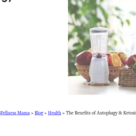
Wellness Mama
»
Blog
»
Health
»
The Benefits of Autophagy & Ketosi