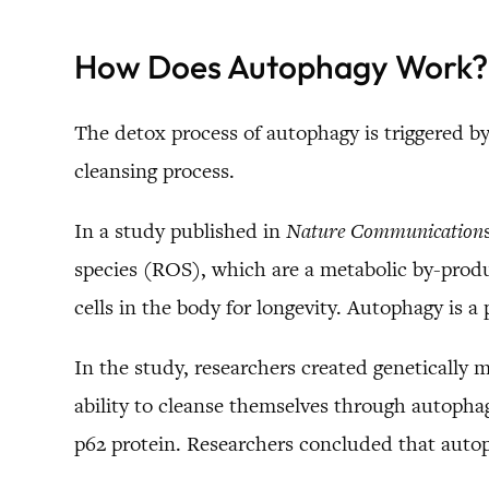
How Does Autophagy Work?
The detox process of autophagy is triggered by
cleansing process.
In a study published in
Nature Communication
species (ROS), which are a metabolic by-produc
cells in the body for longevity. Autophagy is a
In the study, researchers created genetically m
ability to cleanse themselves through autophag
p62 protein. Researchers concluded that autop