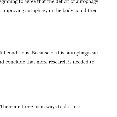
eginning to agree that the deficit of autophagy
’s. Improving autophagy in the body could then
sful conditions. Because of this, autophagy can
and conclude that more research is needed to
There are three main ways to do this: