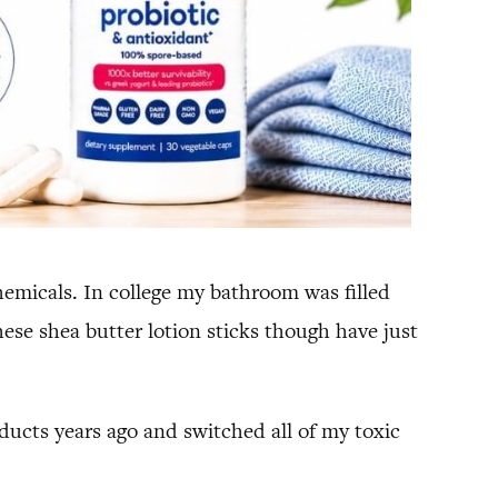
emicals. In college my bathroom was filled
ese shea butter lotion sticks though have just
oducts years ago and switched all of my toxic