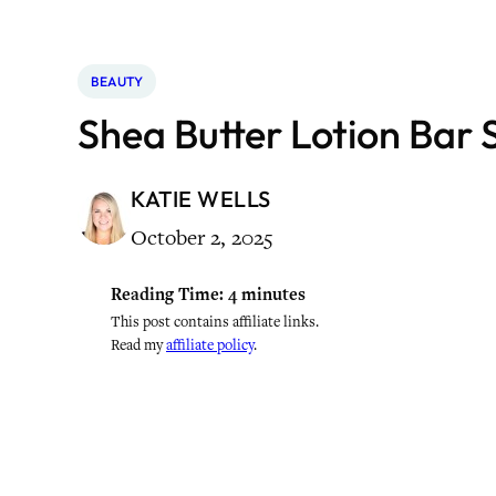
BEAUTY
Shea Butter Lotion Bar S
KATIE WELLS
October 2, 2025
Reading Time:
4
minutes
This post contains affiliate links.
Read my
affiliate policy
.