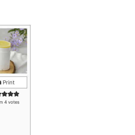
Print
om
4
votes