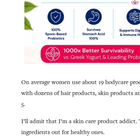
On average women use about 19 bodycare produ
with dozens of hair products, skin products 
5.
I’ll admit that I’m a skin care product addict.
ingredients out for healthy ones.