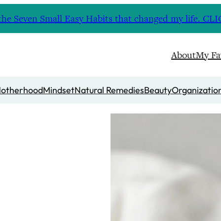
nd the Seven Small Easy Habits that changed my life. 
About
My Fa
otherhood
Mindset
Natural Remedies
Beauty
Organizatio