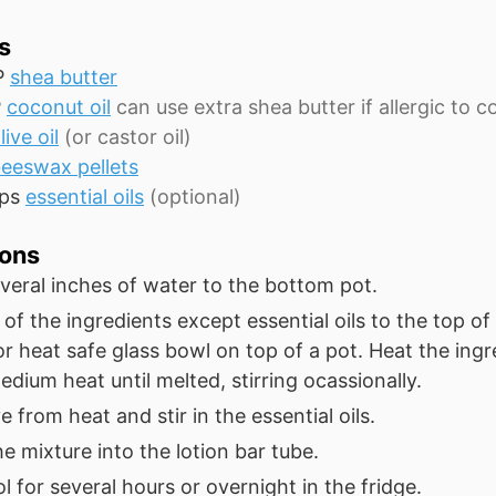
s
P
shea butter
P
coconut oil
can use extra shea butter if allergic to 
live oil
(or castor oil)
eeswax pellets
ps
essential oils
(optional)
ions
veral inches of water to the bottom pot.
 of the ingredients except essential oils to the top o
 or heat safe glass bowl on top of a pot. Heat the ingr
dium heat until melted, stirring ocassionally.
from heat and stir in the essential oils.
e mixture into the lotion bar tube.
l for several hours or overnight in the fridge.