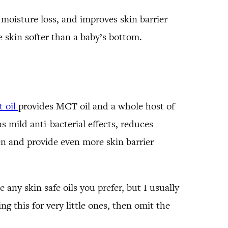
 moisture loss, and improves skin barrier
e skin softer than a baby’s bottom.
 oil
provides MCT oil and a whole host of
s mild anti-bacterial effects, reduces
en and provide even more skin barrier
 any skin safe oils you prefer, but I usually
ng this for very little ones, then omit the