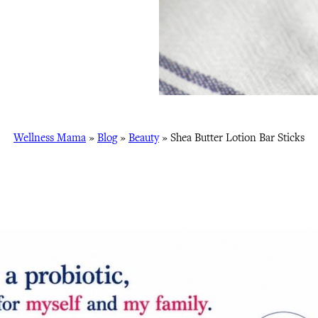
Wellness Mama
»
Blog
»
Beauty
»
Shea Butter Lotion Bar Sticks