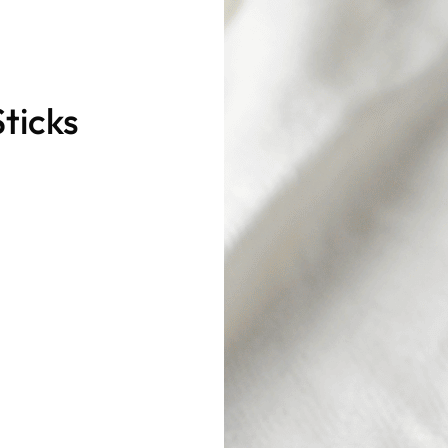
ticks