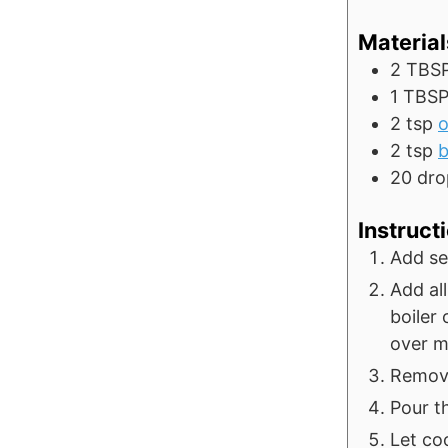
Material
2
TBS
1
TBS
2
tsp
o
2
tsp
b
20
dro
Instruct
Add se
Add all
boiler
over me
Remove 
Pour th
Let coo