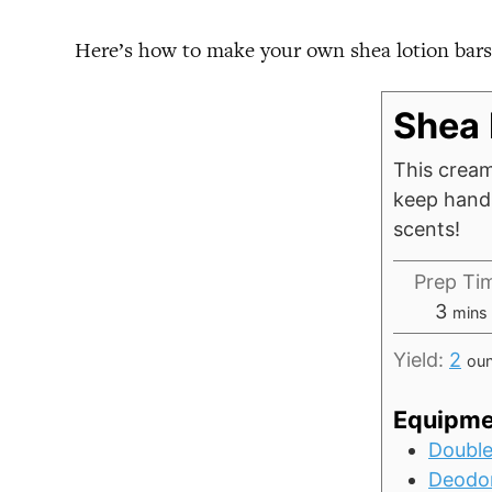
Here’s how to make your own shea lotion bars
Shea 
This cream
keep hands
scents!
Prep Ti
minu
3
mins
Yield:
2
ou
Equipme
Double
Deodor