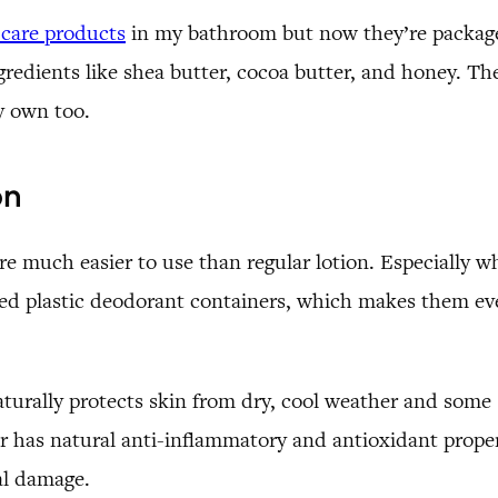
 care products
in my bathroom but now they’re packaged 
ngredients like shea butter, cocoa butter, and honey. Th
my own too.
on
e much easier to use than regular lotion. Especially wh
ed plastic deodorant containers, which makes them eve
 naturally protects skin from dry, cool weather and some
r has natural anti-inflammatory and antioxidant propert
cal damage.