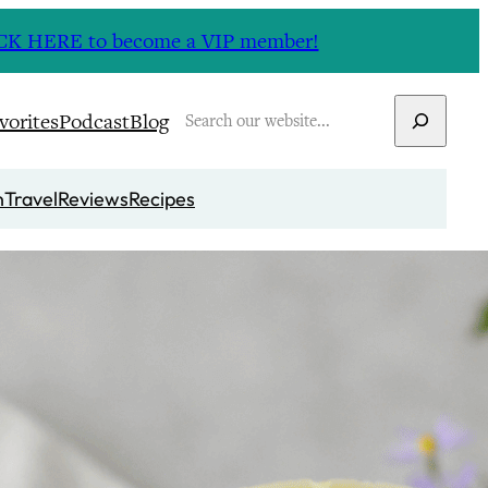
CLICK HERE to become a VIP member!
Search
vorites
Podcast
Blog
n
Travel
Reviews
Recipes