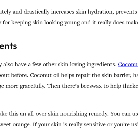
ely and drastically increases skin hydration, prevents
y for keeping skin looking young and it really does mak
ients
y also have a few other skin loving ingredients.
Coconut
ut before. Coconut oil helps repair the skin barrier, ha
ge more gracefully. Then there’s beeswax to help thick
make this an all-over skin nourishing remedy. You can use
t orange. If your skin is really sensitive or you’re usi