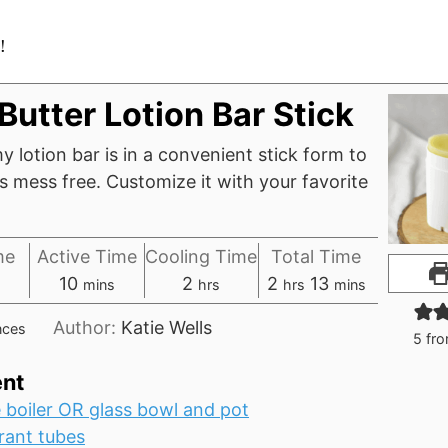
!
Butter Lotion Bar Stick
y lotion bar is in a convenient stick form to
 mess free. Customize it with your favorite
me
Active Time
Cooling Time
Total Time
tes
minutes
hours
hours
minutes
10
2
2
13
mins
hrs
hrs
mins
Author:
Katie Wells
nces
5
fr
nt
 boiler OR glass bowl and pot
ant tubes