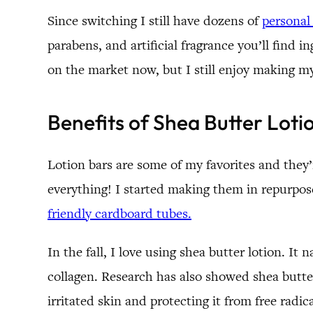
Since switching I still have dozens of
personal
parabens, and artificial fragrance you’ll find i
on the market now, but I still enjoy making 
Benefits of Shea Butter Loti
Lotion bars are some of my favorites and they’r
everything! I started making them in repurpos
friendly cardboard tubes.
In the fall, I love using shea butter lotion. It
collagen. Research has also showed shea butte
irritated skin and protecting it from free radi