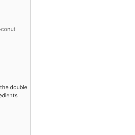
coconut
f the double
edients