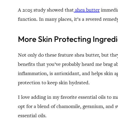
A 2025 study showed that
shea butter
immediat
function. In many places, it’s a revered remed
More Skin Protecting Ingred
Not only do these feature shea butter, but the
benefits that you’ve probably heard me brag abo
inflammation, is antioxidant, and helps skin a
protection to keep skin hydrated.
I love adding in my favorite essential oils to 
opt for a blend of chamomile, geranium, and swee
essential oils.