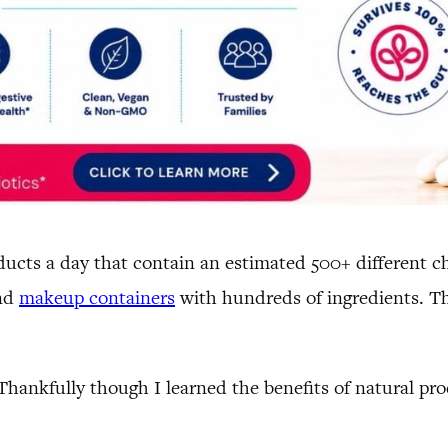
cts a day that contain an estimated 500+ different ch
and
makeup containers
with hundreds of ingredients. Th
 Thankfully though I learned the benefits of natural pr