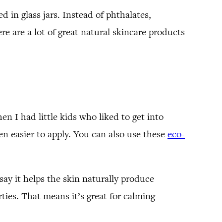
in glass jars. Instead of phthalates,
ere are a lot of great natural skincare products
en I had little kids who liked to get into
n easier to apply. You can also use these
eco-
 say it helps the skin naturally produce
ies. That means it’s great for calming