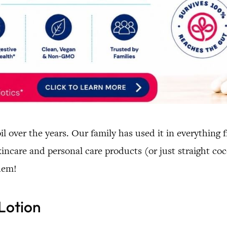
il over the years. Our family has used it in everything
incare and personal care products (or just straight coc
hem!
 Lotion