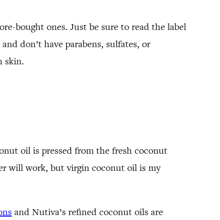
ore-bought ones. Just be sure to read the label
e and don’t have parabens, sulfates, or
 skin.
onut oil is pressed from the fresh coconut
 will work, but virgin coconut oil is my
ons
and Nutiva’s refined coconut oils are