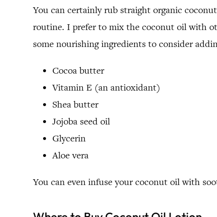
You can certainly rub straight organic coconut 
routine. I prefer to mix the coconut oil with 
some nourishing ingredients to consider addin
Cocoa butter
Vitamin E (an antioxidant)
Shea butter
Jojoba seed oil
Glycerin
Aloe vera
You can even infuse your coconut oil with soo
Where to Buy Coconut Oil Lotion