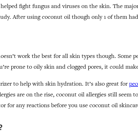
elped fight fungus and viruses on the skin. The majori
study. After using coconut oil though only 1 of them had
doesn’t work the best for all skin types though. Some pe
ou’re prone to oily skin and clogged pores, it could make
zer to help with skin hydration. It’s also great for
peo
ies are on the rise, coconut oil allergies still seem to 
tor for any reactions before you use coconut oil skinca
?