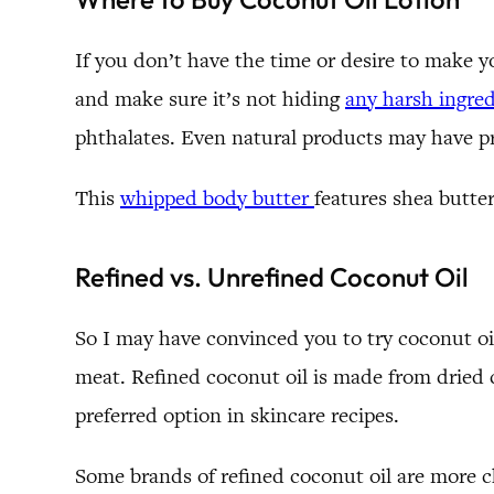
If you don’t have the time or desire to make y
and make sure it’s not hiding
any harsh ingred
phthalates. Even natural products may have pr
This
whipped body butter
features shea butte
Refined vs. Unrefined Coconut Oil
So I may have convinced you to try coconut oil
meat. Refined coconut oil is made from dried c
preferred option in skincare recipes.
Some brands of refined coconut oil are more 