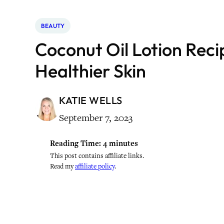
BEAUTY
Coconut Oil Lotion Reci
Healthier Skin
KATIE WELLS
September 7, 2023
Reading Time:
4
minutes
This post contains affiliate links.
Read my
affiliate policy
.