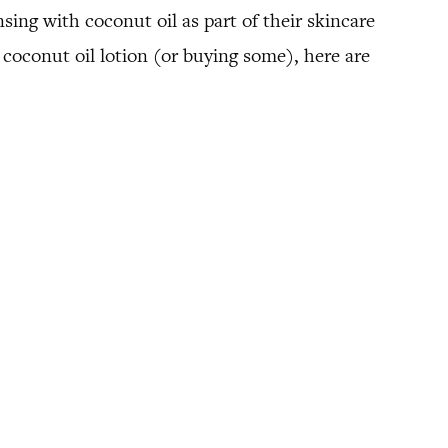
sing with coconut oil as part of their skincare
 coconut oil lotion (or buying some), here are