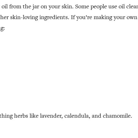
oil from the jar on your skin. Some people use oil clean
other skin-loving ingredients. If you’re making your own
g:
thing herbs like lavender, calendula, and chamomile.