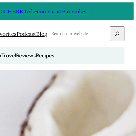
CLICK HERE to become a VIP member!
Search
vorites
Podcast
Blog
n
Travel
Reviews
Recipes