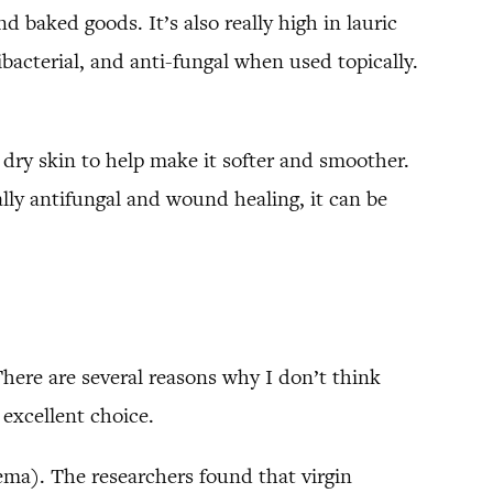
d baked goods. It’s also really high in lauric
bacterial, and anti-fungal when used topically.
s dry skin to help make it softer and smoother.
lly antifungal and wound healing, it can be
here are several reasons why I don’t think
 excellent choice.
ema). The researchers found that virgin