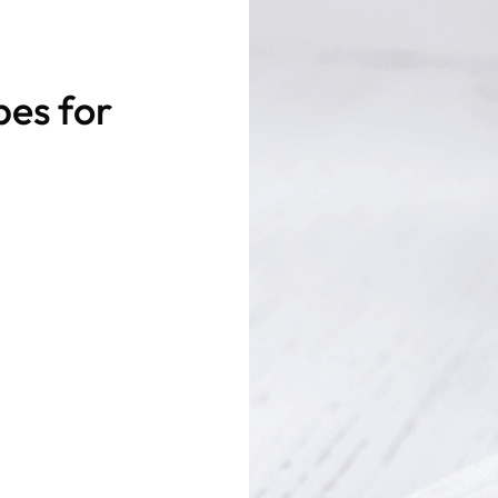
pes for