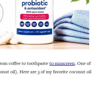
 from coffee to toothpaste
to sunscreen
. One of
onut oil). Here are 3 of my favorite coconut oil