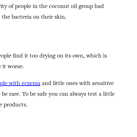
ty of people in the coconut oil group had
 the bacteria on their skin.
ople find it too drying on its own, which is
 it worse.
ple with eczema
and little ones with sensitive
be rare. To be safe you can always test a little
re products.