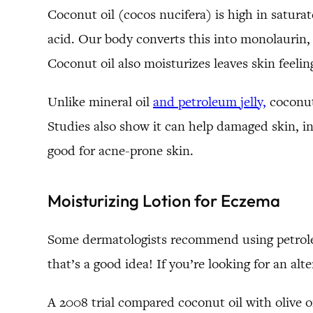
Coconut oil (cocos nucifera) is high in saturat
acid. Our body converts this into monolaurin, 
Coconut oil also moisturizes leaves skin feeling
Unlike mineral oil
and petroleum jelly,
coconut 
Studies also show it can help damaged skin, in
good for acne-prone skin.
Moisturizing Lotion for Eczema
Some dermatologists recommend using petroleum
that’s a good idea! If you’re looking for an alt
A 2008 trial compared coconut oil with olive o