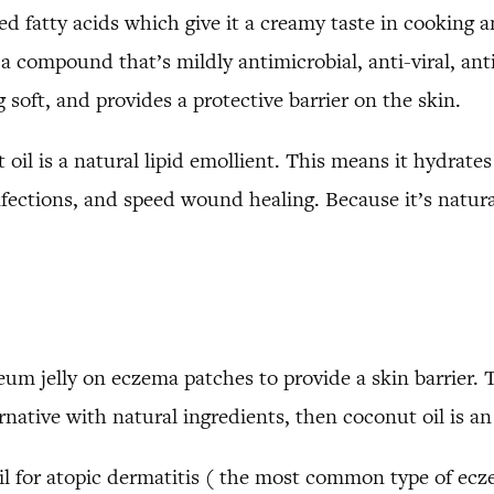
ed fatty acids which give it a creamy taste in cooking an
a compound that’s mildly antimicrobial, anti-viral, anti
 soft, and provides a protective barrier on the skin.
oil is a natural lipid emollient. This means it hydrate
fections, and speed wound healing. Because it’s natura
 jelly on eczema patches to provide a skin barrier. T
ernative with natural ingredients, then coconut oil is an
il for atopic dermatitis ( the most common type of ecz