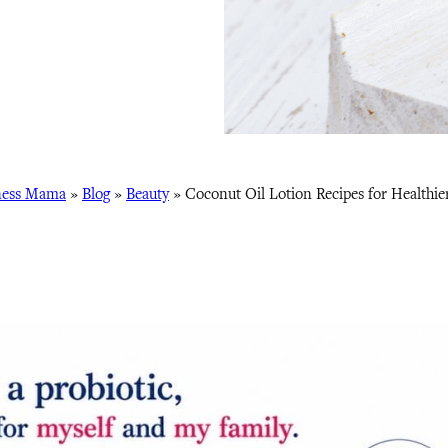
ness Mama
»
Blog
»
Beauty
»
Coconut Oil Lotion Recipes for Healthie