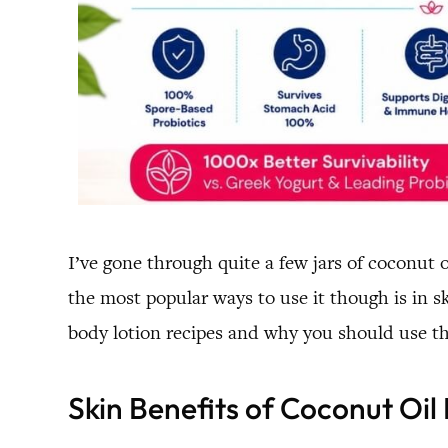
I’ve gone through quite a few jars of coconut o
the most popular ways to use it though is in sk
body lotion recipes and why you should use t
Skin Benefits of Coconut Oil