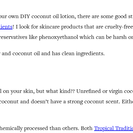
our own DIY coconut oil lotion, there are some good st
ients
! I look for skincare products that are cruelty-fre
eservatives like phenoxyethanol which can be harsh on
r and coconut oil and has clean ingredients.
 on your skin, but what kind?? Unrefined or virgin coc
oconut and doesn’t have a strong coconut scent. Either
chemically processed than others. Both
Tropical Traditi