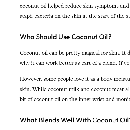
coconut oil helped reduce skin symptoms and h
staph bacteria on the skin at the start of the 
Who Should Use Coconut Oil?
Coconut oil can be pretty magical for skin. It 
why it can work better as part of a blend. If y
However, some people love it as a body moisturi
skin. While coconut milk and coconut meat allerg
bit of coconut oil on the inner wrist and moni
What Blends Well With Coconut Oil