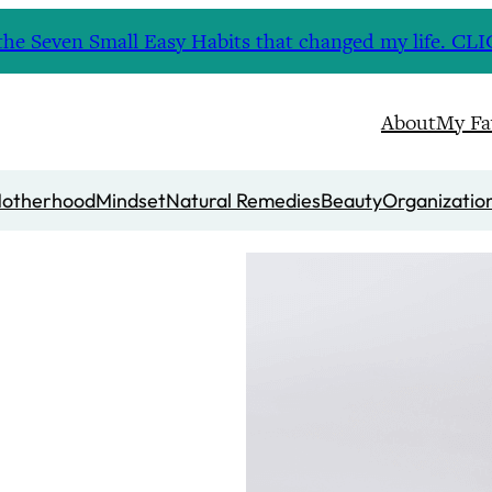
nd the Seven Small Easy Habits that changed my life. 
About
My Fa
otherhood
Mindset
Natural Remedies
Beauty
Organizatio