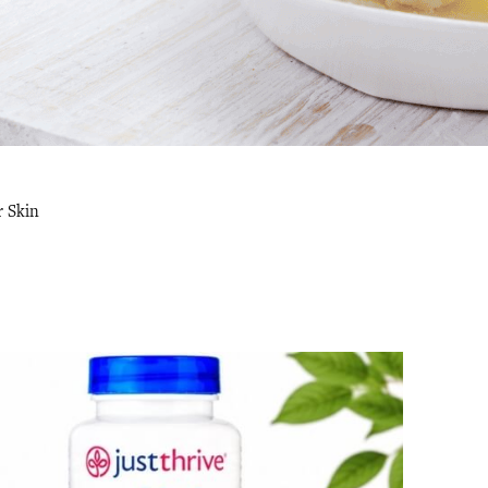
r Skin