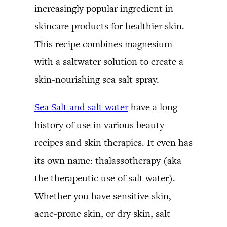
increasingly popular ingredient in
skincare products for healthier skin.
This recipe combines magnesium
with a saltwater solution to create a
skin-nourishing sea salt spray.
Sea Salt and salt water
have a long
history of use in various beauty
recipes and skin therapies. It even has
its own name: thalassotherapy (aka
the therapeutic use of salt water).
Whether you have sensitive skin,
acne-prone skin, or dry skin, salt