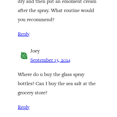
dry and then put an emollient cream
after the spray. What routine would
you recommend?
Reply
Joey
September 13, 2014
Where do u buy the glass spray
bottles? Can I buy the sea salt at the
grocery store?
Reply