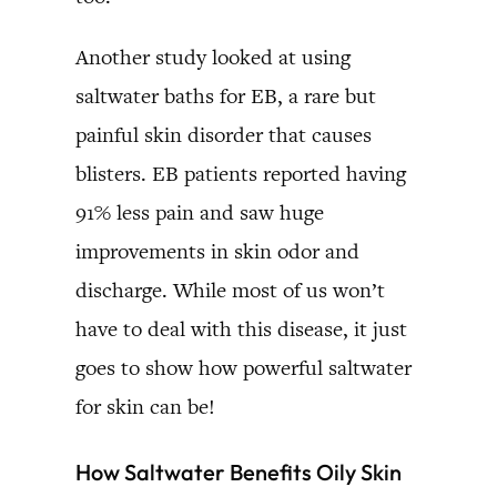
Another study looked at using
saltwater baths for EB, a rare but
painful skin disorder that causes
blisters. EB patients reported having
91% less pain and saw huge
improvements in skin odor and
discharge. While most of us won’t
have to deal with this disease, it just
goes to show how powerful saltwater
for skin can be!
How Saltwater Benefits Oily Skin