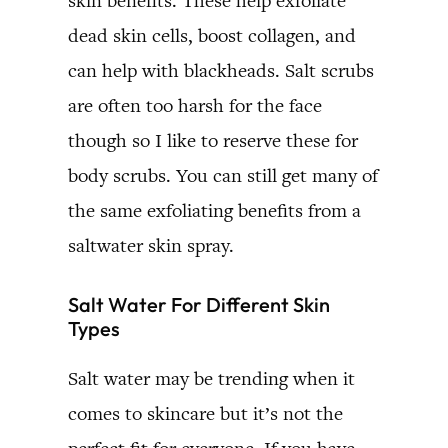
skin benefits. These help exfoliate
dead skin cells, boost collagen, and
can help with blackheads. Salt scrubs
are often too harsh for the face
though so I like to reserve these for
body scrubs. You can still get many of
the same exfoliating benefits from a
saltwater skin spray.
Salt Water For Different Skin
Types
Salt water may be trending when it
comes to skincare but it’s not the