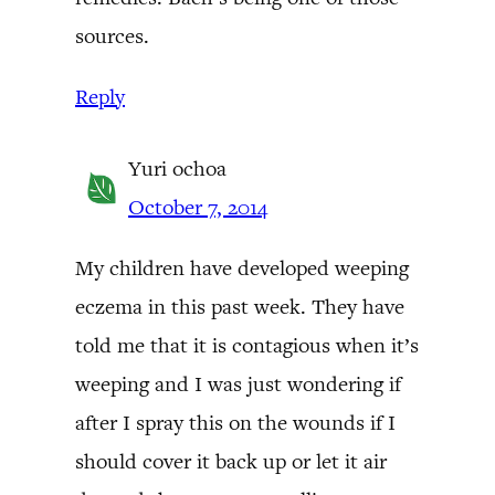
sources.
Reply
Yuri ochoa
October 7, 2014
My children have developed weeping
eczema in this past week. They have
told me that it is contagious when it’s
weeping and I was just wondering if
after I spray this on the wounds if I
should cover it back up or let it air