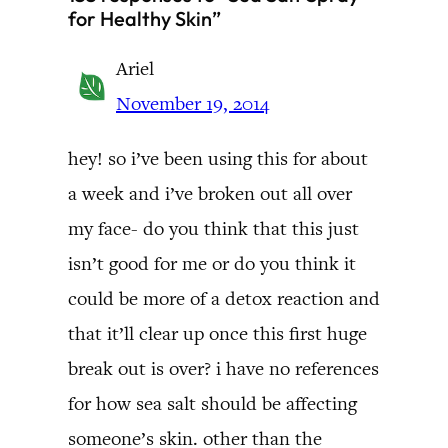
for Healthy Skin”
Ariel
November 19, 2014
hey! so i’ve been using this for about
a week and i’ve broken out all over
my face- do you think that this just
isn’t good for me or do you think it
could be more of a detox reaction and
that it’ll clear up once this first huge
break out is over? i have no references
for how sea salt should be affecting
someone’s skin. other than the