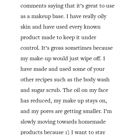
comments saying that it’s great to use
as a makeup base. I have really oily
skin and have used every known
product made to keep it under
control. It’s gross sometimes because
my make-up would just wipe off. I
have made and used some of your
other recipes such as the body wash
and sugar scrub. The oil on my face
has reduced, my make up stays on,
and my pores are getting smaller. I’m
slowly moving towards homemade
products because 1) I want to stay