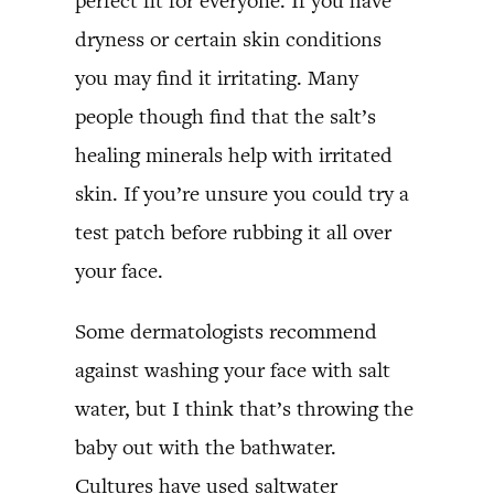
perfect fit for everyone. If you have
dryness or certain skin conditions
you may find it irritating. Many
people though find that the salt’s
healing minerals help with irritated
skin. If you’re unsure you could try a
test patch before rubbing it all over
your face.
Some dermatologists recommend
against washing your face with salt
water, but I think that’s throwing the
baby out with the bathwater.
Cultures have used saltwater