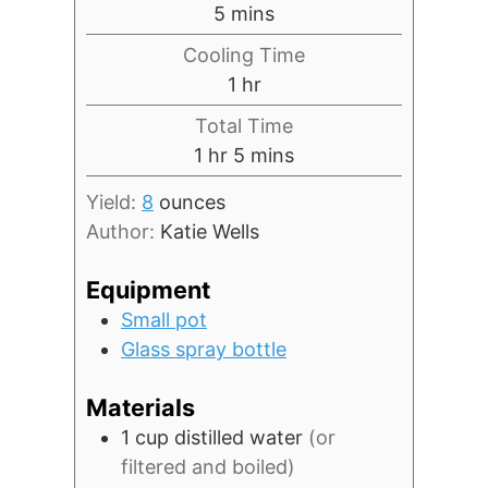
minutes
5
mins
Cooling Time
hour
1
hr
Total Time
hour
minutes
1
hr
5
mins
Yield:
8
ounces
Author:
Katie Wells
Equipment
Small pot
Glass spray bottle
Materials
1
cup
distilled water
(or
filtered and boiled)