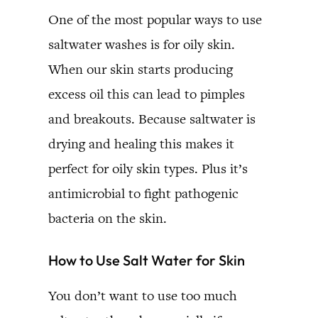
One of the most popular ways to use
saltwater washes is for oily skin.
When our skin starts producing
excess oil this can lead to pimples
and breakouts. Because saltwater is
drying and healing this makes it
perfect for oily skin types. Plus it’s
antimicrobial to fight pathogenic
bacteria on the skin.
How to Use Salt Water for Skin
You don’t want to use too much