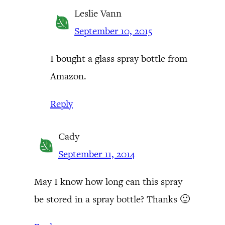
Leslie Vann
September 10, 2015
I bought a glass spray bottle from
Amazon.
Reply
Cady
September 11, 2014
May I know how long can this spray
be stored in a spray bottle? Thanks 🙂