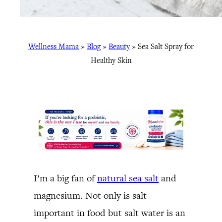
Wellness Mama
»
Blog
»
Beauty
»
Sea Salt Spray for
Healthy Skin
I’m a big fan of
natural sea salt
and
magnesium. Not only is salt
important in food but salt water is an