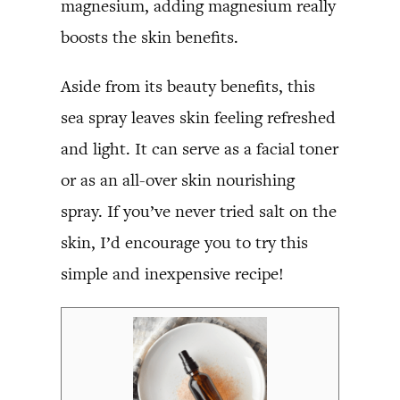
magnesium, adding magnesium really
boosts the skin benefits.
Aside from its beauty benefits, this
sea spray leaves skin feeling refreshed
and light. It can serve as a facial toner
or as an all-over skin nourishing
spray. If you’ve never tried salt on the
skin, I’d encourage you to try this
simple and inexpensive recipe!