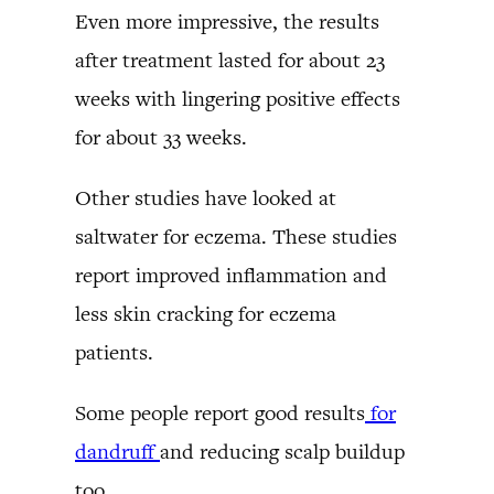
Even more impressive, the results
after treatment lasted for about 23
weeks with lingering positive effects
for about 33 weeks.
Other studies have looked at
saltwater for eczema. These studies
report improved inflammation and
less skin cracking for eczema
patients.
Some people report good results
for
dandruff
and reducing scalp buildup
too.