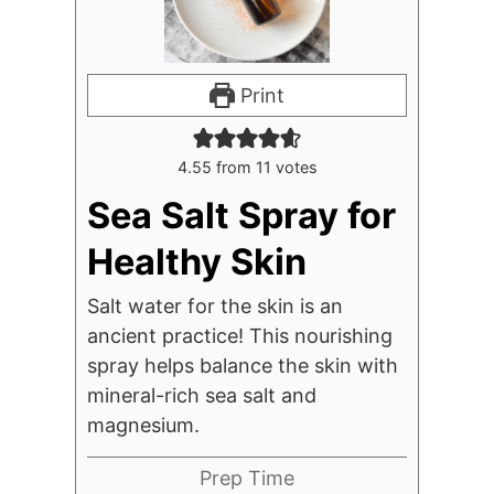
Print
4.55
from
11
votes
Sea Salt Spray for
Healthy Skin
Salt water for the skin is an
ancient practice! This nourishing
spray helps balance the skin with
mineral-rich sea salt and
magnesium.
Prep Time