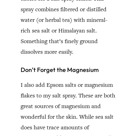
spray combines filtered or distilled
water (or herbal tea) with mineral-
rich sea salt or Himalayan salt.
Something that’s finely ground
dissolves more easily.
Don’t Forget the Magnesium
I also add Epsom salts or magnesium
flakes to my salt spray. These are both
great sources of magnesium and
wonderful for the skin. While sea salt
does have trace amounts of