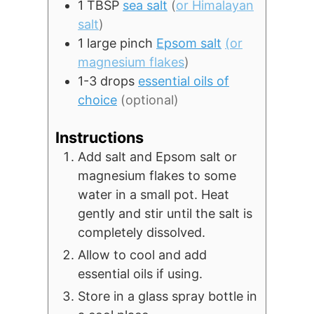
1
TBSP
sea salt
(
or Himalayan
salt
)
1
large pinch
Epsom salt
(or
magnesium flakes
)
1-3
drops
essential oils of
choice
(optional)
Instructions
Add salt and Epsom salt or
magnesium flakes to some
water in a small pot. Heat
gently and stir until the salt is
completely dissolved.
Allow to cool and add
essential oils if using.
Store in a glass spray bottle in