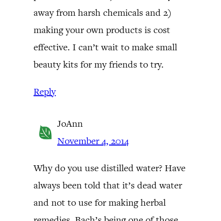
away from harsh chemicals and 2)
making your own products is cost
effective. I can’t wait to make small
beauty kits for my friends to try.
Reply
JoAnn
November 4, 2014
Why do you use distilled water? Have
always been told that it’s dead water
and not to use for making herbal
remedies. Bach’s being one of those