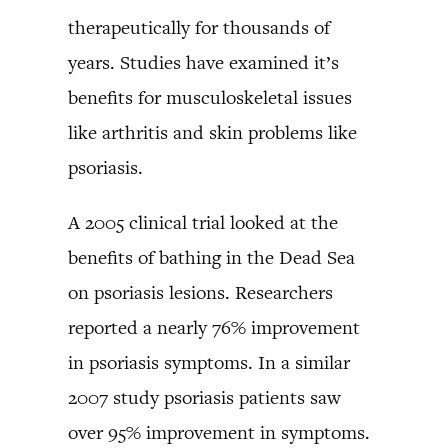
therapeutically for thousands of
years. Studies have examined it’s
benefits for musculoskeletal issues
like arthritis and skin problems like
psoriasis.
A 2005 clinical trial looked at the
benefits of bathing in the Dead Sea
on psoriasis lesions. Researchers
reported a nearly 76% improvement
in psoriasis symptoms. In a similar
2007 study psoriasis patients saw
over 95% improvement in symptoms.