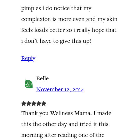
pimples i do notice that my
complexion is more even and my skin
feels loads better so i really hope that
i don’t have to give this up!
Reply
Belle
November 12, 2014
Thank you Wellness Mama. I made
this the other day and tried it this
morning after reading one of the