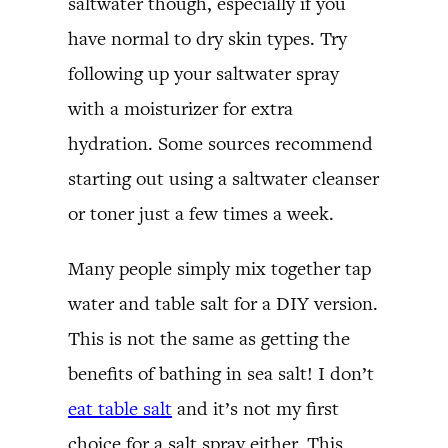
saltwater though, especially if you
have normal to dry skin types. Try
following up your saltwater spray
with a moisturizer for extra
hydration. Some sources recommend
starting out using a saltwater cleanser
or toner just a few times a week.
Many people simply mix together tap
water and table salt for a DIY version.
This is not the same as getting the
benefits of bathing in sea salt! I don’t
eat table salt
and it’s not my first
choice for a salt spray either. This