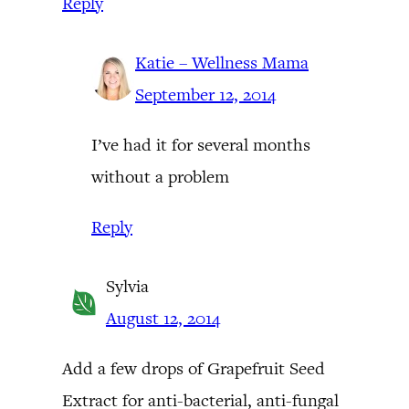
Reply
Katie – Wellness Mama
September 12, 2014
I’ve had it for several months
without a problem
Reply
Sylvia
August 12, 2014
Add a few drops of Grapefruit Seed
Extract for anti-bacterial, anti-fungal