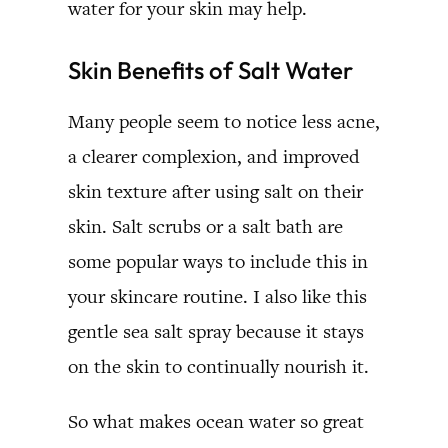
water for your skin may help.
Skin Benefits of Salt Water
Many people seem to notice less acne,
a clearer complexion, and improved
skin texture after using salt on their
skin. Salt scrubs or a salt bath are
some popular ways to include this in
your skincare routine. I also like this
gentle sea salt spray because it stays
on the skin to continually nourish it.
So what makes ocean water so great