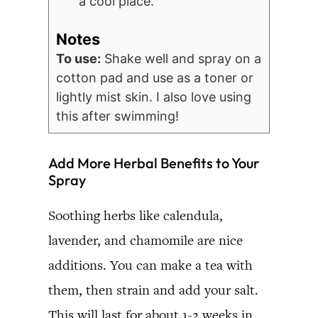
a cool place.
Notes
To use:
Shake well and spray on a
cotton pad and use as a toner or
lightly mist skin. I also love using
this after swimming!
Add More Herbal Benefits to Your
Spray
Soothing herbs like calendula,
lavender, and chamomile are nice
additions. You can make a tea with
them, then strain and add your salt.
This will last for about 1-2 weeks in