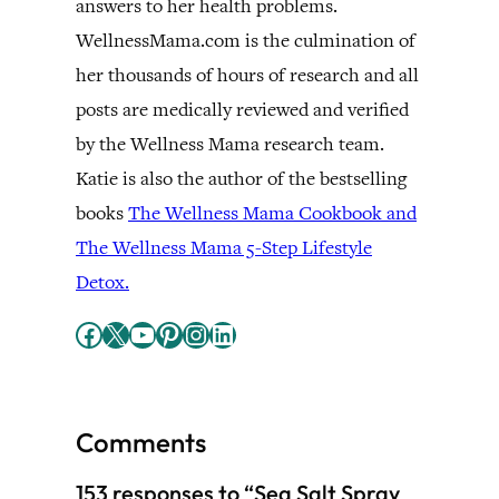
answers to her health problems.
WellnessMama.com is the culmination of
her thousands of hours of research and all
posts are medically reviewed and verified
by the Wellness Mama research team.
Katie is also the author of the bestselling
books
The Wellness Mama Cookbook and
The Wellness Mama 5-Step Lifestyle
Detox.
Facebook
X
YouTube
Pinterest
Instagram
LinkedIn
Comments
153 responses to “Sea Salt Spray