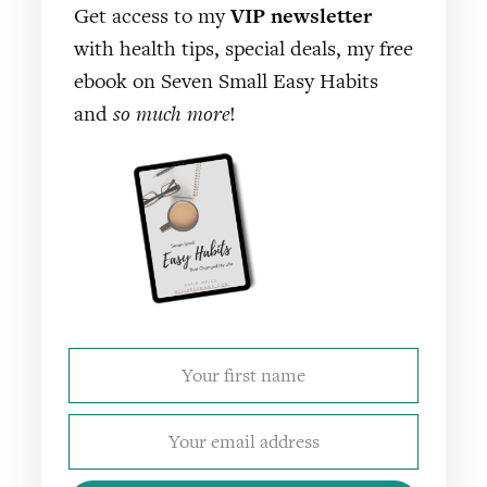
Get access to my
VIP newsletter
with health tips, special deals, my free
ebook on Seven Small Easy Habits
and
so much more
!