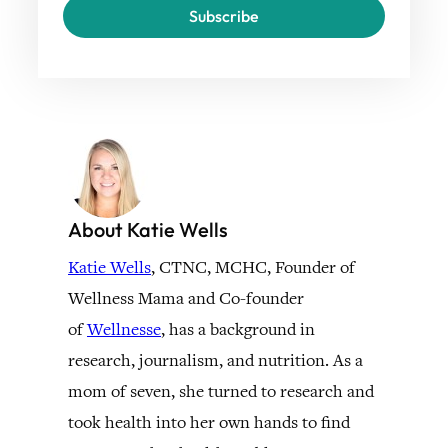
Subscribe
About Katie Wells
Katie Wells
, CTNC, MCHC, Founder of
Wellness Mama and Co-founder
of
Wellnesse
, has a background in
research, journalism, and nutrition. As a
mom of seven, she turned to research and
took health into her own hands to find