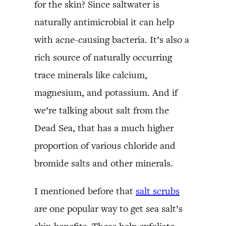
for the skin? Since saltwater is
naturally antimicrobial it can help
with acne-causing bacteria. It’s also a
rich source of naturally occurring
trace minerals like calcium,
magnesium, and potassium. And if
we’re talking about salt from the
Dead Sea, that has a much higher
proportion of various chloride and
bromide salts and other minerals.
I mentioned before that
salt scrubs
are one popular way to get sea salt’s