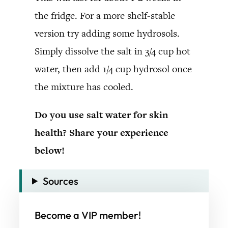
the fridge. For a more shelf-stable
version try adding some hydrosols.
Simply dissolve the salt in 3/4 cup hot
water, then add 1/4 cup hydrosol once
the mixture has cooled.
Do you use salt water for skin
health? Share your experience
below!
Sources
Become a VIP member!