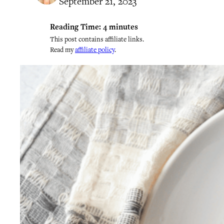
September 21, 2023
Reading Time:
4
minutes
This post contains affiliate links.
Read my
affiliate policy
.