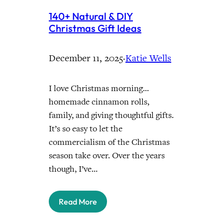
140+ Natural & DIY
Christmas Gift Ideas
December 11, 2025
·
Katie Wells
I love Christmas morning…
homemade cinnamon rolls,
family, and giving thoughtful gifts.
It’s so easy to let the
commercialism of the Christmas
season take over. Over the years
though, I’ve…
Read More