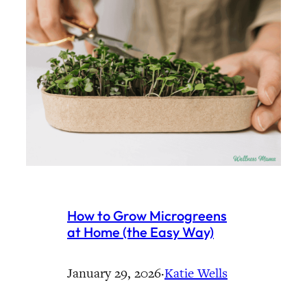
How to Grow Microgreens
at Home (the Easy Way)
January 29, 2026
·
Katie Wells