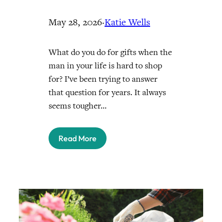
May 28, 2026
·
Katie Wells
What do you do for gifts when the
man in your life is hard to shop
for? I’ve been trying to answer
that question for years. It always
seems tougher…
Read More