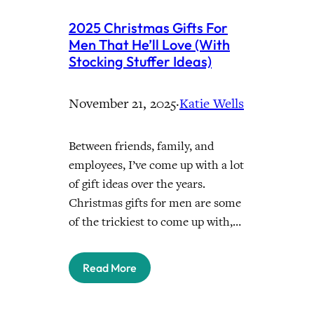
2025 Christmas Gifts For
Men That He’ll Love (With
Stocking Stuffer Ideas)
November 21, 2025
·
Katie Wells
Between friends, family, and
employees, I’ve come up with a lot
of gift ideas over the years.
Christmas gifts for men are some
of the trickiest to come up with,…
Read More