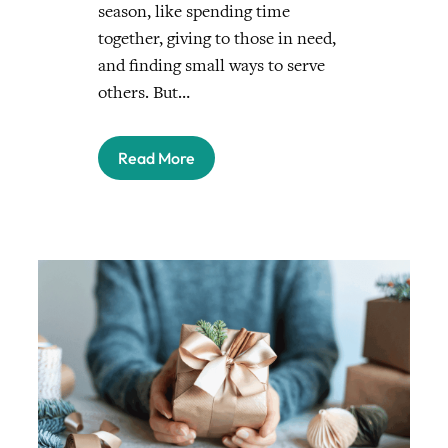
season, like spending time
together, giving to those in need,
and finding small ways to serve
others. But…
Read More