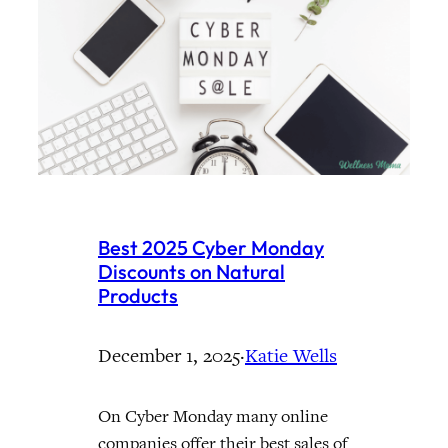
Best 2025 Cyber Monday
Discounts on Natural
Products
December 1, 2025
·
Katie Wells
On Cyber Monday many online
companies offer their best sales of