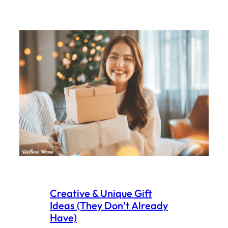
Creative & Unique Gift
Ideas (They Don’t Already
Have)