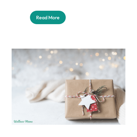
Read More