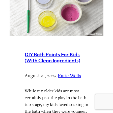
DIY Bath Paints For Kids
(With Clean Ingredients)
August 21, 2025
·
Katie Wells
While my older kids are most
certainly past the play in the bath
tub stage, my kids loved soaking in
the bath when they were younger.