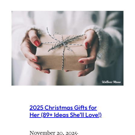
2025 Christmas Gifts for
Her (89+ Ideas She’ll Love!)
November 20, 2025
·