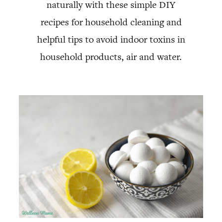
naturally with these simple DIY
recipes for household cleaning and
helpful tips to avoid indoor toxins in
household products, air and water.