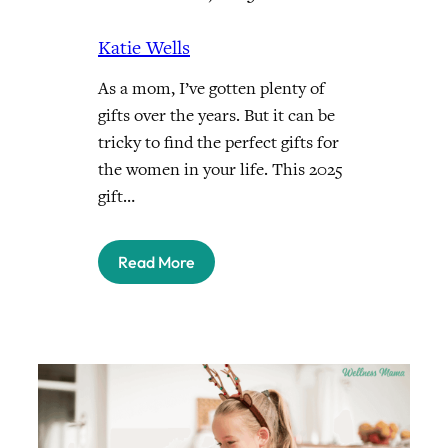
Katie Wells
As a mom, I’ve gotten plenty of
gifts over the years. But it can be
tricky to find the perfect gifts for
the women in your life. This 2025
gift…
Read More