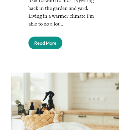
look forward to most is getting
back in the garden and yard.
Living in a warmer climate I’m
able to do a lot…
Read More