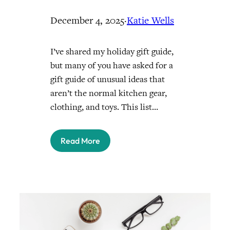
December 4, 2025
·
Katie Wells
I’ve shared my holiday gift guide,
but many of you have asked for a
gift guide of unusual ideas that
aren’t the normal kitchen gear,
clothing, and toys. This list…
Read More