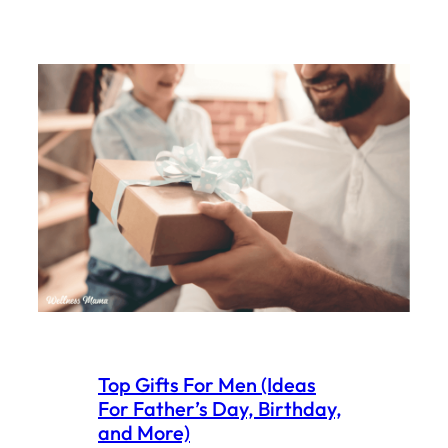
Top Gifts For Men (Ideas
For Father’s Day, Birthday,
and More)