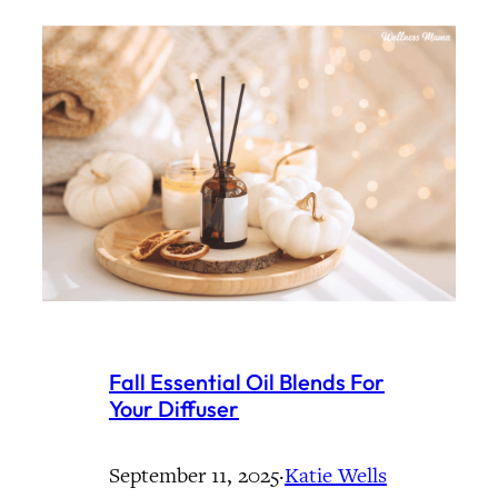
Fall Essential Oil Blends For
Your Diffuser
September 11, 2025
·
Katie Wells