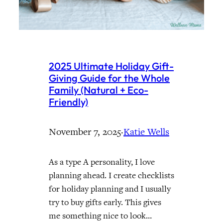
2025 Ultimate Holiday Gift-
Giving Guide for the Whole
Family (Natural + Eco-
Friendly)
November 7, 2025
·
Katie Wells
As a type A personality, I love
planning ahead. I create checklists
for holiday planning and I usually
try to buy gifts early. This gives
me something nice to look…