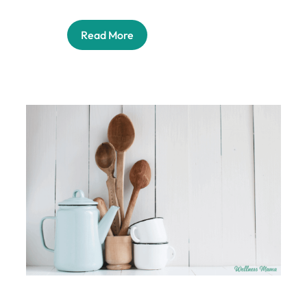
Read More