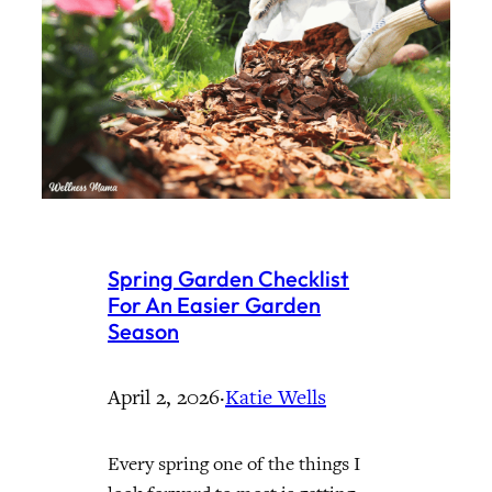
Spring Garden Checklist
For An Easier Garden
Season
April 2, 2026
·
Katie Wells
Every spring one of the things I