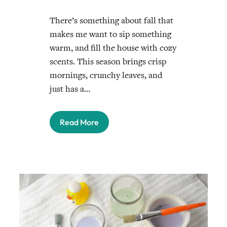
There’s something about fall that
makes me want to sip something
warm, and fill the house with cozy
scents. This season brings crisp
mornings, crunchy leaves, and
just has a…
Read More