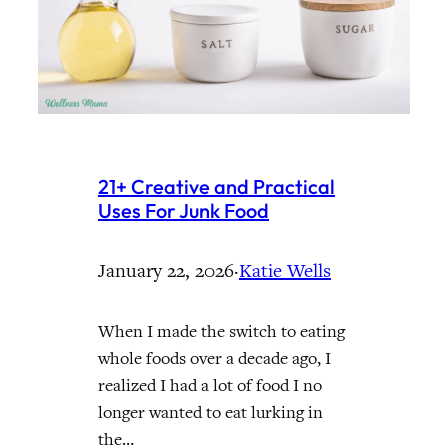
21+ Creative and Practical
Uses For Junk Food
January 22, 2026
·
Katie Wells
When I made the switch to eating
whole foods over a decade ago, I
realized I had a lot of food I no
longer wanted to eat lurking in
the…