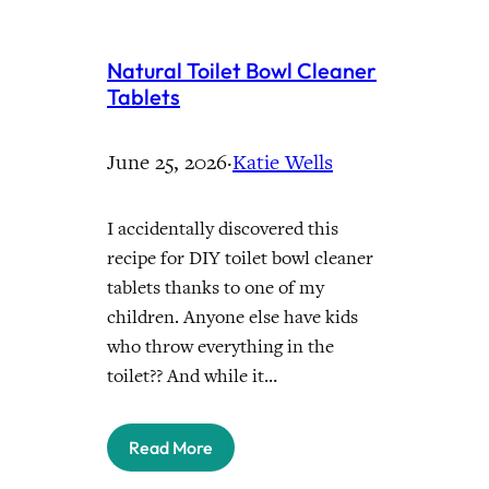
Natural Toilet Bowl Cleaner
Tablets
June 25, 2026
·
Katie Wells
I accidentally discovered this
recipe for DIY toilet bowl cleaner
tablets thanks to one of my
children. Anyone else have kids
who throw everything in the
toilet?? And while it…
Read More