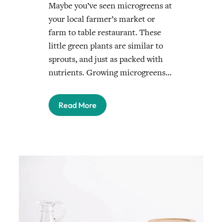
Maybe you’ve seen microgreens at
your local farmer’s market or
farm to table restaurant. These
little green plants are similar to
sprouts, and just as packed with
nutrients. Growing microgreens…
Read More