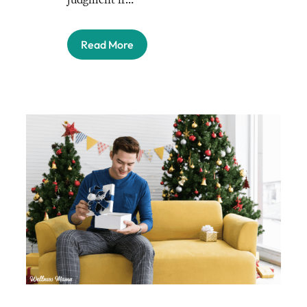
Read More