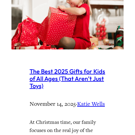
The Best 2025 Gifts for Kids
of All Ages (That Aren’t Just
Toys)
November 14, 2025
·
Katie Wells
At Christmas time, our family
focuses on the real joy of the