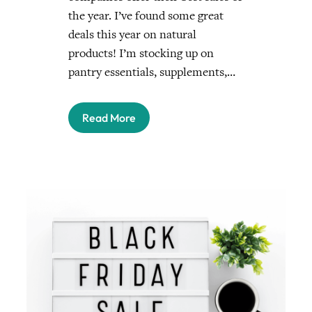
the year. I’ve found some great
deals this year on natural
products! I’m stocking up on
pantry essentials, supplements,…
Read More