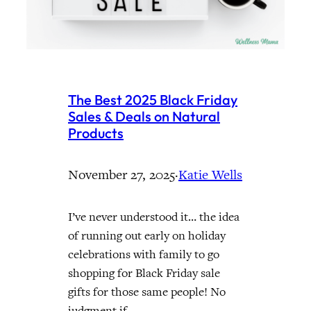
The Best 2025 Black Friday
Sales & Deals on Natural
Products
November 27, 2025
·
Katie Wells
I’ve never understood it… the idea
of running out early on holiday
celebrations with family to go
shopping for Black Friday sale
gifts for those same people! No
judgment if…