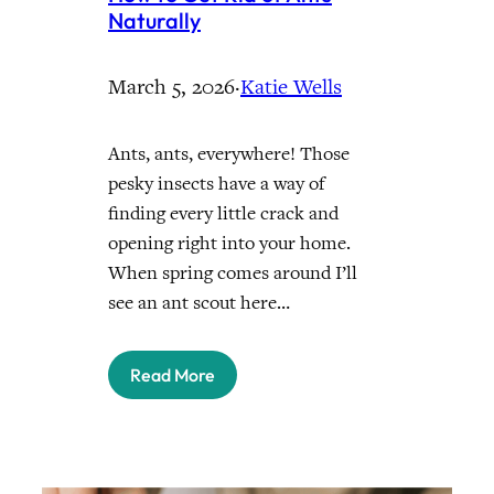
Naturally
March 5, 2026
·
Katie Wells
Ants, ants, everywhere! Those
pesky insects have a way of
finding every little crack and
opening right into your home.
When spring comes around I’ll
see an ant scout here…
Read More