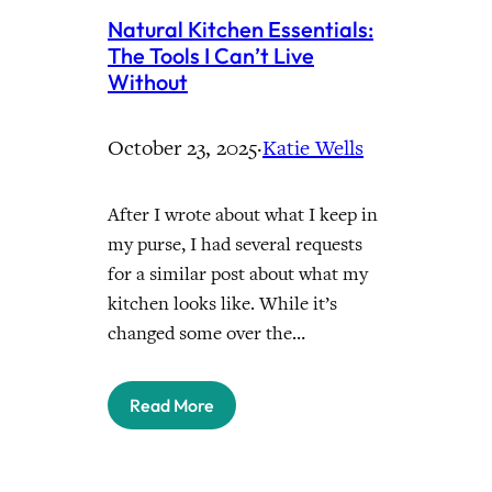
Natural Kitchen Essentials:
The Tools I Can’t Live
Without
October 23, 2025
·
Katie Wells
After I wrote about what I keep in
my purse, I had several requests
for a similar post about what my
kitchen looks like. While it’s
changed some over the…
Read More