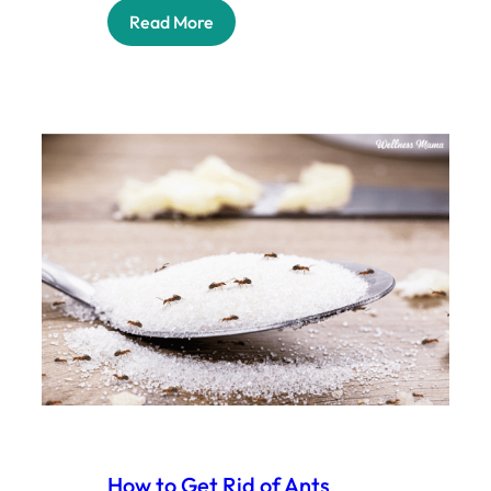
Read More
How to Get Rid of Ants