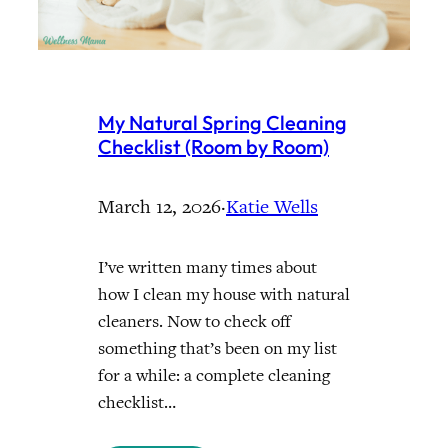
My Natural Spring Cleaning
Checklist (Room by Room)
March 12, 2026
·
Katie Wells
I’ve written many times about
how I clean my house with natural
cleaners. Now to check off
something that’s been on my list
for a while: a complete cleaning
checklist…