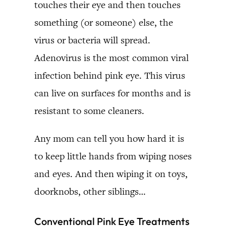
touches their eye and then touches
something (or someone) else, the
virus or bacteria will spread.
Adenovirus is the most common viral
infection behind pink eye. This virus
can live on surfaces for months and is
resistant to some cleaners.
Any mom can tell you how hard it is
to keep little hands from wiping noses
and eyes. And then wiping it on toys,
doorknobs, other siblings…
Conventional Pink Eye Treatments