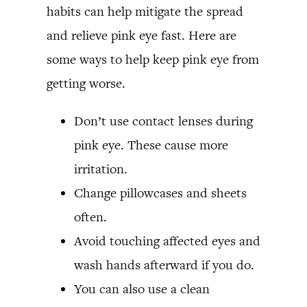
habits can help mitigate the spread
and relieve pink eye fast. Here are
some ways to help keep pink eye from
getting worse.
Don’t use contact lenses during
pink eye. These cause more
irritation.
Change pillowcases and sheets
often.
Avoid touching affected eyes and
wash hands afterward if you do.
You can also use a clean