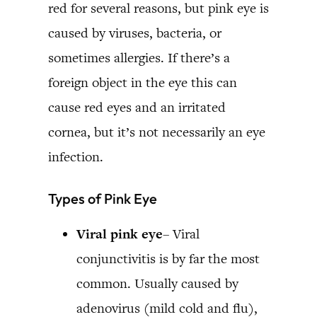
red for several reasons, but pink eye is
caused by viruses, bacteria, or
sometimes allergies. If there’s a
foreign object in the eye this can
cause red eyes and an irritated
cornea, but it’s not necessarily an eye
infection.
Types of Pink Eye
Viral pink eye
– Viral
conjunctivitis is by far the most
common. Usually caused by
adenovirus (mild cold and flu),