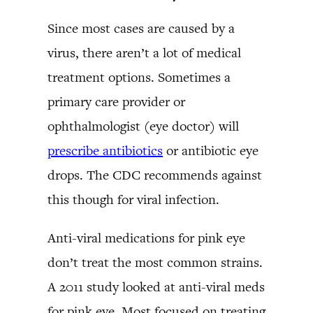
Since most cases are caused by a
virus, there aren’t a lot of medical
treatment options. Sometimes a
primary care provider or
ophthalmologist (eye doctor) will
prescribe antibiotics
or antibiotic eye
drops. The CDC recommends against
this though for viral infection.
Anti-viral medications for pink eye
don’t treat the most common strains.
A 2011 study looked at anti-viral meds
for pink eye. Most focused on treating