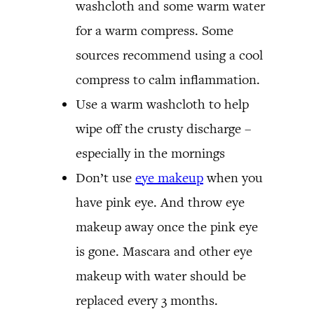
washcloth and some warm water
for a warm compress. Some
sources recommend using a cool
compress to calm inflammation.
Use a warm washcloth to help
wipe off the crusty discharge –
especially in the mornings
Don’t use
eye makeup
when you
have pink eye. And throw eye
makeup away once the pink eye
is gone. Mascara and other eye
makeup with water should be
replaced every 3 months.