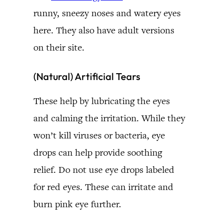
runny, sneezy noses and watery eyes
here. They also have adult versions
on their site.
(Natural) Artificial Tears
These help by lubricating the eyes
and calming the irritation. While they
won’t kill viruses or bacteria, eye
drops can help provide soothing
relief. Do not use eye drops labeled
for red eyes. These can irritate and
burn pink eye further.