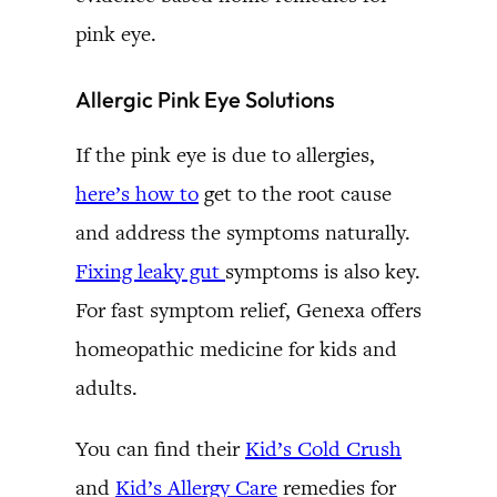
pink eye.
Allergic Pink Eye Solutions
If the pink eye is due to allergies,
here’s how to
get to the root cause
and address the symptoms naturally.
Fixing leaky gut
symptoms is also key.
For fast symptom relief, Genexa offers
homeopathic medicine for kids and
adults.
You can find their
Kid’s Cold Crush
and
Kid’s Allergy Care
remedies for