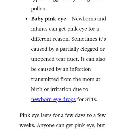
pollen.
Baby pink eye
– Newborns and
infants can get pink eye for a
different reason. Sometimes it’s
caused by a partially clogged or
unopened tear duct. It can also
be caused by an infection
transmitted from the mom at
birth or irritation due to
newborn eye drops
for STIs.
Pink eye lasts for a few days to a few
weeks. Anyone can get pink eye, but