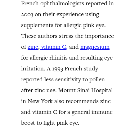
French ophthalmologists reported in
2003 on their experience using
supplements for allergic pink eye.
These authors stress the importance
of
zinc
,
vitamin C,
and
magnesium
for allergic rhinitis and resulting eye
irritation. A 1993 French study
reported less sensitivity to pollen
after zinc use. Mount Sinai Hospital
in New York also recommends zinc
and vitamin C for a general immune
boost to fight pink eye.