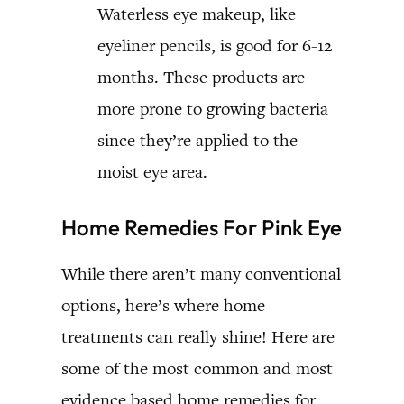
Waterless eye makeup, like
eyeliner pencils, is good for 6-12
months. These products are
more prone to growing bacteria
since they’re applied to the
moist eye area.
Home Remedies For Pink Eye
While there aren’t many conventional
options, here’s where home
treatments can really shine! Here are
some of the most common and most
evidence based home remedies for