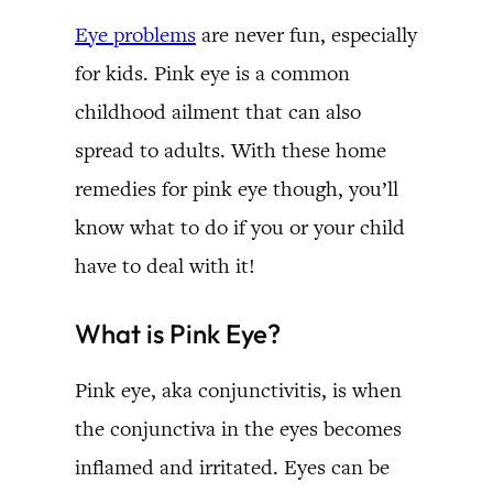
Eye problems
are never fun, especially
for kids. Pink eye is a common
childhood ailment that can also
spread to adults. With these home
remedies for pink eye though, you’ll
know what to do if you or your child
have to deal with it!
What is Pink Eye?
Pink eye, aka conjunctivitis, is when
the conjunctiva in the eyes becomes
inflamed and irritated. Eyes can be