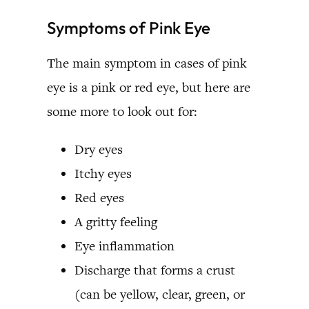
Symptoms of Pink Eye
The main symptom in cases of pink
eye is a pink or red eye, but here are
some more to look out for:
Dry eyes
Itchy eyes
Red eyes
A gritty feeling
Eye inflammation
Discharge that forms a crust
(can be yellow, clear, green, or