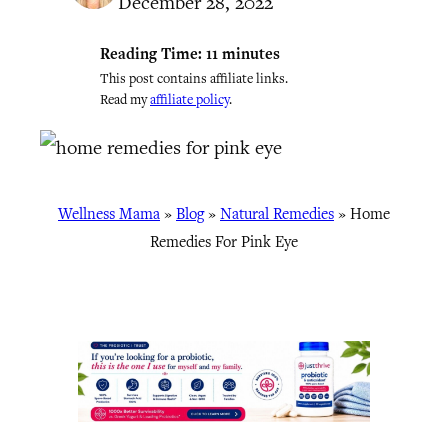
December 28, 2022
Reading Time:
11
minutes
This post contains affiliate links.
Read my
affiliate policy
.
Wellness Mama
»
Blog
»
Natural Remedies
»
Home
Remedies For Pink Eye