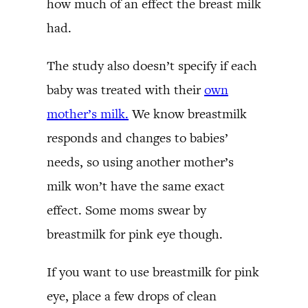
how much of an effect the breast milk
had.
The study also doesn’t specify if each
baby was treated with their
own
mother’s milk.
We know breastmilk
responds and changes to babies’
needs, so using another mother’s
milk won’t have the same exact
effect. Some moms swear by
breastmilk for pink eye though.
If you want to use breastmilk for pink
eye, place a few drops of clean