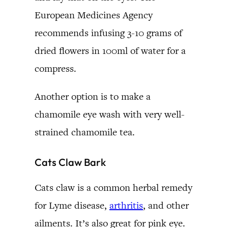
European Medicines Agency
recommends infusing 3-10 grams of
dried flowers in 100ml of water for a
compress.
Another option is to make a
chamomile eye wash with very well-
strained chamomile tea.
Cats Claw Bark
Cats claw is a common herbal remedy
for Lyme disease,
arthritis
, and other
ailments. It’s also great for pink eye.