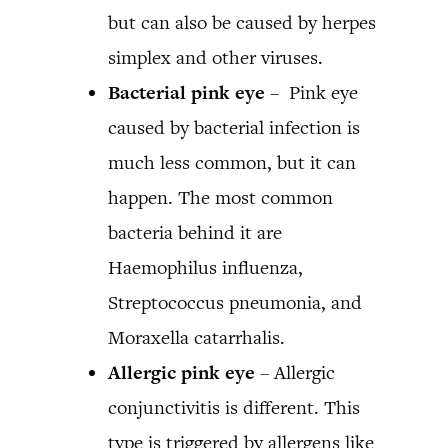
but can also be caused by herpes
simplex and other viruses.
Bacterial pink eye
– Pink eye
caused by bacterial infection is
much less common, but it can
happen. The most common
bacteria behind it are
Haemophilus influenza,
Streptococcus pneumonia, and
Moraxella catarrhalis.
Allergic pink eye
– Allergic
conjunctivitis is different. This
type is triggered by allergens like