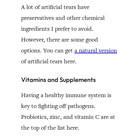
A lot of artificial tears have
preservatives and other chemical
ingredients I prefer to avoid.
However, there are some good
options. You can get
a natural version
of artificial tears here.
Vitamins and Supplements
Having a healthy immune system is
key to fighting off pathogens.
Probiotics, zinc, and vitamin C are at
the top of the list here.