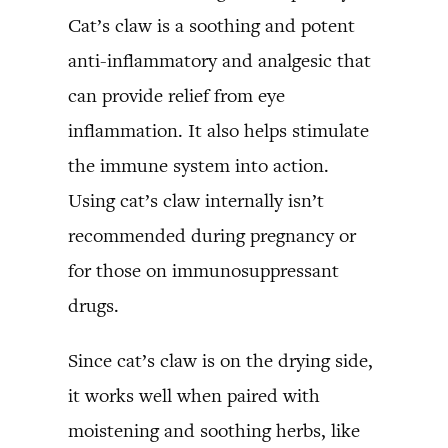
Cat’s claw is a soothing and potent
anti-inflammatory and analgesic that
can provide relief from eye
inflammation. It also helps stimulate
the immune system into action.
Using cat’s claw internally isn’t
recommended during pregnancy or
for those on immunosuppressant
drugs.
Since cat’s claw is on the drying side,
it works well when paired with
moistening and soothing herbs, like