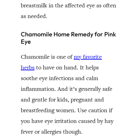
breastmilk in the affected eye as often
as needed.
Chamomile Home Remedy for Pink
Eye
Chamomile is one of
my favorite
herbs
to have on hand. It helps
soothe eye infections and calm
inflammation. And it’s generally safe
and gentle for kids, pregnant and
breastfeeding women. Use caution if
you have eye irritation caused by hay
fever or allergies though.