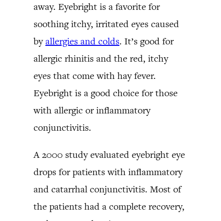
away. Eyebright is a favorite for
soothing itchy, irritated eyes caused
by
allergies and colds
. It’s good for
allergic rhinitis and the red, itchy
eyes that come with hay fever.
Eyebright is a good choice for those
with allergic or inflammatory
conjunctivitis.
A 2000 study evaluated eyebright eye
drops for patients with inflammatory
and catarrhal conjunctivitis. Most of
the patients had a complete recovery,