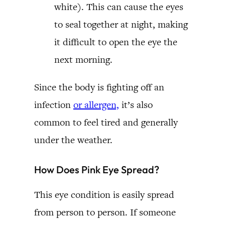
white). This can cause the eyes
to seal together at night, making
it difficult to open the eye the
next morning.
Since the body is fighting off an
infection
or allergen,
it’s also
common to feel tired and generally
under the weather.
How Does Pink Eye Spread?
This eye condition is easily spread
from person to person. If someone