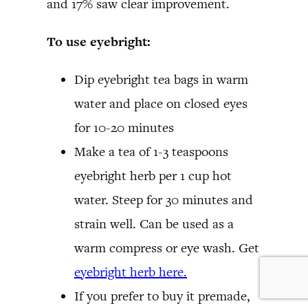
and 17% saw clear improvement.
To use eyebright:
Dip eyebright tea bags in warm
water and place on closed eyes
for 10-20 minutes
Make a tea of 1-3 teaspoons
eyebright herb per 1 cup hot
water. Steep for 30 minutes and
strain well. Can be used as a
warm compress or eye wash. Get
eyebright herb here.
If you prefer to buy it premade,