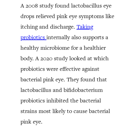
A 2008 study found lactobacillus eye
drops relieved pink eye symptoms like
itching and discharge.
Taking
probiotics
internally also supports a
healthy microbiome for a healthier
body. A 2020 study looked at which
probiotics were effective against
bacterial pink eye. They found that
lactobacillus and bifidobacterium
probiotics inhibited the bacterial
strains most likely to cause bacterial
pink eye.