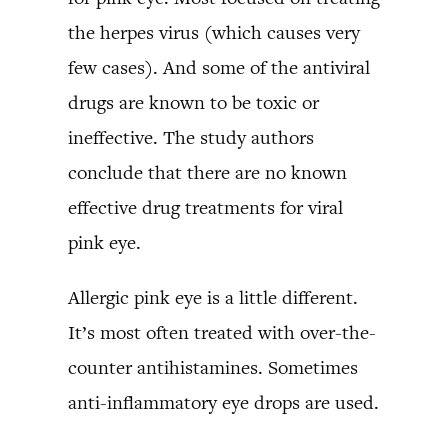
the herpes virus (which causes very
few cases). And some of the antiviral
drugs are known to be toxic or
ineffective. The study authors
conclude that there are no known
effective drug treatments for viral
pink eye.
Allergic pink eye is a little different.
It’s most often treated with over-the-
counter antihistamines. Sometimes
anti-inflammatory eye drops are used.