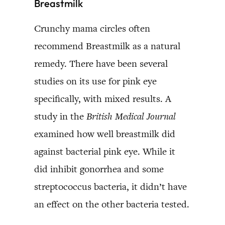
Breastmilk
Crunchy mama circles often
recommend Breastmilk as a natural
remedy. There have been several
studies on its use for pink eye
specifically, with mixed results. A
study in the
British Medical Journal
examined how well breastmilk did
against bacterial pink eye. While it
did inhibit gonorrhea and some
streptococcus bacteria, it didn’t have
an effect on the other bacteria tested.