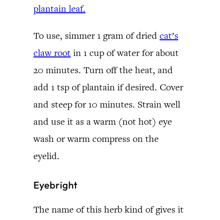
plantain leaf.
To use, simmer 1 gram of dried
cat’s
claw root
in 1 cup of water for about
20 minutes. Turn off the heat, and
add 1 tsp of plantain if desired. Cover
and steep for 10 minutes. Strain well
and use it as a warm (not hot) eye
wash or warm compress on the
eyelid.
Eyebright
The name of this herb kind of gives it