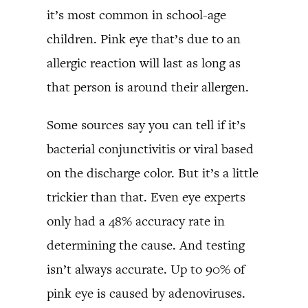
it’s most common in school-age
children. Pink eye that’s due to an
allergic reaction will last as long as
that person is around their allergen.
Some sources say you can tell if it’s
bacterial conjunctivitis or viral based
on the discharge color. But it’s a little
trickier than that. Even eye experts
only had a 48% accuracy rate in
determining the cause. And testing
isn’t always accurate. Up to 90% of
pink eye is caused by adenoviruses.