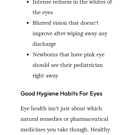
Intense redness in the whites of
the eyes
Blurred vision that doesn’t
improve after wiping away any
discharge
Newborns that have pink eye
should see their pediatrician
right away
Good Hygiene Habits For Eyes
Eye health isn’t just about which
natural remedies or pharmaceutical
medicines you take though. Healthy