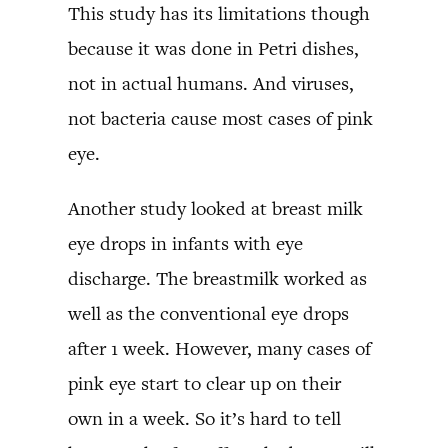
This study has its limitations though
because it was done in Petri dishes,
not in actual humans. And viruses,
not bacteria cause most cases of pink
eye.
Another study looked at breast milk
eye drops in infants with eye
discharge. The breastmilk worked as
well as the conventional eye drops
after 1 week. However, many cases of
pink eye start to clear up on their
own in a week. So it’s hard to tell