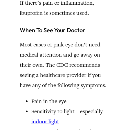
If there’s pain or inflammation,
ibuprofen is sometimes used.
When To See Your Doctor
Most cases of pink eye don’t need
medical attention and go away on
their own. The CDC recommends
seeing a healthcare provider if you
have any of the following symptoms:
Pain in the eye
Sensitivity to light – especially
indoor light