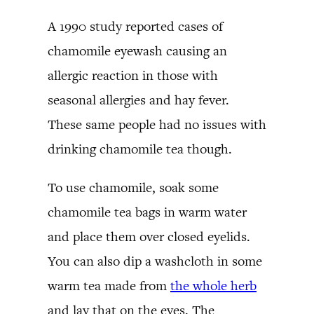
A 1990 study reported cases of
chamomile eyewash causing an
allergic reaction in those with
seasonal allergies and hay fever.
These same people had no issues with
drinking chamomile tea though.
To use chamomile, soak some
chamomile tea bags in warm water
and place them over closed eyelids.
You can also dip a washcloth in some
warm tea made from
the whole herb
and lay that on the eyes. The