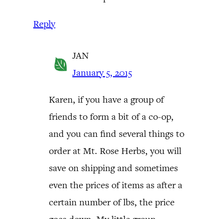
Reply
JAN
January 5, 2015
Karen, if you have a group of
friends to form a bit of a co-op,
and you can find several things to
order at Mt. Rose Herbs, you will
save on shipping and sometimes
even the prices of items as after a
certain number of lbs, the price