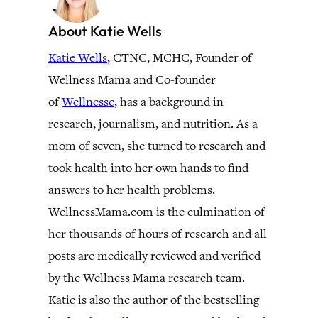
About Katie Wells
Katie Wells
, CTNC, MCHC, Founder of
Wellness Mama and Co-founder
of
Wellnesse
, has a background in
research, journalism, and nutrition. As a
mom of seven, she turned to research and
took health into her own hands to find
answers to her health problems.
WellnessMama.com is the culmination of
her thousands of hours of research and all
posts are medically reviewed and verified
by the Wellness Mama research team.
Katie is also the author of the bestselling