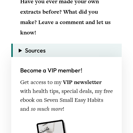
Have you ever made your own
extracts before? What did you
make? Leave a comment and let us
know!
Sources
Become a VIP member!
Get access to my
VIP newsletter
with health tips, special deals, my free
ebook on Seven Small Easy Habits
and
so much more
!