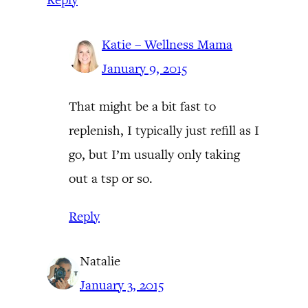
Katie – Wellness Mama
January 9, 2015
That might be a bit fast to
replenish, I typically just refill as I
go, but I’m usually only taking
out a tsp or so.
Reply
Natalie
January 3, 2015