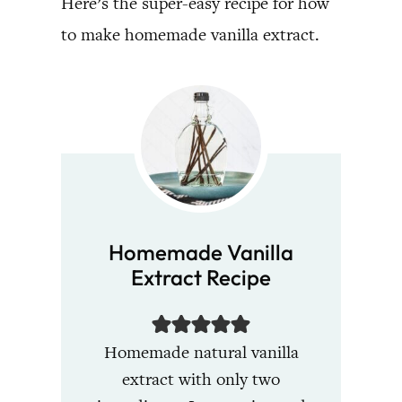
Here’s the super-easy recipe for how
to make homemade vanilla extract.
Homemade Vanilla
Extract Recipe
Homemade natural vanilla
extract with only two