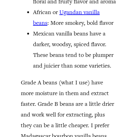
floral and fruity flavor and aroma
African or
Ugandan vanilla
beans
: More smokey, bold flavor
Mexican vanilla beans have a
darker, woodsy, spiced flavor.
These beans tend to be plumper
and juicier than some varieties.
Grade A beans (what I use) have
more moisture in them and extract
faster. Grade B beans are a little drier
and work well for extracting, plus
they can be a little cheaper. I prefer
Madagascar bourbon vanilla beans,