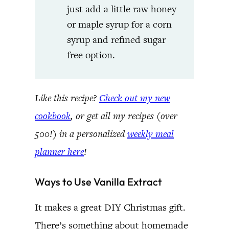
just add a little raw honey
or maple syrup for a corn
syrup and refined sugar
free option.
Like this recipe?
Check out my new
cookbook
, or get all my recipes (over
500!) in a personalized
weekly meal
planner here
!
Ways to Use Vanilla Extract
It makes a great DIY Christmas gift.
There’s something about homemade