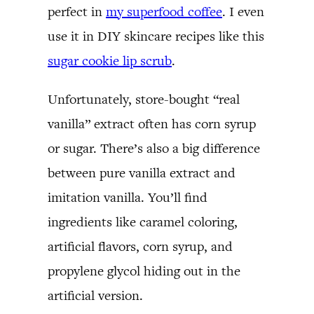
perfect in
my superfood coffee
. I even
use it in DIY skincare recipes like this
sugar cookie lip scrub
.
Unfortunately, store-bought “real
vanilla” extract often has corn syrup
or sugar. There’s also a big difference
between pure vanilla extract and
imitation vanilla. You’ll find
ingredients like caramel coloring,
artificial flavors, corn syrup, and
propylene glycol hiding out in the
artificial version.