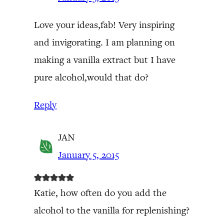
Love your ideas,fab! Very inspiring
and invigorating. I am planning on
making a vanilla extract but I have
pure alcohol,would that do?
Reply
JAN
January 5, 2015
Katie, how often do you add the
alcohol to the vanilla for replenishing?