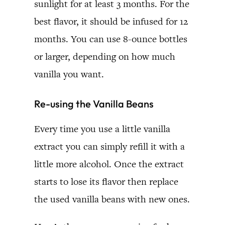
sunlight for at least 3 months. For the
best flavor, it should be infused for 12
months. You can use 8-ounce bottles
or larger, depending on how much
vanilla you want.
Re-using the Vanilla Beans
Every time you use a little vanilla
extract you can simply refill it with a
little more alcohol. Once the extract
starts to lose its flavor then replace
the used vanilla beans with new ones.