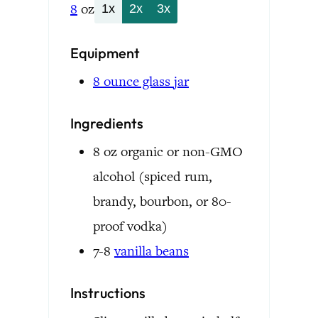
8
oz
1x
2x
3x
Equipment
8 ounce glass jar
Ingredients
8
oz
organic or non-GMO
alcohol
(spiced rum,
brandy, bourbon, or 80-
proof vodka)
7-8
vanilla beans
Instructions