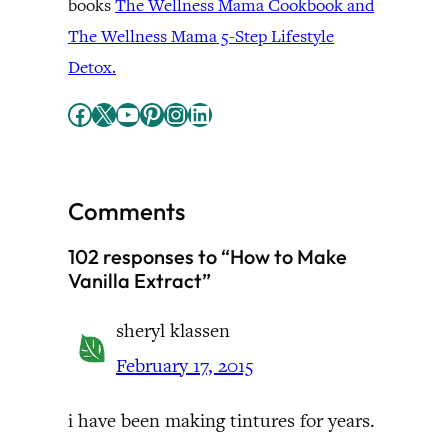
books
The Wellness Mama Cookbook and
The Wellness Mama 5-Step Lifestyle
Detox.
Facebook
X
YouTube
Pinterest
Instagram
LinkedIn
Comments
102 responses to “How to Make
Vanilla Extract”
sheryl klassen
February 17, 2015
i have been making tintures for years.