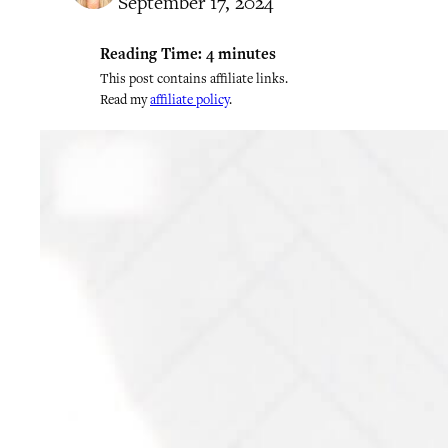
September 17, 2024
Reading Time:
4
minutes
This post contains affiliate links.
Read my
affiliate policy
.