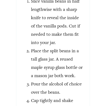
Slice vanilla beans in half
lengthwise with a sharp
knife to reveal the inside
of the vanilla pods. Cut if
needed to make them fit
into your jar.
Place the split beans in a
tall glass jar. A reused
maple syrup glass bottle or
a mason jar both work.
Pour the alcohol of choice
over the beans.
Cap tightly and shake