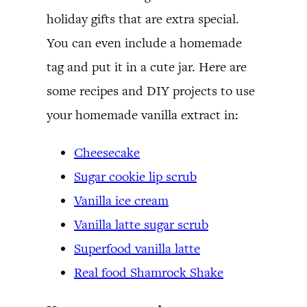
holiday gifts that are extra special.
You can even include a homemade
tag and put it in a cute jar. Here are
some recipes and DIY projects to use
your homemade vanilla extract in:
Cheesecake
Sugar cookie lip scrub
Vanilla ice cream
Vanilla latte sugar scrub
Superfood vanilla latte
Real food Shamrock Shake