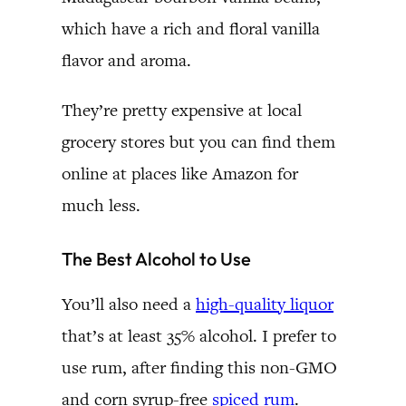
which have a rich and floral vanilla
flavor and aroma.
They’re pretty expensive at local
grocery stores but you can find them
online at places like Amazon for
much less.
The Best Alcohol to Use
You’ll also need a
high-quality liquor
that’s at least 35% alcohol. I prefer to
use rum, after finding this non-GMO
and corn syrup-free
spiced rum
.