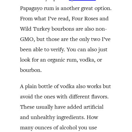
Papagayo rum is another great option.
From what I’ve read, Four Roses and
Wild Turkey bourbons are also non-
GMO, but those are the only two I’ve
been able to verify. You can also just
look for an organic rum, vodka, or
bourbon.
A plain bottle of vodka also works but
avoid the ones with different flavors.
These usually have added artificial
and unhealthy ingredients. How
many ounces of alcohol you use