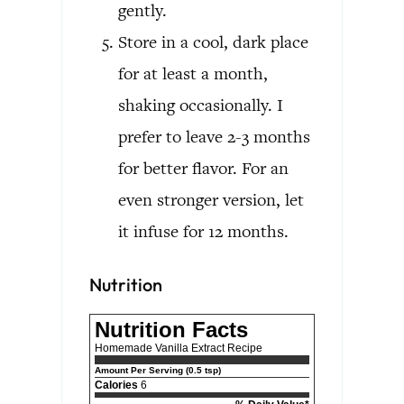
gently.
Store in a cool, dark place
for at least a month,
shaking occasionally. I
prefer to leave 2-3 months
for better flavor. For an
even stronger version, let
it infuse for 12 months.
Nutrition
Nutrition Facts
Homemade Vanilla Extract Recipe
Amount Per Serving (0.5 tsp)
Calories
6