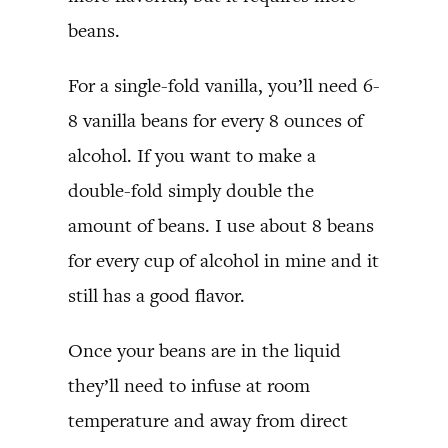
beans.
For a single-fold vanilla, you’ll need 6-
8 vanilla beans for every 8 ounces of
alcohol. If you want to make a
double-fold simply double the
amount of beans. I use about 8 beans
for every cup of alcohol in mine and it
still has a good flavor.
Once your beans are in the liquid
they’ll need to infuse at room
temperature and away from direct