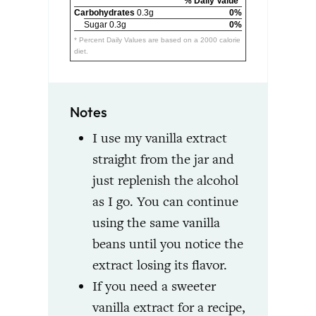
% Daily Value*
Carbohydrates
0.3g
0%
Sugar 0.3g
0%
* Percent Daily Values are based on a 2000 calorie
diet.
Notes
I use my vanilla extract
straight from the jar and
just replenish the alcohol
as I go. You can continue
using the same vanilla
beans until you notice the
extract losing its flavor.
If you need a sweeter
vanilla extract for a recipe,