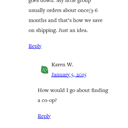
goes down. My little group
usually orders about once/3-6
months and that’s how we save
on shipping. Just an idea.
Reply
Karen W.
January 5, 2015
How would I go about finding
a co-op?
Reply