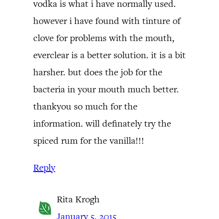
vodka is what i have normally used.
however i have found with tinture of
clove for problems with the mouth,
everclear is a better solution. it is a bit
harsher. but does the job for the
bacteria in your mouth much better.
thankyou so much for the
information. will definately try the
spiced rum for the vanilla!!!
Reply
Rita Krogh
January 5, 2015