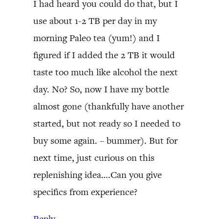
I had heard you could do that, but I
use about 1-2 TB per day in my
morning Paleo tea (yum!) and I
figured if I added the 2 TB it would
taste too much like alcohol the next
day. No? So, now I have my bottle
almost gone (thankfully have another
started, but not ready so I needed to
buy some again. – bummer). But for
next time, just curious on this
replenishing idea….Can you give
specifics from experience?
Reply