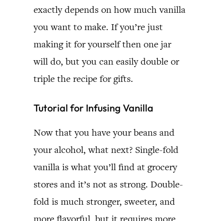
exactly depends on how much vanilla
you want to make. If you’re just
making it for yourself then one jar
will do, but you can easily double or
triple the recipe for gifts.
Tutorial for Infusing Vanilla
Now that you have your beans and
your alcohol, what next? Single-fold
vanilla is what you’ll find at grocery
stores and it’s not as strong. Double-
fold is much stronger, sweeter, and
more flavorful, but it requires more