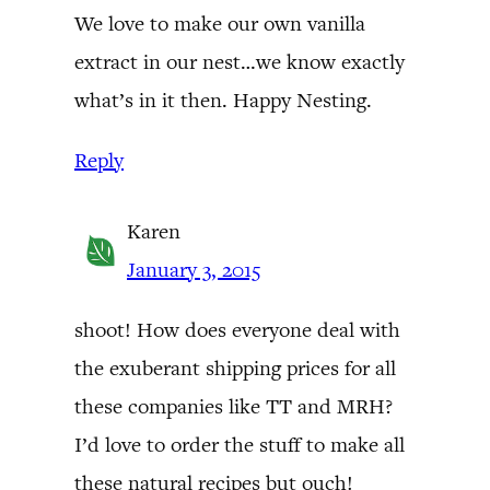
We love to make our own vanilla
extract in our nest…we know exactly
what’s in it then. Happy Nesting.
Reply
Karen
January 3, 2015
shoot! How does everyone deal with
the exuberant shipping prices for all
these companies like TT and MRH?
I’d love to order the stuff to make all
these natural recipes but ouch!