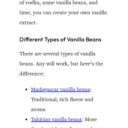
of vodka, some vanilla beans, and
time, you can create your own vanilla
extract.
Different Types of Vanilla Beans
There are several types of vanilla
beans. Any will work, but here’s the
difference:
Madagascar vanilla beans
:
Traditional, rich flavor and
aroma
Tahitian vanilla beans
: More