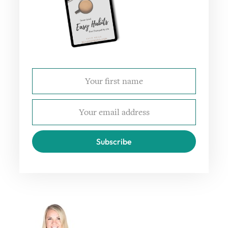
Subscribe