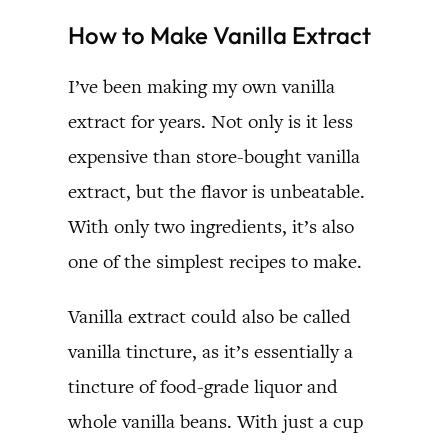
How to Make Vanilla Extract
I’ve been making my own vanilla
extract for years. Not only is it less
expensive than store-bought vanilla
extract, but the flavor is unbeatable.
With only two ingredients, it’s also
one of the simplest recipes to make.
Vanilla extract could also be called
vanilla tincture, as it’s essentially a
tincture of food-grade liquor and
whole vanilla beans. With just a cup