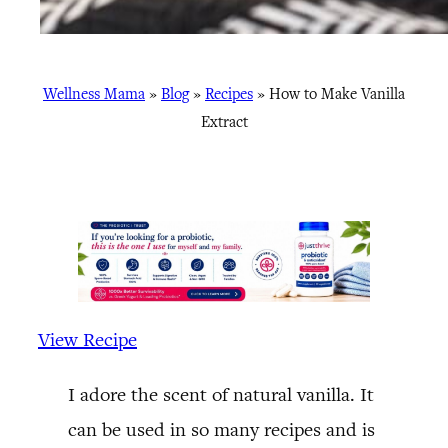
Wellness Mama
»
Blog
»
Recipes
»
How to Make Vanilla
Extract
View Recipe
I adore the scent of natural vanilla. It
can be used in so many recipes and is