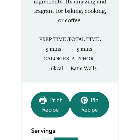
ingredients. Its amazing and
fragrant for baking, cooking,
or coffee.
PREP TIME
TOTAL TIME
minutes
minutes
5
mins
5
mins
CALORIES
AUTHOR
6
kcal
Katie Wells
Print
Pin
Recipe
Recipe
Servings