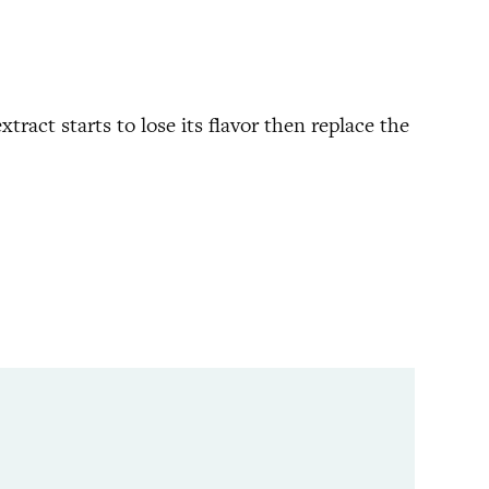
xtract starts to lose its flavor then replace the