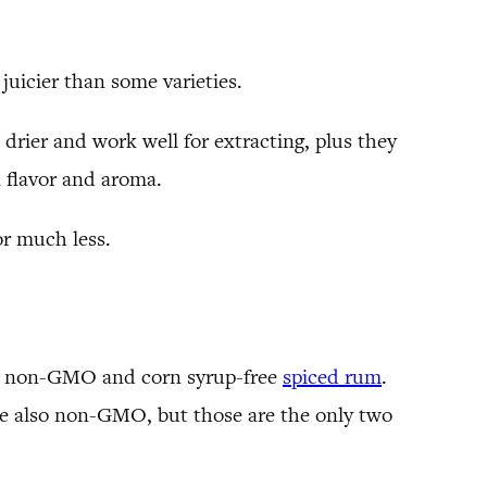
juicier than some varieties.
drier and work well for extracting, plus they
a flavor and aroma.
or much less.
this non-GMO and corn syrup-free
spiced rum
.
re also non-GMO, but those are the only two