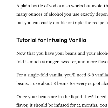
A plain bottle of vodka also works but avoid t
many ounces of alcohol you use exactly depend
but you can easily double or triple the recipe fo
Tutorial for Infusing Vanilla
Now that you have your beans and your alcohol,
fold is much stronger, sweeter, and more flavor
For a single-fold vanilla, you’ll need 6-8 vani
beans. I use about 8 beans for every cup of alco
Once your beans are in the liquid they’ll need
flavor, it should be infused for 12 months. Yo