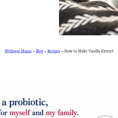
Wellness Mama
»
Blog
»
Recipes
»
How to Make Vanilla Extract