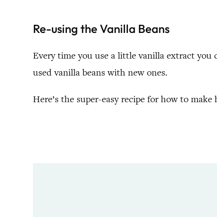
Re-using the Vanilla Beans
Every time you use a little vanilla extract you c
used vanilla beans with new ones.
Here’s the super-easy recipe for how to make