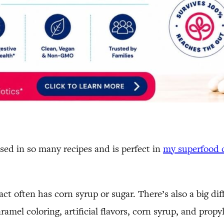
 used in so many recipes and is perfect in
my superfood 
act often has corn syrup or sugar. There’s also a big di
aramel coloring, artificial flavors, corn syrup, and propyl