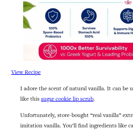
View Recipe
I adore the scent of natural vanilla. It can be
like this
sugar cookie lip scrub
.
Unfortunately, store-bought “real vanilla” extr
imitation vanilla. You’ll find ingredients like c