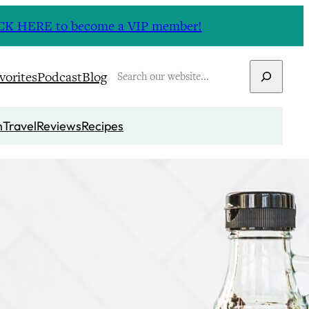
CLICK HERE to become a VIP member!
Search
vorites
Podcast
Blog
n
Travel
Reviews
Recipes