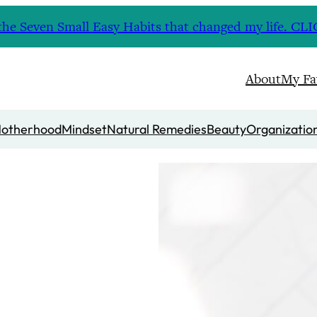
nd the Seven Small Easy Habits that changed my life. 
About
My Fa
otherhood
Mindset
Natural Remedies
Beauty
Organizatio