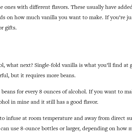
he ones with different flavors. These usually have adde
s on how much vanilla you want to make. If you’re just 
r gifts.
 what next? Single-fold vanilla is what you’ll find at g
ful, but it requires more beans.
lla beans for every 8 ounces of alcohol. If you want to
hol in mine and it still has a good flavor.
 to infuse at room temperature and away from direct sun
u can use 8-ounce bottles or larger, depending on how 