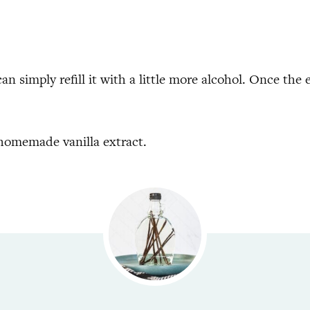
an simply refill it with a little more alcohol. Once the e
 homemade vanilla extract.