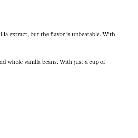
lla extract, but the flavor is unbeatable. With
 and whole vanilla beans. With just a cup of