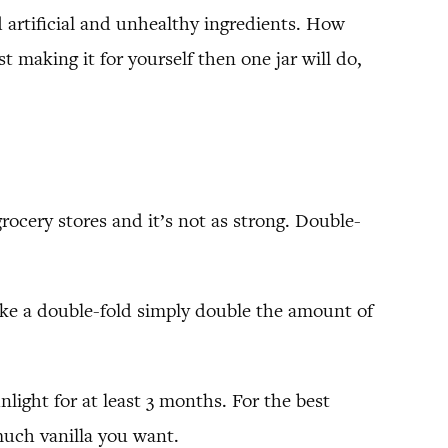
d artificial and unhealthy ingredients. How
making it for yourself then one jar will do,
rocery stores and it’s not as strong. Double-
 make a double-fold simply double the amount of
light for at least 3 months. For the best
much vanilla you want.