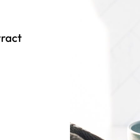
tract