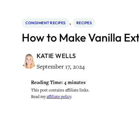
, 
CONDIMENT RECIPES
RECIPES
How to Make Vanilla Ex
KATIE WELLS
September 17, 2024
Reading Time:
4
minutes
This post contains affiliate links.
Read my
affiliate policy
.