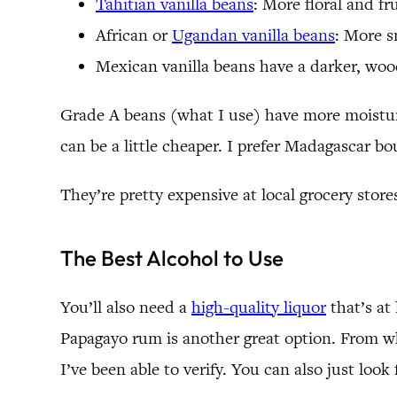
Tahitian vanilla beans
: More floral and fr
African or
Ugandan vanilla beans
: More s
Mexican vanilla beans have a darker, wood
Grade A beans (what I use) have more moisture 
can be a little cheaper. I prefer Madagascar bo
They’re pretty expensive at local grocery stor
The Best Alcohol to Use
You’ll also need a
high-quality liquor
that’s at
Papagayo rum is another great option. From w
I’ve been able to verify. You can also just loo