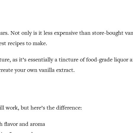
rs. Not only is it less expensive than store-bought vani
lest recipes to make.
cture, as it’s essentially a tincture of food-grade liquor
reate your own vanilla extract.
ll work, but here’s the difference:
ich flavor and aroma