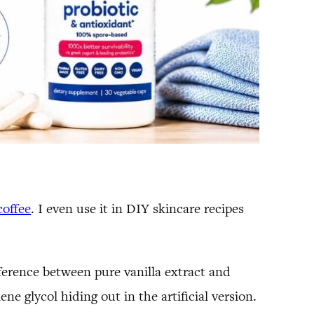
coffee
. I even use it in DIY skincare recipes
fference between pure vanilla extract and
ene glycol hiding out in the artificial version.