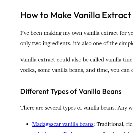
How to Make Vanilla Extract
I’ve been making my own vanilla extract for yea
only two ingredients, it’s also one of the simp
Vanilla extract could also be called vanilla tin
vodka, some vanilla beans, and time, you can c
Different Types of Vanilla Beans
There are several types of vanilla beans. Any wi
Madagascar vanilla beans
: Traditional, r