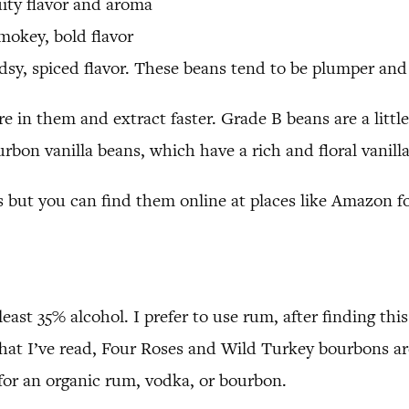
uity flavor and aroma
mokey, bold flavor
sy, spiced flavor. These beans tend to be plumper and 
in them and extract faster. Grade B beans are a little 
urbon vanilla beans, which have a rich and floral vanill
es but you can find them online at places like Amazon f
 least 35% alcohol. I prefer to use rum, after finding 
hat I’ve read, Four Roses and Wild Turkey bourbons a
k for an organic rum, vodka, or bourbon.