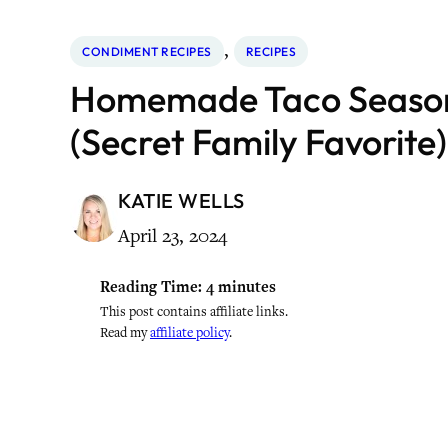
, 
CONDIMENT RECIPES
RECIPES
Homemade Taco Season
(Secret Family Favorite)
KATIE WELLS
April 23, 2024
Reading Time:
4
minutes
This post contains affiliate links.
Read my
affiliate policy
.