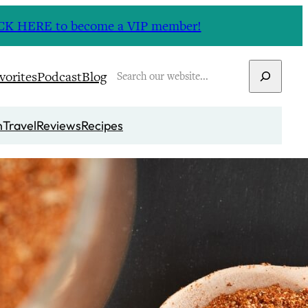
CLICK HERE to become a VIP member!
Search
vorites
Podcast
Blog
n
Travel
Reviews
Recipes