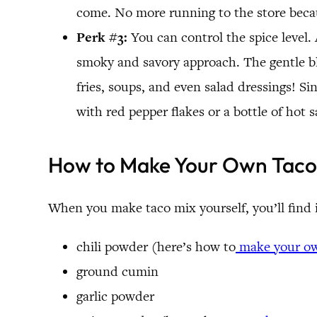
come. No more running to the store becau
Perk #3:
You can control the spice level
smoky and savory approach. The gentle ble
fries, soups, and even salad dressings! Si
with red pepper flakes or a bottle of hot s
How to Make Your Own Taco
When you make taco mix yourself, you’ll find i
chili powder (here’s how to
make your o
ground cumin
garlic powder