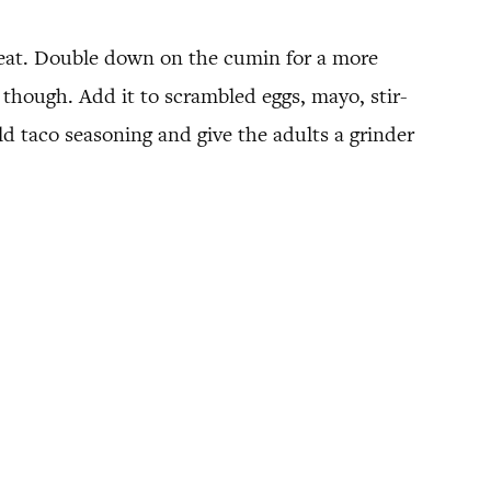
heat. Double down on the cumin for a more
though. Add it to scrambled eggs, mayo, stir-
ild taco seasoning and give the adults a grinder