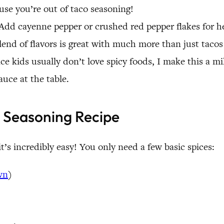
se you’re out of taco seasoning!
. Add cayenne pepper or crushed red pepper flakes for 
nd of flavors is great with much more than just tacos 
nce kids usually don’t love spicy foods, I make this a m
auce at the table.
 Seasoning Recipe
t’s incredibly easy! You only need a few basic spices:
wn
)