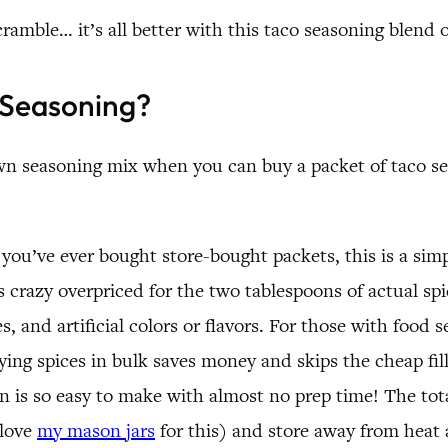
ramble… it’s all better with this taco seasoning blend 
Seasoning?
 seasoning mix when you can buy a packet of taco seas
you’ve ever bought store-bought packets, this is a sim
 crazy overpriced for the two tablespoons of actual spic
, and artificial colors or flavors. For those with food se
ying spices in bulk saves money and skips the cheap fil
 is so easy to make with almost no prep time! The tota
 love
my mason jars
for this) and store away from heat 