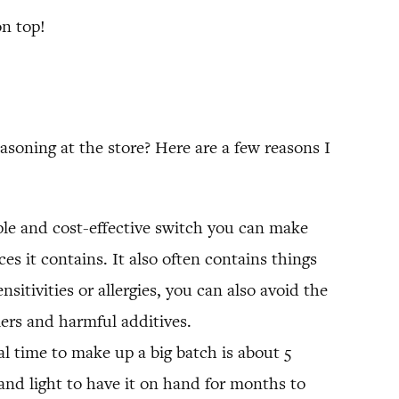
on top!
oning at the store? Here are a few reasons I
ple and cost-effective switch you can make
es it contains. It also often contains things
nsitivities or allergies, you can also avoid the
lers and harmful additives.
l time to make up a big batch is about 5
and light to have it on hand for months to