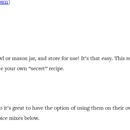
own
)
 or mason jar, and store for use! It’s that easy. This r
ke your own “secret” recipe.
 so it’s great to have the option of using them on the
pice mixes below.