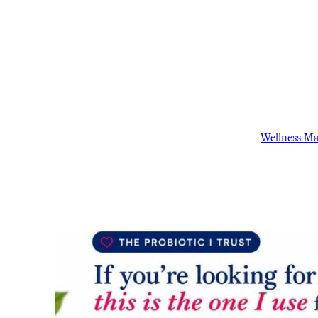
Wellness M