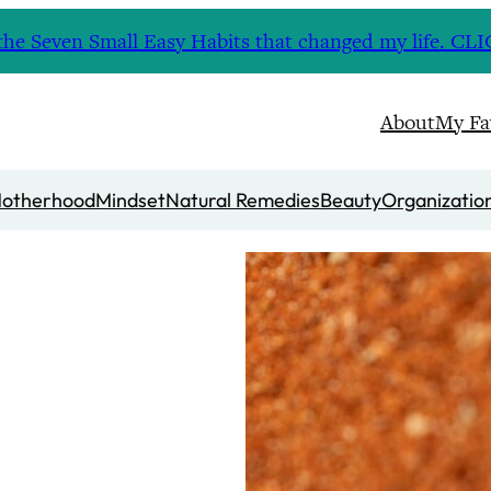
nd the Seven Small Easy Habits that changed my life. 
About
My Fa
otherhood
Mindset
Natural Remedies
Beauty
Organizatio