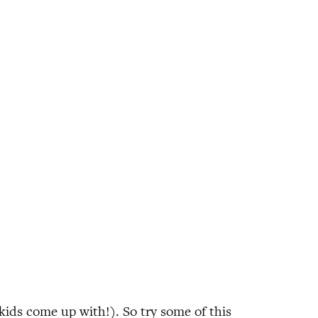
ids come up with!). So try some of this