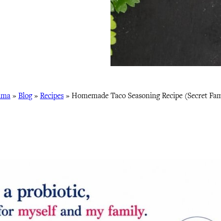
ama
»
Blog
»
Recipes
»
Homemade Taco Seasoning Recipe (Secret Fami