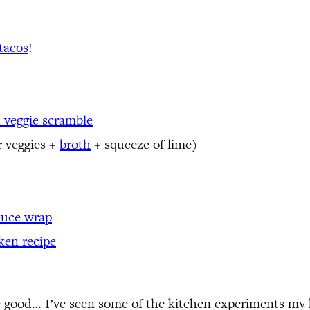
tacos
!
 veggie scramble
r veggies +
broth
+ squeeze of lime)
ttuce wrap
ken recipe
e good… I’ve seen some of the kitchen experiments my k