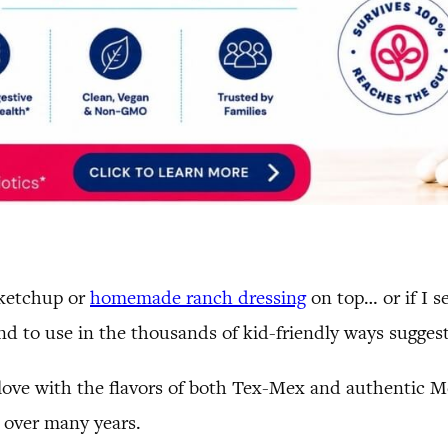
 ketchup or
homemade ranch dressing
on top… or if I s
 to use in the thousands of kid-friendly ways suggest
in love with the flavors of both Tex-Mex and authentic M
d over many years.