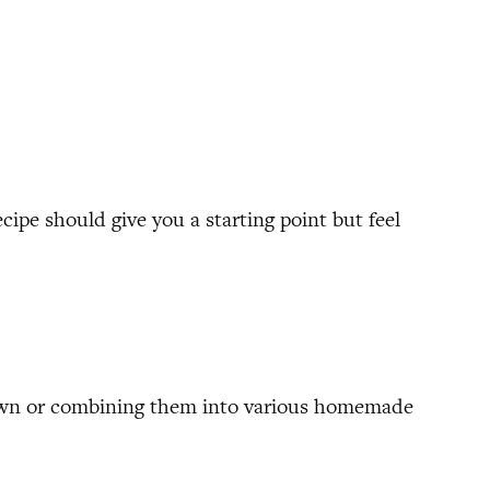
ecipe should give you a starting point but feel
ir own or combining them into various homemade