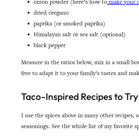
onion powder (here’s how to
make your 
dried oregano
paprika (or smoked paprika)
Himalayan salt or sea salt (optional)
black pepper
Measure in the ratios below, mix in a small bowl
free to adapt it to your family’s tastes and ma
Taco-Inspired Recipes to Try
I use the spices above in many other recipes,
seasonings. See the whole list of my favorite s