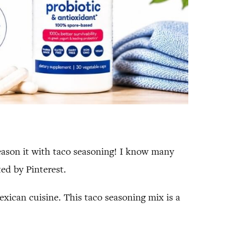
eason it with taco seasoning! I know many
ed by Pinterest.
exican cuisine. This taco seasoning mix is a