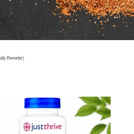
ly Favorite)