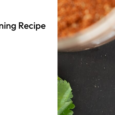
ing Recipe