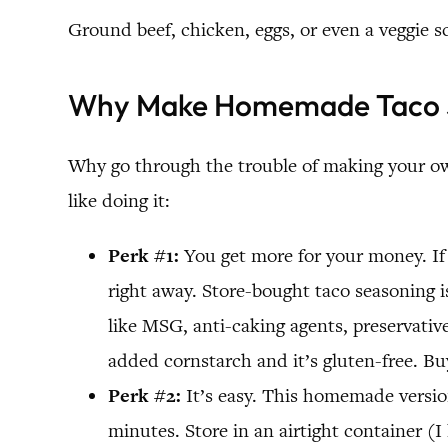
Ground beef, chicken, eggs, or even a veggie sc
Why Make Homemade Taco 
Why go through the trouble of making your own
like doing it:
Perk #1:
You get more for your money. If 
right away. Store-bought taco seasoning is
like MSG, anti-caking agents, preservatives
added cornstarch and it’s gluten-free. Bu
Perk #2:
It’s easy. This homemade version
minutes. Store in an airtight container (I