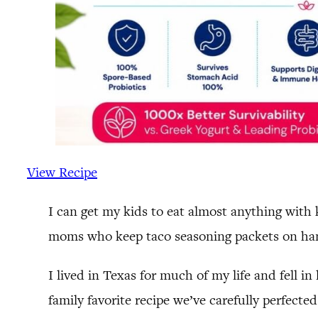
View Recipe
I can get my kids to eat almost anything with
moms who keep taco seasoning packets on hand
I lived in Texas for much of my life and fell 
family favorite recipe we’ve carefully perfecte