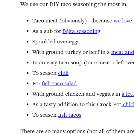
We use our DIY taco seasoning the most in:
Taco meat (obviously) – because
we love 
As a sub for
fajita seasoning
Sprinkled over eggs
With ground turkey or beef in a
meat and
In an easy taco soup (taco meat + leftove
To season
chili
For
fish taco salad
With ground chicken and veggies in
a le
As a tasty addition to this Crock Pot
chic
To season
fish tacos
There are so many options (not all of them ar