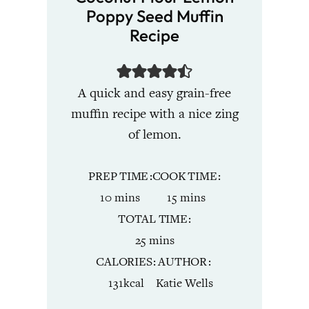
Poppy Seed Muffin
Recipe
A quick and easy grain-free
muffin recipe with a nice zing
of lemon.
PREP TIME
COOK TIME
minutes
minutes
10
mins
15
mins
TOTAL TIME
minutes
25
mins
CALORIES
AUTHOR
131
kcal
Katie Wells