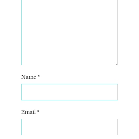
Name
*
Email
*