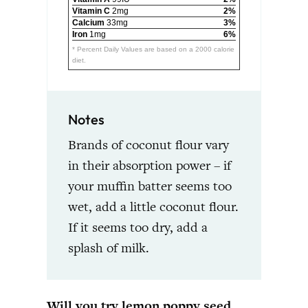
Vitamin C
2mg
2%
Calcium
33mg
3%
Iron
1mg
6%
* Percent Daily Values are based on a 2000 calorie
diet.
Notes
Brands of coconut flour vary
in their absorption power – if
your muffin batter seems too
wet, add a little coconut flour.
If it seems too dry, add a
splash of milk.
Will you try lemon poppy seed