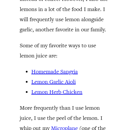
lemons in a lot of the food I make. I
will frequently use lemon alongside
garlic, another favorite in our family.
Some of my favorite ways to use
lemon juice are:
Homemade Sangria
Lemon Garlic Aioli
Lemon Herb Chicken
More frequently than I use lemon
juice, I use the peel of the lemon. I
whip out my
Microplane
(one of the