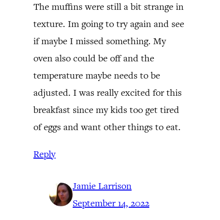
The muffins were still a bit strange in
texture. Im going to try again and see
if maybe I missed something. My
oven also could be off and the
temperature maybe needs to be
adjusted. I was really excited for this
breakfast since my kids too get tired
of eggs and want other things to eat.
Reply
Jamie Larrison
September 14, 2022