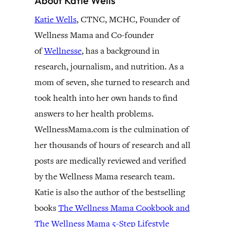
About Katie Wells
Katie Wells
, CTNC, MCHC, Founder of
Wellness Mama and Co-founder
of
Wellnesse
, has a background in
research, journalism, and nutrition. As a
mom of seven, she turned to research and
took health into her own hands to find
answers to her health problems.
WellnessMama.com is the culmination of
her thousands of hours of research and all
posts are medically reviewed and verified
by the Wellness Mama research team.
Katie is also the author of the bestselling
books
The Wellness Mama Cookbook and
The Wellness Mama 5-Step Lifestyle