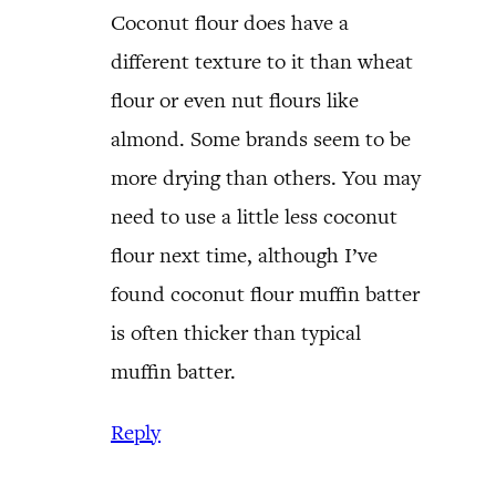
Coconut flour does have a
different texture to it than wheat
flour or even nut flours like
almond. Some brands seem to be
more drying than others. You may
need to use a little less coconut
flour next time, although I’ve
found coconut flour muffin batter
is often thicker than typical
muffin batter.
Reply