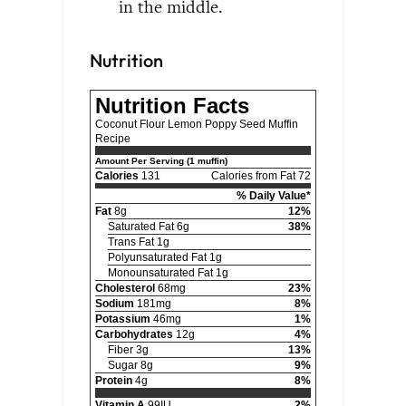
in the middle.
Nutrition
Nutrition Facts
Coconut Flour Lemon Poppy Seed Muffin
Recipe
Amount Per Serving (1 muffin)
Calories
131
Calories from Fat 72
% Daily Value*
Fat
8g
12%
Saturated Fat 6g
38%
Trans Fat 1g
Polyunsaturated Fat 1g
Monounsaturated Fat 1g
Cholesterol
68mg
23%
Sodium
181mg
8%
Potassium
46mg
1%
Carbohydrates
12g
4%
Fiber 3g
13%
Sugar 8g
9%
Protein
4g
8%
Vitamin A
99IU
2%