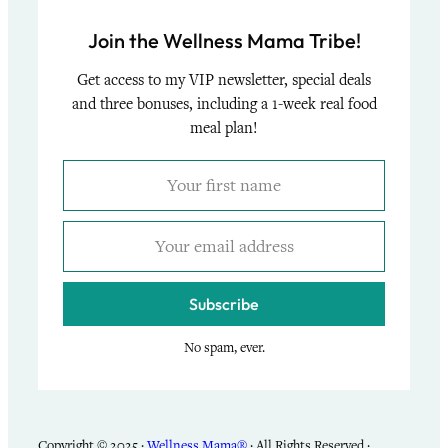
Join the Wellness Mama Tribe!
Get access to my VIP newsletter, special deals
and three bonuses, including a 1-week real food
meal plan!
Subscribe
No spam, ever.
Copyright © 2025 ·
Wellness Mama®
· All Rights Reserved ·