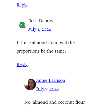
Reply
Rosa Debroy
July 1, 2024
If I use almond flour, will the
proportions be the same?
Reply
Jamie Larrison
July 7, 2024
No, almond and coconut flour