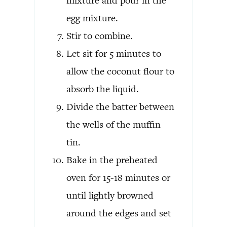
mixture and pour in the
egg mixture.
Stir to combine.
Let sit for 5 minutes to
allow the coconut flour to
absorb the liquid.
Divide the batter between
the wells of the muffin
tin.
Bake in the preheated
oven for 15-18 minutes or
until lightly browned
around the edges and set