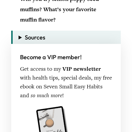
muffins? What’s your favorite
muffin flavor?
Sources
Become a VIP member!
Get access to my
VIP newsletter
with health tips, special deals, my free
ebook on Seven Small Easy Habits
and
so much more
!