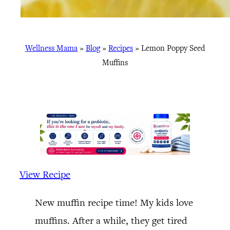
Wellness Mama
»
Blog
»
Recipes
»
Lemon Poppy Seed
Muffins
View Recipe
New muffin recipe time! My kids love
muffins. After a while, they get tired