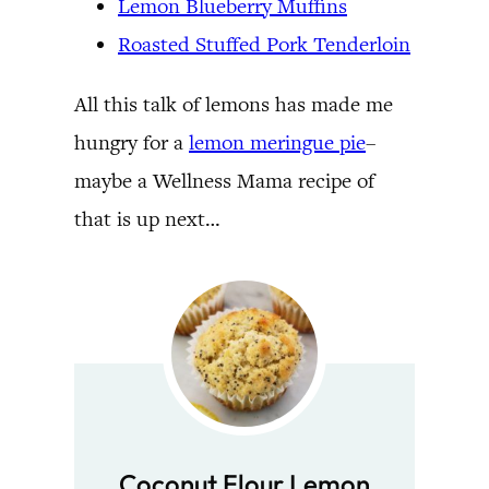
Lemon Blueberry Muffins
Roasted Stuffed Pork Tenderloin
All this talk of lemons has made me
hungry for a
lemon meringue pie
–
maybe a Wellness Mama recipe of
that is up next…
Coconut Flour Lemon