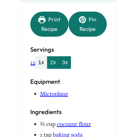
Print
Pin
Recipe
Recipe
Servings
12
1x
2x
3x
Equipment
Microplane
Ingredients
⅔
cup
coconut flour
1
tsp
baking soda