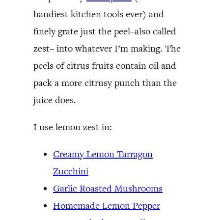
handiest kitchen tools ever) and
finely grate just the peel–also called
zest– into whatever I’m making. The
peels of citrus fruits contain oil and
pack a more citrusy punch than the
juice does.
I use lemon zest in:
Creamy Lemon Tarragon
Zucchini
Garlic Roasted Mushrooms
Homemade Lemon Pepper