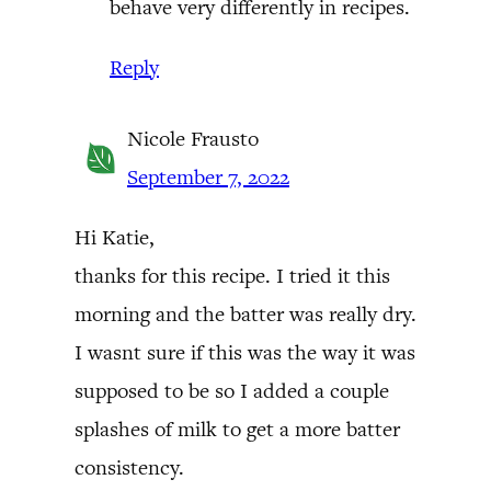
behave very differently in recipes.
Reply
Nicole Frausto
September 7, 2022
Hi Katie,
thanks for this recipe. I tried it this
morning and the batter was really dry.
I wasnt sure if this was the way it was
supposed to be so I added a couple
splashes of milk to get a more batter
consistency.