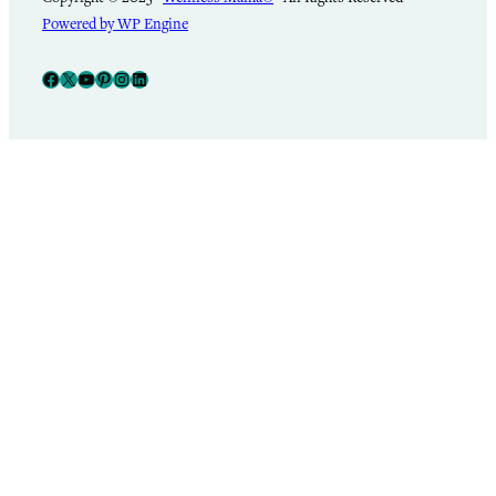
Powered by WP Engine
Facebook
X
YouTube
Pinterest
Instagram
LinkedIn