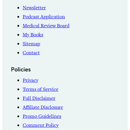
Newsletter
Podcast Application
Medical Review Board
My Books
Sitemap
Contact
Policies
Privacy
Terms of Service
Full Disclaimer
Affiliate Disclosure
Promo Guidelines
Comment Policy