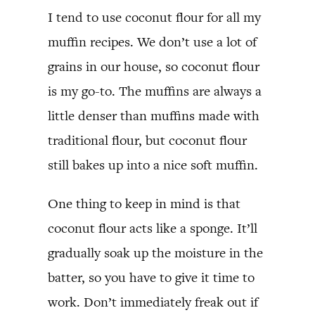
I tend to use coconut flour for all my
muffin recipes. We don’t use a lot of
grains in our house, so coconut flour
is my go-to. The muffins are always a
little denser than muffins made with
traditional flour, but coconut flour
still bakes up into a nice soft muffin.
One thing to keep in mind is that
coconut flour acts like a sponge. It’ll
gradually soak up the moisture in the
batter, so you have to give it time to
work. Don’t immediately freak out if