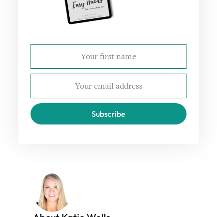
Subscribe