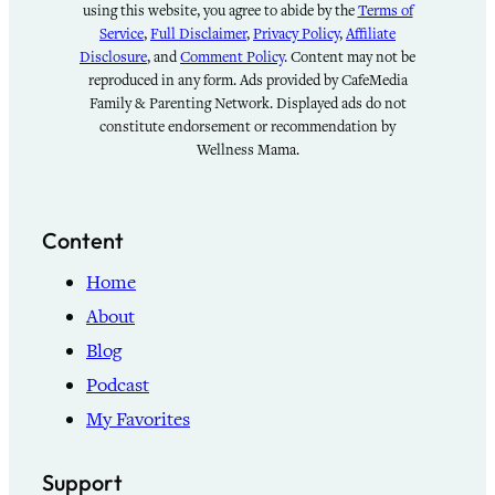
using this website, you agree to abide by the
Terms of
Service
,
Full Disclaimer
,
Privacy Policy
,
Affiliate
Disclosure
, and
Comment Policy
. Content may not be
reproduced in any form. Ads provided by CafeMedia
Family & Parenting Network. Displayed ads do not
constitute endorsement or recommendation by
Wellness Mama.
Content
Home
About
Blog
Podcast
My Favorites
Support