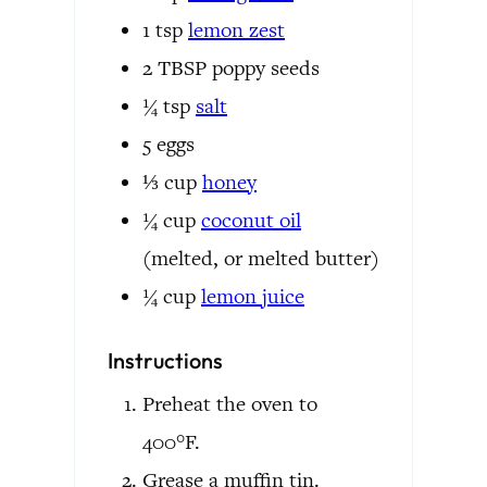
1
tsp
lemon zest
2
TBSP
poppy seeds
¼
tsp
salt
5
eggs
⅓
cup
honey
¼
cup
coconut oil
(melted, or melted butter)
¼
cup
lemon juice
Instructions
Preheat the oven to
400°F.
Grease a muffin tin.