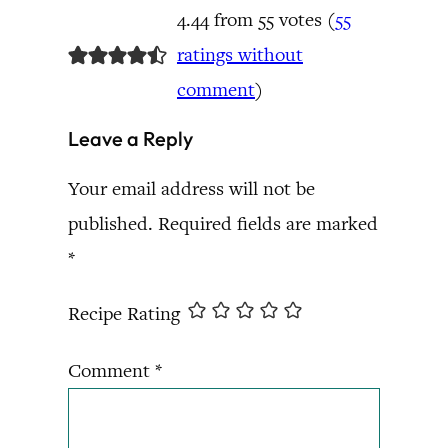
4.44 from 55 votes (
55
ratings without
comment
)
Leave a Reply
Your email address will not be
published.
Required fields are marked
*
Recipe Rating
Comment
*