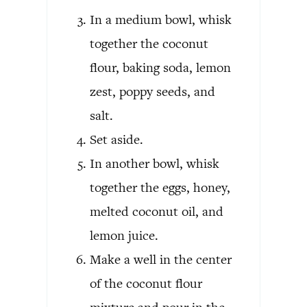
In a medium bowl, whisk
together the coconut
flour, baking soda, lemon
zest, poppy seeds, and
salt.
Set aside.
In another bowl, whisk
together the eggs, honey,
melted coconut oil, and
lemon juice.
Make a well in the center
of the coconut flour