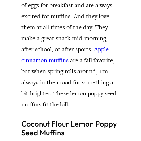
of eggs for breakfast and are always
excited for muffins. And they love
them at all times of the day. They
make a great snack mid-morning,
after school, or after sports.
Apple
cinnamon muffins
are a fall favorite,
but when spring rolls around, I’m
always in the mood for something a
bit brighter. These lemon poppy seed
muffins fit the bill.
Coconut Flour Lemon Poppy
Seed Muffins