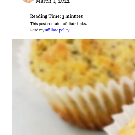
March 1, 2022
Reading Time:
3
minutes
This post contains affiliate links.
Read my
affiliate policy
.