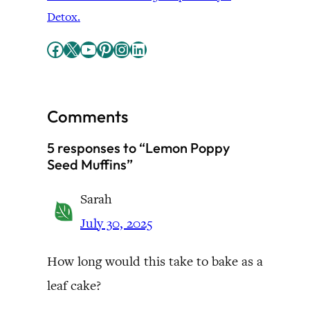
Detox.
Facebook
X
YouTube
Pinterest
Instagram
LinkedIn
Comments
5 responses to “Lemon Poppy
Seed Muffins”
Sarah
July 30, 2025
How long would this take to bake as a
leaf cake?