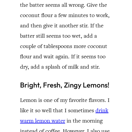
the batter seems all wrong. Give the
coconut flour a few minutes to work,
and then give it another stir. If the
batter still seems too wet, add a
couple of tablespoons more coconut
flour and wait again. If it seems too
dry, add a splash of milk and stir.
Bright, Fresh, Zingy Lemons!
Lemon is one of my favorite flavors. I
like it so well that I sometimes
drink
warm lemon water
in the morning
instead of coffee. However, I also use