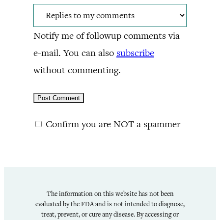
Notify me of followup comments via
e-mail. You can also
subscribe
without commenting.
Confirm you are NOT a spammer
The information on this website has not been
evaluated by the FDA and is not intended to diagnose,
treat, prevent, or cure any disease. By accessing or