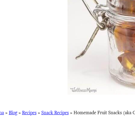
ma
»
Blog
»
Recipes
»
Snack Recipes
»
Homemade Fruit Snacks (aka 