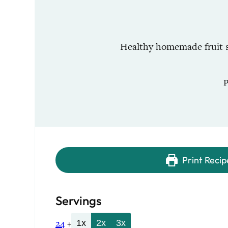
Healthy homemade fruit sn
Print Recip
Servings
24
1x
2x
3x
+