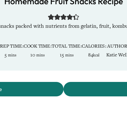
Homemade Fruit Snacks Recipe
acks packed with nutrients from gelatin, fruit, kombu
PREP TIME
COOK TIME
TOTAL TIME
CALORIES
AUTHO
minutes
minutes
minutes
5
10
15
84
Katie Wel
mins
mins
mins
kcal
e