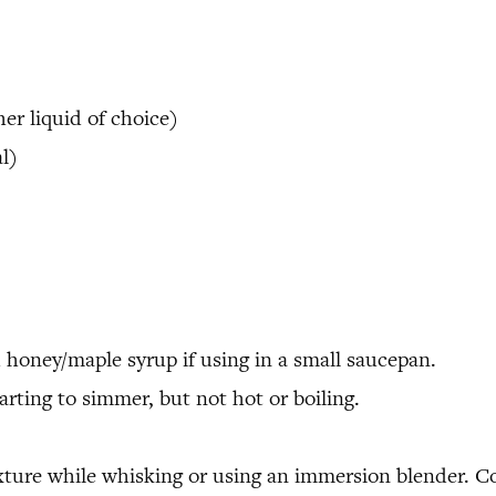
er liquid of choice)
l)
honey/maple syrup if using in a small saucepan.
rting to simmer, but not hot or boiling.
xture while whisking or using an immersion blender. Con