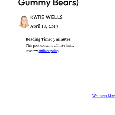
Gummy Bears)
KATIE WELLS
April 18, 2019
Reading Time:
3
minutes
This post contains affiliate links.
Read my
affiliate policy
.
Wellness Ma