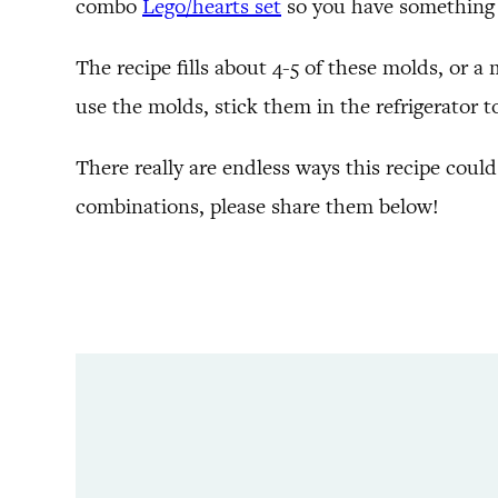
combo
Lego/hearts set
so you have something 
The recipe fills about 4-5 of these molds, or a
use the molds, stick them in the refrigerator t
There really are endless ways this recipe could
combinations, please share them below!