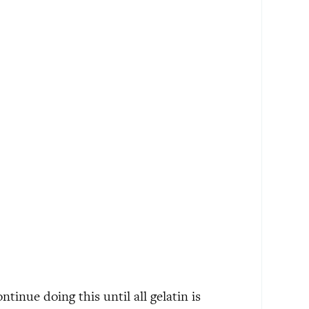
tinue doing this until all gelatin is