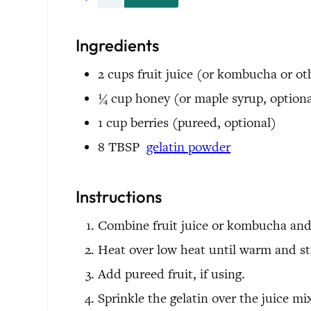
Ingredients
2
cups
fruit juice
(or kombucha or oth
¼
cup
honey
(or maple syrup, optiona
1
cup
berries
(pureed, optional)
8
TBSP
gelatin powder
Instructions
Combine fruit juice or kombucha and 
Heat over low heat until warm and sta
Add pureed fruit, if using.
Sprinkle the gelatin over the juice mi