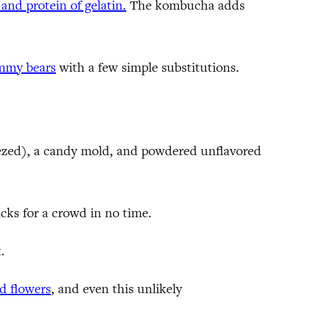
 and protein of gelatin.
The kombucha adds
ummy bears
with a few simple substitutions.
queezed), a candy mold, and powdered unflavored
acks for a crowd in no time.
.
d flowers
, and even this unlikely