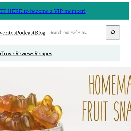
CLICK HERE to become a VIP member!
Search
vorites
Podcast
Blog
n
Travel
Reviews
Recipes