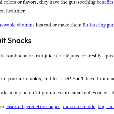
al colors or flavors, they have the gut-soothing
benefits
en healthier.
hewable vitamins
instead or make them
flu-busting g
it Snacks
ed is kombucha or fruit juice (100% juice or freshly s
n, pour into molds, and let it set! You’ll have fruit sn
works in a pinch. Cut gummies into small cubes once set
fun
assorted geometric shapes
,
dinosaur molds
,
bugs an