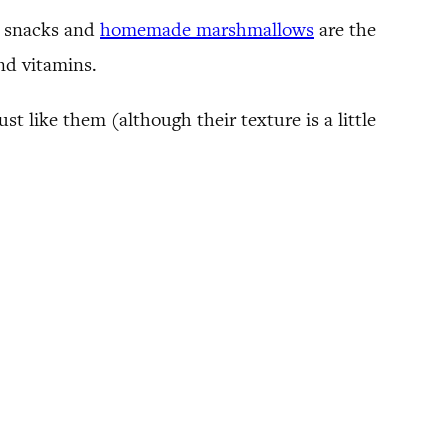
it snacks and
homemade marshmallows
are the
and vitamins.
 like them (although their texture is a little