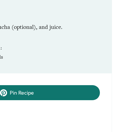
cha (optional), and juice.
R
ls
Pin Recipe