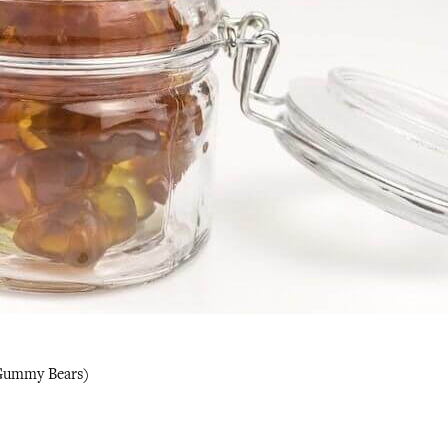
Gummy Bears)