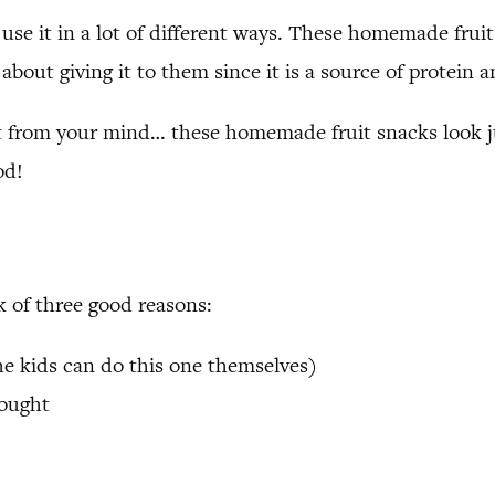
 use it in a lot of different ways. These homemade fru
about giving it to them since it is a source of protein 
 from your mind… these homemade fruit snacks look just
od!
 of three good reasons:
the kids can do this one themselves)
bought