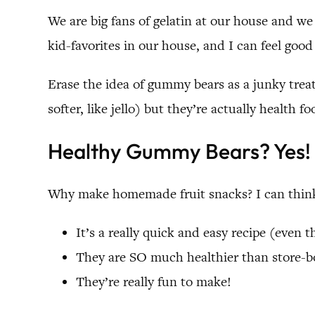
We are big fans of gelatin at our house and we
kid-favorites in our house, and I can feel good 
Erase the idea of gummy bears as a junky treat
softer, like jello) but they’re actually health fo
Healthy Gummy Bears? Yes!
Why make homemade fruit snacks? I can think
It’s a really quick and easy recipe (even 
They are SO much healthier than store-
They’re really fun to make!