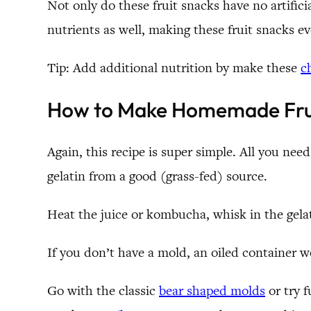
Not only do these fruit snacks have no artifici
nutrients as well, making these fruit snacks ev
Tip: Add additional nutrition by make these
c
How to Make Homemade Fru
Again, this recipe is super simple. All you ne
gelatin from a good (grass-fed) source.
Heat the juice or kombucha, whisk in the gelati
If you don’t have a mold, an oiled container 
Go with the classic
bear shaped molds
or try 