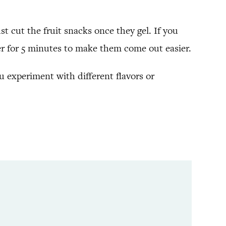
st cut the fruit snacks once they gel. If you
ezer for 5 minutes to make them come out easier.
ou experiment with different flavors or