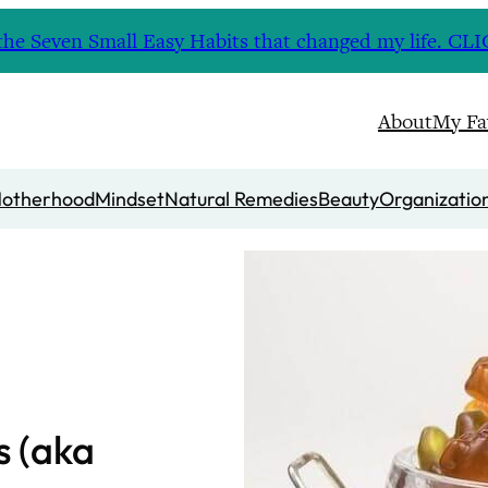
nd the Seven Small Easy Habits that changed my life. 
About
My Fa
otherhood
Mindset
Natural Remedies
Beauty
Organizatio
 (aka