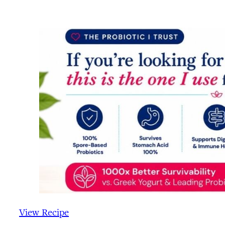
View Recipe