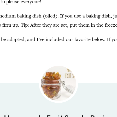
to please everyone!
 medium baking dish (oiled). If you use a baking dish, ju
o firm up. Tip: After they are set, put them in the fre
 be adapted, and I’ve included our favorite below. If y