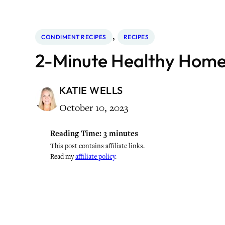
, 
CONDIMENT RECIPES
RECIPES
2-Minute Healthy Ho
KATIE WELLS
October 10, 2023
Reading Time:
3
minutes
This post contains affiliate links.
Read my
affiliate policy
.