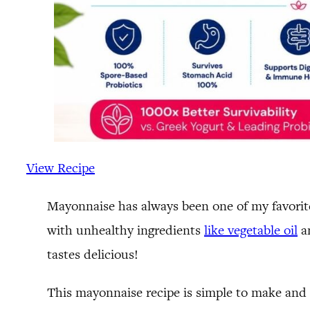
View Recipe
Mayonnaise has always been one of my favorite 
with unhealthy ingredients
like vegetable oil
an
tastes delicious!
This mayonnaise recipe is simple to make and 