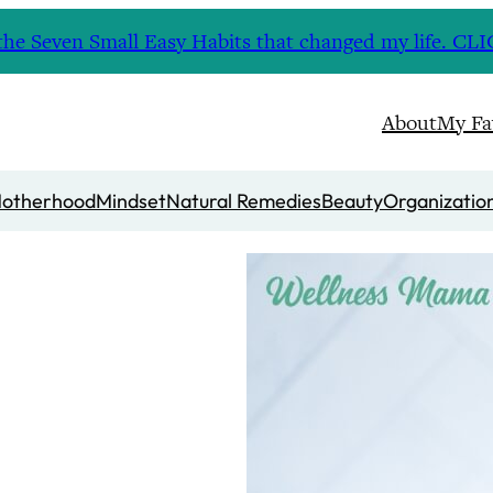
nd the Seven Small Easy Habits that changed my life. 
About
My Fa
otherhood
Mindset
Natural Remedies
Beauty
Organizatio