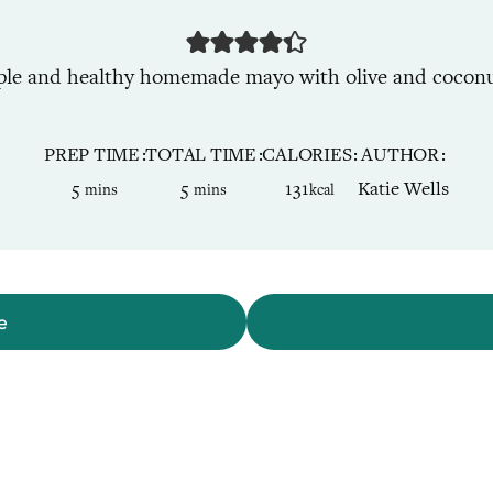
ple and healthy homemade mayo with olive and coconut
PREP TIME
TOTAL TIME
CALORIES
AUTHOR
minutes
minutes
5
5
131
Katie Wells
mins
mins
kcal
e