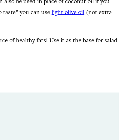
n also be used in place of coconut oil if you
yo taste” you can use
light olive oil
(not extra
urce of healthy fats! Use it as the base for salad