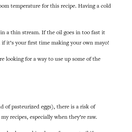
room temperature for this recipe. Having a cold
 a thin stream. If the oil goes in too fast it
 if it’s your first time making your own mayo!
re looking for a way to use up some of the
d of pasteurized eggs), there is a risk of
n my recipes, especially when they’re raw.