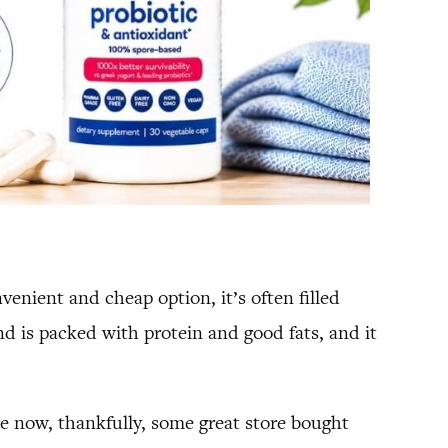
enient and cheap option, it’s often filled
is packed with protein and good fats, and it
e now, thankfully, some great store bought