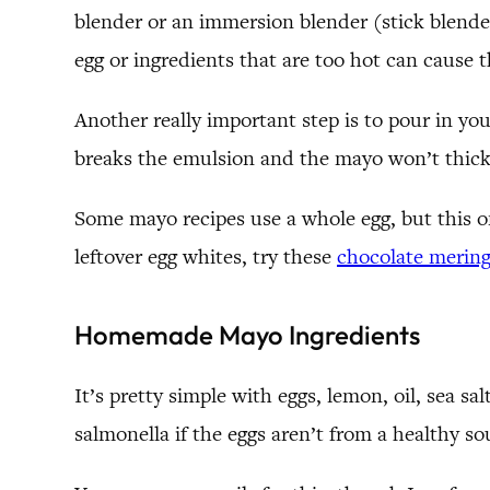
blender or an immersion blender (stick blender)
egg or ingredients that are too hot can cause 
Another really important step is to pour in your
breaks the emulsion and the mayo won’t thicken
Some mayo recipes use a whole egg, but this on
leftover egg whites, try these
chocolate mering
Homemade Mayo Ingredients
It’s pretty simple with eggs, lemon, oil, sea sa
salmonella if the eggs aren’t from a healthy so