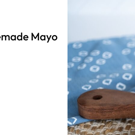
memade Mayo