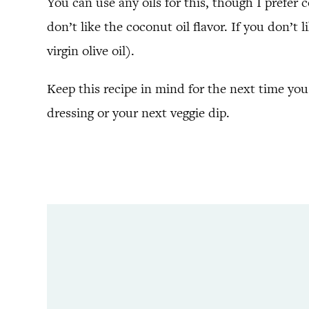
You can use any oils for this, though I prefer c
don’t like the coconut oil flavor. If you don’t
virgin olive oil).
Keep this recipe in mind for the next time yo
dressing or your next veggie dip.