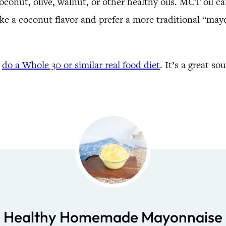
oconut, olive, walnut, or other healthy oils. MCT oil ca
 like a coconut flavor and prefer a more traditional “ma
u
do a Whole 30 or similar real food diet
. It’s a great so
Healthy Homemade Mayonnaise