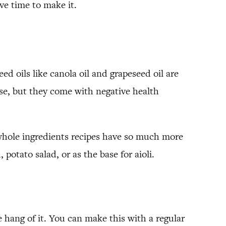
ve time to make it.
d oils like canola oil and grapeseed oil are
se, but they come with negative health
whole ingredients recipes have so much more
potato salad, or as the base for aioli.
 hang of it. You can make this with a regular