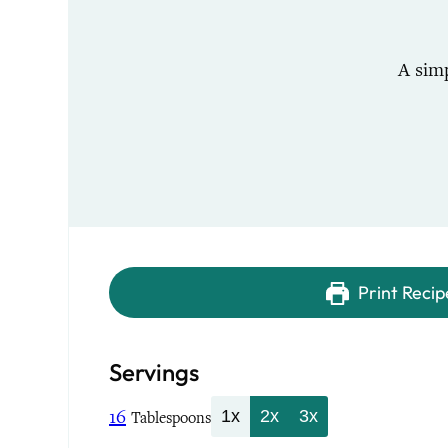
A sim
Print Recip
Servings
16
1x
2x
3x
Tablespoons