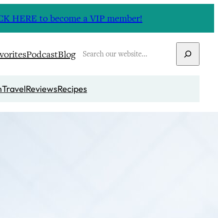
CLICK HERE to become a VIP member!
Search
vorites
Podcast
Blog
n
Travel
Reviews
Recipes