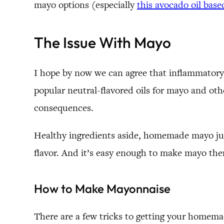
mayo options (especially
this avocado oil bas
The Issue With Mayo
I hope by now we can agree that inflammatory v
popular neutral-flavored oils for mayo and o
consequences.
Healthy ingredients aside, homemade mayo jus
flavor. And it’s easy enough to make mayo there’
How to Make Mayonnaise
There are a few tricks to getting your homemad