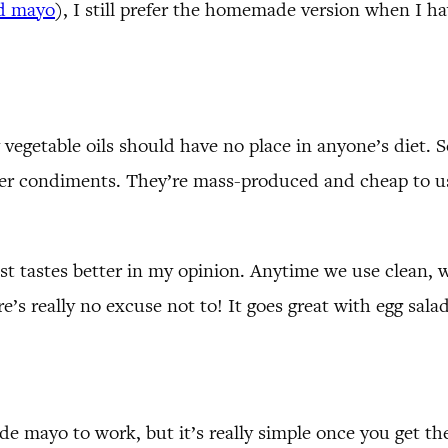
ed mayo
), I still prefer the homemade version when I ha
egetable oils should have no place in anyone’s diet. See
ther condiments. They’re mass-produced and cheap to u
t tastes better in my opinion. Anytime we use clean, 
s really no excuse not to! It goes great with egg salad, 
e mayo to work, but it’s really simple once you get the