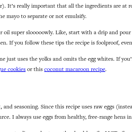
. It’s really important that all the ingredients are at 
the mayo to separate or not emulsify.
 oil super slooooowly. Like, start with a drip and pour in
. If you follow these tips the recipe is foolproof, even
e just uses the yolks and omits the egg whites. If you’
ue cookies
or this
coconut macaroon recipe
.
lt, and seasoning. Since this recipe uses raw eggs (instea
urce. I always use eggs from healthy, free-range hens i