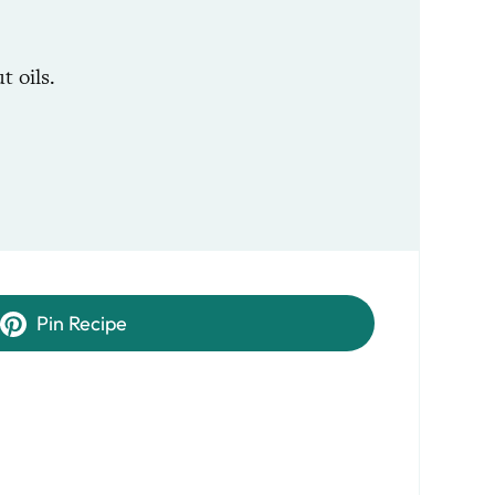
 oils.
Pin Recipe