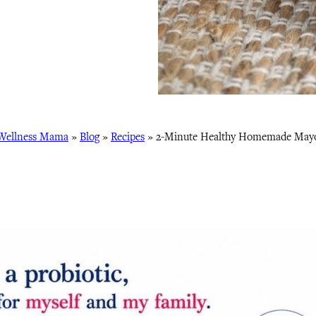
Wellness Mama
»
Blog
»
Recipes
»
2-Minute Healthy Homemade May