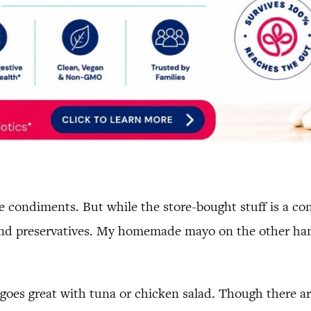
condiments. But while the store-bought stuff is a conv
d preservatives. My homemade mayo on the other hand 
goes great with tuna or chicken salad. Though there ar