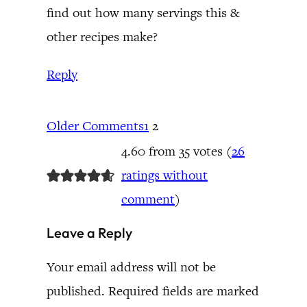
find out how many servings this &
other recipes make?
Reply
Older Comments
1
2
4.60 from 35 votes (
26
ratings without
comment
)
Leave a Reply
Your email address will not be
published.
Required fields are marked