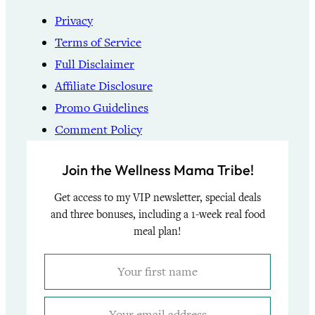
Privacy
Terms of Service
Full Disclaimer
Affiliate Disclosure
Promo Guidelines
Comment Policy
Join the Wellness Mama Tribe!
Get access to my VIP newsletter, special deals
and three bonuses, including a 1-week real food
meal plan!