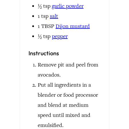
½
tsp
garlic powder
1
tsp
salt
1
TBSP
Dijon mustard
½
tsp
pepper
Instructions
Remove pit and peel from
avocados.
Put all ingredients in a
blender or food processor
and blend at medium
speed until mixed and
emulsified.