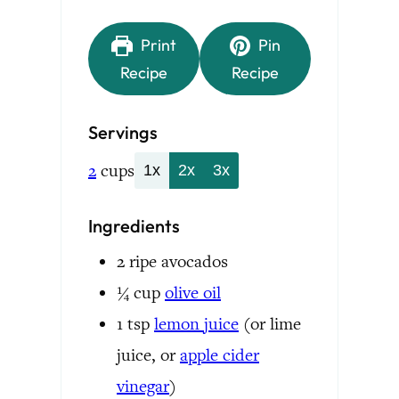
Print
Pin
Recipe
Recipe
Servings
2
cups
1x
2x
3x
Ingredients
2
ripe avocados
¼
cup
olive oil
1
tsp
lemon juice
(or lime
juice, or
apple cider
vinegar
)