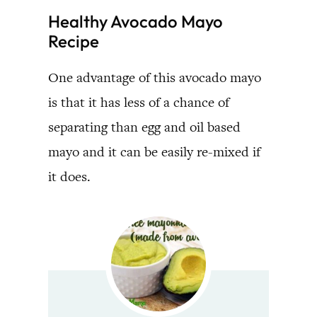
Healthy Avocado Mayo
Recipe
One advantage of this avocado mayo
is that it has less of a chance of
separating than egg and oil based
mayo and it can be easily re-mixed if
it does.