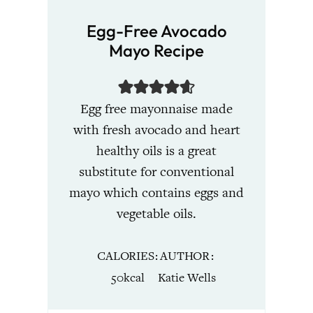
Egg-Free Avocado
Mayo Recipe
Egg free mayonnaise made
with fresh avocado and heart
healthy oils is a great
substitute for conventional
mayo which contains eggs and
vegetable oils.
CALORIES
AUTHOR
50
kcal
Katie Wells