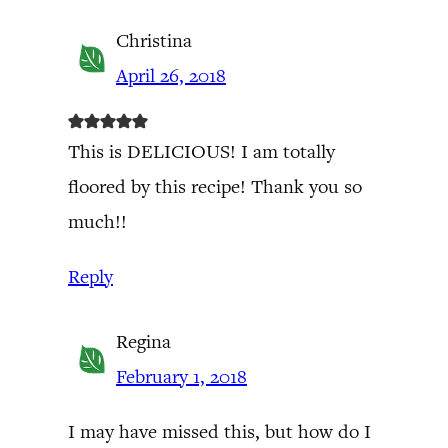
Christina
April 26, 2018
This is DELICIOUS! I am totally
floored by this recipe! Thank you so
much!!
Reply
Regina
February 1, 2018
I may have missed this, but how do I