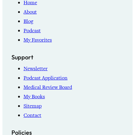
Home
About
Blog
Podcast
My Favorites
Support
Newsletter
Podcast Application
Medical Review Board
My Books
Sitemap
Contact
Policies