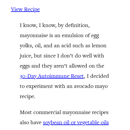
View Recipe
I know, I know, by definition,
mayonnaise is an emulsion of egg
yolks, oil, and an acid such as lemon
juice, but since I don’t do well with
eggs and they aren’t allowed on the
30-Day Autoimmune Reset
, I decided
to experiment with an avocado mayo
recipe.
Most commercial mayonnaise recipes
also have
soybean oil or vegetable oils