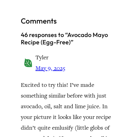
Comments
46 responses to “Avocado Mayo
Recipe (Egg-Free)”
Tyler
May 9, 2025
Excited to try this! I’ve made
something similar before with just
avocado, oil, salt and lime juice. In
your picture it looks like your recipe
didn’t quite emlusify (little globs of