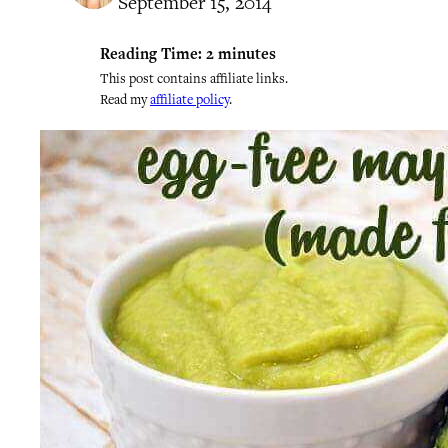
September 15, 2014
Reading Time:
2
minutes
This post contains affiliate links.
Read my
affiliate policy
.