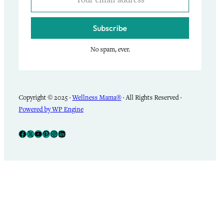
Subscribe
No spam, ever.
Copyright © 2025 ·
Wellness Mama®
· All Rights Reserved ·
Powered by WP Engine
Facebook
X
YouTube
Pinterest
Instagram
LinkedIn