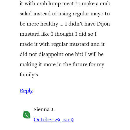
it with crab lump meat to make a crab
salad instead of using regular mayo to
be more healthy … I didn’t have Dijon
mustard like I thought I did so I
made it with regular mustard and it
did not disappoint one bit! I will be
making it more in the future for my
family’s
Reply
Sienna J.
October 29, 2019