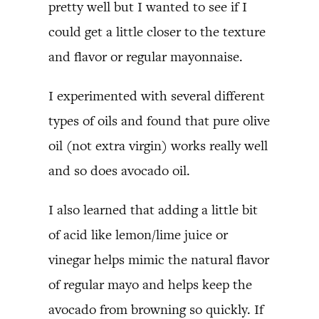
pretty well but I wanted to see if I
could get a little closer to the texture
and flavor or regular mayonnaise.
I experimented with several different
types of oils and found that pure olive
oil (not extra virgin) works really well
and so does avocado oil.
I also learned that adding a little bit
of acid like lemon/lime juice or
vinegar helps mimic the natural flavor
of regular mayo and helps keep the
avocado from browning so quickly. If