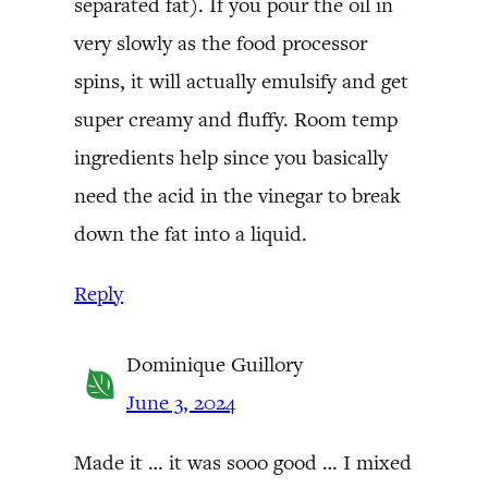
separated fat). If you pour the oil in
very slowly as the food processor
spins, it will actually emulsify and get
super creamy and fluffy. Room temp
ingredients help since you basically
need the acid in the vinegar to break
down the fat into a liquid.
Reply
Dominique Guillory
June 3, 2024
Made it … it was sooo good … I mixed