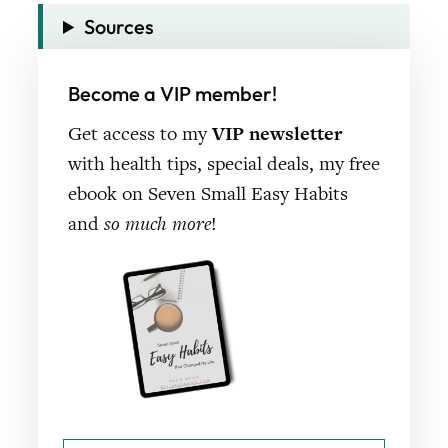
Sources
Become a VIP member!
Get access to my
VIP newsletter
with health tips, special deals, my free
ebook on Seven Small Easy Habits
and
so much more
!