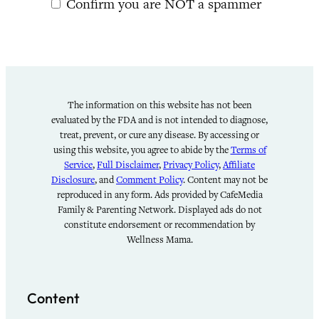
Confirm you are NOT a spammer
The information on this website has not been
evaluated by the FDA and is not intended to diagnose,
treat, prevent, or cure any disease. By accessing or
using this website, you agree to abide by the
Terms of
Service
,
Full Disclaimer
,
Privacy Policy
,
Affiliate
Disclosure
, and
Comment Policy
. Content may not be
reproduced in any form. Ads provided by CafeMedia
Family & Parenting Network. Displayed ads do not
constitute endorsement or recommendation by
Wellness Mama.
Content