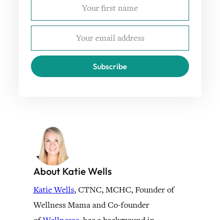
Subscribe
About Katie Wells
Katie Wells
, CTNC, MCHC, Founder of
Wellness Mama and Co-founder