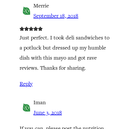
Merrie
September 18, 2018
Just perfect. I took deli sandwiches to
a potluck but dressed up my humble
dish with this mayo and got rave
reviews. Thanks for sharing.
Reply
Iman
June 3, 2018
If you can, please post the nutrition