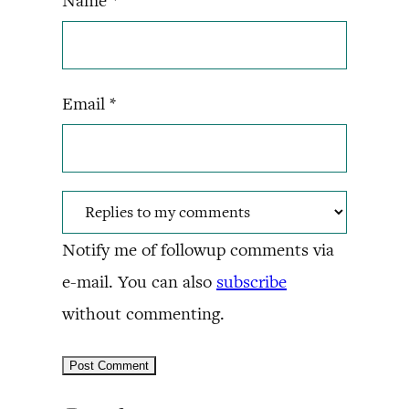
Name
*
Email
*
Notify me of followup comments via
e-mail. You can also
subscribe
without commenting.