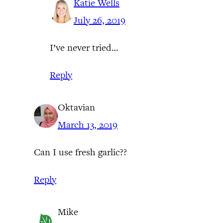
Katie Wells
July 26, 2019
I’ve never tried…
Reply
Oktavian
March 13, 2019
Can I use fresh garlic??
Reply
Mike