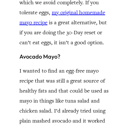
which we avoid completely. If you
tolerate eggs,
my original homemade
mayo recipe
is a great alternative, but
if you are doing the 30-Day reset or
can’t eat eggs, it isn’t a good option.
Avocado Mayo?
I wanted to find an egg-free mayo
recipe that was still a great source of
healthy fats and that could be used as
mayo in things like tuna salad and
chicken salad. I’d already tried using
plain mashed avocado and it worked