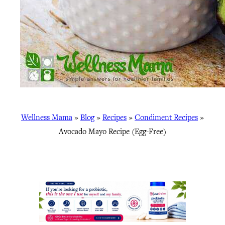
Wellness Mama
»
Blog
»
Recipes
»
Condiment Recipes
»
Avocado Mayo Recipe (Egg-Free)