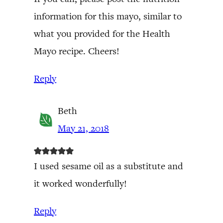
information for this mayo, similar to
what you provided for the Health
Mayo recipe. Cheers!
Reply
Beth
May 21, 2018
I used sesame oil as a substitute and
it worked wonderfully!
Reply