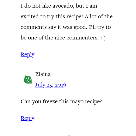
I do not like avocado, but I am
excited to try this recipe! A lot of the
comments say it was good. I’ll try to
be one of the nice commenters. : )
Reply
Elaina
July 25, 2019
Can you freeze this mayo recipe?
Reply