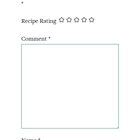
*
Recipe Rating
Comment
*