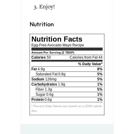
Enjoy!
Nutrition
Nutrition Facts
Egg-Free Avocado Mayo Recipe
Amount Per Serving (2 TBSP)
Calories
50
Calories from Fat 44
% Daily Value*
Fat
4.9g
8%
Saturated Fat 0.8g
5%
Sodium
126mg
5%
Carbohydrates
1.9g
1%
Fiber 1.3g
5%
Sugar 0.6g
1%
Protein
0.6g
1%
* Percent Daily Values are based on a 2000 calorie
diet.