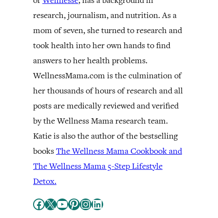
of
Wellnesse
, has a background in
research, journalism, and nutrition. As a
mom of seven, she turned to research and
took health into her own hands to find
answers to her health problems.
WellnessMama.com is the culmination of
her thousands of hours of research and all
posts are medically reviewed and verified
by the Wellness Mama research team.
Katie is also the author of the bestselling
books
The Wellness Mama Cookbook and
The Wellness Mama 5-Step Lifestyle
Detox.
Facebook
X
YouTube
Pinterest
Instagram
LinkedIn