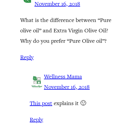
November 16, 2018
What is the difference between “Pure
olive oil” and Extra Virgin Olive Oil?
Why do you prefer “Pure Olive oil”?
Reply
Wellness Mama
November 16, 2018
This post
explains it 🙂
Reply