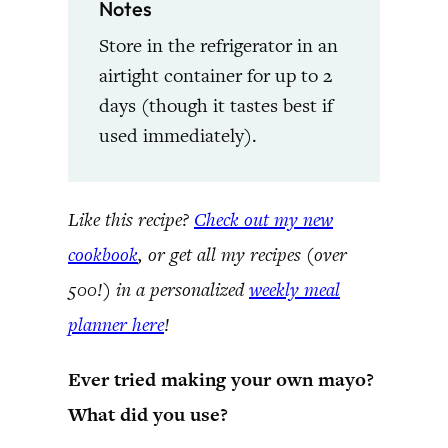
Notes
Store in the refrigerator in an
airtight container for up to 2
days (though it tastes best if
used immediately).
Like this recipe?
Check out my new
cookbook
, or get all my recipes (over
500!) in a personalized
weekly meal
planner here
!
Ever tried making your own mayo?
What did you use?