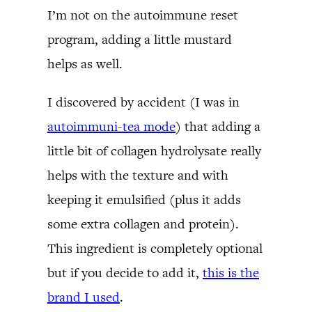
I’m not on the autoimmune reset
program, adding a little mustard
helps as well.
I discovered by accident (I was in
autoimmuni-tea mode
) that adding a
little bit of collagen hydrolysate really
helps with the texture and with
keeping it emulsified (plus it adds
some extra collagen and protein).
This ingredient is completely optional
but if you decide to add it,
this is the
brand I used
.