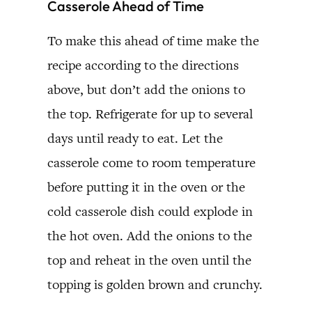
Casserole Ahead of Time
To make this ahead of time make the
recipe according to the directions
above, but don’t add the onions to
the top. Refrigerate for up to several
days until ready to eat. Let the
casserole come to room temperature
before putting it in the oven or the
cold casserole dish could explode in
the hot oven. Add the onions to the
top and reheat in the oven until the
topping is golden brown and crunchy.