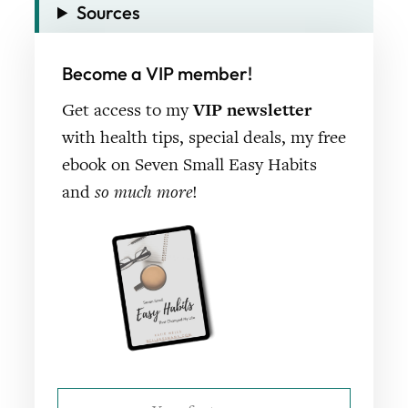
Sources
Become a VIP member!
Get access to my
VIP newsletter
with health tips, special deals, my free
ebook on Seven Small Easy Habits
and
so much more
!