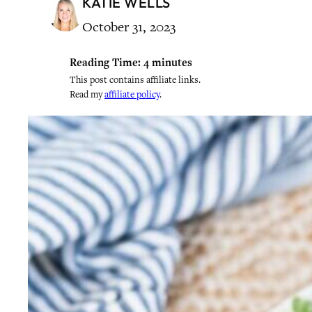
KATIE WELLS
October 31, 2023
Reading Time:
4
minutes
This post contains affiliate links.
Read my
affiliate policy
.