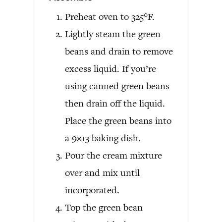
Preheat oven to 325°F.
Lightly steam the green
beans and drain to remove
excess liquid. If you’re
using canned green beans
then drain off the liquid.
Place the green beans into
a 9×13 baking dish.
Pour the cream mixture
over and mix until
incorporated.
Top the green bean