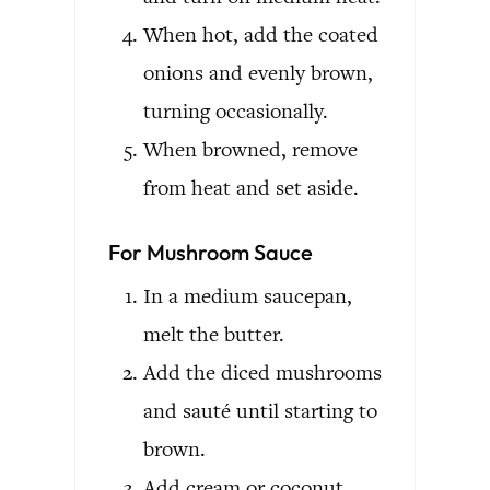
When hot, add the coated
onions and evenly brown,
turning occasionally.
When browned, remove
from heat and set aside.
For Mushroom Sauce
In a medium saucepan,
melt the butter.
Add the diced mushrooms
and sauté until starting to
brown.
Add cream or coconut