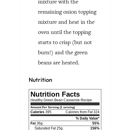
mixture with the
remaining onion topping
mixture and heat in the
oven until the topping
starts to crisp (but not
burn!) and the green
beans are heated.
Nutrition
Nutrition Facts
Healthy Green Bean Casserole Recipe
Amount Per Serving (1 serving)
Calories
395
Calories from Fat 324
% Daily Value*
Fat
36g
55%
Saturated Fat 25g
156%