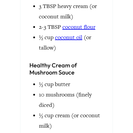
3
TBSP
heavy cream
(or
coconut milk)
2-3
TBSP
coconut flour
½
cup
coconut oil
(or
tallow)
Healthy Cream of
Mushroom Sauce
½
cup
butter
10
mushrooms
(finely
diced)
½
cup
cream
(or coconut
milk)