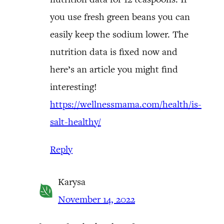
you use fresh green beans you can
easily keep the sodium lower. The
nutrition data is fixed now and
here’s an article you might find
interesting!
https://wellnessmama.com/health/is-
salt-healthy/
Reply
Karysa
November 14, 2022