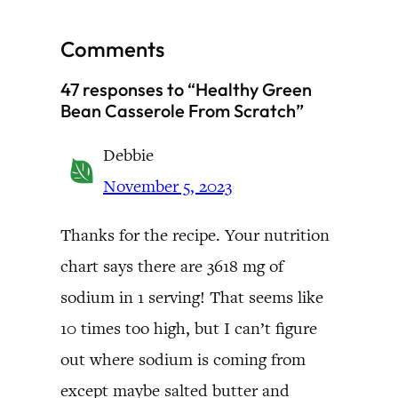
Comments
47 responses to “Healthy Green
Bean Casserole From Scratch”
Debbie
November 5, 2023
Thanks for the recipe. Your nutrition
chart says there are 3618 mg of
sodium in 1 serving! That seems like
10 times too high, but I can’t figure
out where sodium is coming from
except maybe salted butter and