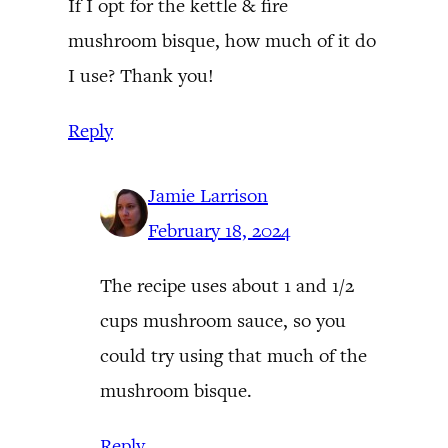
If I opt for the kettle & fire
mushroom bisque, how much of it do
I use? Thank you!
Reply
Jamie Larrison
February 18, 2024
The recipe uses about 1 and 1/2
cups mushroom sauce, so you
could try using that much of the
mushroom bisque.
Reply