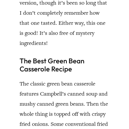
version, though it’s been so long that
I don’t completely remember how
that one tasted. Either way, this one
is good! It’s also free of mystery
ingredients!
The Best Green Bean
Casserole Recipe
The classic green bean casserole
features Campbell’s canned soup and
mushy canned green beans. Then the
whole thing is topped off with crispy
fried onions. Some conventional fried