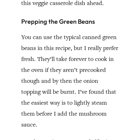
this veggie casserole dish ahead.
Prepping the Green Beans
You can use the typical canned green
beans in this recipe, but I really prefer
fresh. They’ll take forever to cook in
the oven if they aren’t precooked
though and by then the onion
topping will be burnt. I’ve found that
the easiest way is to lightly steam
them before I add the mushroom
sauce.