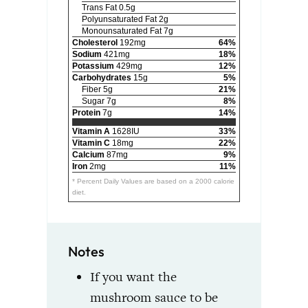
Trans Fat 0.5g
Polyunsaturated Fat 2g
Monounsaturated Fat 7g
Cholesterol
192mg
64%
Sodium
421mg
18%
Potassium
429mg
12%
Carbohydrates
15g
5%
Fiber 5g
21%
Sugar 7g
8%
Protein
7g
14%
Vitamin A
1628IU
33%
Vitamin C
18mg
22%
Calcium
87mg
9%
Iron
2mg
11%
* Percent Daily Values are based on a 2000 calorie
diet.
Notes
If you want the
mushroom sauce to be