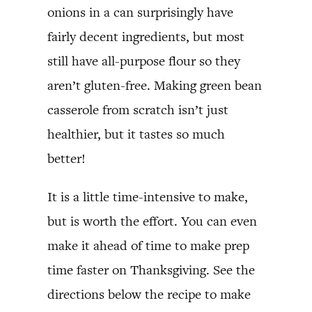
onions in a can surprisingly have
fairly decent ingredients, but most
still have all-purpose flour so they
aren’t gluten-free. Making green bean
casserole from scratch isn’t just
healthier, but it tastes so much
better!
It is a little time-intensive to make,
but is worth the effort. You can even
make it ahead of time to make prep
time faster on Thanksgiving. See the
directions below the recipe to make