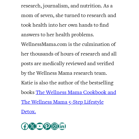
research, journalism, and nutrition. As a
mom of seven, she turned to research and
took health into her own hands to find
answers to her health problems.
WellnessMama.com is the culmination of
her thousands of hours of research and all
posts are medically reviewed and verified
by the Wellness Mama research team.
Katie is also the author of the bestselling
books
The Wellness Mama Cookbook and
The Wellness Mama 5-Step Lifestyle
Detox.
Facebook
X
YouTube
Pinterest
Instagram
LinkedIn