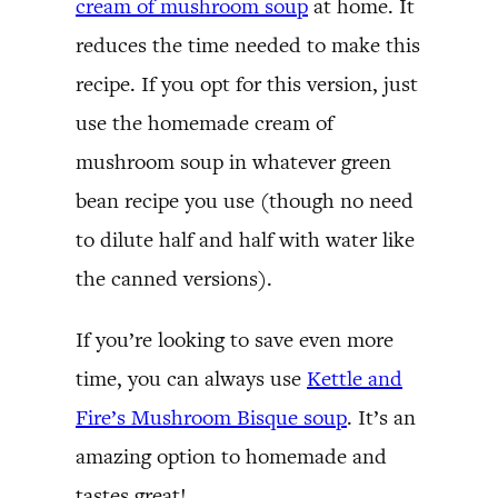
cream of mushroom soup
at home. It
reduces the time needed to make this
recipe. If you opt for this version, just
use the homemade cream of
mushroom soup in whatever green
bean recipe you use (though no need
to dilute half and half with water like
the canned versions).
If you’re looking to save even more
time, you can always use
Kettle and
Fire’s Mushroom Bisque soup
. It’s an
amazing option to homemade and
tastes great!