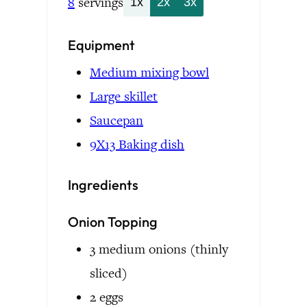
8
servings
1x
2x
3x
Equipment
Medium mixing bowl
Large skillet
Saucepan
9X13 Baking dish
Ingredients
Onion Topping
3
medium onions
(thinly
sliced)
2
eggs