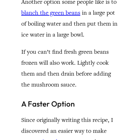
Another option some people like is to
blanch the green beans
in a large pot
of boiling water and then put them in
ice water in a large bowl.
If you can’t find fresh green beans
frozen will also work. Lightly cook
them and then drain before adding
the mushroom sauce.
A Faster Option
Since originally writing this recipe, I
discovered an easier way to make