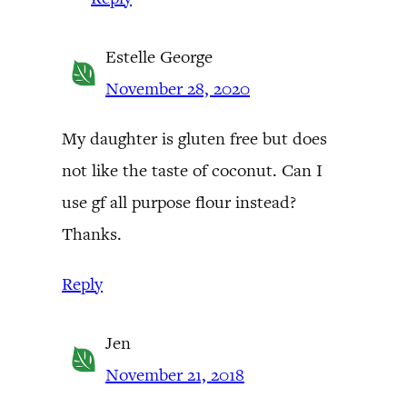
Estelle George
November 28, 2020
My daughter is gluten free but does
not like the taste of coconut. Can I
use gf all purpose flour instead?
Thanks.
Reply
Jen
November 21, 2018