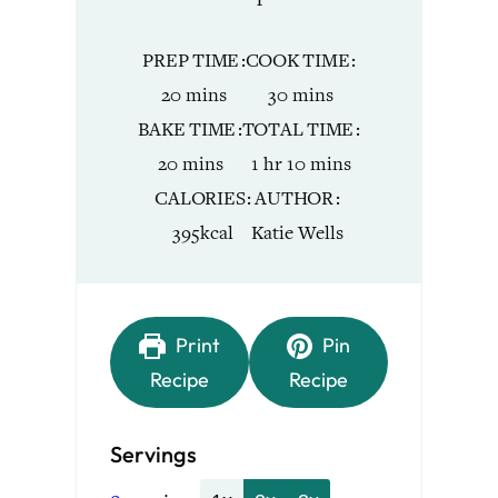
PREP TIME
COOK TIME
minutes
minutes
20
mins
30
mins
BAKE TIME
TOTAL TIME
minutes
hour
minutes
20
mins
1
hr
10
mins
CALORIES
AUTHOR
395
kcal
Katie Wells
Print
Pin
Recipe
Recipe
Servings