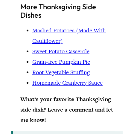
More Thanksgiving Side
Dishes
Mashed Potatoes (Made With
Cauliflower)
Sweet Potato Casserole
Grain-free Pumpkin Pie
Root Vegetable Stuffing
Homemade Cranberry Sauce
What’s your favorite Thanksgiving
side dish? Leave a comment and let
me know!