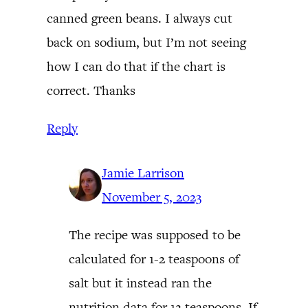
canned green beans. I always cut
back on sodium, but I’m not seeing
how I can do that if the chart is
correct. Thanks
Reply
Jamie Larrison
November 5, 2023
The recipe was supposed to be
calculated for 1-2 teaspoons of
salt but it instead ran the
nutrition data for 12 teaspoons. If