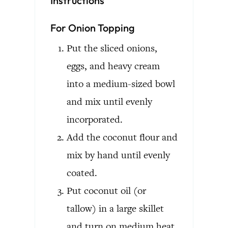
Instructions
For Onion Topping
Put the sliced onions,
eggs, and heavy cream
into a medium-sized bowl
and mix until evenly
incorporated.
Add the coconut flour and
mix by hand until evenly
coated.
Put coconut oil (or
tallow) in a large skillet
and turn on medium heat.