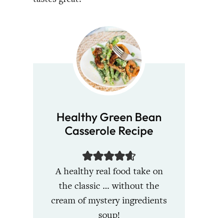
Healthy Green Bean
Casserole Recipe
A healthy real food take on
the classic … without the
cream of mystery ingredients
soup!