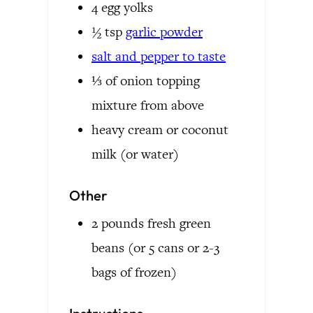
4
egg yolks
½
tsp
garlic powder
salt and pepper to taste
⅓
of onion topping
mixture from above
heavy cream or coconut
milk
(or water)
Other
2
pounds
fresh green
beans
(or 5 cans or 2-3
bags of frozen)