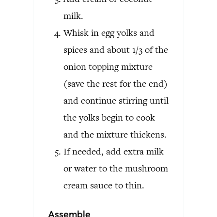
milk.
Whisk in egg yolks and
spices and about 1/3 of the
onion topping mixture
(save the rest for the end)
and continue stirring until
the yolks begin to cook
and the mixture thickens.
If needed, add extra milk
or water to the mushroom
cream sauce to thin.
Assemble