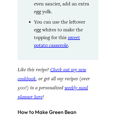
even saucier, add an extra
egg yolk.
You can use the leftover
egg whites to make the
topping for this
sweet
potato casserole
.
Like this recipe?
Check out my new
cookbook
, or get all my recipes (over
500!) in a personalized
weekly meal
planner here
!
How to Make Green Bean