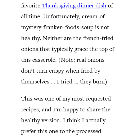
favorite
Thanksgiving dinner dish
of
all time. Unfortunately, cream-of-
mystery-franken-foods-soup is not
healthy. Neither are the french-fried
onions that typically grace the top of
this casserole. (Note: real onions
don’t turn crispy when fried by
themselves … I tried … they burn)
This was one of my most requested
recipes, and I’m happy to share the
healthy version. I think I actually
prefer this one to the processed