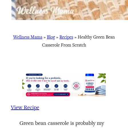
Wellness Mama
»
Blog
»
Recipes
»
Healthy Green Bean
Casserole From Scratch
View Recipe
Green bean casserole is probably my