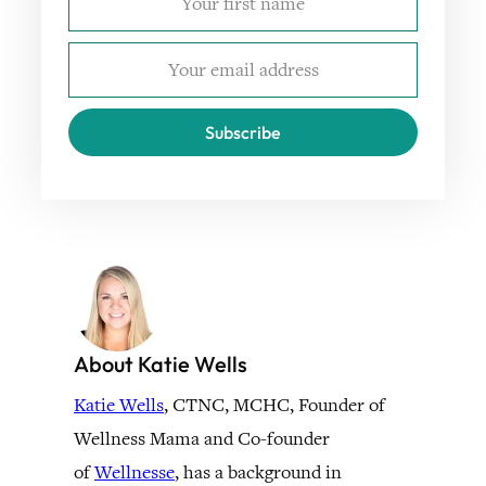
Subscribe
About Katie Wells
Katie Wells
, CTNC, MCHC, Founder of
Wellness Mama and Co-founder
of
Wellnesse
, has a background in