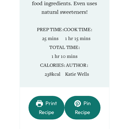
food ingredients. Even uses
natural sweeteners!
PREP TIME
COOK TIME
minutes
hour
minutes
25
mins
1
hr
15
mins
TOTAL TIME
hour
minutes
1
hr
10
mins
CALORIES
AUTHOR
238
kcal
Katie Wells
Print
Pin
Recipe
Recipe