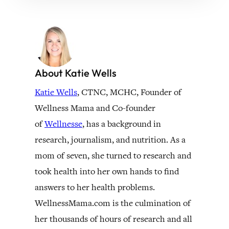
About Katie Wells
Katie Wells
, CTNC, MCHC, Founder of
Wellness Mama and Co-founder
of
Wellnesse
, has a background in
research, journalism, and nutrition. As a
mom of seven, she turned to research and
took health into her own hands to find
answers to her health problems.
WellnessMama.com is the culmination of
her thousands of hours of research and all