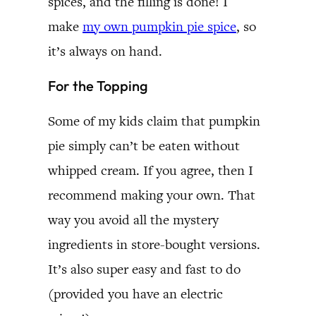
spices, and the filling is done! I
make
my own pumpkin pie spice
, so
it’s always on hand.
For the Topping
Some of my kids claim that pumpkin
pie simply can’t be eaten without
whipped cream. If you agree, then I
recommend making your own. That
way you avoid all the mystery
ingredients in store-bought versions.
It’s also super easy and fast to do
(provided you have an electric