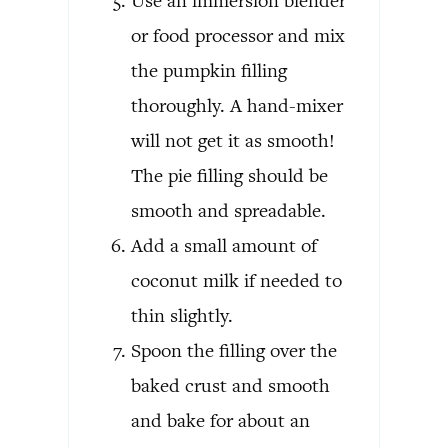
Use an immersion blender
or food processor and mix
the pumpkin filling
thoroughly. A hand-mixer
will not get it as smooth!
The pie filling should be
smooth and spreadable.
Add a small amount of
coconut milk if needed to
thin slightly.
Spoon the filling over the
baked crust and smooth
and bake for about an