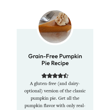
Grain-Free Pumpkin
Pie Recipe
A gluten-free (and dairy-
optional) version of the classic
pumpkin pie. Get all the
pumpkin flavor with only real-