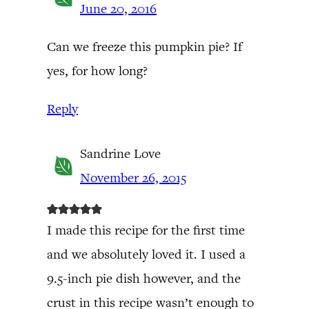
June 20, 2016
Can we freeze this pumpkin pie? If
yes, for how long?
Reply
Sandrine Love
November 26, 2015
I made this recipe for the first time
and we absolutely loved it. I used a
9.5-inch pie dish however, and the
crust in this recipe wasn’t enough to