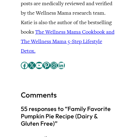
posts are medically reviewed and verified
by the Wellness Mama research team.
Katie is also the author of the bestselling
books
The Wellness Mama Cookbook and
The Wellness Mama 5-Step Lifestyle
Detox.
Facebook
X
YouTube
Pinterest
Instagram
LinkedIn
Comments
55 responses to “Family Favorite
Pumpkin Pie Recipe (Dairy &
Gluten Free)”