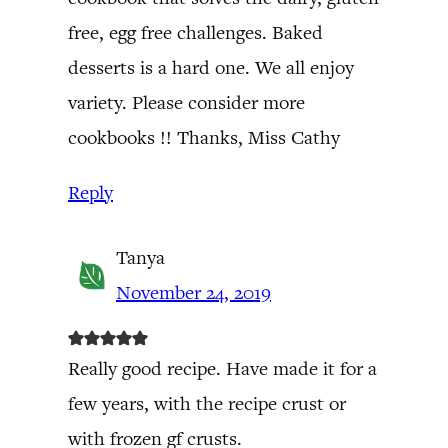
free, egg free challenges. Baked
desserts is a hard one. We all enjoy
variety. Please consider more
cookbooks !! Thanks, Miss Cathy
Reply
Tanya
November 24, 2019
Really good recipe. Have made it for a
few years, with the recipe crust or
with frozen gf crusts.