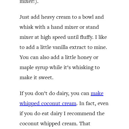
mixer!).
Just add heavy cream to a bowl and
whisk with a hand mixer or stand
mixer at high speed until fluffy. I like
to add a little vanilla extract to mine.
You can also add a little honey or
maple syrup while it’s whisking to
make it sweet.
If you don’t do dairy, you can
make
whipped coconut cream
. In fact, even
if you do eat dairy I recommend the
coconut whipped cream. That