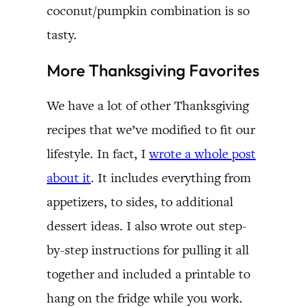
coconut/pumpkin combination is so
tasty.
More Thanksgiving Favorites
We have a lot of other Thanksgiving
recipes that we’ve modified to fit our
lifestyle. In fact, I
wrote a whole post
about it
. It includes everything from
appetizers, to sides, to additional
dessert ideas. I also wrote out step-
by-step instructions for pulling it all
together and included a printable to
hang on the fridge while you work.