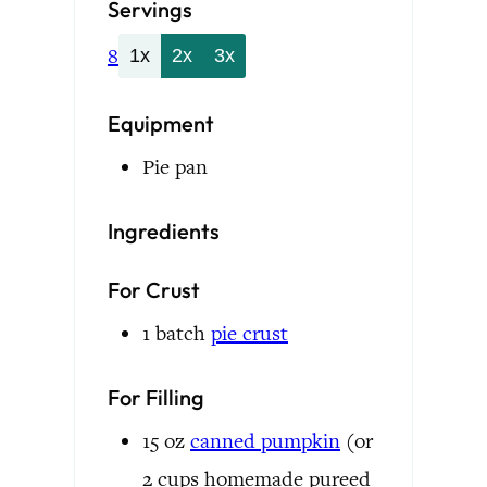
Servings
8
1x
2x
3x
Equipment
Pie pan
Ingredients
For Crust
1
batch
pie crust
For Filling
15
oz
canned pumpkin
(or
2 cups homemade pureed