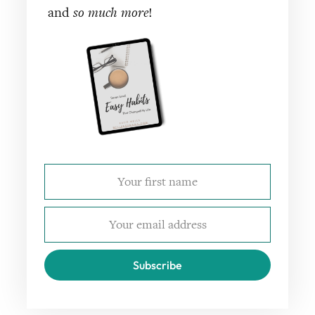
and
so much more
!
Subscribe