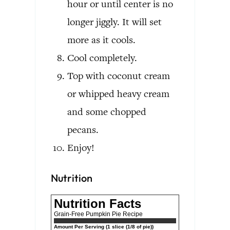
hour or until center is no
longer jiggly. It will set
more as it cools.
Cool completely.
Top with coconut cream
or whipped heavy cream
and some chopped
pecans.
Enjoy!
Nutrition
Nutrition Facts
Grain-Free Pumpkin Pie Recipe
Amount Per Serving (1 slice (1/8 of pie))