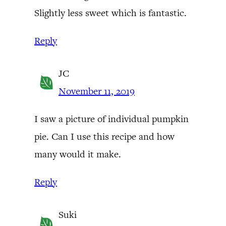
Slightly less sweet which is fantastic.
Reply
JC
November 11, 2019
I saw a picture of individual pumpkin
pie. Can I use this recipe and how
many would it make.
Reply
Suki