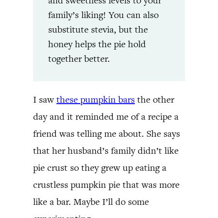
and sweetness levels to your
family’s liking! You can also
substitute stevia, but the
honey helps the pie hold
together better.
I saw
these pumpkin bars
the other
day and it reminded me of a recipe a
friend was telling me about. She says
that her husband’s family didn’t like
pie crust so they grew up eating a
crustless pumpkin pie that was more
like a bar. Maybe I’ll do some