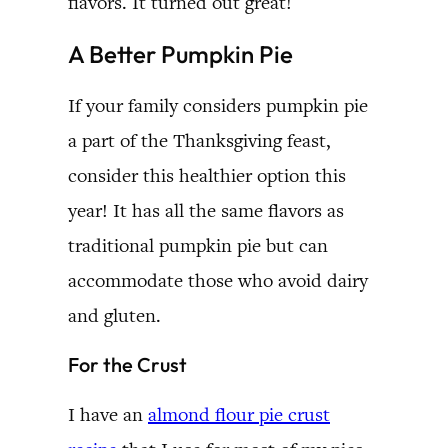
flavors. It turned out great!
A Better Pumpkin Pie
If your family considers pumpkin pie
a part of the Thanksgiving feast,
consider this healthier option this
year! It has all the same flavors as
traditional pumpkin pie but can
accommodate those who avoid dairy
and gluten.
For the Crust
I have an
almond flour pie crust