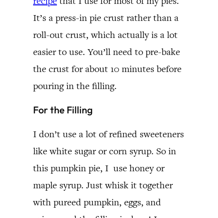
recipe
that I use for most of my pies.
It’s a press-in pie crust rather than a
roll-out crust, which actually is a lot
easier to use. You’ll need to pre-bake
the crust for about 10 minutes before
pouring in the filling.
For the Filling
I don’t use a lot of refined sweeteners
like white sugar or corn syrup. So in
this pumpkin pie, I use honey or
maple syrup. Just whisk it together
with pureed pumpkin, eggs, and