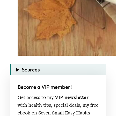
Sources
Become a VIP member!
Get access to my
VIP newsletter
with health tips, special deals, my free
ebook on Seven Small Easy Habits