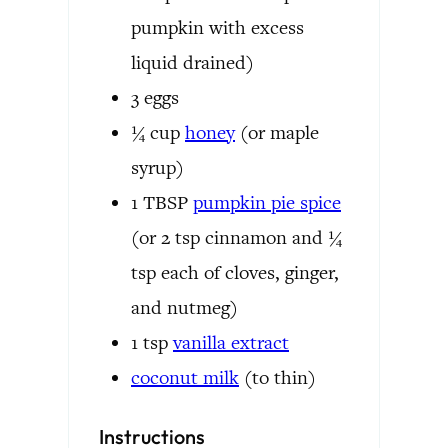
pumpkin with excess
liquid drained)
3
eggs
¼
cup
honey
(or maple
syrup)
1
TBSP
pumpkin pie spice
(or 2 tsp cinnamon and ¼
tsp each of cloves, ginger,
and nutmeg)
1
tsp
vanilla extract
coconut milk
(to thin)
Instructions