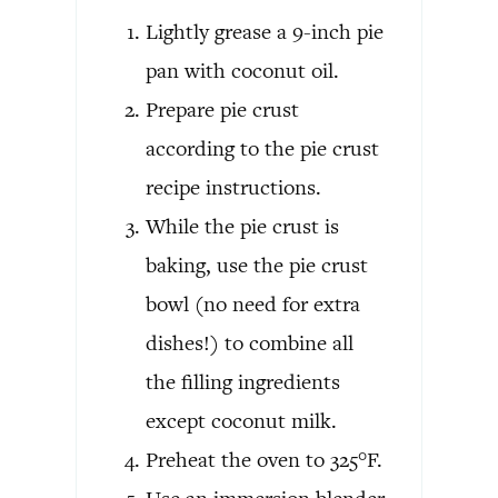
Lightly grease a 9-inch pie
pan with coconut oil.
Prepare pie crust
according to the pie crust
recipe instructions.
While the pie crust is
baking, use the pie crust
bowl (no need for extra
dishes!) to combine all
the filling ingredients
except coconut milk.
Preheat the oven to 325°F.