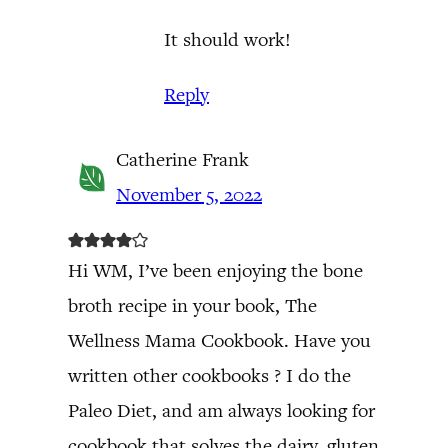
It should work!
Reply
Catherine Frank
November 5, 2022
Hi WM, I’ve been enjoying the bone
broth recipe in your book, The
Wellness Mama Cookbook. Have you
written other cookbooks ? I do the
Paleo Diet, and am always looking for
cookbook that solves the dairy, gluten