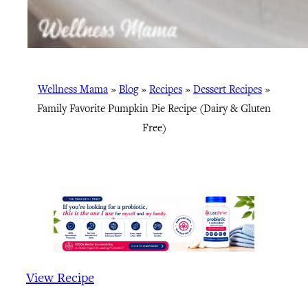
Wellness Mama
»
Blog
»
Recipes
»
Dessert Recipes
»
Family Favorite Pumpkin Pie Recipe (Dairy & Gluten
Free)
View Recipe