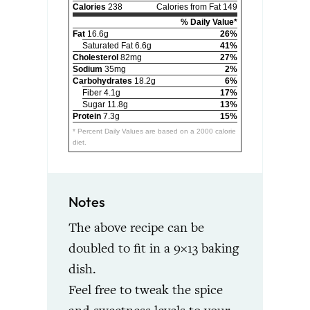
Calories
238
Calories from Fat 149
% Daily Value*
Fat
16.6g
26%
Saturated Fat 6.6g
41%
Cholesterol
82mg
27%
Sodium
35mg
2%
Carbohydrates
18.2g
6%
Fiber 4.1g
17%
Sugar 11.8g
13%
Protein
7.3g
15%
* Percent Daily Values are based on a 2000 calorie
diet.
Notes
The above recipe can be
doubled to fit in a 9×13 baking
dish.
Feel free to tweak the spice