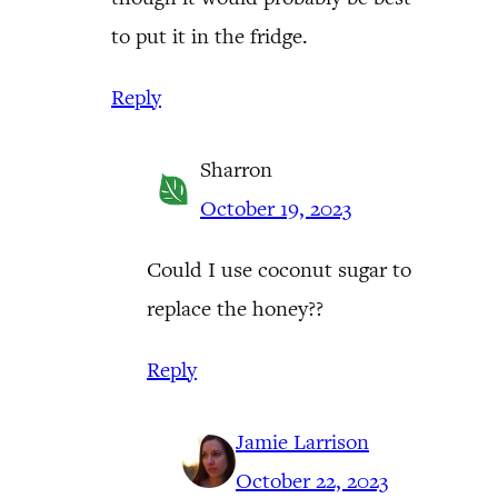
to put it in the fridge.
Reply
Sharron
October 19, 2023
Could I use coconut sugar to
replace the honey??
Reply
Jamie Larrison
October 22, 2023