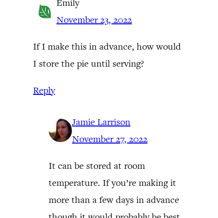
Emily
November 23, 2022
If I make this in advance, how would
I store the pie until serving?
Reply
Jamie Larrison
November 27, 2022
It can be stored at room
temperature. If you’re making it
more than a few days in advance
though it would probably be best