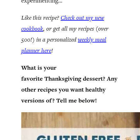
experimenting…
Like this recipe?
Check out my new
cookbook
, or get all my recipes (over
500!) in a personalized
weekly meal
planner here
!
What is your
favorite Thanksgiving dessert? Any
other recipes you want healthy
versions of? Tell me below!