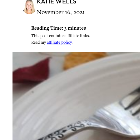
KATIE WELLS
November 16, 2021
Reading Time:
3
minutes
This post contains affiliate links.
Read my
affiliate policy
.