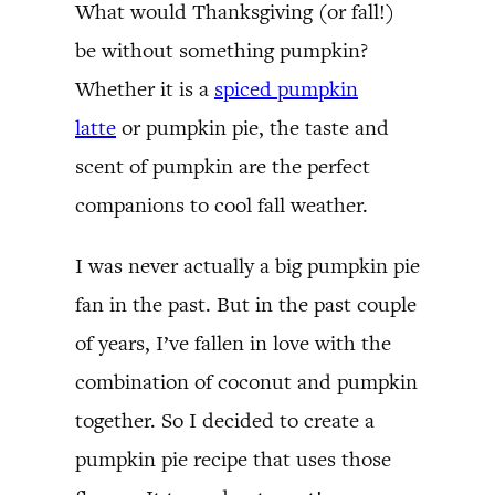
What would Thanksgiving (or fall!)
be without something pumpkin?
Whether it is a
spiced pumpkin
latte
or pumpkin pie, the taste and
scent of pumpkin are the perfect
companions to cool fall weather.
I was never actually a big pumpkin pie
fan in the past. But in the past couple
of years, I’ve fallen in love with the
combination of coconut and pumpkin
together. So I decided to create a
pumpkin pie recipe that uses those