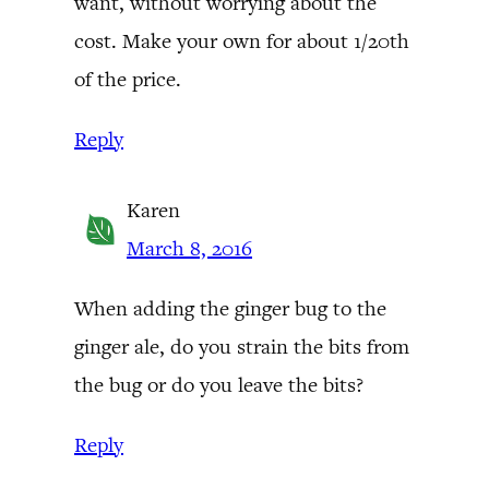
want, without worrying about the
cost. Make your own for about 1/20th
of the price.
Reply
Karen
March 8, 2016
When adding the ginger bug to the
ginger ale, do you strain the bits from
the bug or do you leave the bits?
Reply