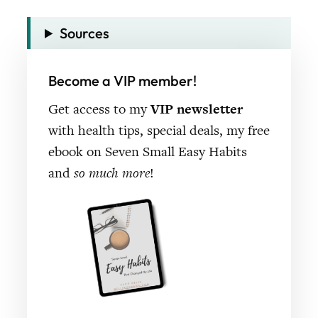
Sources
Become a VIP member!
Get access to my
VIP newsletter
with health tips, special deals, my free
ebook on Seven Small Easy Habits
and
so much more
!