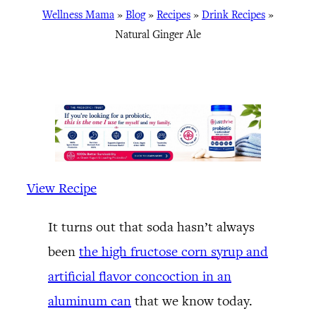
Wellness Mama
»
Blog
»
Recipes
»
Drink Recipes
»
Natural Ginger Ale
View Recipe
It turns out that soda hasn’t always
been
the high fructose corn syrup and
artificial flavor concoction in an
aluminum can
that we know today.