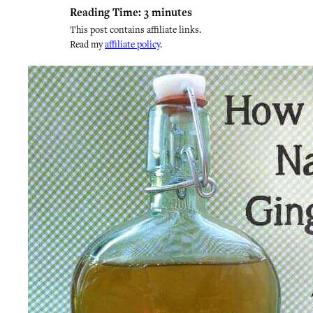
Reading Time:
3
minutes
This post contains affiliate links.
Read my
affiliate policy
.