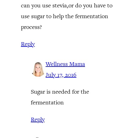
can you use stevia,or do you have to
use sugar to help the fermentation
process?
Reply
Wellness Mama
July 17, 2016
Sugar is needed for the
fermentation
Reply