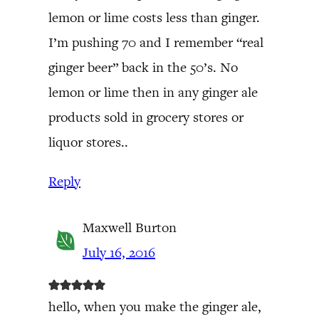
lemon or lime costs less than ginger.
I’m pushing 70 and I remember “real
ginger beer” back in the 50’s. No
lemon or lime then in any ginger ale
products sold in grocery stores or
liquor stores..
Reply
Maxwell Burton
July 16, 2016
hello, when you make the ginger ale,