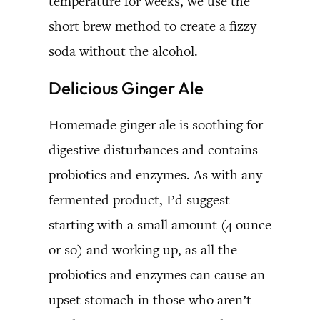
temperature for weeks, we use the
short brew method to create a fizzy
soda without the alcohol.
Delicious Ginger Ale
Homemade ginger ale is soothing for
digestive disturbances and contains
probiotics and enzymes. As with any
fermented product, I’d suggest
starting with a small amount (4 ounce
or so) and working up, as all the
probiotics and enzymes can cause an
upset stomach in those who aren’t