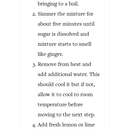
bringing to a boil.
Simmer the mixture for
about five minutes until
sugar is dissolved and
mixture starts to smell
like ginger.
Remove from heat and
add additional water. This
should cool it but if not,
allow it to cool to room
temperature before
moving to the next step.
Add fresh lemon or lime