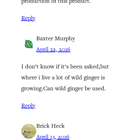
production of this product.
Reply
Baxter Murphy
April 22, 2016
I don’t know if it’s been asked,but
where i live a lot of wild ginger is
growing.Can wild ginger be used.
Reply
Brick Heck
April 13, 2016