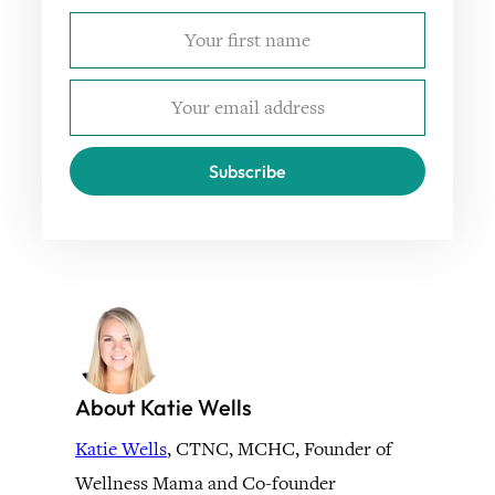
Subscribe
About Katie Wells
Katie Wells
, CTNC, MCHC, Founder of
Wellness Mama and Co-founder