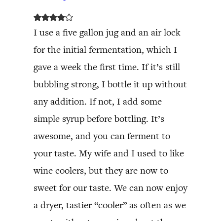
I use a five gallon jug and an air lock
for the initial fermentation, which I
gave a week the first time. If it’s still
bubbling strong, I bottle it up without
any addition. If not, I add some
simple syrup before bottling. It’s
awesome, and you can ferment to
your taste. My wife and I used to like
wine coolers, but they are now to
sweet for our taste. We can now enjoy
a dryer, tastier “cooler” as often as we