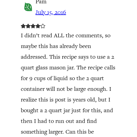
Pam
July 15, 2016
I didn’t read ALL the comments, so
maybe this has already been
addressed. This recipe says to use a 2
quart glass mason jar. The recipe calls
for 9 cups of liquid so the 2 quart
container will not be large enough. I
realize this is post is years old, but I
bought a 2 quart jar just for this, and
then I had to run out and find
something larger. Can this be