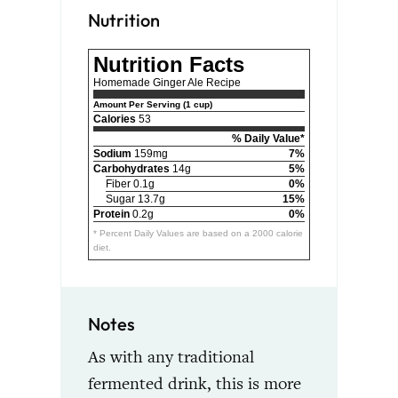
Nutrition
Nutrition Facts
Homemade Ginger Ale Recipe
Amount Per Serving (1 cup)
Calories
53
% Daily Value*
Sodium
159mg
7%
Carbohydrates
14g
5%
Fiber 0.1g
0%
Sugar 13.7g
15%
Protein
0.2g
0%
* Percent Daily Values are based on a 2000 calorie
diet.
Notes
As with any traditional
fermented drink, this is more