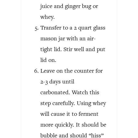
juice and ginger bug or
whey.
Transfer to a 2 quart glass
mason jar with an air-
tight lid. Stir well and put
lid on.
Leave on the counter for
2-3 days until
carbonated. Watch this
step carefully. Using whey
will cause it to ferment
more quickly. It should be
bubble and should “hiss”