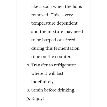
like a soda when the lid is
removed. This is very
temperature dependent
and the mixture may need
to be burped or stirred
during this fermentation
time on the counter.
Transfer to refrigerator
where it will last
indefinitely.
Strain before drinking.
Enjoy!