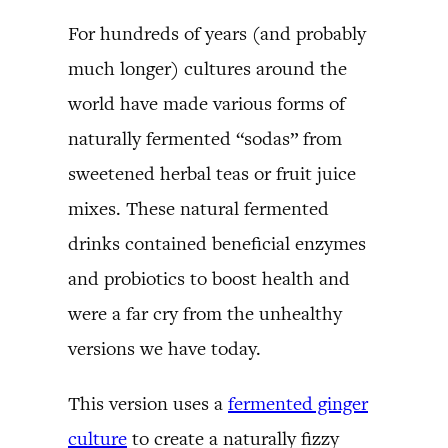
For hundreds of years (and probably
much longer) cultures around the
world have made various forms of
naturally fermented “sodas” from
sweetened herbal teas or fruit juice
mixes. These natural fermented
drinks contained beneficial enzymes
and probiotics to boost health and
were a far cry from the unhealthy
versions we have today.
This version uses a
fermented ginger
culture
to create a naturally fizzy