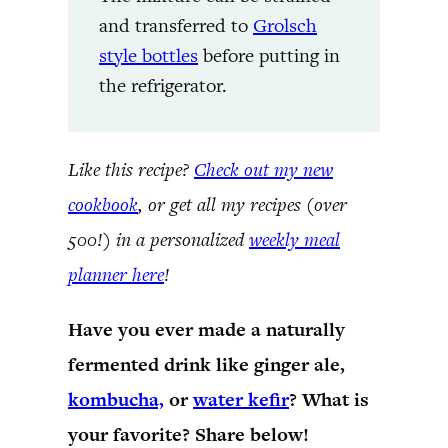
and transferred to
Grolsch
style bottles
before putting in
the refrigerator.
Like this recipe?
Check out my new
cookbook
, or get all my recipes (over
500!) in a personalized
weekly meal
planner here
!
Have you ever made a naturally
fermented drink like ginger ale,
kombucha,
or
water kefir
? What is
your favorite? Share below!