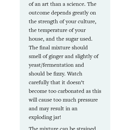
of an art than a science. The
outcome depends greatly on
the strength of your culture,
the temperature of your
house, and the sugar used.
The final mixture should
smell of ginger and slightly of
yeast/fermentation and
should be fizzy. Watch
carefully that it doesn’t
become too carbonated as this
will cause too much pressure
and may result in an
exploding jar!
The mixture can be strained