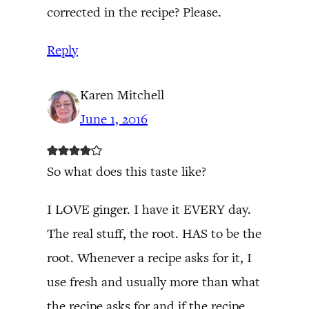
corrected in the recipe? Please.
Reply
Karen Mitchell
June 1, 2016
So what does this taste like?
I LOVE ginger. I have it EVERY day.
The real stuff, the root. HAS to be the
root. Whenever a recipe asks for it, I
use fresh and usually more than what
the recipe asks for and if the recipe