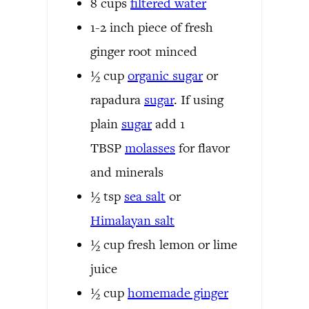
8
cups
filtered water
1-2
inch
piece of fresh
ginger root
minced
½
cup
organic
sugar
or
rapadura
sugar
. If using
plain
sugar
add 1
TBSP
molasses
for flavor
and minerals
½
tsp
sea salt
or
Himalayan salt
½
cup
fresh lemon or lime
juice
½
cup
homemade ginger