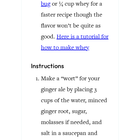
bug
or ¼ cup whey for a
faster recipe though the
flavor won’t be quite as
good.
Here is a tutorial for
how to make whey
Instructions
Make a “wort” for your
ginger ale by placing 3
cups of the water, minced
ginger root, sugar,
molasses if needed, and
salt in a saucepan and