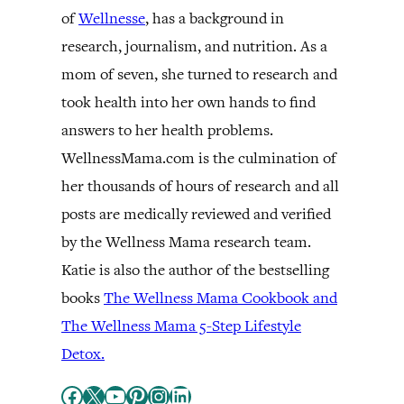
of
Wellnesse
, has a background in
research, journalism, and nutrition. As a
mom of seven, she turned to research and
took health into her own hands to find
answers to her health problems.
WellnessMama.com is the culmination of
her thousands of hours of research and all
posts are medically reviewed and verified
by the Wellness Mama research team.
Katie is also the author of the bestselling
books
The Wellness Mama Cookbook and
The Wellness Mama 5-Step Lifestyle
Detox.
Facebook
X
YouTube
Pinterest
Instagram
LinkedIn