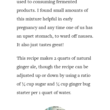
used to consuming fermented
products. I found small amounts of
this mixture helpful in early
pregnancy and any time one of us has
an upset stomach, to ward off nausea.
It also just tastes great!
This recipe makes 2 quarts of natural
ginger ale, though the recipe can be
adjusted up or down by using a ratio
of ¼ cup sugar and ¼ cup ginger bug
starter per 1 quart of water.