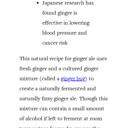
Japanese research has
found ginger is
effective in lowering
blood pressure and
cancer risk
This natural recipe for ginger ale uses
fresh ginger and a cultured ginger
mixture (called a
ginger bug
) to
create a naturally fermented and
naturally fizzy ginger ale. Though this
mixture can contain a small amount
of alcohol if left to ferment at room