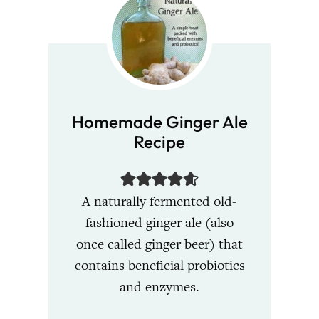
Homemade Ginger Ale
Recipe
A naturally fermented old-
fashioned ginger ale (also
once called ginger beer) that
contains beneficial probiotics
and enzymes.