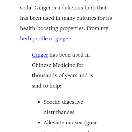
soda! Ginger is a delicious herb that
has been used in many cultures for its
health-boosting properties. From my
herb profile of ginger
:
Ginger
has been used in
Chinese Medicine for
thousands of years and is
said to help:
Soothe digestive
disturbances
Alleviate nausea (great