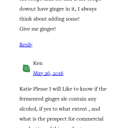
down;t have ginger in it, I always
think about adding some!
Give me ginger!
Reply
Ken
May 26, 2016
Katie Please I will Like to know if the
fermented ginger ale contain any
alcohol, if yes to what extent , and
what is the prospect for commercial