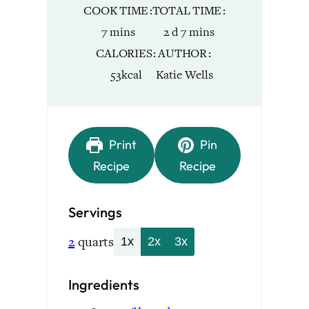
COOK TIME
TOTAL TIME
minutes
days
minutes
7
mins
2
d
7
mins
CALORIES
AUTHOR
53
kcal
Katie Wells
Print
Pin
Recipe
Recipe
Servings
2
quarts
1x
2x
3x
Ingredients