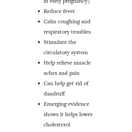
in early pregnancy)
Reduce fever
Calm coughing and
respiratory troubles
Stimulate the
circulatory system
Help relieve muscle
aches and pain
Can help get rid of
dandruff
Emerging evidence
shows it helps lower
cholesterol