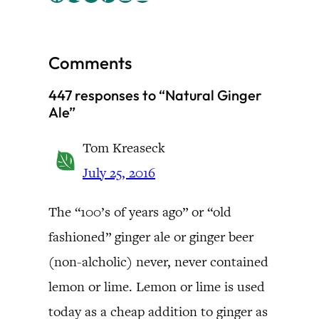
Comments
447 responses to “Natural Ginger
Ale”
Tom Kreaseck
July 25, 2016
The “100’s of years ago” or “old
fashioned” ginger ale or ginger beer
(non-alcholic) never, never contained
lemon or lime. Lemon or lime is used
today as a cheap addition to ginger as