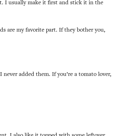
. I usually make it first and stick it in the
 are my favorite part. If they bother you,
 I never added them. If you’re a tomato lover,
t. I also like it topped with some leftover