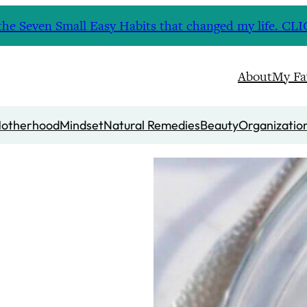
nd the Seven Small Easy Habits that changed my life. 
About
My Fa
otherhood
Mindset
Natural Remedies
Beauty
Organizatio