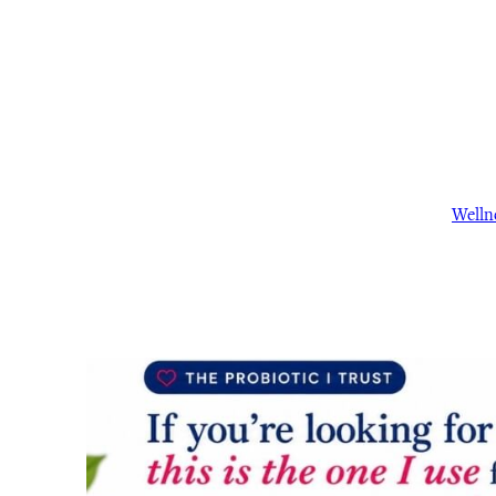
Welln