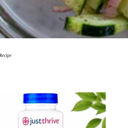
Recipe