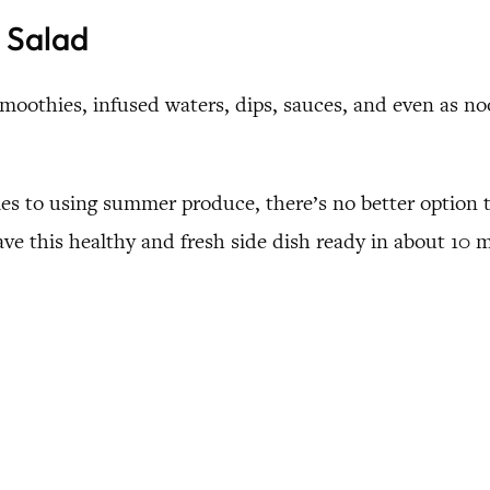
 Salad
moothies, infused waters, dips, sauces, and even as noo
omes to using summer produce, there’s no better option
ave this healthy and fresh side dish ready in about 10 