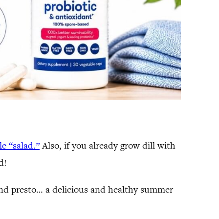
le “salad.”
Also, if you already grow dill with
d!
 and presto… a delicious and healthy summer