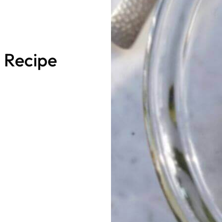
 Recipe