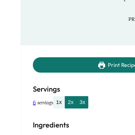
PR
Print Recip
Servings
6
1x
2x
3x
servings
Ingredients