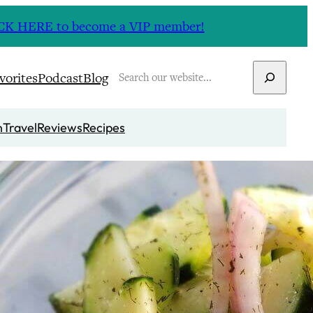
CLICK HERE to become a VIP member!
Search
vorites
Podcast
Blog
n
Travel
Reviews
Recipes