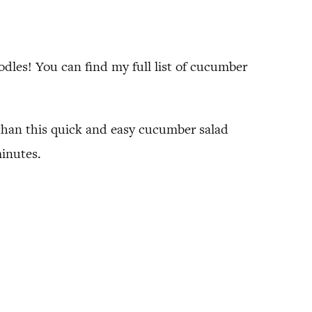
dles! You can find my full list of cucumber
 than this quick and easy cucumber salad
minutes.