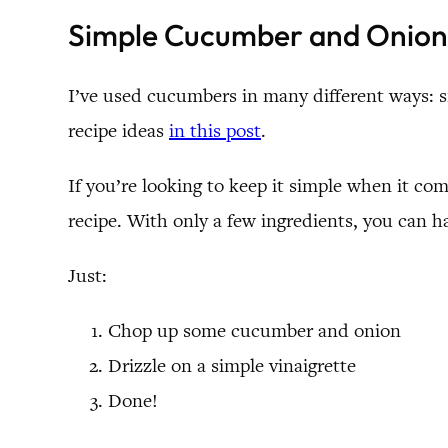
Simple Cucumber and Onion
I’ve used cucumbers in many different ways: s
recipe ideas
in this post
.
If you’re looking to keep it simple when it c
recipe. With only a few ingredients, you can h
Just:
Chop up some cucumber and onion
Drizzle on a simple vinaigrette
Done!