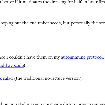
better if it marinates the dressing for half an hour first
oping out the cucumber seeds, but personally the seeds
since I couldn’t have them on my
autoimmune protocol
,
add avocado
!
k salad
(the traditional no-lettuce version).
 onion salad makes a great side dish to bring to an even