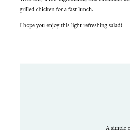
grilled chicken for a fast lunch.
I hope you enjoy this light refreshing salad!
A simple c