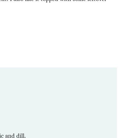
c and dill.