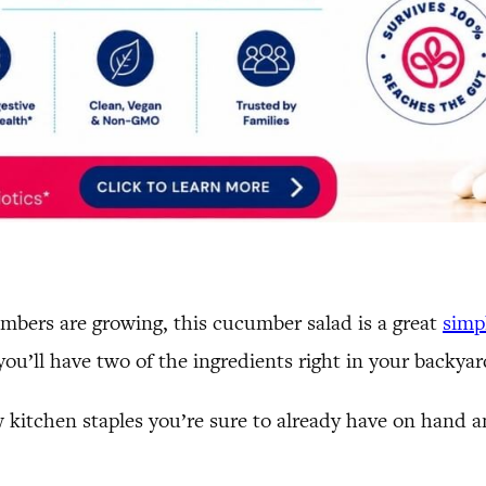
mbers are growing, this cucumber salad is a great
simp
 you’ll have two of the ingredients right in your backyar
w kitchen staples you’re sure to already have on hand