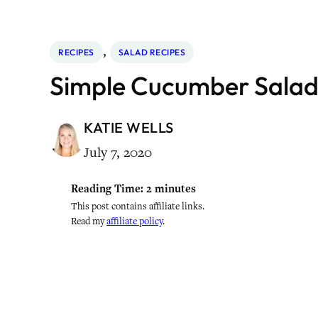
, 
RECIPES
SALAD RECIPES
Simple Cucumber Salad
KATIE WELLS
July 7, 2020
Reading Time:
2
minutes
This post contains affiliate links.
Read my
affiliate policy
.