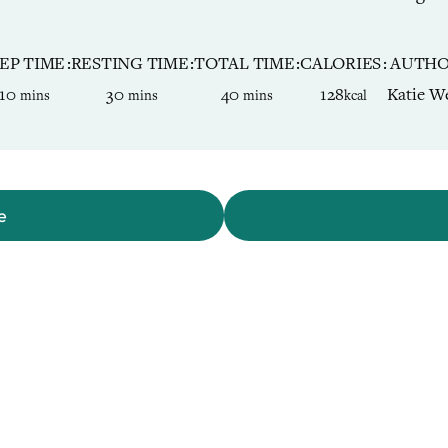
EP TIME
RESTING TIME
TOTAL TIME
CALORIES
AUTH
minutes
minutes
minutes
10
30
40
128
Katie We
mins
mins
mins
kcal
e