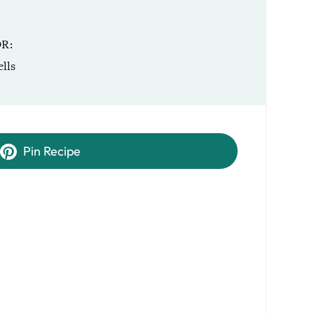
OR
lls
Pin Recipe