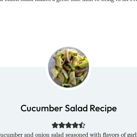
Cucumber Salad Recipe
ucumber and onion salad seasoned with flavors of garli