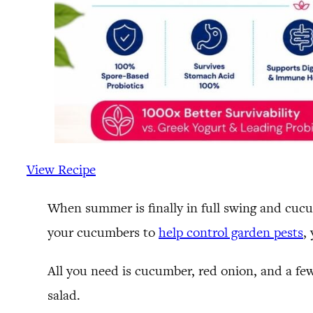
View Recipe
When summer is finally in full swing and cucu
your cucumbers to
help control garden pests
,
All you need is cucumber, red onion, and a fe
salad.