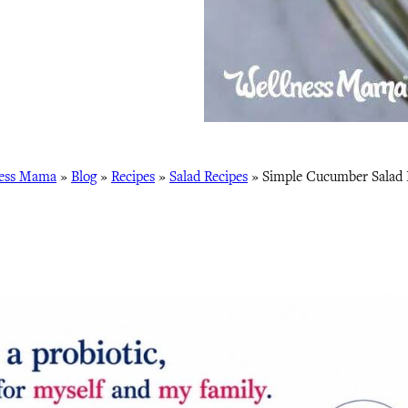
ess Mama
»
Blog
»
Recipes
»
Salad Recipes
»
Simple Cucumber Salad 