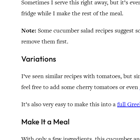
Sometimes I serve this right away, but it’s even 
fridge while I make the rest of the meal.
Note:
Some cucumber salad recipes suggest sco
remove them first.
Variations
I’ve seen similar recipes with tomatoes, but 
feel free to add some cherry tomatoes or even
It’s also very easy to make this into a
full Gree
Make It a Meal
With only a few ingredients, this cucumber and