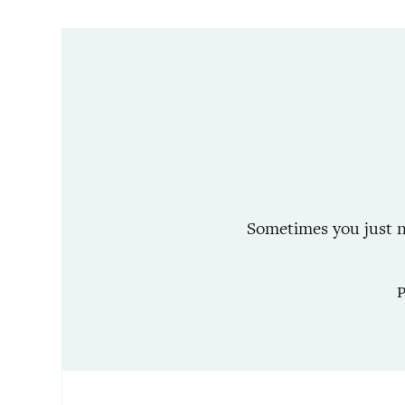
Sometimes you just ne