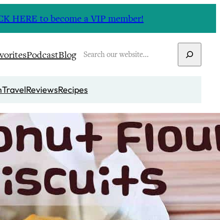
CLICK HERE to become a VIP member!
Search
vorites
Podcast
Blog
n
Travel
Reviews
Recipes