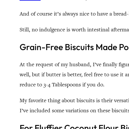
And of course it’s always nice to have a bread
Still, no indulgence is worth intestinal afterm
Grain-Free Biscuits Made Po
At the request of my husband, I’ve finally figu
well, but if butter is better, feel free to use 
reduce to 3-4 Tablespoons if you do.
My favorite thing about biscuits is their versat
I’ve included some variations on these biscuit
For Fluffier Coconut Flour Bi