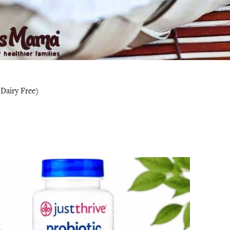
 Dairy Free)