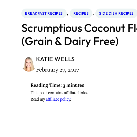
, 
, 
BREAKFAST RECIPES
RECIPES
SIDE DISH RECIPES
Scrumptious Coconut Flo
(Grain & Dairy Free)
KATIE WELLS
February 27, 2017
Reading Time:
3
minutes
This post contains affiliate links.
Read my
affiliate policy
.