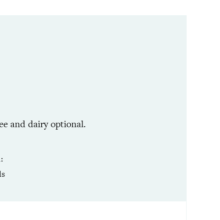
ee and dairy optional.
R
ls