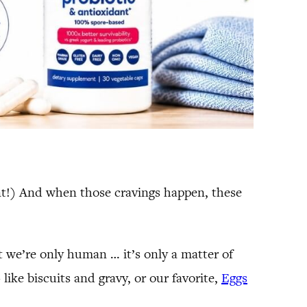
nant!) And when those cravings happen, these
ut we’re only human … it’s only a matter of
like biscuits and gravy, or our favorite,
Eggs