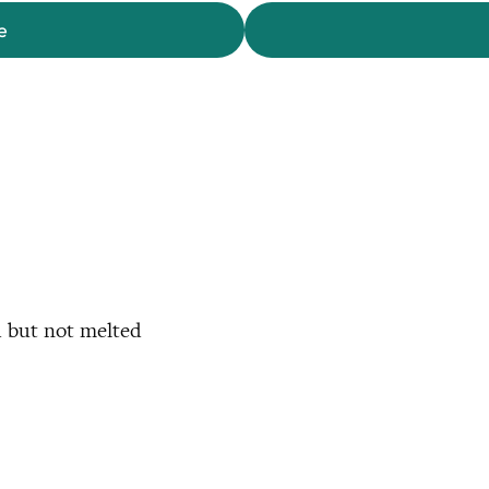
e
d but not melted