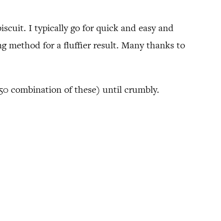
scuit. I typically go for quick and easy and
g method for a fluffier result. Many thanks to
0/50 combination of these) until crumbly.