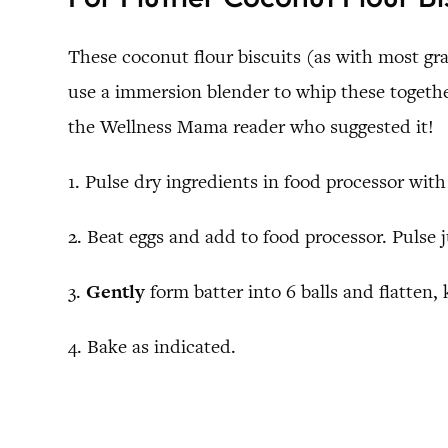
These coconut flour biscuits (as with most grai
use a immersion blender to whip these together
the Wellness Mama reader who suggested it!
1. Pulse dry ingredients in food processor with
2. Beat eggs and add to food processor. Pulse 
3.
Gently
form batter into 6 balls and flatten, 
4. Bake as indicated.