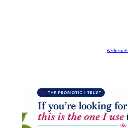
Wellness 