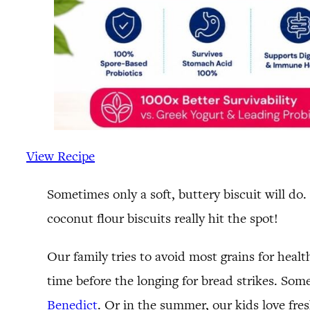
View Recipe
Sometimes only a soft, buttery biscuit will do
coconut flour biscuits really hit the spot!
Our family tries to avoid most grains for healt
time before the longing for bread strikes. Some
Benedict
. Or in the summer, our kids love fre