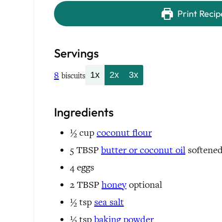
Print Recip
Servings
8
1x
2x
3x
biscuits
Ingredients
½
cup
coconut flour
5
TBSP
butter or
coconut oil
softene
4
eggs
2
TBSP
honey
optional
½
tsp
sea salt
½
tsp
baking powder