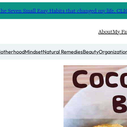
nd the Seven Small Easy Habits that changed my life. 
About
My Fa
otherhood
Mindset
Natural Remedies
Beauty
Organizatio