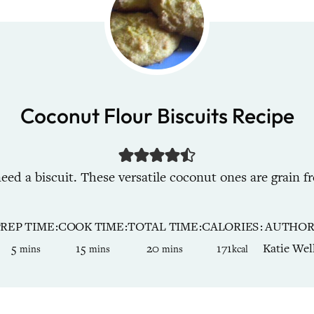
Coconut Flour Biscuits Recipe
ed a biscuit. These versatile coconut ones are grain fr
PREP TIME
COOK TIME
TOTAL TIME
CALORIES
AUTHO
minutes
minutes
minutes
5
15
20
171
Katie Wel
mins
mins
mins
kcal