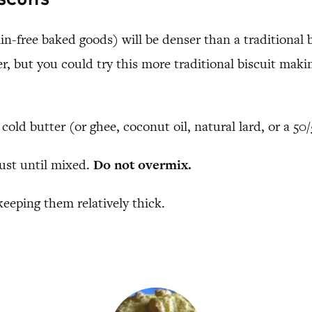
n-free baked goods) will be denser than a traditional bi
, but you could try this more traditional biscuit makin
 cold butter (or ghee, coconut oil, natural lard, or a 5
just until mixed.
Do not overmix.
keeping them relatively thick.