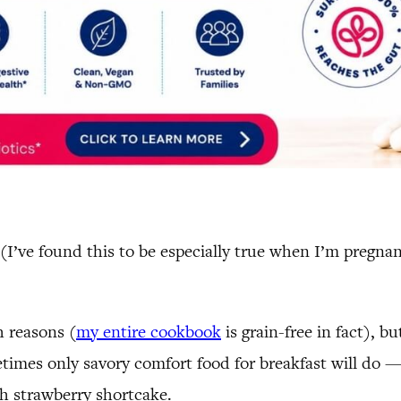
. (I’ve found this to be especially true when I’m preg
h reasons (
my entire cookbook
is grain-free in fact), b
times only savory comfort food for breakfast will do — 
sh strawberry shortcake.