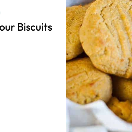
ur Biscuits