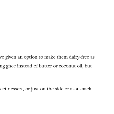
I’ve given an option to make them dairy-free as
sing ghee instead of butter or coconut oil, but
eet dessert, or just on the side or as a snack.