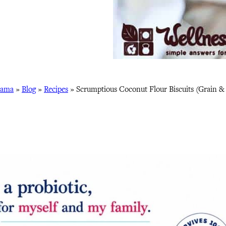
Mama
»
Blog
»
Recipes
»
Scrumptious Coconut Flour Biscuits (Grain &