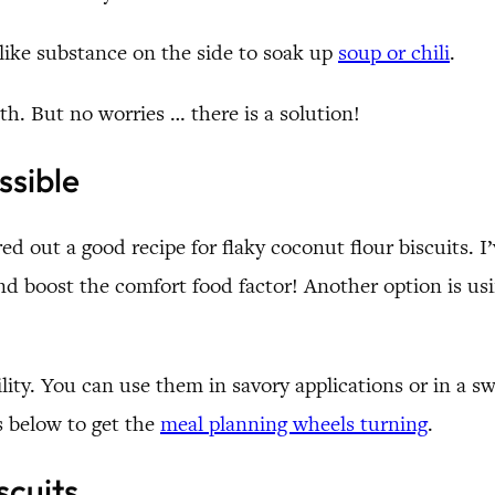
-like substance on the side to soak up
soup or chili
.
ath. But no worries … there is a solution!
ssible
red out a good recipe for flaky coconut flour biscuits. 
it and boost the comfort food factor! Another option is u
ility. You can use them in savory applications or in a sw
s below to get the
meal planning wheels turning
.
scuits