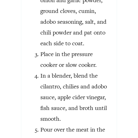
onion and garlic powder,
ground cloves, cumin,
adobo seasoning, salt, and
chili powder and pat onto
each side to coat.
Place in the pressure
cooker or slow cooker.
In a blender, blend the
cilantro, chilies and adobo
sauce, apple cider vinegar,
fish sauce, and broth until
smooth.
Pour over the meat in the