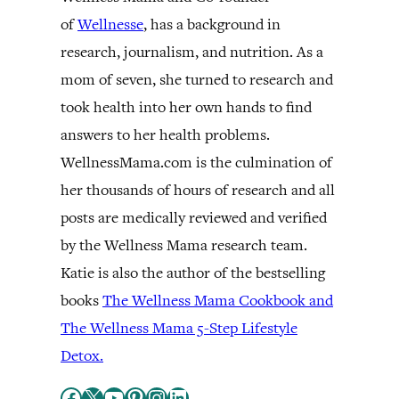
of
Wellnesse
, has a background in
research, journalism, and nutrition. As a
mom of seven, she turned to research and
took health into her own hands to find
answers to her health problems.
WellnessMama.com is the culmination of
her thousands of hours of research and all
posts are medically reviewed and verified
by the Wellness Mama research team.
Katie is also the author of the bestselling
books
The Wellness Mama Cookbook and
The Wellness Mama 5-Step Lifestyle
Detox.
Facebook
X
YouTube
Pinterest
Instagram
LinkedIn