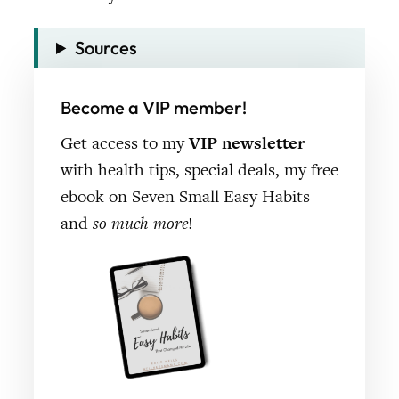
Sources
Become a VIP member!
Get access to my
VIP newsletter
with health tips, special deals, my free
ebook on Seven Small Easy Habits
and
so much more
!