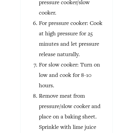
pressure cooker/slow
cooker.
For pressure cooker: Cook
at high pressure for 25
minutes and let pressure
release naturally.
For slow cooker: Turn on
low and cook for 8-10
hours.
Remove meat from
pressure/slow cooker and
place on a baking sheet.
Sprinkle with lime juice