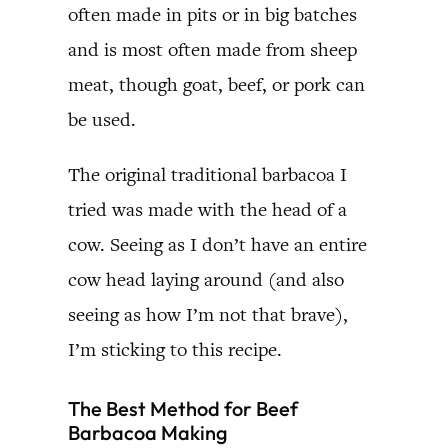
often made in pits or in big batches
and is most often made from sheep
meat, though goat, beef, or pork can
be used.
The original traditional barbacoa I
tried was made with the head of a
cow. Seeing as I don’t have an entire
cow head laying around (and also
seeing as how I’m not that brave),
I’m sticking to this recipe.
The Best Method for Beef
Barbacoa Making