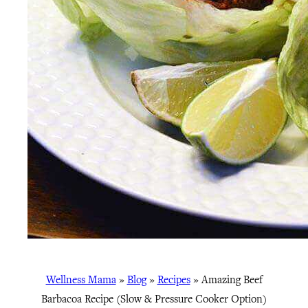
Wellness Mama
»
Blog
»
Recipes
»
Amazing Beef
Barbacoa Recipe (Slow & Pressure Cooker Option)