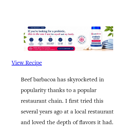
View Recipe
Beef barbacoa has skyrocketed in
popularity thanks to a popular
restaurant chain. I first tried this
several years ago at a local restaurant
and loved the depth of flavors it had.