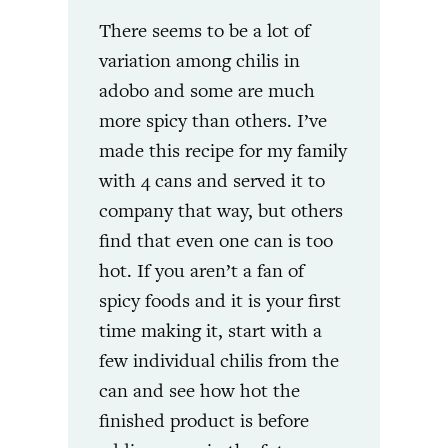
There seems to be a lot of
variation among chilis in
adobo and some are much
more spicy than others. I’ve
made this recipe for my family
with 4 cans and served it to
company that way, but others
find that even one can is too
hot. If you aren’t a fan of
spicy foods and it is your first
time making it, start with a
few individual chilis from the
can and see how hot the
finished product is before