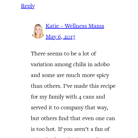
Reply
Katie – Wellness Mama
May 6, 2017
There seems to be a lot of
variation among chilis in adobo
and some are much more spicy
than others. I’ve made this recipe
for my family with 4 cans and
served it to company that way,
but others find that even one can
is too hot. If you aren’t a fan of