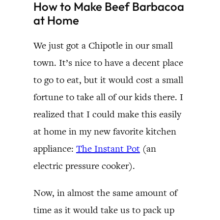
How to Make Beef Barbacoa
at Home
We just got a Chipotle in our small
town. It’s nice to have a decent place
to go to eat, but it would cost a small
fortune to take all of our kids there. I
realized that I could make this easily
at home in my new favorite kitchen
appliance:
The Instant Pot
(an
electric pressure cooker).
Now, in almost the same amount of
time as it would take us to pack up