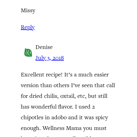
Missy
Reply
Denise
July 3, 2018
Excellent recipe! It’s a much easier
version than others I’ve seen that call
for dried chilis, oxtail, etc, but still
has wonderful flavor. I used 2
chipotles in adobo and it was spicy
enough. Wellness Mama you must