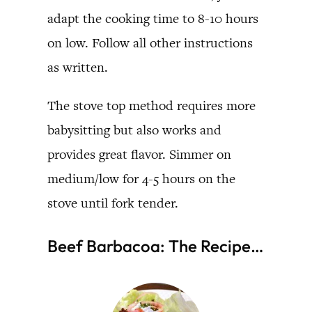
adapt the cooking time to 8-10 hours
on low. Follow all other instructions
as written.
The stove top method requires more
babysitting but also works and
provides great flavor. Simmer on
medium/low for 4-5 hours on the
stove until fork tender.
Beef Barbacoa: The Recipe…