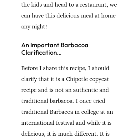
the kids and head to a restaurant, we
can have this delicious meal at home
any night!
An Important Barbacoa
Clarification…
Before I share this recipe, I should
clarify that it is a Chipotle copycat
recipe and is not an authentic and
traditional barbacoa. I once tried
traditional Barbacoa in college at an
international festival and while it is
delicious, it is much different. It is