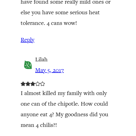
have found some really mild ones or
else you have some serious heat
tolerance. 4 cans wow!
Reply
Lilah
May 5, 2017
I almost killed my family with only
one can of the chipotle. How could
anyone eat 4? My goodness did you
mean 4 chilis?!