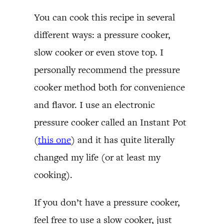
You can cook this recipe in several
different ways: a pressure cooker,
slow cooker or even stove top. I
personally recommend the pressure
cooker method both for convenience
and flavor. I use an electronic
pressure cooker called an Instant Pot
(
this one
) and it has quite literally
changed my life (or at least my
cooking).
If you don’t have a pressure cooker,
feel free to use a slow cooker, just