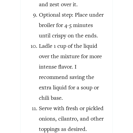
and zest over it.
Optional step: Place under
broiler for 4-5 minutes
until crispy on the ends.
Ladle 1 cup of the liquid
over the mixture for more
intense flavor. I
recommend saving the
extra liquid for a soup or
chili base.
Serve with fresh or pickled
onions, cilantro, and other
toppings as desired.