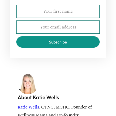
Subscribe
About Katie Wells
Katie Wells
, CTNC, MCHC, Founder of
Wellness Mama and Co-founder