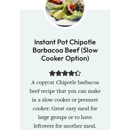
Instant Pot Chipotle
Barbacoa Beef (Slow
Cooker Option)
A copycat Chipotle barbacoa
beef recipe that you can make
in a slow cooker or pressure
cooker. Great easy meal for
large groups or to have
leftovers for another meal.