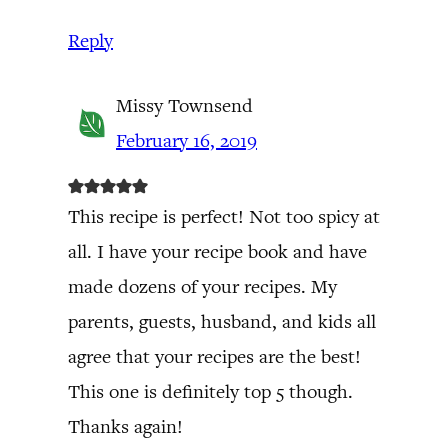
Reply
Missy Townsend
February 16, 2019
This recipe is perfect! Not too spicy at
all. I have your recipe book and have
made dozens of your recipes. My
parents, guests, husband, and kids all
agree that your recipes are the best!
This one is definitely top 5 though.
Thanks again!