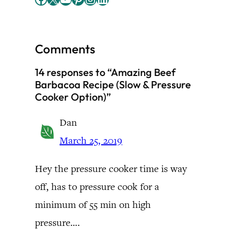
Comments
14 responses to “Amazing Beef
Barbacoa Recipe (Slow & Pressure
Cooker Option)”
Dan
March 25, 2019
Hey the pressure cooker time is way
off, has to pressure cook for a
minimum of 55 min on high
pressure….