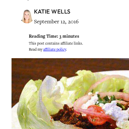
KATIE WELLS
September 12, 2016
Reading Time:
3
minutes
This post contains affiliate links.
Read my
affiliate policy
.