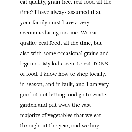
eat quality, grain free, real food all the
time? I have always assumed that
your family must have a very
accommodating income. We eat
quality, real food, all the time, but
also with some occasional grains and
legumes. My kids seem to eat TONS
of food. I know how to shop locally,
in season, and in bulk, and I am very
good at not letting food go to waste. I
garden and put away the vast
majority of vegetables that we eat
throughout the year, and we buy