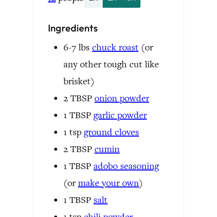
Ingredients
6-7
lbs
chuck roast
(or
any other tough cut like
brisket)
2
TBSP
onion powder
1
TBSP
garlic powder
1
tsp
ground cloves
2
TBSP
cumin
1
TBSP
adobo seasoning
(or
make your own
)
1
TBSP
salt
1
tsp
chili powder