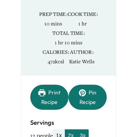
PREP TIME
COOK TIME
minutes
hour
10
mins
1
hr
TOTAL TIME
hour
minutes
1
hr
10
mins
CALORIES
AUTHOR
472
kcal
Katie Wells
Print
Pin
Recipe
Recipe
Servings
12
people
1x
2x
3x