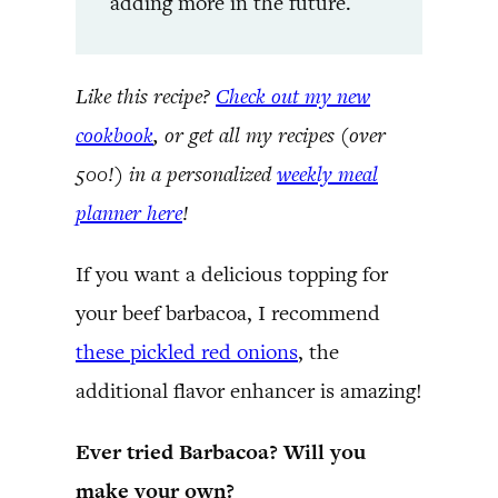
adding more in the future.
Like this recipe?
Check out my new
cookbook
, or get all my recipes (over
500!) in a personalized
weekly meal
planner here
!
If you want a delicious topping for
your beef barbacoa, I recommend
these pickled red onions
, the
additional flavor enhancer is amazing!
Ever tried Barbacoa? Will you
make your own?