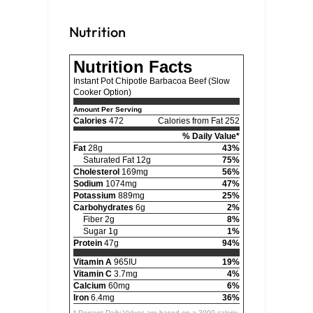
Nutrition
Nutrition Facts
Instant Pot Chipotle Barbacoa Beef (Slow
Cooker Option)
Amount Per Serving
Calories
472
Calories from Fat 252
% Daily Value*
Fat
28g
43%
Saturated Fat 12g
75%
Cholesterol
169mg
56%
Sodium
1074mg
47%
Potassium
889mg
25%
Carbohydrates
6g
2%
Fiber 2g
8%
Sugar 1g
1%
Protein
47g
94%
Vitamin A
965IU
19%
Vitamin C
3.7mg
4%
Calcium
60mg
6%
Iron
6.4mg
36%
* Percent Daily Values are based on a 2000 calorie