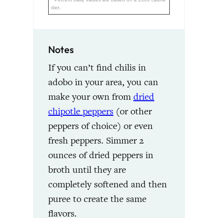
diet.
Notes
If you can’t find chilis in
adobo in your area, you can
make your own from
dried
chipotle peppers
(or other
peppers of choice) or even
fresh peppers. Simmer 2
ounces of dried peppers in
broth until they are
completely softened and then
puree to create the same
flavors.