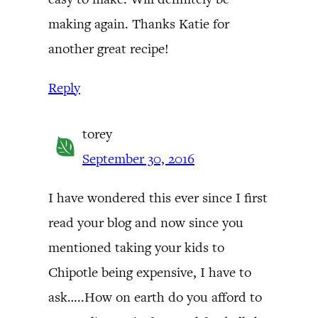
making again. Thanks Katie for
another great recipe!
Reply
torey
September 30, 2016
I have wondered this ever since I first
read your blog and now since you
mentioned taking your kids to
Chipotle being expensive, I have to
ask…..How on earth do you afford to