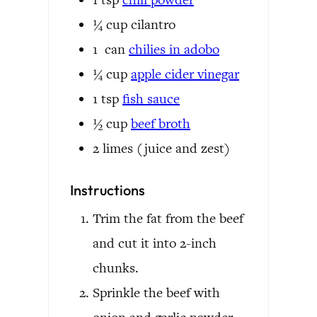
¼
cup
cilantro
1
can
chilies in adobo
¼
cup
apple cider vinegar
1
tsp
fish sauce
½
cup
beef broth
2
limes
(juice and zest)
Instructions
Trim the fat from the beef
and cut it into 2-inch
chunks.
Sprinkle the beef with