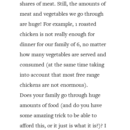
shares of meat. Still, the amounts of
meat and vegetables we go through
are huge! For example, 1 roasted
chicken is not really enough for
dinner for our family of 6, no matter
how many vegetables are served and
consumed (at the same time taking
into account that most free range
chickens are not enormous).
Does your family go through huge
amounts of food (and do you have
some amazing trick to be able to
afford this, or it just is what it is?)? I