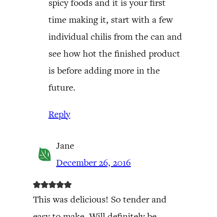
spicy foods and it is your first
time making it, start with a few
individual chilis from the can and
see how hot the finished product
is before adding more in the
future.
Reply
Jane
December 26, 2016
This was delicious! So tender and
easy to make. Will definitely be