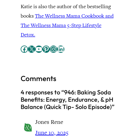
Katie is also the author of the bestselling
books
The Wellness Mama Cookbook and
The Wellness Mama 5-Step Lifestyle
Detox.
Facebook
X
YouTube
Pinterest
Instagram
LinkedIn
Comments
4 responses to “946: Baking Soda
Benefits: Energy, Endurance, & pH
Balance (Quick Tip- Solo Episode)”
Jones Rene
June 10, 2025