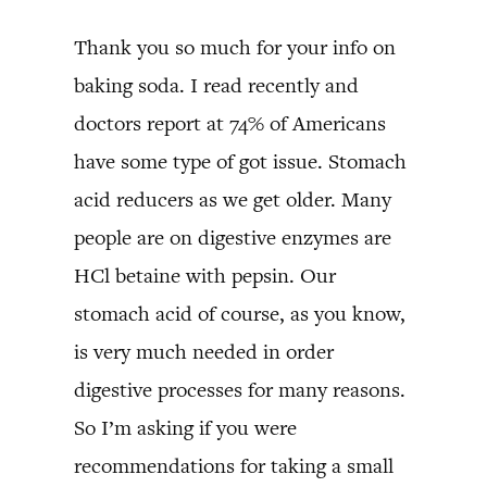
Thank you so much for your info on
baking soda. I read recently and
doctors report at 74% of Americans
have some type of got issue. Stomach
acid reducers as we get older. Many
people are on digestive enzymes are
HCl betaine with pepsin. Our
stomach acid of course, as you know,
is very much needed in order
digestive processes for many reasons.
So I’m asking if you were
recommendations for taking a small