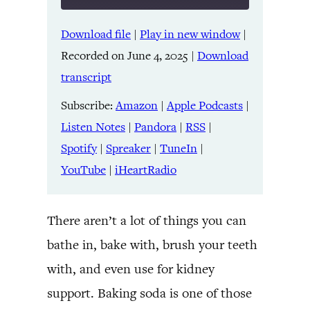
Download file
|
Play in new window
|
SHARE
Amazon
Apple Podcasts
Recorded on June 4, 2025
|
Download
Listen Notes
Pandora
LINK
transcript
RSS
Spotify
Spreaker
TuneIn
Subscribe:
Amazon
|
Apple Podcasts
|
EMBED
YouTube
iHeartRadio
Listen Notes
|
Pandora
|
RSS
|
Spotify
|
Spreaker
|
TuneIn
|
RSS FEED
YouTube
|
iHeartRadio
There aren’t a lot of things you can
bathe in, bake with, brush your teeth
with, and even use for kidney
support. Baking soda is one of those