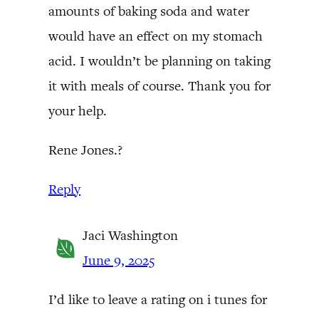
amounts of baking soda and water
would have an effect on my stomach
acid. I wouldn’t be planning on taking
it with meals of course. Thank you for
your help.
Rene Jones.?
Reply
Jaci Washington
June 9, 2025
I’d like to leave a rating on i tunes for