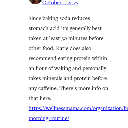
October 1, 2025
Since baking soda reduces
stomach acid it’s generally best
taken at least 30 minutes before
other food. Katie does also
recommend eating protein within
an hour of waking and personally
takes minerals and protein before
any caffeine. There’s more info on
that here.
https://wellnessmama.com/organization/bu
morning-routine/