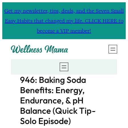
Skip
Get my newsletter, tips, deals, and the Seven Small
to
Easy Habits that changed my life. CLICK HERE to
content
become a VIP member!
946: Baking Soda
Benefits: Energy,
Endurance, & pH
Balance (Quick Tip-
Solo Episode)