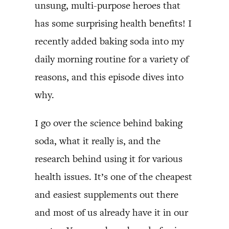
unsung, multi-purpose heroes that
has some surprising health benefits! I
recently added baking soda into my
daily morning routine for a variety of
reasons, and this episode dives into
why.
I go over the science behind baking
soda, what it really is, and the
research behind using it for various
health issues. It’s one of the cheapest
and easiest supplements out there
and most of us already have it in our