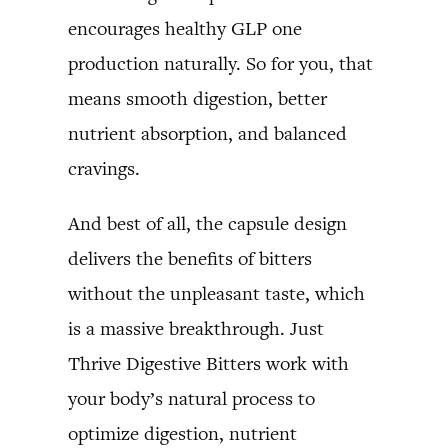
encourages healthy GLP one
production naturally. So for you, that
means smooth digestion, better
nutrient absorption, and balanced
cravings.
And best of all, the capsule design
delivers the benefits of bitters
without the unpleasant taste, which
is a massive breakthrough. Just
Thrive Digestive Bitters work with
your body’s natural process to
optimize digestion, nutrient