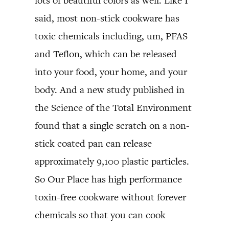
lots of beautiful colors as well. Like I
said, most non-stick cookware has
toxic chemicals including, um, PFAS
and Teflon, which can be released
into your food, your home, and your
body. And a new study published in
the Science of the Total Environment
found that a single scratch on a non-
stick coated pan can release
approximately 9,100 plastic particles.
So Our Place has high performance
toxin-free cookware without forever
chemicals so that you can cook