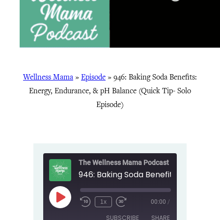
Wellness Mama
»
Episode
»
946: Baking Soda Benefits:
Energy, Endurance, & pH Balance (Quick Tip- Solo
Episode)
The Wellness Mama Podcast
Play
1x
00:00
/
Episode
SUBSCRIBE
SHARE