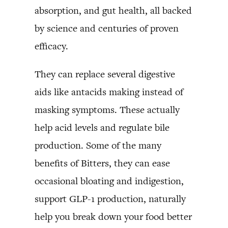
absorption, and gut health, all backed
by science and centuries of proven
efficacy.
They can replace several digestive
aids like antacids making instead of
masking symptoms. These actually
help acid levels and regulate bile
production. Some of the many
benefits of Bitters, they can ease
occasional bloating and indigestion,
support GLP-1 production, naturally
help you break down your food better