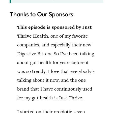
Thanks to Our Sponsors
This episode is sponsored by Just
Thrive Health,
one of my favorite
companies, and especially their new
Digestive Bitters. So I’ve been talking
about gut health for years before it
was so trendy. I love that everybody’s
talking about it now, and the one
brand that I have continuously used
for my gut health is Just Thrive.
I started on their probiotic seven