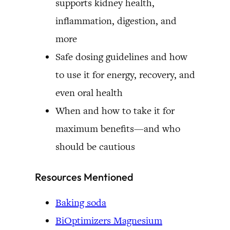
supports kidney health,
inflammation, digestion, and
more
Safe dosing guidelines and how
to use it for energy, recovery, and
even oral health
When and how to take it for
maximum benefits—and who
should be cautious
Resources Mentioned
Baking soda
BiOptimizers Magnesium