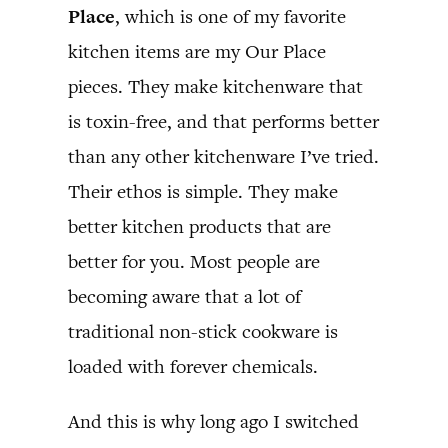
Place
, which is one of my favorite
kitchen items are my Our Place
pieces. They make kitchenware that
is toxin-free, and that performs better
than any other kitchenware I’ve tried.
Their ethos is simple. They make
better kitchen products that are
better for you. Most people are
becoming aware that a lot of
traditional non-stick cookware is
loaded with forever chemicals.
And this is why long ago I switched