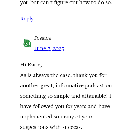
you but can’t figure out how to do so.
Reply
Jessica
June 7, 2025
Hi Katie,
As is always the case, thank you for
another great, informative podcast on
something so simple and attainable! I
have followed you for years and have
implemented so many of your
suggestions with success.