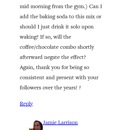
mid morning from the gym.) Can I
add the baking soda to this mix or
should I just drink it solo upon
waking? If so, will the
coffee/chocolate combo shortly
afterward negate the effect?
Again, thank you for being so
consistent and present with your
followers over the years! ?
Reply
Jamie Larrison