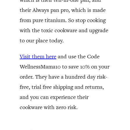
their Always pan pro, which is made
from pure titanium. So stop cooking
with the toxic cookware and upgrade
to our place today.
Visit them here
and use the Code
WellnessMama10 to save 10% on your
order. They have a hundred day risk-
free, trial free shipping and returns,
and you can experience their
cookware with zero risk.