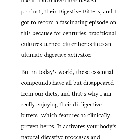
use it. I also love their newest
product, their Digestive Bitters, and I
got to record a fascinating episode on
this because for centuries, traditional
cultures turned bitter herbs into an
ultimate digestive activator.
But in today’s world, these essential
compounds have all but disappeared
from our diets, and that’s why I am
really enjoying their di digestive
bitters. Which features 12 clinically
proven herbs. It activates your body’s
natural digestive processes and