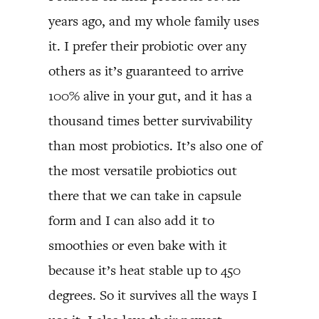
years ago, and my whole family uses
it. I prefer their probiotic over any
others as it’s guaranteed to arrive
100% alive in your gut, and it has a
thousand times better survivability
than most probiotics. It’s also one of
the most versatile probiotics out
there that we can take in capsule
form and I can also add it to
smoothies or even bake with it
because it’s heat stable up to 450
degrees. So it survives all the ways I