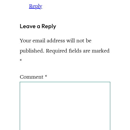
Reply
Leave a Reply
Your email address will not be
published.
Required fields are marked
*
Comment
*