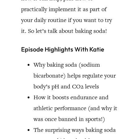
practically implement it as part of
your daily routine if you want to try
it. So let’s talk about baking soda!
Episode Highlights With Katie
Why baking soda (sodium
bicarbonate) helps regulate your
body’s pH and CO2 levels
How it boosts endurance and
athletic performance (and why it
was once banned in sports!)
The surprising ways baking soda