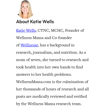
About Katie Wells
Katie Wells
, CTNC, MCHC, Founder of
Wellness Mama and Co-founder
of
Wellnesse
, has a background in
research, journalism, and nutrition. As a
mom of seven, she turned to research and
took health into her own hands to find
answers to her health problems.
WellnessMama.com is the culmination of
her thousands of hours of research and all
posts are medically reviewed and verified
by the Wellness Mama research team.