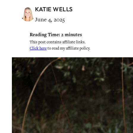
KATIE WELLS
June 4, 2025
Reading Time:
2
minutes
This post contains affiliate links.
Click here
to read my affiliate policy.