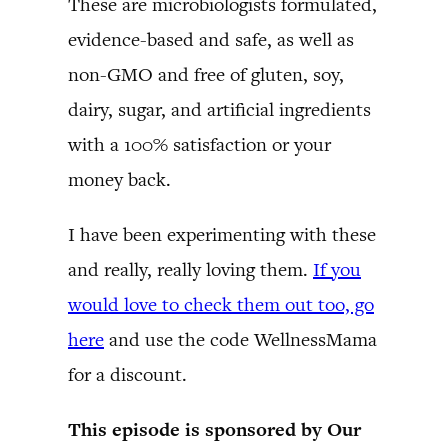
These are microbiologists formulated,
evidence-based and safe, as well as
non-GMO and free of gluten, soy,
dairy, sugar, and artificial ingredients
with a 100% satisfaction or your
money back.
I have been experimenting with these
and really, really loving them.
If you
would love to check them out too, go
here
and use the code WellnessMama
for a discount.
This episode is sponsored by Our