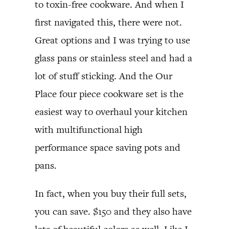
to toxin-free cookware. And when I
first navigated this, there were not.
Great options and I was trying to use
glass pans or stainless steel and had a
lot of stuff sticking. And the Our
Place four piece cookware set is the
easiest way to overhaul your kitchen
with multifunctional high
performance space saving pots and
pans.
In fact, when you buy their full sets,
you can save. $150 and they also have