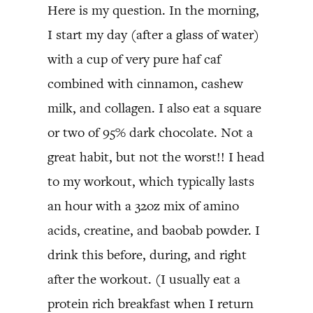
Here is my question. In the morning,
I start my day (after a glass of water)
with a cup of very pure haf caf
combined with cinnamon, cashew
milk, and collagen. I also eat a square
or two of 95% dark chocolate. Not a
great habit, but not the worst!! I head
to my workout, which typically lasts
an hour with a 32oz mix of amino
acids, creatine, and baobab powder. I
drink this before, during, and right
after the workout. (I usually eat a
protein rich breakfast when I return