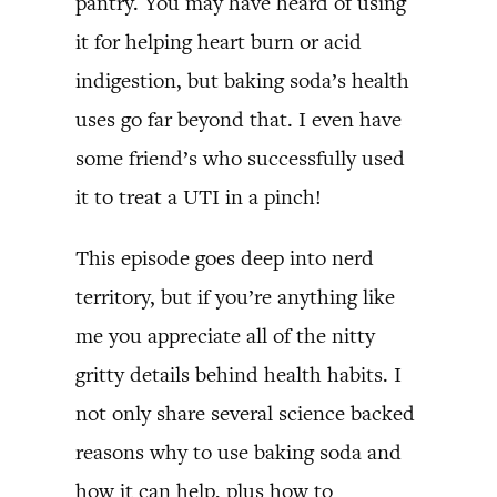
pantry. You may have heard of using
it for helping heart burn or acid
indigestion, but baking soda’s health
uses go far beyond that. I even have
some friend’s who successfully used
it to treat a UTI in a pinch!
This episode goes deep into nerd
territory, but if you’re anything like
me you appreciate all of the nitty
gritty details behind health habits. I
not only share several science backed
reasons why to use baking soda and
how it can help, plus how to