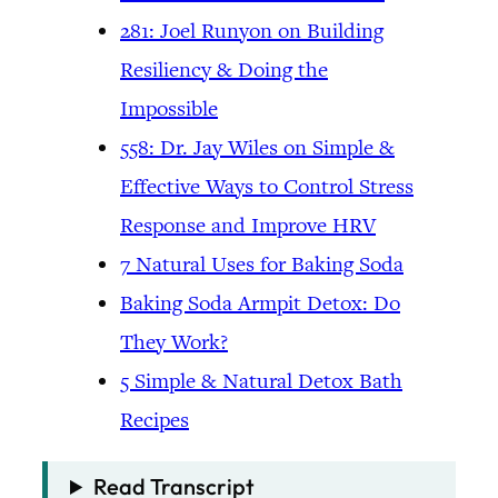
281: Joel Runyon on Building
Resiliency & Doing the
Impossible
558: Dr. Jay Wiles on Simple &
Effective Ways to Control Stress
Response and Improve HRV
7 Natural Uses for Baking Soda
Baking Soda Armpit Detox: Do
They Work?
5 Simple & Natural Detox Bath
Recipes
Read Transcript