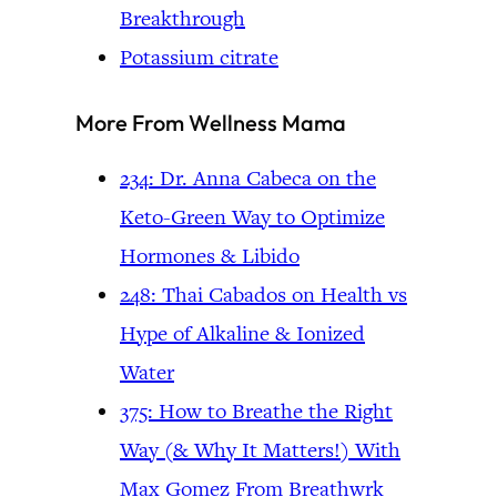
Breakthrough
Potassium citrate
More From Wellness Mama
234: Dr. Anna Cabeca on the
Keto-Green Way to Optimize
Hormones & Libido
248: Thai Cabados on Health vs
Hype of Alkaline & Ionized
Water
375: How to Breathe the Right
Way (& Why It Matters!) With
Max Gomez From Breathwrk