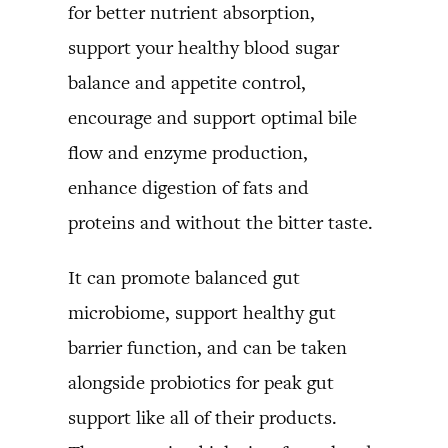
for better nutrient absorption,
support your healthy blood sugar
balance and appetite control,
encourage and support optimal bile
flow and enzyme production,
enhance digestion of fats and
proteins and without the bitter taste.
It can promote balanced gut
microbiome, support healthy gut
barrier function, and can be taken
alongside probiotics for peak gut
support like all of their products.