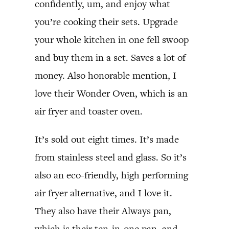
confidently, um, and enjoy what
you’re cooking their sets. Upgrade
your whole kitchen in one fell swoop
and buy them in a set. Saves a lot of
money. Also honorable mention, I
love their Wonder Oven, which is an
air fryer and toaster oven.
It’s sold out eight times. It’s made
from stainless steel and glass. So it’s
also an eco-friendly, high performing
air fryer alternative, and I love it.
They also have their Always pan,
which is their ten-in-one pan, and