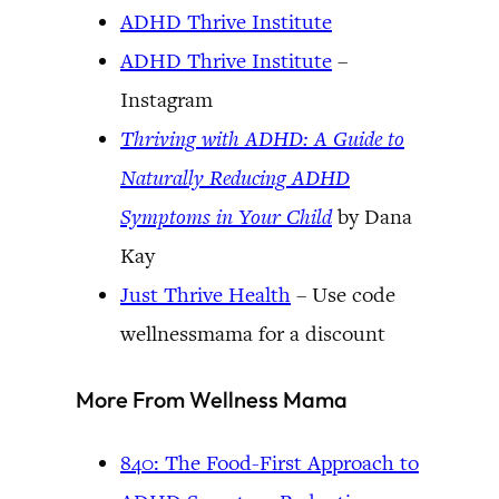
ADHD Thrive Institute
ADHD Thrive Institute
–
Instagram
Thriving with ADHD: A Guide to
Naturally Reducing ADHD
Symptoms in Your Child
by Dana
Kay
Just Thrive Health
– Use code
wellnessmama for a discount
More From Wellness Mama
840: The Food-First Approach to