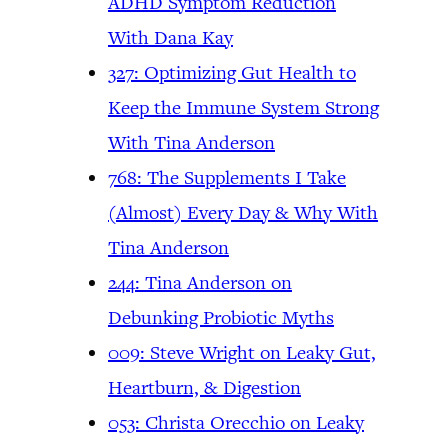
ADHD Symptom Reduction
With Dana Kay
327: Optimizing Gut Health to
Keep the Immune System Strong
With Tina Anderson
768: The Supplements I Take
(Almost) Every Day & Why With
Tina Anderson
244: Tina Anderson on
Debunking Probiotic Myths
009: Steve Wright on Leaky Gut,
Heartburn, & Digestion
053: Christa Orecchio on Leaky