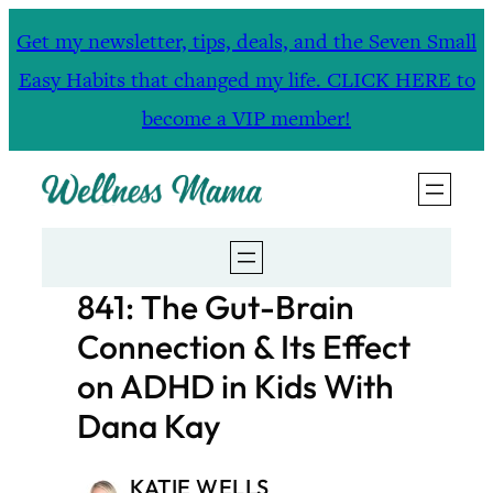
Skip
Get my newsletter, tips, deals, and the Seven Small
to
Easy Habits that changed my life. CLICK HERE to
content
become a VIP member!
841: The Gut-Brain
Connection & Its Effect
on ADHD in Kids With
Dana Kay
KATIE WELLS