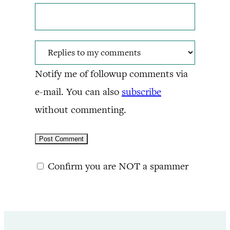
Notify me of followup comments via
e-mail. You can also
subscribe
without commenting.
Confirm you are NOT a spammer