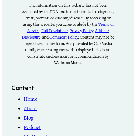
The information on this website has not been
evaluated by the FDA and is not intended to diagnose,
treat, prevent, or cure any disease. By accessing or
using this website, you agree to abide by the
Terms of
Service
,
Full Disclaimer
,
Privacy Policy
,
Affiliate
Disclosure
, and
Comment Policy
. Content may not be
reproduced in any form. Ads provided by CafeMedia
Family & Parenting Network. Displayed ads do not
constitute endorsement or recommendation by
Wellness Mama.
Content
Home
About
Blog
Podcast