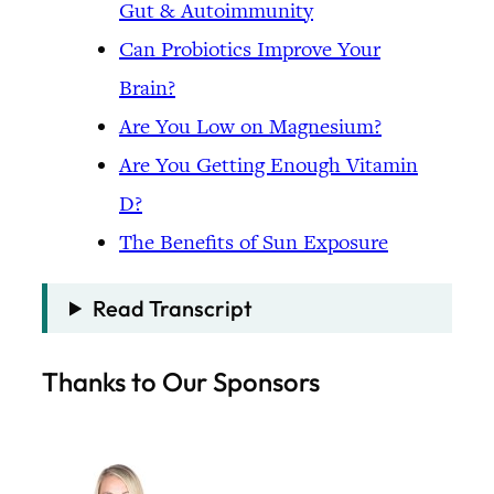
Gut & Autoimmunity
Can Probiotics Improve Your
Brain?
Are You Low on Magnesium?
Are You Getting Enough Vitamin
D?
The Benefits of Sun Exposure
Read Transcript
Thanks to Our Sponsors