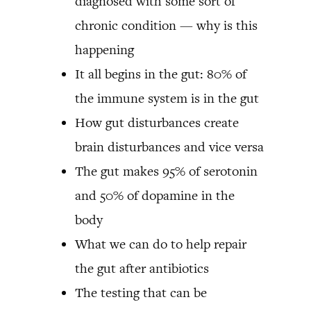
diagnosed with some sort of
chronic condition — why is this
happening
It all begins in the gut: 80% of
the immune system is in the gut
How gut disturbances create
brain disturbances and vice versa
The gut makes 95% of serotonin
and 50% of dopamine in the
body
What we can do to help repair
the gut after antibiotics
The testing that can be