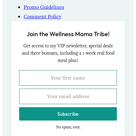
Promo Guidelines
Comment Policy
Join the Wellness Mama Tribe!
Get access to my VIP newsletter, special deals
and three bonuses, including a 1-week real food
meal plan!
Subscribe
No spam, ever.