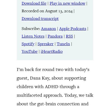
Download file
|
Play in new window
|
SHARE
Amazon
Apple Podcasts
Recorded on August 13, 2024
|
Listen Notes
Pandora
LINK
Download transcript
RSS
Spotify
Spreaker
TuneIn
Subscribe:
Amazon
|
Apple Podcasts
|
EMBED
YouTube
iHeartRadio
Listen Notes
|
Pandora
|
RSS
|
Spotify
|
Spreaker
|
TuneIn
|
RSS FEED
YouTube
|
iHeartRadio
I’m back for round two with today’s
guest, Dana Kay, about supporting
children with ADHD through a
multifaceted approach. Today, we talk
about the gut-brain connection and