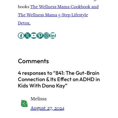
books
The Wellness Mama Cookbook and
The Wellness Mama 5-Step Lifestyle
Detox.
Facebook
X
YouTube
Pinterest
Instagram
LinkedIn
Comments
4 responses to “841: The Gut-Brain
Connection & Its Effect on ADHD in
Kids With Dana Kay”
Melissa
August 27, 2024