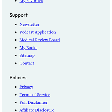
My Favorites
Support
Newsletter
Podcast Application
Medical Review Board
My Books
Sitemap
Contact
Policies
Privacy
Terms of Service
Full Disclaimer
Affiliate Disclosure