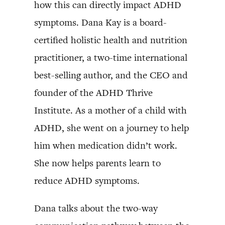
how this can directly impact ADHD
symptoms. Dana Kay is a board-
certified holistic health and nutrition
practitioner, a two-time international
best-selling author, and the CEO and
founder of the ADHD Thrive
Institute. As a mother of a child with
ADHD, she went on a journey to help
him when medication didn’t work.
She now helps parents learn to
reduce ADHD symptoms.
Dana talks about the two-way