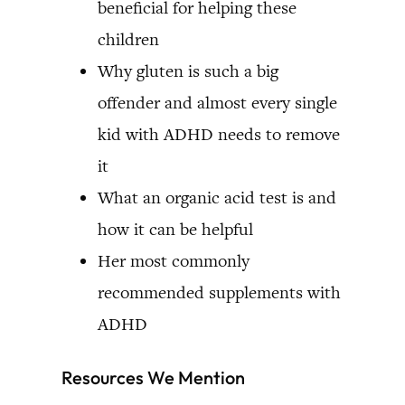
beneficial for helping these
children
Why gluten is such a big
offender and almost every single
kid with ADHD needs to remove
it
What an organic acid test is and
how it can be helpful
Her most commonly
recommended supplements with
ADHD
Resources We Mention