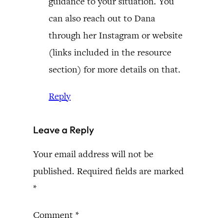
guidance to your situation. You
can also reach out to Dana
through her Instagram or website
(links included in the resource
section) for more details on that.
Reply
Leave a Reply
Your email address will not be
published.
Required fields are marked
*
Comment
*