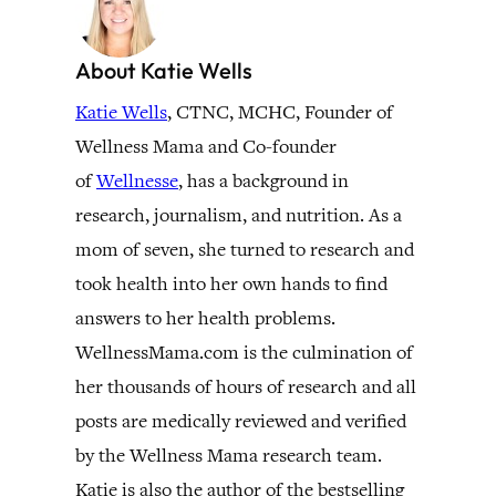
About Katie Wells
Katie Wells
, CTNC, MCHC, Founder of
Wellness Mama and Co-founder
of
Wellnesse
, has a background in
research, journalism, and nutrition. As a
mom of seven, she turned to research and
took health into her own hands to find
answers to her health problems.
WellnessMama.com is the culmination of
her thousands of hours of research and all
posts are medically reviewed and verified
by the Wellness Mama research team.
Katie is also the author of the bestselling