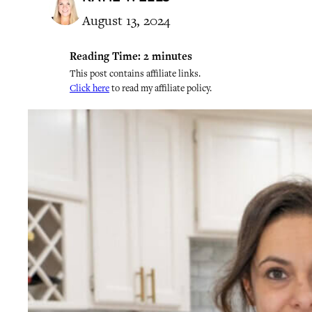
August 13, 2024
Reading Time:
2
minutes
This post contains affiliate links.
Click here
to read my affiliate policy.