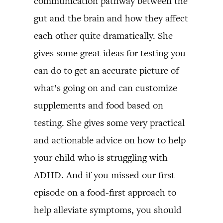
communication pathway between the
gut and the brain and how they affect
each other quite dramatically. She
gives some great ideas for testing you
can do to get an accurate picture of
what’s going on and can customize
supplements and food based on
testing. She gives some very practical
and actionable advice on how to help
your child who is struggling with
ADHD. And if you missed our first
episode on a food-first approach to
help alleviate symptoms, you should