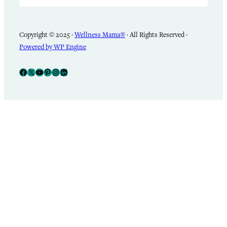
Copyright © 2025 ·
Wellness Mama®
· All Rights Reserved ·
Powered by WP Engine
Facebook
X
YouTube
Pinterest
Instagram
LinkedIn