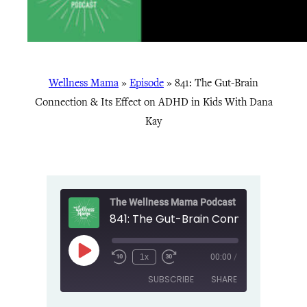
Wellness Mama
»
Episode
»
841: The Gut-Brain
Connection & Its Effect on ADHD in Kids With Dana
Kay
The Wellness Mama Podcast
Play
1x
00:00
/
Episode
SUBSCRIBE
SHARE