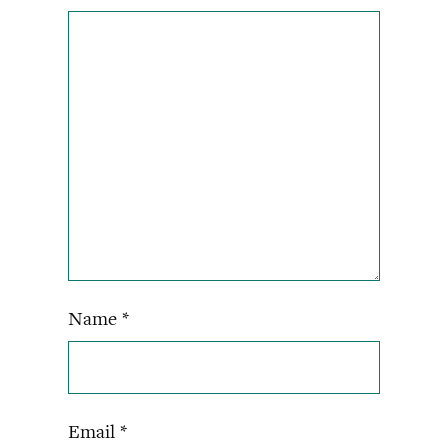
Name
*
Email
*