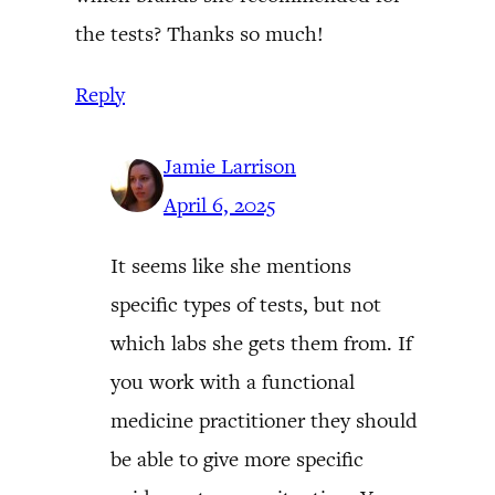
the tests? Thanks so much!
Reply
Jamie Larrison
April 6, 2025
It seems like she mentions
specific types of tests, but not
which labs she gets them from. If
you work with a functional
medicine practitioner they should
be able to give more specific