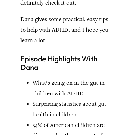
definitely check it out.
Dana gives some practical, easy tips
to help with ADHD, and I hope you
learn a lot.
Episode Highlights With
Dana
What’s going on in the gut in
children with ADHD
Surprising statistics about gut
health in children
54% of American children are