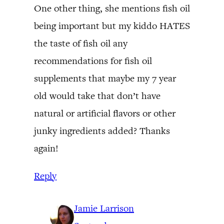
One other thing, she mentions fish oil
being important but my kiddo HATES
the taste of fish oil any
recommendations for fish oil
supplements that maybe my 7 year
old would take that don’t have
natural or artificial flavors or other
junky ingredients added? Thanks
again!
Reply
Jamie Larrison