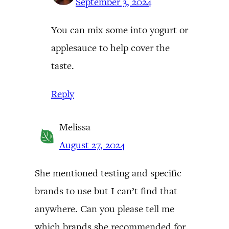
September 3, 2024
You can mix some into yogurt or
applesauce to help cover the
taste.
Reply
Melissa
August 27, 2024
She mentioned testing and specific
brands to use but I can’t find that
anywhere. Can you please tell me
which brands she recommended for