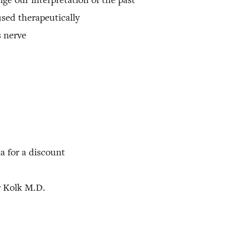
used therapeutically
 nerve
 for a discount
r Kolk M.D.