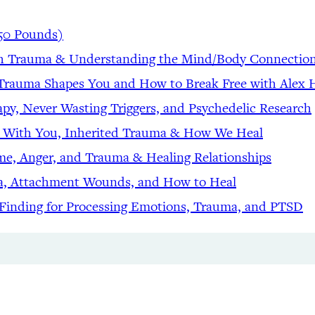
50 Pounds)
gh Trauma & Understanding the Mind/Body Connectio
d Trauma Shapes You and How to Break Free with Alex
apy, Never Wasting Triggers, and Psychedelic Research
t With You, Inherited Trauma & How We Heal
me, Anger, and Trauma & Healing Relationships
ma, Attachment Wounds, and How to Heal
 Finding for Processing Emotions, Trauma, and PTSD