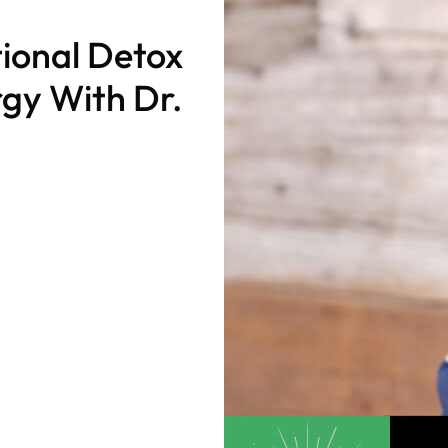
ional Detox
rgy With Dr.