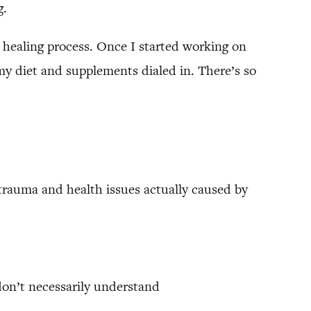
g.
 healing process. Once I started working on
g my diet and supplements dialed in. There’s so
trauma and health issues actually caused by
don’t necessarily understand