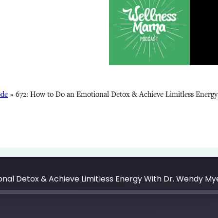
ode
»
672: How to Do an Emotional Detox & Achieve Limitless Energ
onal Detox & Achieve Limitless Energy With Dr. Wendy My