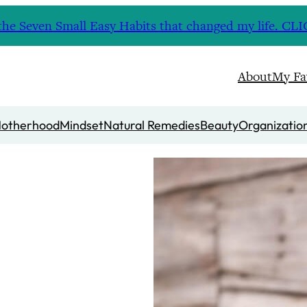
nd the Seven Small Easy Habits that changed my life. 
About
My Fa
otherhood
Mindset
Natural Remedies
Beauty
Organizatio