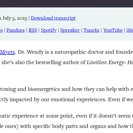
 July 5, 2023
|
Download transcript
Apple Podcasts
RSS
es
|
Pandora
|
RSS
|
Spotify
|
Spreaker
|
TuneIn
|
YouTube
|
iH
TuneIn
 Myers
. Dr. Wendy is a naturopathic doctor and founde
 she’s also the bestselling author of
Limitless Energy: H
etoxing and bioenergetics and how they can help with e
ectly impacted by our emotional experiences. Even if we
tic experience at some point, even if it doesn’t seem 
e ones) with specific body parts and organs and how th