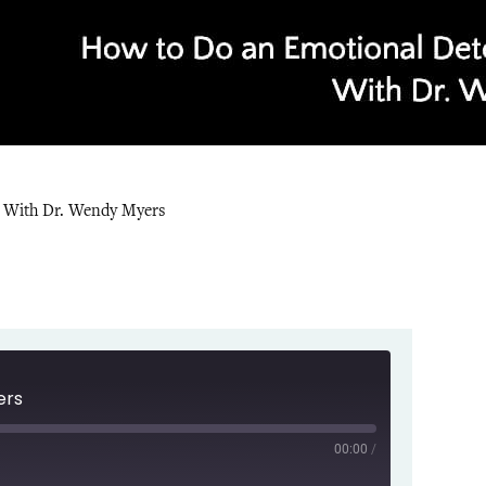
y With Dr. Wendy Myers
ers
00:00
/