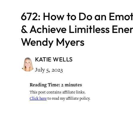
672: How to Do an Emot
& Achieve Limitless Ene
Wendy Myers
KATIE WELLS
July 5, 2023
Reading Time:
2
minutes
This post contains affiliate links.
Click here
to read my affiliate policy.