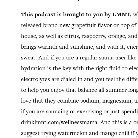
This podcast is brought to you by LMNT,
wh
released brand new grapefruit flavor on top of a
house, as well as citrus, raspberry, orange, a
brings warmth and sunshine, and with it, energ
sweat. And if you are a regular sauna user like 
hydration is the key with the right fluid to el
electrolytes are dialed in and you feel the di
to help you enjoy that balance all summer long
love that they combine sodium, magnesium, and
if you are saunaing or exercising or just spe
drinklmnt.com/wellnessmama. And this is a one 
suggest trying watermelon and mango chili if you