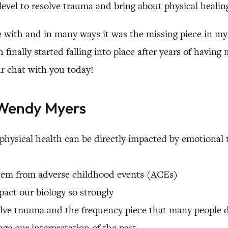
level to resolve trauma and bring about physical healin
e with and in many ways it was the missing piece in my
 finally started falling into place after years of havin
ur chat with you today!
. Wendy Myers
hysical health can be directly impacted by emotional 
 stem from adverse childhood events (ACEs)
act our biology so strongly
olve trauma and the frequency piece that many people 
ge our interpretation of the past