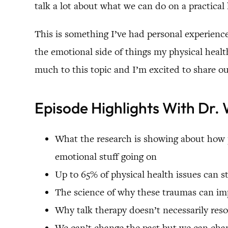
talk a lot about what we can do on a practical 
This is something I’ve had personal experienc
the emotional side of things my physical health
much to this topic and I’m excited to share o
Episode Highlights With Dr
What the research is showing about how p
emotional stuff going on
Up to 65% of physical health issues can
The science of why these traumas can imp
Why talk therapy doesn’t necessarily res
We can’t change the past but we can chan