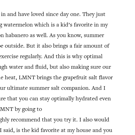
in and have loved since day one. They just
ing watermelon which is a kid’s favorite in my
lemon habanero as well. As you know, summer
 outside. But it also brings a fair amount of
 exercise regularly. And this is why optimal
nough water and fluid, but also making sure our
he heat, LMNT brings the grapefruit salt flavor
 your ultimate summer salt companion. And I
re that you can stay optimally hydrated even
 LMNT by going to
ighly recommend that you try it. I also would
 I said, is the kid favorite at my house and you