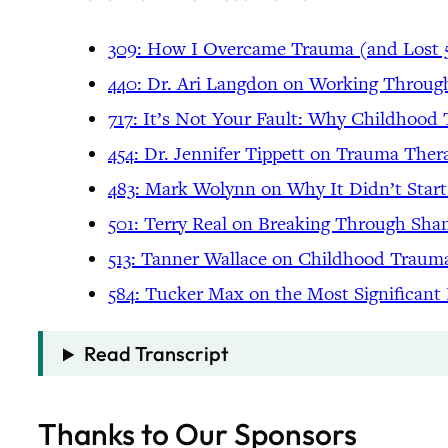
309: How I Overcame Trauma (and Lost 
440: Dr. Ari Langdon on Working Throu
717: It’s Not Your Fault: Why Childhoo
454: Dr. Jennifer Tippett on Trauma Ther
483: Mark Wolynn on Why It Didn’t Star
501: Terry Real on Breaking Through Sha
513: Tanner Wallace on Childhood Trau
584: Tucker Max on the Most Significant
Read Transcript
Thanks to Our Sponsors