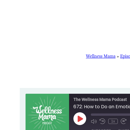
Wellness Mama
»
Epis
The Wellness Mama Podcast
672: How to Do an Emoti
Play
1x
Episode