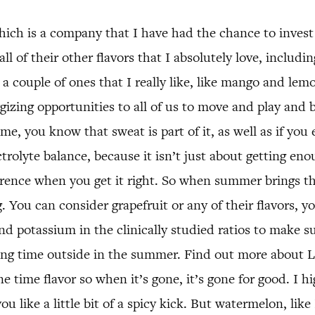
ich is a company that I have had the chance to invest 
ll of their other flavors that I absolutely love, includ
nd a couple of ones that I really like, like mango and 
izing opportunities to all of us to move and play and be
me, you know that sweat is part of it, as well as if you
ectrolyte balance, because it isn’t just about getting e
fference when you get it right. So when summer brings t
. You can consider grapefruit or any of their flavors,
 potassium in the clinically studied ratios to make su
nding time outside in the summer. Find out more about
time flavor so when it’s gone, it’s gone for good. I h
 like a little bit of a spicy kick. But watermelon, like