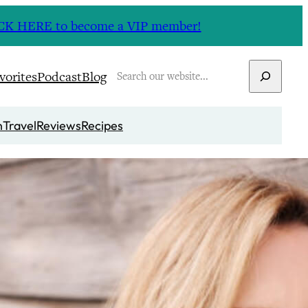
CLICK HERE to become a VIP member!
Search
vorites
Podcast
Blog
n
Travel
Reviews
Recipes