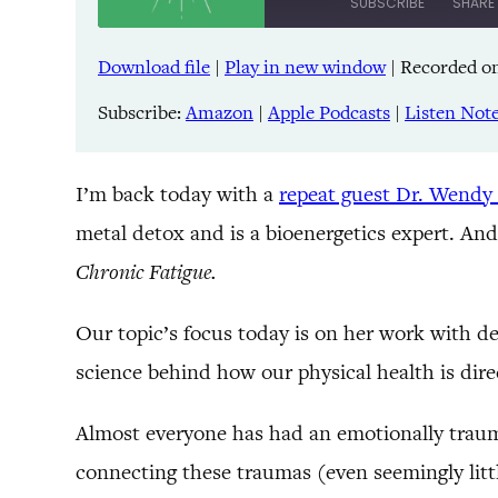
SUBSCRIBE
SHARE
Download file
|
Play in new window
|
Recorded on
SHARE
Amazon
Pandora
Subscribe:
Amazon
|
Apple Podcasts
|
Listen Not
LINK
Spreaker
iHeartRadio
EMBED
I’m back today with a
repeat guest Dr. Wendy
metal detox and is a bioenergetics expert. And
RSS FEED
Chronic Fatigue.
Our topic’s focus today is on her work with d
science behind how our physical health is dir
Almost everyone has had an emotionally trauma
connecting these traumas (even seemingly littl