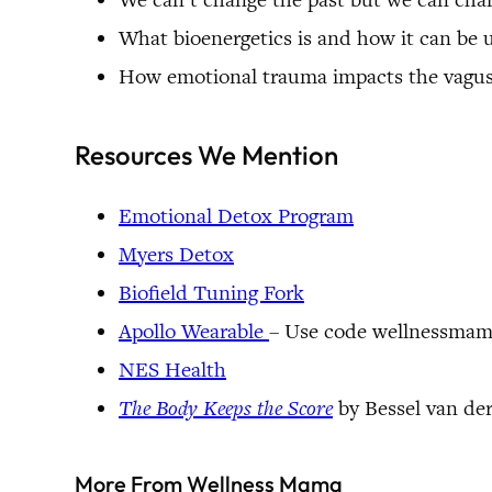
What bioenergetics is and how it can be 
How emotional trauma impacts the vagus
Resources We Mention
Emotional Detox Program
Myers Detox
Biofield Tuning Fork
Apollo Wearable
– Use code wellnessmama
NES Health
The Body Keeps the Score
by Bessel van de
More From Wellness Mama