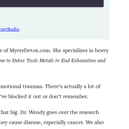
Listen Notes
Spotify
eartRadio
YouTube
r of MyersDetox.com. She specializes in heavy
ow to Detox Toxic Metals to End Exhaustion and
motional traumas. There’s actually a lot of
’ve blocked it out or don’t remember.
that big. Dr. Wendy goes over the research
ey cause disease, especially cancer. We also