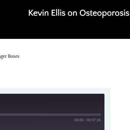
nger Bones
00:00
/
00:57:26