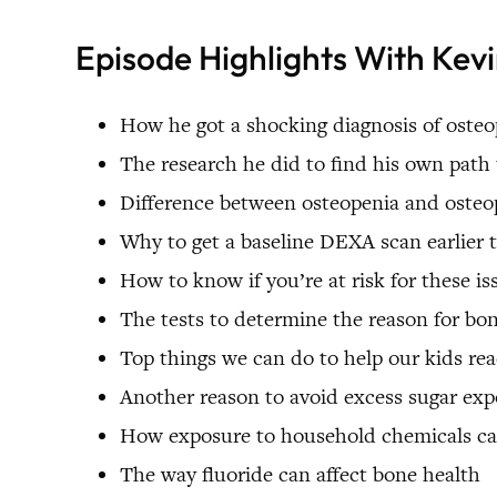
Episode Highlights With Kevin
How he got a shocking diagnosis of osteop
The research he did to find his own path 
Difference between osteopenia and osteo
Why to get a baseline DEXA scan earlie
How to know if you’re at risk for these is
The tests to determine the reason for bo
Top things we can do to help our kids r
Another reason to avoid excess sugar ex
How exposure to household chemicals c
The way fluoride can affect bone health