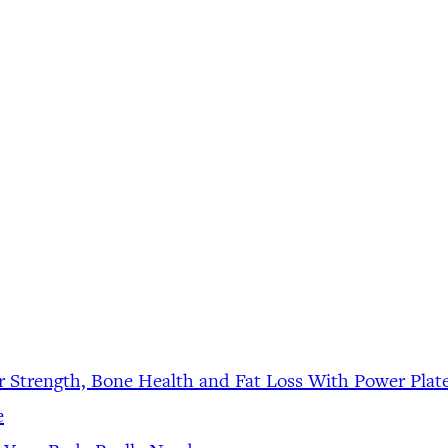
r Strength, Bone Health and Fat Loss With Power Plat
e