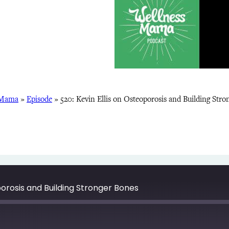
 Mama
»
Episode
»
520: Kevin Ellis on Osteoporosis and Building Stro
porosis and Building Stronger Bones