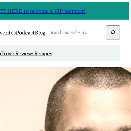
CLICK HERE to become a VIP member!
Search
vorites
Podcast
Blog
n
Travel
Reviews
Recipes