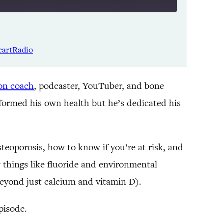
Listen Notes
Spotify
eartRadio
YouTube
ion coach
, podcaster, YouTuber, and bone
nsformed his own health but he’s dedicated his
teoporosis, how to know if you’re at risk, and
 things like fluoride and environmental
 beyond just calcium and vitamin D).
episode.