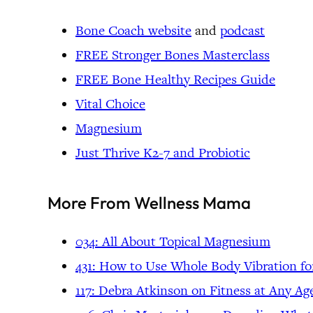
Bone Coach website
and
podcast
FREE Stronger Bones Masterclass
FREE Bone Healthy Recipes Guide
Vital Choice
Magnesium
Just Thrive K2-7 and Probiotic
More From Wellness Mama
034: All About Topical Magnesium
431: How to Use Whole Body Vibration fo
117: Debra Atkinson on Fitness at Any Ag