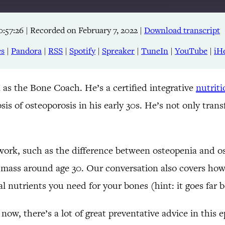
0:57:26
|
Recorded on February 7, 2022
|
Download transcript
Apple Podcasts
RSS
es
|
Pandora
|
RSS
|
Spotify
|
Spreaker
|
TuneIn
|
YouTube
|
iH
TuneIn
 as the Bone Coach. He’s a certified integrative
nutrit
sis of osteoporosis in his early 30s. He’s not only tra
 work, such as the difference between osteopenia and os
 mass around age 30. Our conversation also covers how
l nutrients you need for your bones (hint: it goes far
 now, there’s a lot of great preventative advice in this 