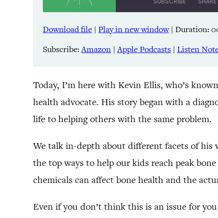
SUBSCRIBE
SHARE
Download file
|
Play in new window
|
Duration: 0
SHARE
Amazon
Pandora
Subscribe:
Amazon
|
Apple Podcasts
|
Listen Not
LINK
Spreaker
iHeartRadio
EMBED
Today, I’m here with Kevin Ellis, who’s known
health advocate. His story began with a diagno
RSS FEED
life to helping others with the same problem.
We talk in-depth about different facets of his
the top ways to help our kids reach peak bone
chemicals can affect bone health and the actua
Even if you don’t think this is an issue for you