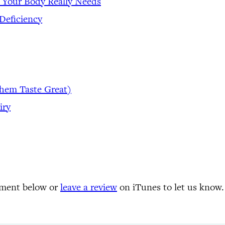
 Your Body Really Needs
Deficiency
Them Taste Great)
iry
mment below or
leave a review
on iTunes to let us know