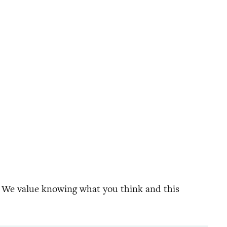
. We value knowing what you think and this