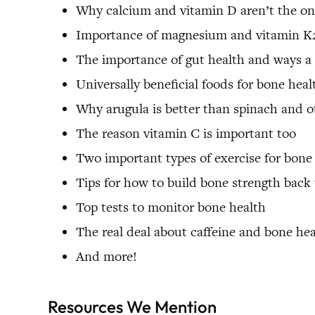
Why calcium and vitamin D aren’t the onl
Importance of magnesium and vitamin K
The importance of gut health and ways a
Universally beneficial foods for bone heal
Why arugula is better than spinach and ot
The reason vitamin C is important too
Two important types of exercise for bone
Tips for how to build bone strength back
Top tests to monitor bone health
The real deal about caffeine and bone he
And more!
Resources We Mention