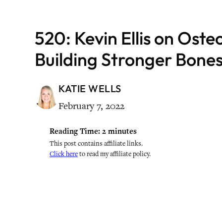
520: Kevin Ellis on Oste
Building Stronger Bone
KATIE WELLS
February 7, 2022
Reading Time:
2
minutes
This post contains affiliate links.
Click here
to read my affiliate policy.