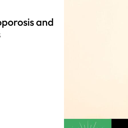
oporosis and
s