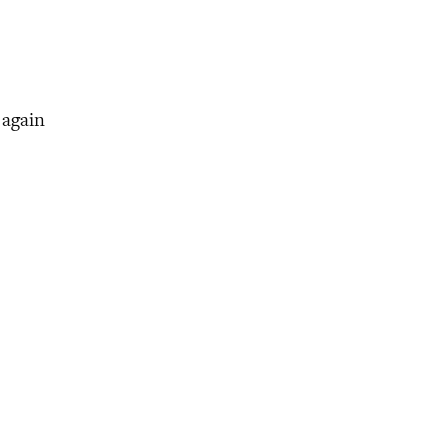
 again