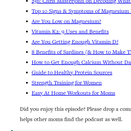
256: Chris Masterjohn on Decoding What
Top 10 Signs & Symptoms of Magnesium 
Are You Low on Magnesium?
Vitamin K2: 9 Uses and Benefits
Are You Getting Enough Vitamin D?
8 Benefits of Sardines (& How to Make 
How to Get Enough Calcium Without Da
Guide to Healthy Protein Sources
Strength Training for Women
Easy At Home Workouts for Moms
Did you enjoy this episode? Please drop a co
helps other moms find the podcast as well.