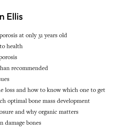
 Ellis
orosis at only 31 years old
to health
porosis
r than recommended
sues
ne loss and how to know which one to get
each optimal bone mass development
posure and why organic matters
an damage bones