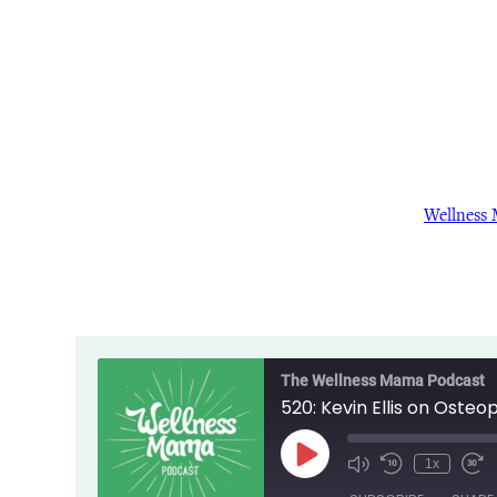
Wellness
The Wellness Mama Podcast
520: Kevin Ellis on Osteo
Play
1x
Episode