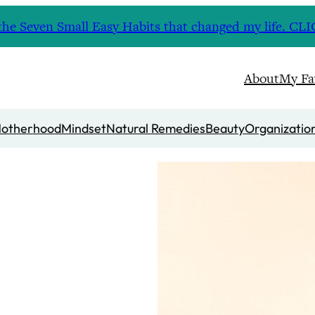
nd the Seven Small Easy Habits that changed my life. 
About
My Fa
otherhood
Mindset
Natural Remedies
Beauty
Organizatio