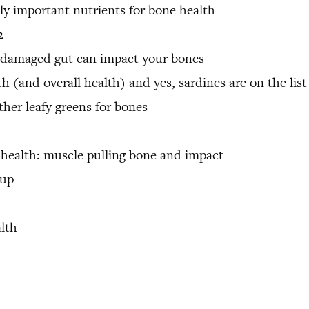
y important nutrients for bone health
2
 damaged gut can impact your bones
th (and overall health) and yes, sardines are on the list
her leafy greens for bones
 health: muscle pulling bone and impact
 up
alth