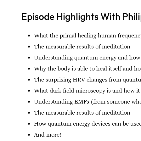
Episode Highlights With Phil
What the primal healing human frequency
The measurable results of meditation
Understanding quantum energy and how th
Why the body is able to heal itself and h
The surprising HRV changes from quant
What dark field microscopy is and how i
Understanding EMFs (from someone who u
The measurable results of meditation
How quantum energy devices can be used
And more!