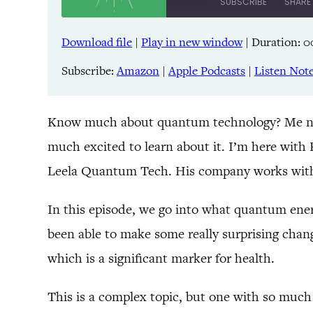
SUBSCRIBE
SHARE
Download file
|
Play in new window
|
Duration: 0
SHARE
Amazon
Pandora
Subscribe:
Amazon
|
Apple Podcasts
|
Listen Not
LINK
Spreaker
iHeartRadio
EMBED
Know much about quantum technology? Me neither!
much excited to learn about it. I’m here with
RSS FEED
Leela Quantum Tech. His company works with
In this episode, we go into what quantum energ
been able to make some really surprising chang
which is a significant marker for health.
This is a complex topic, but one with so much 