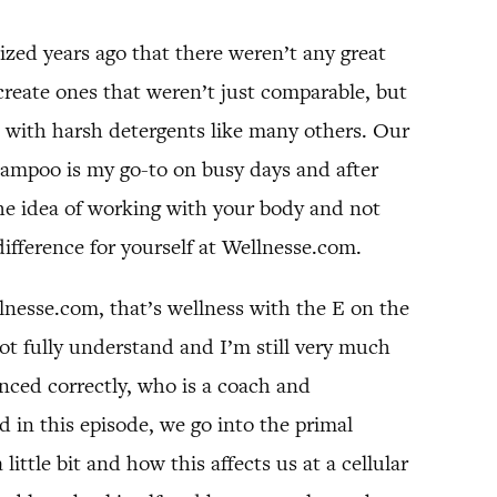
ized years ago that there weren’t any great
create ones that weren’t just comparable, but
it with harsh detergents like many others. Our
hampoo is my go-to on busy days and after
he idea of working with your body and not
difference for yourself at Wellnesse.com.
esse.com, that’s wellness with the E on the
not fully understand and I’m still very much
nced correctly, who is a coach and
 in this episode, we go into the primal
ttle bit and how this affects us at a cellular