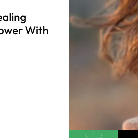
aling
Power With