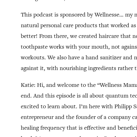
This podcast is sponsored by Wellnesse… my na
natural personal care products that worked as 
better! From there, we created haircare that n
toothpaste works with your mouth, not against
workouts. We also have a hand sanitizer and 
against it, with nourishing ingredients rather 
Katie: Hi, and welcome to the “Wellness Mama
end. And this episode is all about quantum tech
excited to learn about. I’m here with Philipp
entrepreneur and the founder of a company cal
healing frequency that is effective and benefic