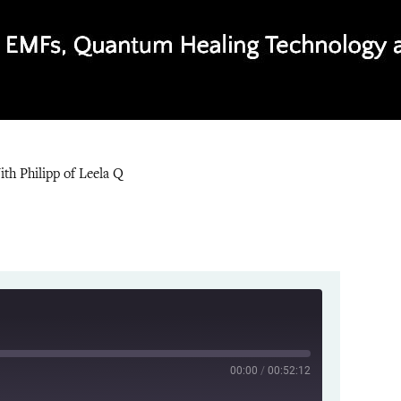
h Philipp of Leela Q
00:00
/
00:52:12