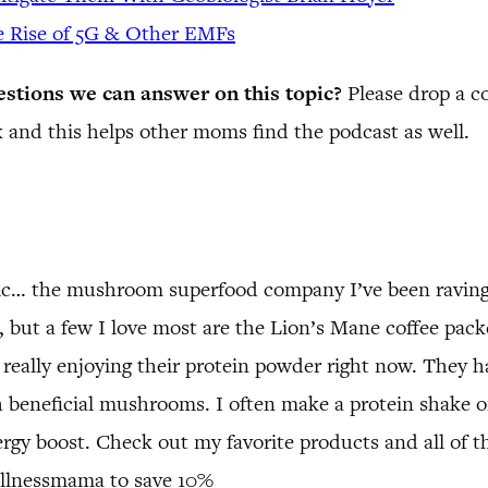
e Rise of 5G & Other EMFs
estions we can answer on this topic?
Please drop a 
 and this helps other moms find the podcast as well.
tic… the mushroom superfood company I’ve been raving
but a few I love most are the Lion’s Mane coffee packet
 really enjoying their protein powder right now. They h
 beneficial mushrooms. I often make a protein shake o
rgy boost. Check out my favorite products and all of th
llnessmama to save 10%