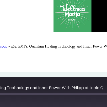
isode
»
462: EMFs, Quantum Healing Technology and Inner Power Wit
ing Technology and Inner Power With Philipp of Leela Q