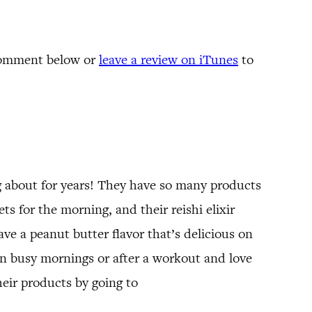
comment below or
leave a review on iTunes
to
 about for years! They have so many products
s for the morning, and their reishi elixir
ave a peanut butter flavor that’s delicious on
n busy mornings or after a workout and love
eir products by going to