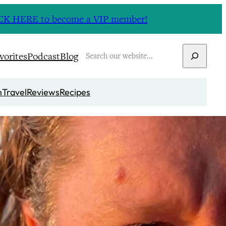
CLICK HERE to become a VIP member!
Search
vorites
Podcast
Blog
n
Travel
Reviews
Recipes