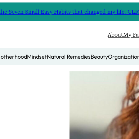
nd the Seven Small Easy Habits that changed my life. 
About
My Fa
otherhood
Mindset
Natural Remedies
Beauty
Organizatio