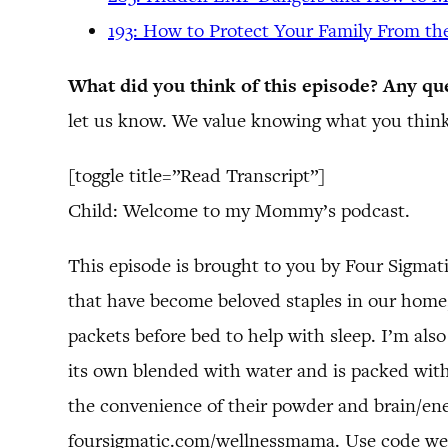
193: How to Protect Your Family From th
What did you think of this episode? Any qu
let us know. We value knowing what you think
[toggle title=”Read Transcript”]
Child: Welcome to my Mommy’s podcast.
This episode is brought to you by Four Sigma
that have become beloved staples in our home, 
packets before bed to help with sleep. I’m also
its own blended with water and is packed with
the convenience of their powder and brain/ene
foursigmatic.com/wellnessmama. Use code we