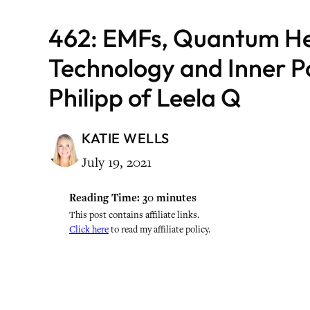
462: EMFs, Quantum He
Technology and Inner 
Philipp of Leela Q
KATIE WELLS
July 19, 2021
Reading Time:
30
minutes
This post contains affiliate links.
Click here
to read my affiliate policy.