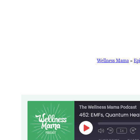
Wellness Mama
»
Ep
The Wellness Mama Podcast
462: EMFs, Quantum Heal
Play
1x
Episode