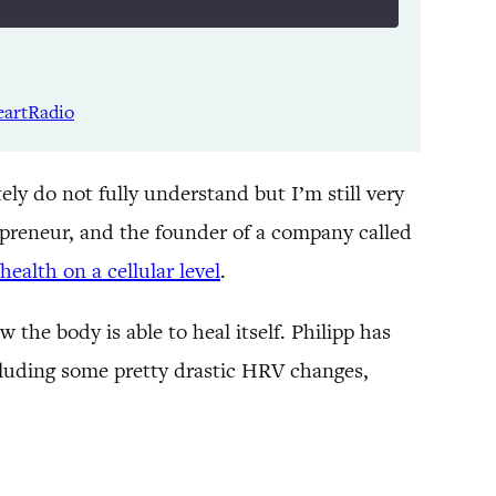
Listen Notes
Spotify
eartRadio
YouTube
ely do not fully understand but I’m still very
epreneur, and the founder of a company called
health on a cellular level
.
the body is able to heal itself. Philipp has
ncluding some pretty drastic HRV changes,