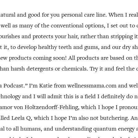
tural and good for you personal care line. When I real
well as many of the conventional options, I set out to 
ourishes and protects your hair, rather than stripping 
 it, to develop healthy teeth and gums, and our dry s
new products coming soon! All products are based on t
than harsh detergents or chemicals. Try it and feel the 
 Podcast.” I’m Katie from wellnessmama.com and welln
nology and I will admit this is a field I definitely do 
 Samor von Holtzendorff-Fehling, which I hope I pronou
led Leela Q, which I hope I’m also not butchering. And
ial to all humans, and understanding quantum energy a li