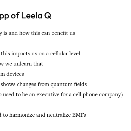
ipp of Leela Q
 is and how this can benefit us
is impacts us on a cellular level
ow we unlearn that
um devices
t shows changes from quantum fields
sed to be an executive for a cell phone company)
 to harmonize and neutralize EMFs