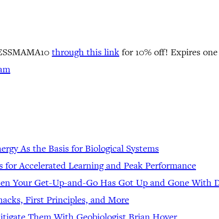
LNESSMAMA10
through this link
for 10% off! Expires one
ram
gy As the Basis for Biological Systems
es for Accelerated Learning and Peak Performance
hen Your Get-Up-and-Go Has Got Up and Gone With 
acks, First Principles, and More
tigate Them With Geobiologist Brian Hoyer