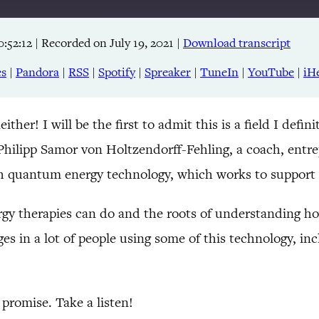
0:52:12
|
Recorded on July 19, 2021
|
Download transcript
Apple Podcasts
RSS
es
|
Pandora
|
RSS
|
Spotify
|
Spreaker
|
TuneIn
|
YouTube
|
iH
TuneIn
 I will be the first to admit this is a field I definit
 Philipp Samor von Holtzendorff-Fehling, a coach, entr
 quantum energy technology, which works to support
y therapies can do and the roots of understanding how 
es in a lot of people using some of this technology, i
promise. Take a listen!