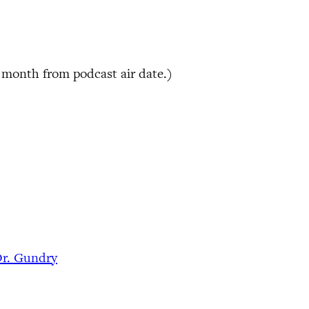
 month from podcast air date.)
Dr. Gundry