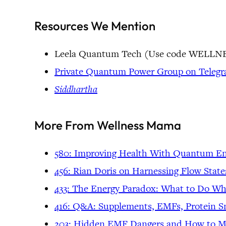
Resources We Mention
Leela Quantum Tech (Use code WEL
Private Quantum Power Group on Teleg
Siddhartha
More From Wellness Mama
580: Improving Health With Quantum Ener
456: Rian Doris on Harnessing Flow Stat
433: The Energy Paradox: What to Do W
416: Q&A: Supplements, EMFs, Protein Sn
203: Hidden EMF Dangers and How to Mi