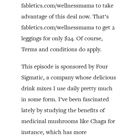
fabletics.com/wellnessmama to take
advantage of this deal now. That’s
fabletics.com/wellnessmama to get 2
leggings for only $24. Of course,
Terms and conditions do apply.
This episode is sponsored by Four
Sigmatic, a company whose delicious
drink mixes I use daily pretty much
in some form. I’ve been fascinated
lately by studying the benefits of
medicinal mushrooms like Chaga for
instance, which has more