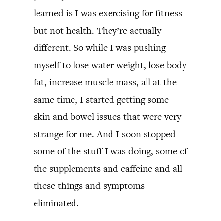
learned is I was exercising for fitness
but not health. They’re actually
different. So while I was pushing
myself to lose water weight, lose body
fat, increase muscle mass, all at the
same time, I started getting some
skin and bowel issues that were very
strange for me. And I soon stopped
some of the stuff I was doing, some of
the supplements and caffeine and all
these things and symptoms
eliminated.