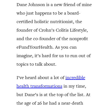
Dane Johnson is a new friend of mine
who just happens to be a board-
certified holistic nutritionist, the
founder of Crohn’s Colitis Lifestyle,
and the co-founder of the nonprofit
eFundYourHealth. As you can
imagine, it’s hard for us to run out of
topics to talk about.
I’ve heard about a lot of
incredible
health transformations
in my time,
but Dane’s is at the top of the list. At
the age of 26 he had a near-death