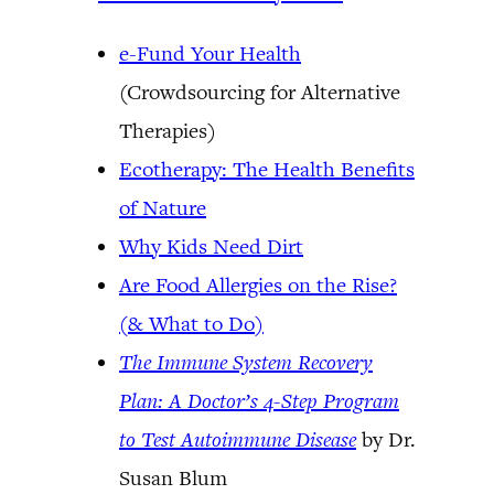
e-Fund Your Health
(Crowdsourcing for Alternative
Therapies)
Ecotherapy: The Health Benefits
of Nature
Why Kids Need Dirt
Are Food Allergies on the Rise?
(& What to Do)
The Immune System Recovery
Plan: A Doctor’s 4-Step Program
to Test Autoimmune Disease
by Dr.
Susan Blum