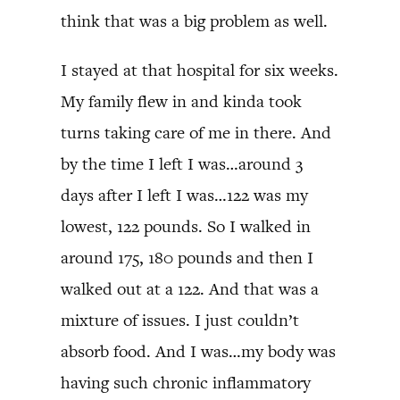
think that was a big problem as well.
I stayed at that hospital for six weeks.
My family flew in and kinda took
turns taking care of me in there. And
by the time I left I was…around 3
days after I left I was…122 was my
lowest, 122 pounds. So I walked in
around 175, 180 pounds and then I
walked out at a 122. And that was a
mixture of issues. I just couldn’t
absorb food. And I was…my body was
having such chronic inflammatory