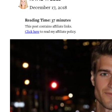
December 17, 2018
Reading Time:
37
minutes
This post contains affiliate links.
Click here
to read my affiliate policy.