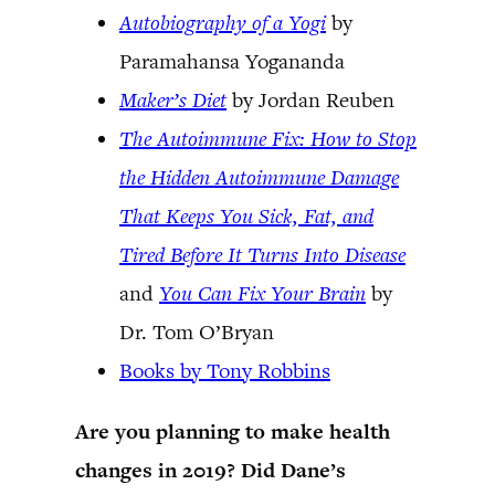
Autobiography of a Yogi
by
Paramahansa Yogananda
Maker’s Diet
by Jordan Reuben
The Autoimmune Fix: How to Stop
the Hidden Autoimmune Damage
That Keeps You Sick, Fat, and
Tired Before It Turns Into Disease
and
You Can Fix Your Brain
by
Dr. Tom O’Bryan
Books by Tony Robbins
Are you planning to make health
changes in 2019? Did Dane’s