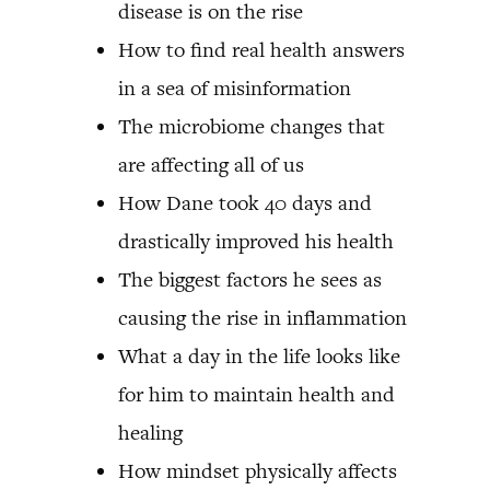
disease is on the rise
How to find real health answers
in a sea of misinformation
The microbiome changes that
are affecting all of us
How Dane took 40 days and
drastically improved his health
The biggest factors he sees as
causing the rise in inflammation
What a day in the life looks like
for him to maintain health and
healing
How mindset physically affects