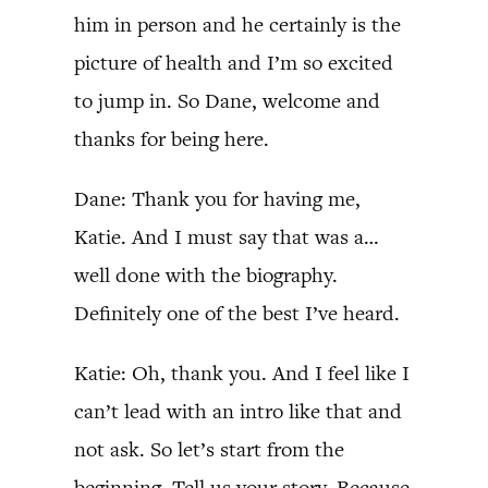
him in person and he certainly is the
picture of health and I’m so excited
to jump in. So Dane, welcome and
thanks for being here.
Dane: Thank you for having me,
Katie. And I must say that was a…
well done with the biography.
Definitely one of the best I’ve heard.
Katie: Oh, thank you. And I feel like I
can’t lead with an intro like that and
not ask. So let’s start from the
beginning. Tell us your story. Because