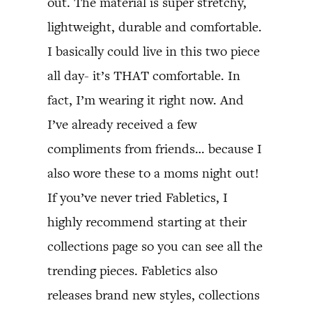
out. The material is super stretchy,
lightweight, durable and comfortable.
I basically could live in this two piece
all day- it’s THAT comfortable. In
fact, I’m wearing it right now. And
I’ve already received a few
compliments from friends… because I
also wore these to a moms night out!
If you’ve never tried Fabletics, I
highly recommend starting at their
collections page so you can see all the
trending pieces. Fabletics also
releases brand new styles, collections