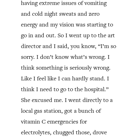
having extreme issues of vomiting
and cold night sweats and zero
energy and my vision was starting to
go in and out. So I went up to the art
director and I said, you know, “I’m so
sorry. I don’t know what’s wrong. I
think something is seriously wrong.
Like I feel like I can hardly stand. I
think I need to go to the hospital.”
She excused me. I went directly to a
local gas station, got a bunch of
vitamin C emergencies for
electrolytes, chugged those, drove