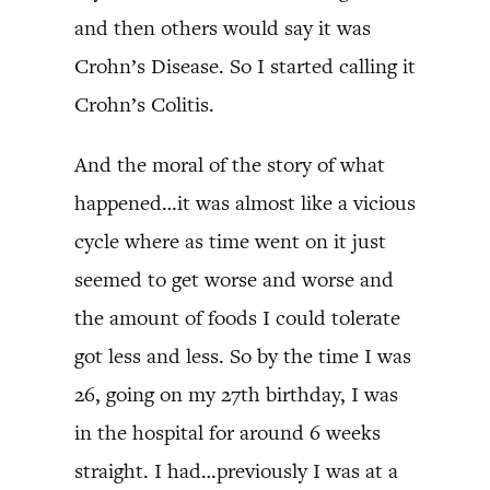
and then others would say it was
Crohn’s Disease. So I started calling it
Crohn’s Colitis.
And the moral of the story of what
happened…it was almost like a vicious
cycle where as time went on it just
seemed to get worse and worse and
the amount of foods I could tolerate
got less and less. So by the time I was
26, going on my 27th birthday, I was
in the hospital for around 6 weeks
straight. I had…previously I was at a