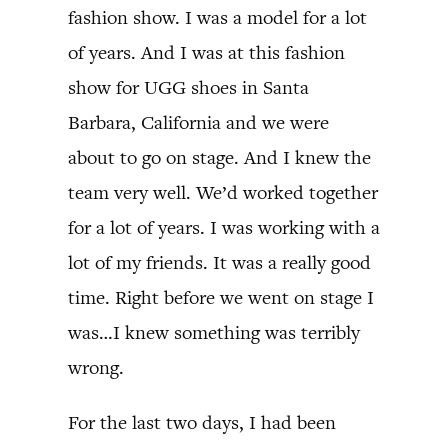
fashion show. I was a model for a lot
of years. And I was at this fashion
show for UGG shoes in Santa
Barbara, California and we were
about to go on stage. And I knew the
team very well. We’d worked together
for a lot of years. I was working with a
lot of my friends. It was a really good
time. Right before we went on stage I
was…I knew something was terribly
wrong.
For the last two days, I had been