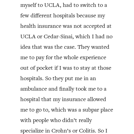
myself to UCLA, had to switch to a
few different hospitals because my
health insurance was not accepted at
UCLA or Cedar-Sinai, which I had no
idea that was the case. They wanted
me to pay for the whole experience
out of pocket if I was to stay at those
hospitals. So they put me in an
ambulance and finally took me to a
hospital that my insurance allowed
me to go to, which was a subpar place
with people who didn’t really
specialize in Crohn’s or Colitis. So I