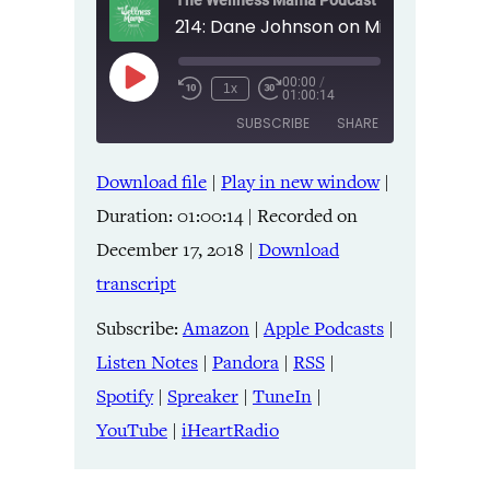
The Wellness Mama Podcast
00:00
/
Play
1x
01:00:14
Episode
SUBSCRIBE
SHARE
Download file
|
Play in new window
|
SHARE
Amazon
Apple Podcasts
Duration: 01:00:14
|
Recorded on
Listen Notes
Pandora
LINK
December 17, 2018
|
Download
RSS
Spotify
transcript
Spreaker
TuneIn
EMBED
YouTube
iHeartRadio
Subscribe:
Amazon
|
Apple Podcasts
|
Listen Notes
|
Pandora
|
RSS
|
RSS FEED
Spotify
|
Spreaker
|
TuneIn
|
YouTube
|
iHeartRadio