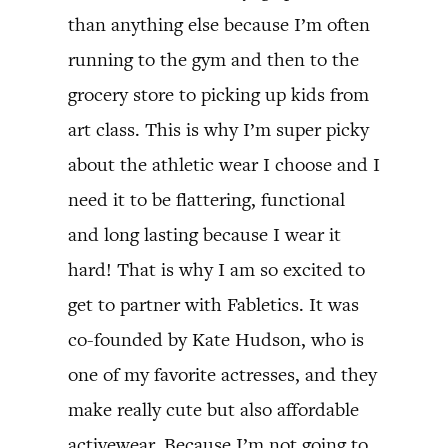
than anything else because I’m often
running to the gym and then to the
grocery store to picking up kids from
art class. This is why I’m super picky
about the athletic wear I choose and I
need it to be flattering, functional
and long lasting because I wear it
hard! That is why I am so excited to
get to partner with Fabletics. It was
co-founded by Kate Hudson, who is
one of my favorite actresses, and they
make really cute but also affordable
activewear. Because I’m not going to