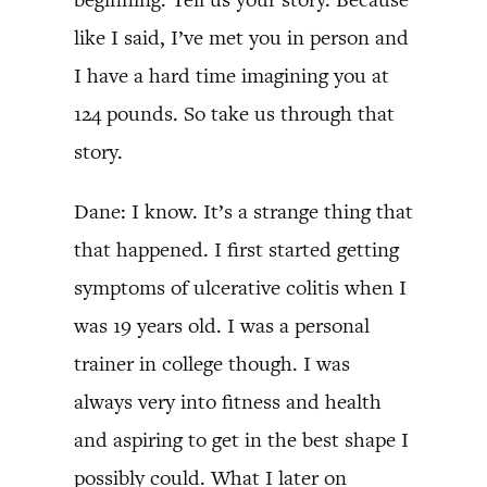
like I said, I’ve met you in person and
I have a hard time imagining you at
124 pounds. So take us through that
story.
Dane: I know. It’s a strange thing that
that happened. I first started getting
symptoms of ulcerative colitis when I
was 19 years old. I was a personal
trainer in college though. I was
always very into fitness and health
and aspiring to get in the best shape I
possibly could. What I later on