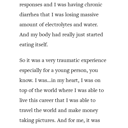
responses and I was having chronic
diarrhea that I was losing massive
amount of electrolytes and water.
And my body had really just started
eating itself.
So it was a very traumatic experience
especially for a young person, you
know. I was…in my heart, I was on
top of the world where I was able to
live this career that I was able to
travel the world and make money
taking pictures. And for me, it was