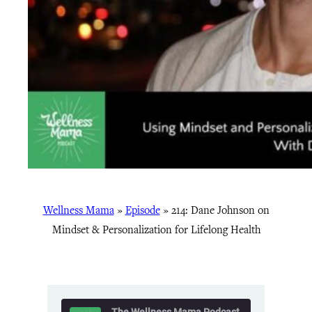
Wellness Mama
»
Episode
»
214: Dane Johnson on
Mindset & Personalization for Lifelong Health