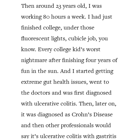
Then around 23 years old, I was
working 80 hours a week. I had just
finished college, under those
fluorescent lights, cubicle job, you
know. Every college kid’s worst
nightmare after finishing four years of
fun in the sun. And I started getting
extreme gut health issues, went to
the doctors and was first diagnosed
with ulcerative colitis. Then, later on,
it was diagnosed as Crohn’s Disease
and then other professionals would
say it’s ulcerative colitis with gastritis