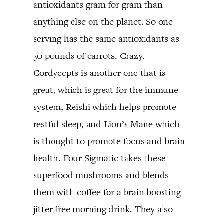
antioxidants gram for gram than
anything else on the planet. So one
serving has the same antioxidants as
30 pounds of carrots. Crazy.
Cordycepts is another one that is
great, which is great for the immune
system, Reishi which helps promote
restful sleep, and Lion’s Mane which
is thought to promote focus and brain
health. Four Sigmatic takes these
superfood mushrooms and blends
them with coffee for a brain boosting
jitter free morning drink. They also