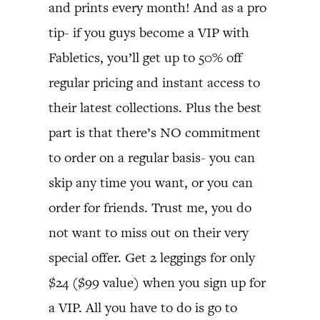
and prints every month! And as a pro
tip- if you guys become a VIP with
Fabletics, you’ll get up to 50% off
regular pricing and instant access to
their latest collections. Plus the best
part is that there’s NO commitment
to order on a regular basis- you can
skip any time you want, or you can
order for friends. Trust me, you do
not want to miss out on their very
special offer. Get 2 leggings for only
$24 ($99 value) when you sign up for
a VIP. All you have to do is go to