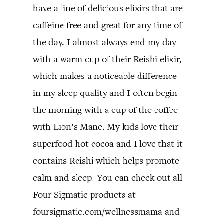
have a line of delicious elixirs that are
caffeine free and great for any time of
the day. I almost always end my day
with a warm cup of their Reishi elixir,
which makes a noticeable difference
in my sleep quality and I often begin
the morning with a cup of the coffee
with Lion’s Mane. My kids love their
superfood hot cocoa and I love that it
contains Reishi which helps promote
calm and sleep! You can check out all
Four Sigmatic products at
foursigmatic.com/wellnessmama and