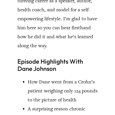
thriving career as a speaker, author,
health coach, and model for a self-
empowering lifestyle. I’m glad to have
him here so you can hear firsthand
how he did it and what he’s learned
along the way.
Episode Highlights With
Dane Johnson
How Dane went from a Crohn’s
patient weighing only 124 pounds
to the picture of health
A surprising reason chronic