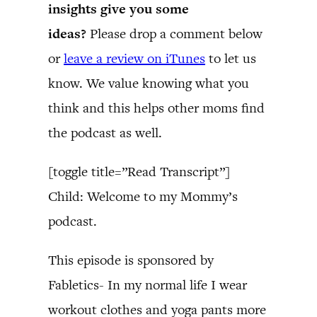
insights give you some
ideas?
Please drop a comment below
or
leave a review on iTunes
to let us
know. We value knowing what you
think and this helps other moms find
the podcast as well.
[toggle title=”Read Transcript”]
Child: Welcome to my Mommy’s
podcast.
This episode is sponsored by
Fabletics- In my normal life I wear
workout clothes and yoga pants more