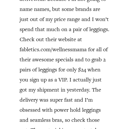
name names, but some brands are
just out of my price range and I won’t
spend that much on a pair of leggings.
Check out their website at
fabletics.com/wellnessmama for all of
their awesome specials and to grab 2
pairs of leggings for only $24 when
you sign up as a VIP. I actually just
got my shipment in yesterday. The
delivery was super fast and I’m
obsessed with power hold leggings
and seamless bras, so check those