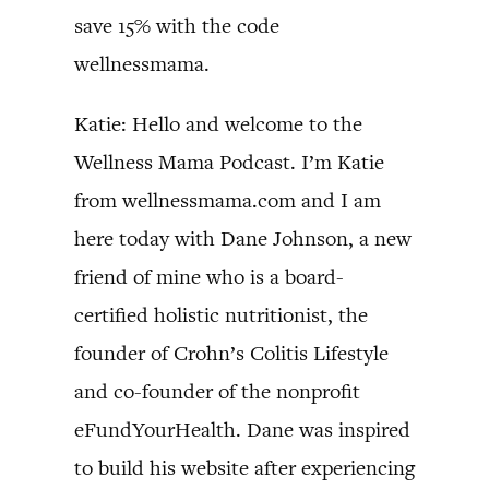
save 15% with the code
wellnessmama.
Katie: Hello and welcome to the
Wellness Mama Podcast. I’m Katie
from wellnessmama.com and I am
here today with Dane Johnson, a new
friend of mine who is a board-
certified holistic nutritionist, the
founder of Crohn’s Colitis Lifestyle
and co-founder of the nonprofit
eFundYourHealth. Dane was inspired
to build his website after experiencing