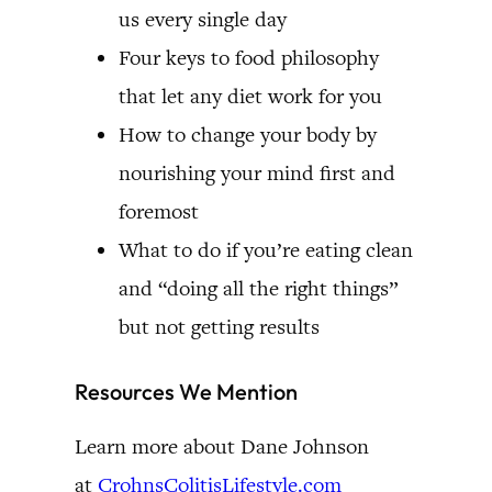
us every single day
Four keys to food philosophy
that let any diet work for you
How to change your body by
nourishing your mind first and
foremost
What to do if you’re eating clean
and “doing all the right things”
but not getting results
Resources We Mention
Learn more about Dane Johnson
at
CrohnsColitisLifestyle.com