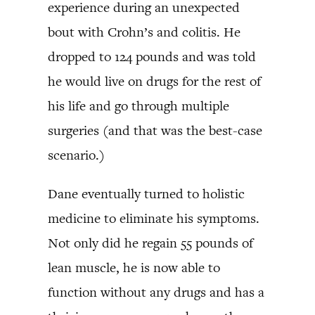
experience during an unexpected
bout with Crohn’s and colitis. He
dropped to 124 pounds and was told
he would live on drugs for the rest of
his life and go through multiple
surgeries (and that was the best-case
scenario.)
Dane eventually turned to holistic
medicine to eliminate his symptoms.
Not only did he regain 55 pounds of
lean muscle, he is now able to
function without any drugs and has a