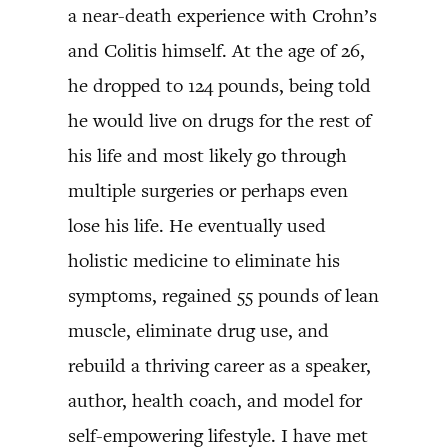
a near-death experience with Crohn’s
and Colitis himself. At the age of 26,
he dropped to 124 pounds, being told
he would live on drugs for the rest of
his life and most likely go through
multiple surgeries or perhaps even
lose his life. He eventually used
holistic medicine to eliminate his
symptoms, regained 55 pounds of lean
muscle, eliminate drug use, and
rebuild a thriving career as a speaker,
author, health coach, and model for
self-empowering lifestyle. I have met