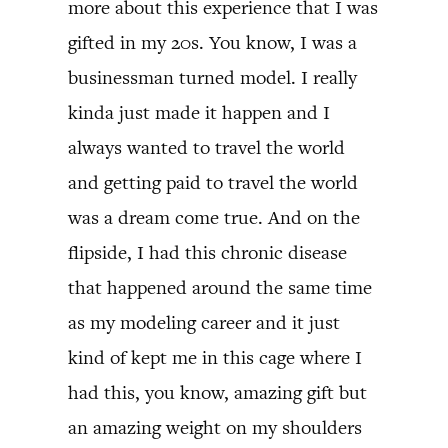
more about this experience that I was
gifted in my 20s. You know, I was a
businessman turned model. I really
kinda just made it happen and I
always wanted to travel the world
and getting paid to travel the world
was a dream come true. And on the
flipside, I had this chronic disease
that happened around the same time
as my modeling career and it just
kind of kept me in this cage where I
had this, you know, amazing gift but
an amazing weight on my shoulders