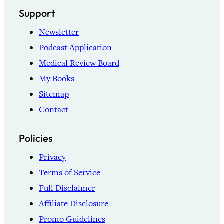
Support
Newsletter
Podcast Application
Medical Review Board
My Books
Sitemap
Contact
Policies
Privacy
Terms of Service
Full Disclaimer
Affiliate Disclosure
Promo Guidelines