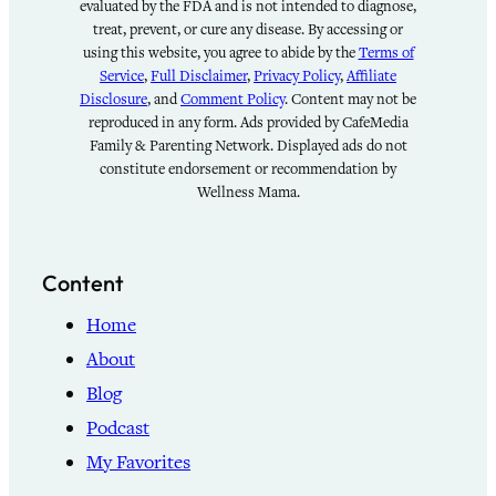
evaluated by the FDA and is not intended to diagnose,
treat, prevent, or cure any disease. By accessing or
using this website, you agree to abide by the
Terms of
Service
,
Full Disclaimer
,
Privacy Policy
,
Affiliate
Disclosure
, and
Comment Policy
. Content may not be
reproduced in any form. Ads provided by CafeMedia
Family & Parenting Network. Displayed ads do not
constitute endorsement or recommendation by
Wellness Mama.
Content
Home
About
Blog
Podcast
My Favorites