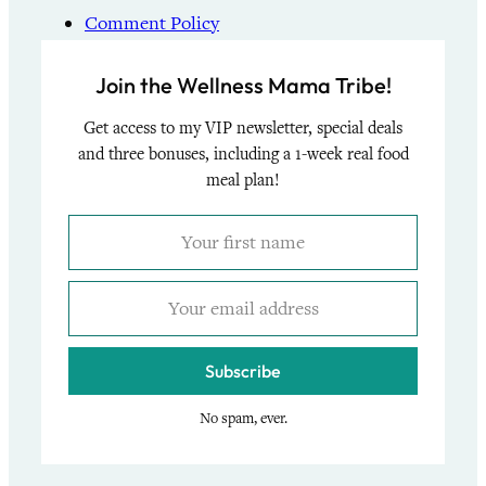
Comment Policy
Join the Wellness Mama Tribe!
Get access to my VIP newsletter, special deals
and three bonuses, including a 1-week real food
meal plan!
Subscribe
No spam, ever.