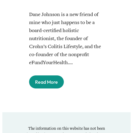
Dane Johnson is a new friend of
mine who just happens to be a
board-certified holistic
nutritionist, the founder of
Crohn’s Colitis Lifestyle, and the
co-founder of the nonprofit
eFundYourHealth.…
Read More
The information on this website has not been