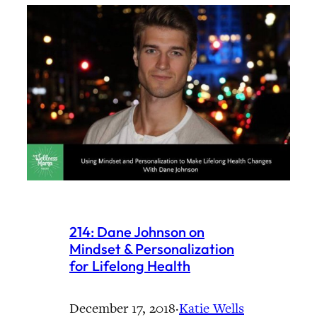
214: Dane Johnson on
Mindset & Personalization
for Lifelong Health
December 17, 2018
·
Katie Wells