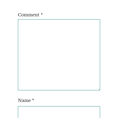
*
Comment
*
Name
*