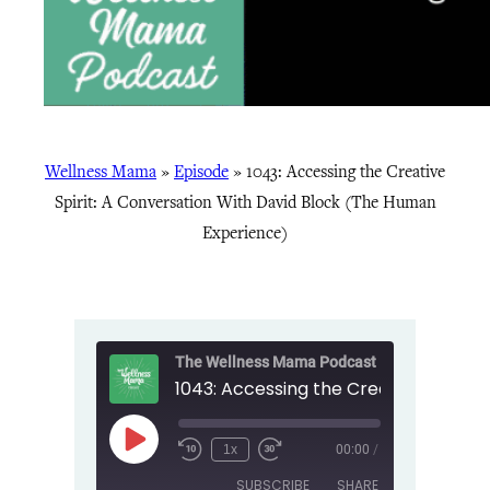
Wellness Mama
»
Episode
»
1043: Accessing the Creative
Spirit: A Conversation With David Block (The Human
Experience)
The Wellness Mama Podcast
Play
1x
00:00
/
Episode
SUBSCRIBE
SHARE