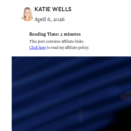
KATIE WELLS
April 6, 2026
Reading Time:
2
minutes
This post contains affiliate links.
Click here
to read my affiliate policy.