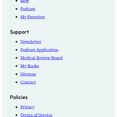
Blog
Podcast
My Favorites
Support
Newsletter
Podcast Application
Medical Review Board
My Books
Sitemap
Contact
Policies
Privacy
Terms of Service