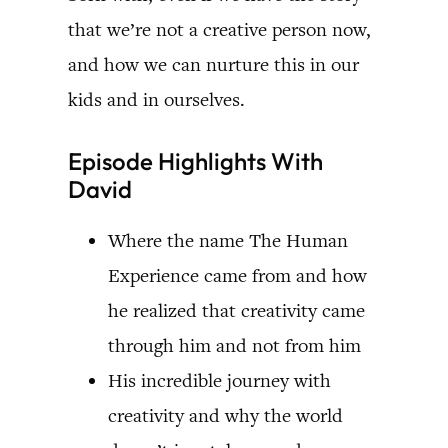
that we’re not a creative person now,
and how we can nurture this in our
kids and in ourselves.
Episode Highlights With
David
Where the name The Human
Experience came from and how
he realized that creativity came
through him and not from him
His incredible journey with
creativity and why the world