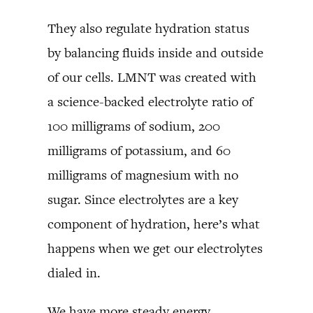
They also regulate hydration status
by balancing fluids inside and outside
of our cells. LMNT was created with
a science-backed electrolyte ratio of
100 milligrams of sodium, 200
milligrams of potassium, and 60
milligrams of magnesium with no
sugar. Since electrolytes are a key
component of hydration, here’s what
happens when we get our electrolytes
dialed in.
We have more steady energy,