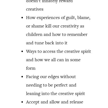
doesn’t innately reward
creatives
How experiences of guilt, blame,
or shame kill our creativity as
children and how to remember
and tune back into it
Ways to access the creative spirit
and how we all can in some
form
Facing our edges without
needing to be perfect and
leaning into the creative spirit
Accept and allow and release