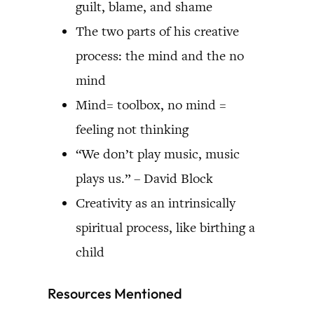
guilt, blame, and shame
The two parts of his creative
process: the mind and the no
mind
Mind= toolbox, no mind =
feeling not thinking
“We don’t play music, music
plays us.” – David Block
Creativity as an intrinsically
spiritual process, like birthing a
child
Resources Mentioned