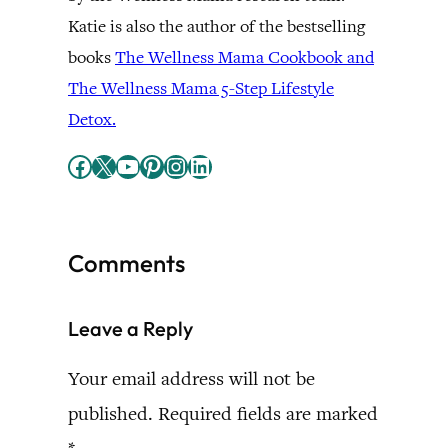
Katie is also the author of the bestselling
books
The Wellness Mama Cookbook and
The Wellness Mama 5-Step Lifestyle
Detox.
Facebook
X
YouTube
Pinterest
Instagram
LinkedIn
Comments
Leave a Reply
Your email address will not be
published.
Required fields are marked