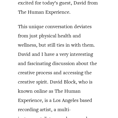
excited for today’s guest, David from
The Human Experience.
This unique conversation deviates
from just physical health and
wellness, but still ties in with them.
David and I have a very interesting
and fascinating discussion about the
creative process and accessing the
creative spirit. David Block, who is
known online as The Human
Experience, is a Los Angeles based
recording artist, a multi-