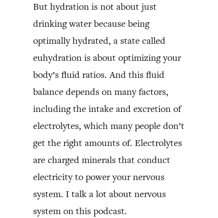
But hydration is not about just
drinking water because being
optimally hydrated, a state called
euhydration is about optimizing your
body’s fluid ratios. And this fluid
balance depends on many factors,
including the intake and excretion of
electrolytes, which many people don’t
get the right amounts of. Electrolytes
are charged minerals that conduct
electricity to power your nervous
system. I talk a lot about nervous
system on this podcast.