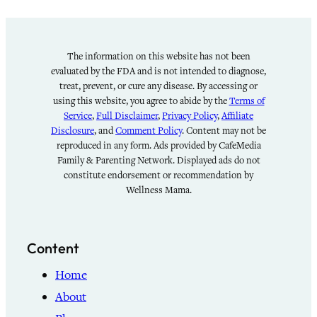
The information on this website has not been
evaluated by the FDA and is not intended to diagnose,
treat, prevent, or cure any disease. By accessing or
using this website, you agree to abide by the
Terms of
Service
,
Full Disclaimer
,
Privacy Policy
,
Affiliate
Disclosure
, and
Comment Policy
. Content may not be
reproduced in any form. Ads provided by CafeMedia
Family & Parenting Network. Displayed ads do not
constitute endorsement or recommendation by
Wellness Mama.
Content
Home
About