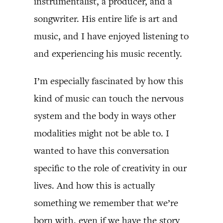
instrumentalist, a producer, and a
songwriter. His entire life is art and
music, and I have enjoyed listening to
and experiencing his music recently.
I’m especially fascinated by how this
kind of music can touch the nervous
system and the body in ways other
modalities might not be able to. I
wanted to have this conversation
specific to the role of creativity in our
lives. And how this is actually
something we remember that we’re
born with, even if we have the story