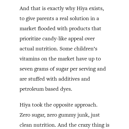
And that is exactly why Hiya exists,
to give parents a real solution in a
market flooded with products that
prioritize candy-like appeal over
actual nutrition. Some children’s
vitamins on the market have up to
seven grams of sugar per serving and
are stuffed with additives and
petroleum based dyes.
Hiya took the opposite approach.
Zero sugar, zero gummy junk, just
clean nutrition. And the crazy thing is