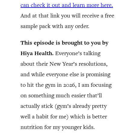
can check it out and learn more here.
And at that link you will receive a free
sample pack with any order.
This episode is brought to you by
Hiya Health.
Everyone’s talking
about their New Year’s resolutions,
and while everyone else is promising
to hit the gym in 2026, I am focusing
on something much easier that’ll
actually stick (gym’s already pretty
well a habit for me) which is better
nutrition for my younger kids.