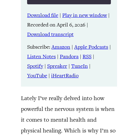
Download file
|
Play in new window
|
SHARE
Amazon
Apple Podcasts
Recorded on April 6, 2026
|
Listen Notes
Pandora
LINK
Download transcript
RSS
Spotify
Spreaker
TuneIn
Subscribe:
Amazon
|
Apple Podcasts
|
EMBED
YouTube
iHeartRadio
Listen Notes
|
Pandora
|
RSS
|
Spotify
|
Spreaker
|
TuneIn
|
RSS FEED
YouTube
|
iHeartRadio
Lately I’ve really delved into how
powerful the nervous system is when
it comes to mental health and
physical healing. Which is why I’m so