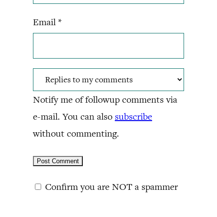
Email
*
Notify me of followup comments via
e-mail. You can also
subscribe
without commenting.
Confirm you are NOT a spammer