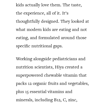
kids actually love them. The taste,
the experience, all of it. It’s
thoughtfully designed. They looked at
what modern kids are eating and not
eating, and formulated around those
specific nutritional gaps.
Working alongside pediatricians and
nutrition scientists, Hiya created a
superpowered chewable vitamin that
packs 12 organic fruits and vegetables,
plus 15 essential vitamins and
minerals, including B12, C, zinc,