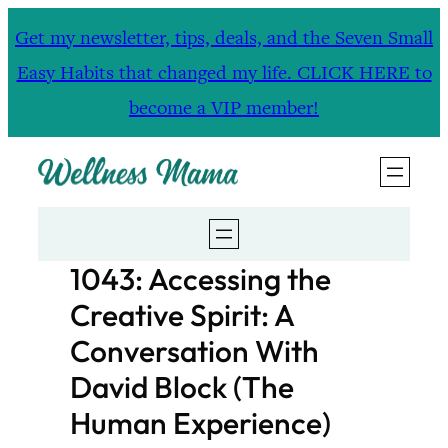
Skip
Get my newsletter, tips, deals, and the Seven Small
to
Easy Habits that changed my life. CLICK HERE to
content
become a VIP member!
1043: Accessing the
Creative Spirit: A
Conversation With
David Block (The
Human Experience)