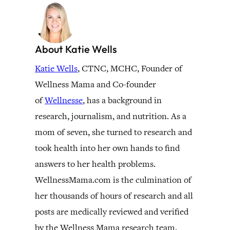
About Katie Wells
Katie Wells
, CTNC, MCHC, Founder of
Wellness Mama and Co-founder
of
Wellnesse
, has a background in
research, journalism, and nutrition. As a
mom of seven, she turned to research and
took health into her own hands to find
answers to her health problems.
WellnessMama.com is the culmination of
her thousands of hours of research and all
posts are medically reviewed and verified
by the Wellness Mama research team.