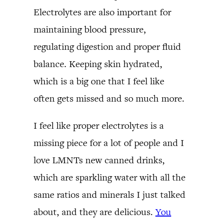
Electrolytes are also important for
maintaining blood pressure,
regulating digestion and proper fluid
balance. Keeping skin hydrated,
which is a big one that I feel like
often gets missed and so much more.
I feel like proper electrolytes is a
missing piece for a lot of people and I
love LMNTs new canned drinks,
which are sparkling water with all the
same ratios and minerals I just talked
about, and they are delicious.
You