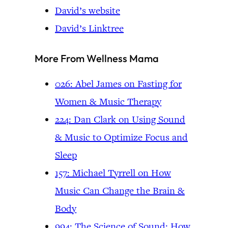
David’s website
David’s Linktree
More From Wellness Mama
026: Abel James on Fasting for
Women & Music Therapy
224: Dan Clark on Using Sound
& Music to Optimize Focus and
Sleep
157: Michael Tyrrell on How
Music Can Change the Brain &
Body
994: The Science of Sound: How