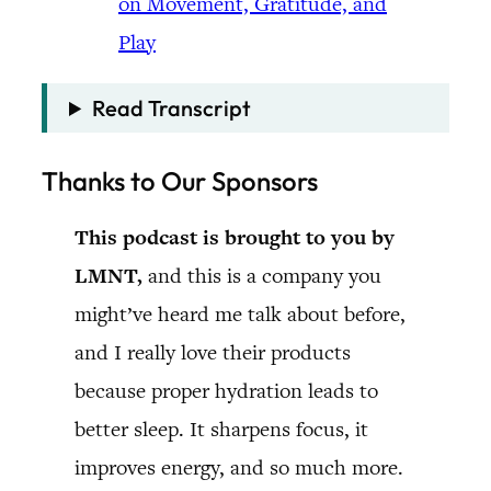
on Movement, Gratitude, and
Play
Read Transcript
Thanks to Our Sponsors
This podcast is brought to you by
LMNT,
and this is a company you
might’ve heard me talk about before,
and I really love their products
because proper hydration leads to
better sleep. It sharpens focus, it
improves energy, and so much more.