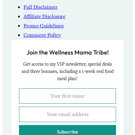
Full Disclaimer
Affiliate Disclosure
Promo Guidelines
Comment Policy
Join the Wellness Mama Tribe!
Get access to my VIP newsletter, special deals
and three bonuses, including a 1-week real food
meal plan!
Subscribe