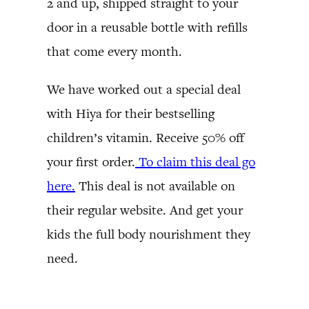
2 and up, shipped straight to your
door in a reusable bottle with refills
that come every month.
We have worked out a special deal
with Hiya for their bestselling
children’s vitamin. Receive 50% off
your first order.
To claim this deal go
here.
This deal is not available on
their regular website. And get your
kids the full body nourishment they
need.