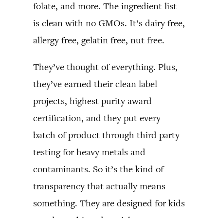
folate, and more. The ingredient list
is clean with no GMOs. It’s dairy free,
allergy free, gelatin free, nut free.
They’ve thought of everything. Plus,
they’ve earned their clean label
projects, highest purity award
certification, and they put every
batch of product through third party
testing for heavy metals and
contaminants. So it’s the kind of
transparency that actually means
something. They are designed for kids