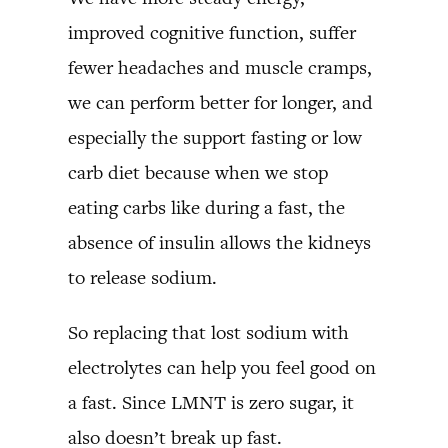
improved cognitive function, suffer
fewer headaches and muscle cramps,
we can perform better for longer, and
especially the support fasting or low
carb diet because when we stop
eating carbs like during a fast, the
absence of insulin allows the kidneys
to release sodium.
So replacing that lost sodium with
electrolytes can help you feel good on
a fast. Since LMNT is zero sugar, it
also doesn’t break up fast.