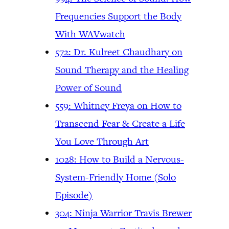
Frequencies Support the Body
With WAVwatch
572: Dr. Kulreet Chaudhary on
Sound Therapy and the Healing
Power of Sound
559: Whitney Freya on How to
Transcend Fear & Create a Life
You Love Through Art
1028: How to Build a Nervous-
System-Friendly Home (Solo
Episode)
304: Ninja Warrior Travis Brewer