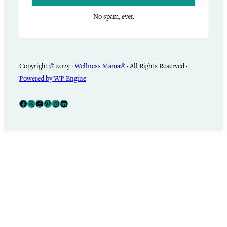
No spam, ever.
Copyright © 2025 ·
Wellness Mama®
· All Rights Reserved ·
Powered by WP Engine
Facebook
X
YouTube
Pinterest
Instagram
LinkedIn