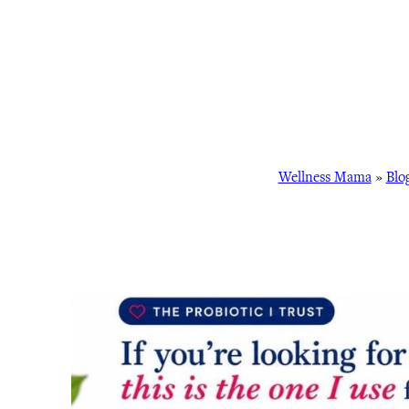
Wellness Mama
»
Blo