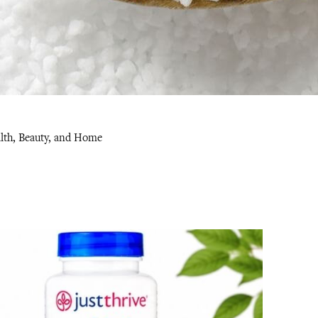
alth, Beauty, and Home