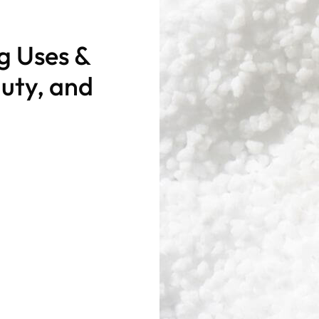
ng Uses &
auty, and