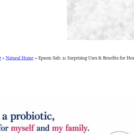
g
»
Natural Home
»
Epsom Salt: 21 Surprising Uses & Benefits for He