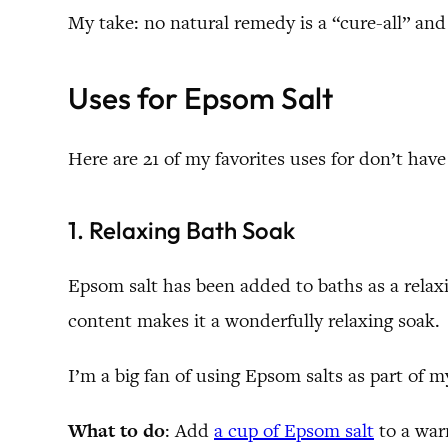
My take: no natural remedy is a “cure-all” and 
Uses for Epsom Salt
Here are 21 of my favorites uses for don’t ha
1. Relaxing Bath Soak
Epsom salt has been added to baths as a relax
content makes it a wonderfully relaxing soak.
I’m a big fan of using Epsom salts as part of m
What to do
: Add
a cup of Epsom salt
to a war