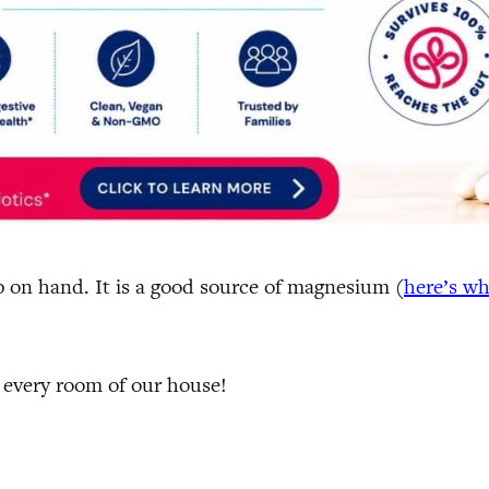
p on hand. It is a good source of magnesium (
here’s w
t every room of our house!