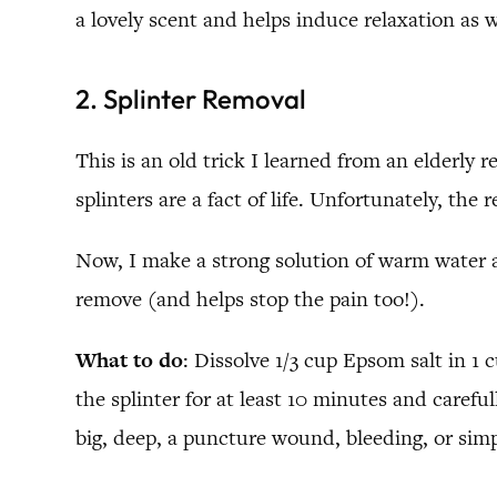
a lovely scent and helps induce relaxation as w
2. Splinter Removal
This is an old trick I learned from an elderly 
splinters are a fact of life. Unfortunately, the
Now, I make a strong solution of warm water a
remove (and helps stop the pain too!).
What to do
: Dissolve 1/3 cup Epsom salt in 1 
the splinter for at least 10 minutes and carefu
big, deep, a puncture wound, bleeding, or simp