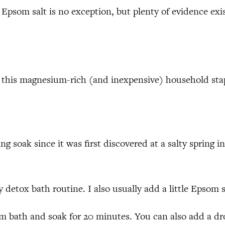
Epsom salt is no exception, but plenty of evidence exist
ve this magnesium-rich (and inexpensive) household sta
ing soak since it was first discovered at a salty sprin
y detox bath routine. I also usually add a little Epsom 
m bath and soak for 20 minutes. You can also add a dr