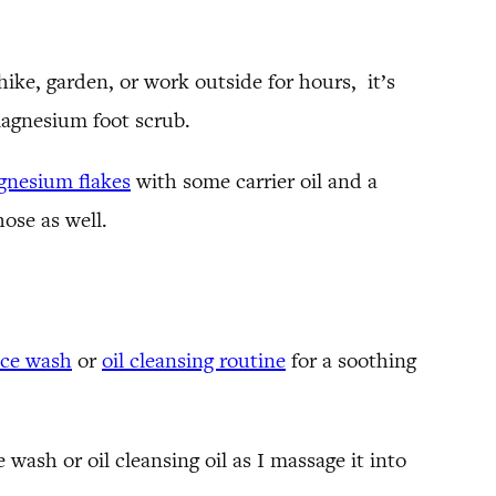
ike, garden, or work outside for hours, it’s
 magnesium foot scrub.
nesium flakes
with some carrier oil and a
hose as well.
ace wash
or
oil cleansing routine
for a soothing
 wash or oil cleansing oil as I massage it into