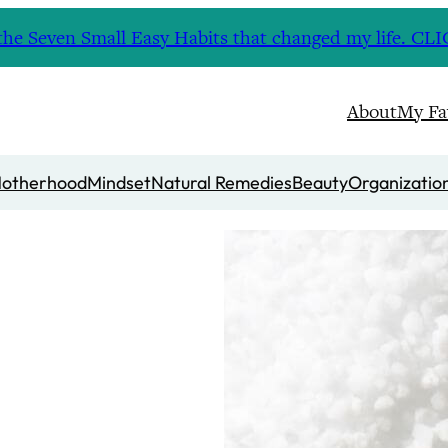
nd the Seven Small Easy Habits that changed my life. 
About
My Fa
otherhood
Mindset
Natural Remedies
Beauty
Organizatio