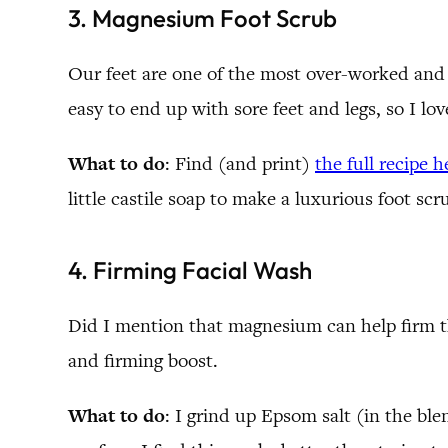
3. Magnesium Foot Scrub
Our feet are one of the most over-worked and u
easy to end up with sore feet and legs, so I lo
What to do
: Find (and print)
the full recipe h
little castile soap to make a luxurious foot scr
4. Firming Facial Wash
Did I mention that magnesium can help firm the
and firming boost.
What to do
: I grind up Epsom salt (in the bl