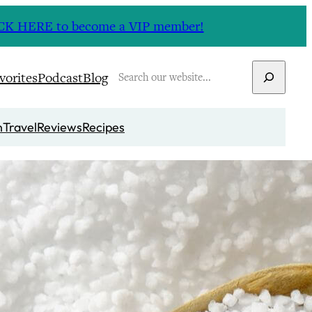
CLICK HERE to become a VIP member!
Search
vorites
Podcast
Blog
n
Travel
Reviews
Recipes