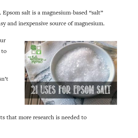
. Epsom salt is a magnesium-based “salt”
easy and inexpensive source of magnesium.
our
 to
sn’t
ts that more research is needed to