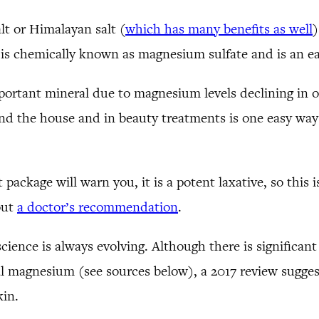
lt or Himalayan salt (
which has many benefits as well
)
It is chemically known as magnesium sulfate and is an 
portant mineral due to magnesium levels declining in 
d the house and in beauty treatments is one easy way
 package will warn you, it is a potent laxative, so this i
out
a doctor’s recommendation
.
science is always evolving. Although there is significant
al magnesium (see sources below), a 2017 review sugges
kin.