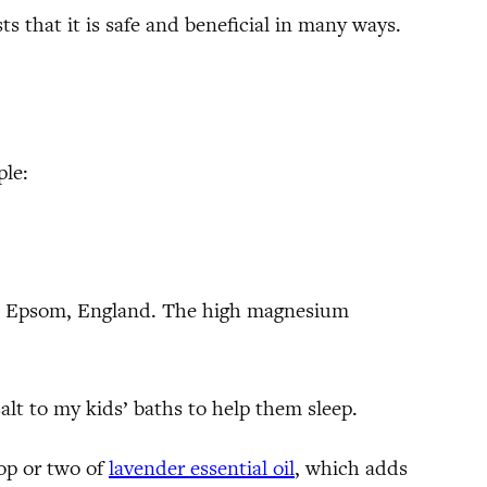
s that it is safe and beneficial in many ways.
ple:
g in Epsom, England. The high magnesium
salt to my kids’ baths to help them sleep.
op or two of
lavender essential oil
, which adds