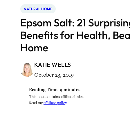
NATURAL HOME
Epsom Salt: 21 Surprisi
Benefits for Health, Be
Home
KATIE WELLS
October 23, 2019
Reading Time:
9
minutes
This post contains affiliate links.
Read my
affiliate policy
.