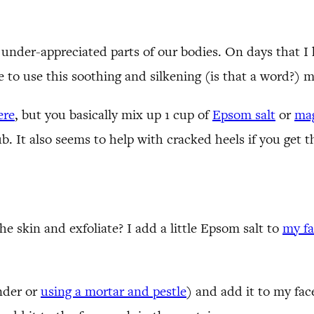
nder-appreciated parts of our bodies. On days that I h
ve to use this soothing and silkening (is that a word?)
ere
, but you basically mix up 1 cup of
Epsom salt
or
mag
ub. It also seems to help with cracked heels if you get t
 skin and exfoliate? I add a little Epsom salt to
my f
ender or
using a mortar and pestle
) and add it to my face