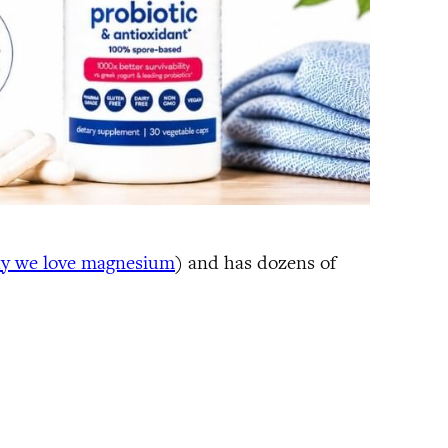
hy we love magnesium
) and has dozens of