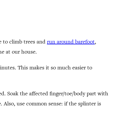
ve to climb trees and
run around barefoot
,
che at our house.
inutes. This makes it so much easier to
ed. Soak the affected finger/toe/body part with
. Also, use common sense: if the splinter is