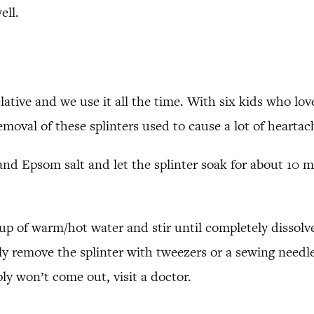
ell.
relative and we use it all the time. With six kids who lo
 removal of these splinters used to cause a lot of hearta
nd Epsom salt and let the splinter soak for about 10 m
cup of warm/hot water and stir until completely dissolv
lly remove the splinter with tweezers or a sewing needle
ly won’t come out, visit a doctor.