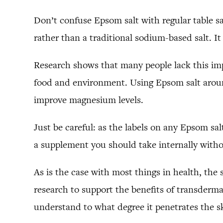
Don’t confuse Epsom salt with regular table sa
rather than a traditional sodium-based salt. 
Research shows that many people lack this im
food and environment. Using Epsom salt aroun
improve magnesium levels.
Just be careful: as the labels on any Epsom salt
a supplement you should take internally with
As is the case with most things in health, the 
research to support the benefits of transderm
understand to what degree it penetrates the s