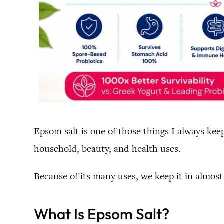
Epsom salt is one of those things I always kee
household, beauty, and health uses.
Because of its many uses, we keep it in almos
What Is Epsom Salt?