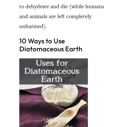
to dehydrate and die (while humans
and animals are left completely
unharmed).
10 Ways to Use
Diatomaceous Earth