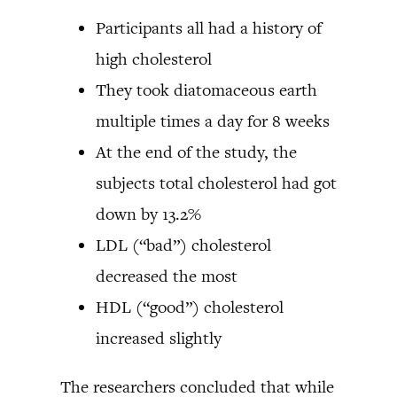
Participants all had a history of
high cholesterol
They took diatomaceous earth
multiple times a day for 8 weeks
At the end of the study, the
subjects total cholesterol had got
down by 13.2%
LDL (“bad”) cholesterol
decreased the most
HDL (“good”) cholesterol
increased slightly
The researchers concluded that while