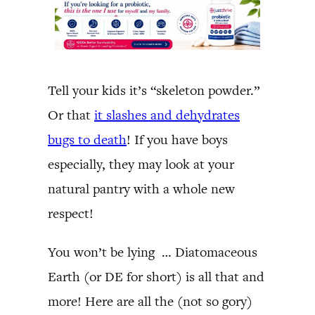
Tell your kids it’s “skeleton powder.”
Or that
it slashes and dehydrates
bugs to death
! If you have boys
especially, they may look at your
natural pantry with a whole new
respect!
You won’t be lying … Diatomaceous
Earth (or DE for short) is all that and
more! Here are all the (not so gory)