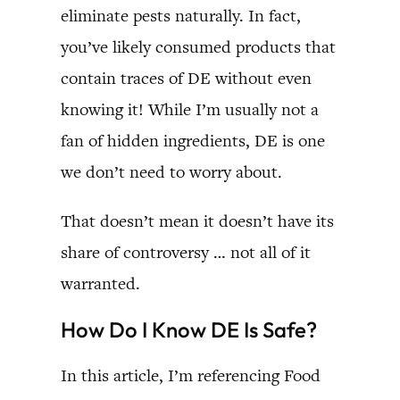
eliminate pests naturally. In fact,
you’ve likely consumed products that
contain traces of DE without even
knowing it! While I’m usually not a
fan of hidden ingredients, DE is one
we don’t need to worry about.
That doesn’t mean it doesn’t have its
share of controversy … not all of it
warranted.
How Do I Know DE Is Safe?
In this article, I’m referencing Food