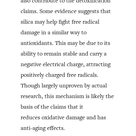
also contribute to the detoxification
claims. Some evidence suggests that
silica may help fight free radical
damage in a similar way to
antioxidants. This may be due to its
ability to remain stable and carry a
negative electrical charge, attracting
positively charged free radicals.
Though largely unproven by actual
research, this mechanism is likely the
basis of the claims that it
reduces oxidative damage and has
anti-aging effects.