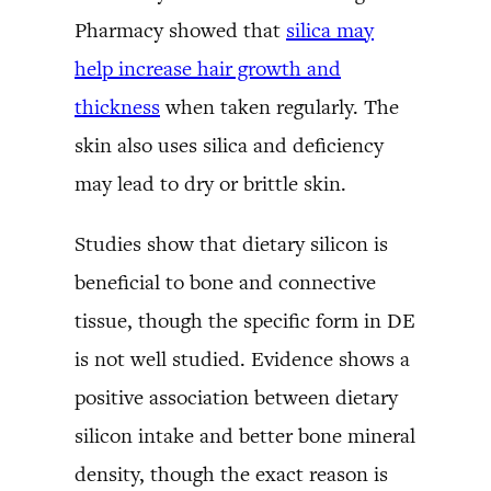
Pharmacy showed that
silica may
help increase hair growth and
thickness
when taken regularly. The
skin also uses silica and deficiency
may lead to dry or brittle skin.
Studies show that dietary silicon is
beneficial to bone and connective
tissue, though the specific form in DE
is not well studied. Evidence shows a
positive association between dietary
silicon intake and better bone mineral
density, though the exact reason is