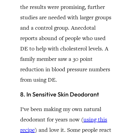
the results were promising, further
studies are needed with larger groups
and a control group. Anecdotal
reports abound of people who used
DE to help with cholesterol levels. A
family member saw a 30 point
reduction in blood pressure numbers
from using DE.
8. In Sensitive Skin Deodorant
I’ve been making my own natural
deodorant for years now (
using this
recipe
) and love it. Some people react