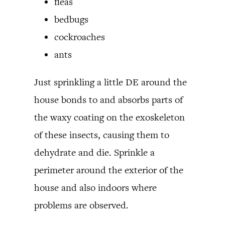
fleas
bedbugs
cockroaches
ants
Just sprinkling a little DE around the
house bonds to and absorbs parts of
the waxy coating on the exoskeleton
of these insects, causing them to
dehydrate and die. Sprinkle a
perimeter around the exterior of the
house and also indoors where
problems are observed.