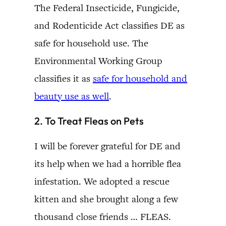
The Federal Insecticide, Fungicide,
and Rodenticide Act classifies DE as
safe for household use. The
Environmental Working Group
classifies it as
safe for household and
beauty use as well
.
2. To Treat Fleas on Pets
I will be forever grateful for DE and
its help when we had a horrible flea
infestation. We adopted a rescue
kitten and she brought along a few
thousand close friends … FLEAS.