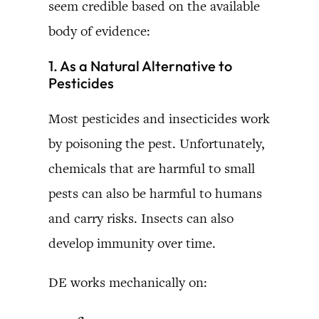
seem credible based on the available
body of evidence:
1. As a Natural Alternative to
Pesticides
Most pesticides and insecticides work
by poisoning the pest. Unfortunately,
chemicals that are harmful to small
pests can also be harmful to humans
and carry risks. Insects can also
develop immunity over time.
DE works mechanically on: