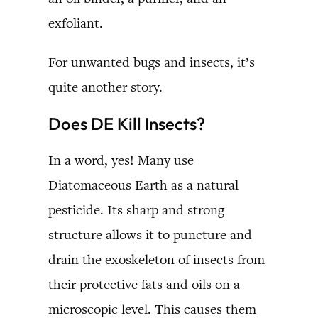
exfoliant.
For unwanted bugs and insects, it’s
quite another story.
Does DE Kill Insects?
In a word, yes! Many use
Diatomaceous Earth as a natural
pesticide. Its sharp and strong
structure allows it to puncture and
drain the exoskeleton of insects from
their protective fats and oils on a
microscopic level. This causes them