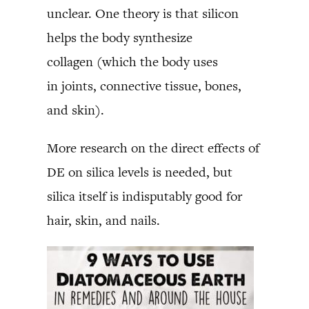
unclear. One theory is that silicon
helps the body synthesize
collagen (which the body uses
in joints, connective tissue, bones,
and skin).
More research on the direct effects of
DE on silica levels is needed, but
silica itself is indisputably good for
hair, skin, and nails.