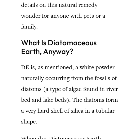
details on this natural remedy
wonder for anyone with pets or a
family.
What Is Diatomaceous
Earth, Anyway?
DE is, as mentioned, a white powder
naturally occurring from the fossils of
diatoms (a type of algae found in river
bed and lake beds). The diatoms form
a very hard shell of silica in a tubular
shape.
When dry, Diatomaceous Earth