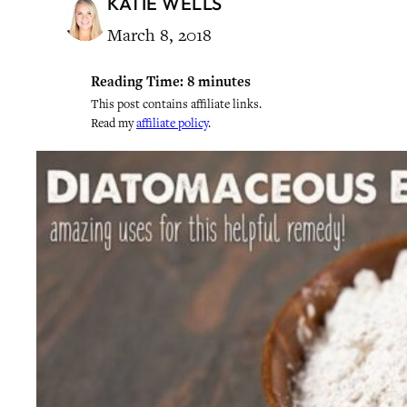
KATIE WELLS
March 8, 2018
Reading Time:
8
minutes
This post contains affiliate links.
Read my
affiliate policy
.