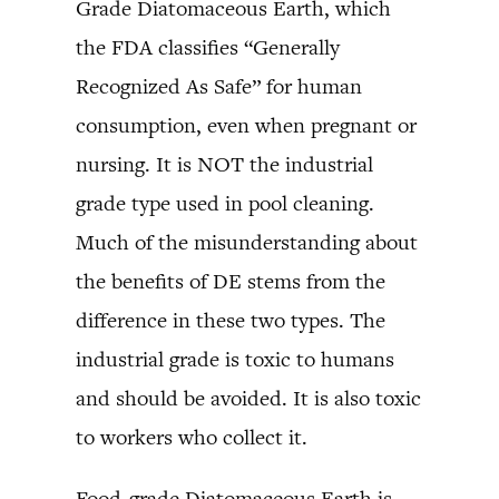
Grade Diatomaceous Earth, which
the FDA classifies “Generally
Recognized As Safe” for human
consumption, even when pregnant or
nursing. It is NOT the industrial
grade type used in pool cleaning.
Much of the misunderstanding about
the benefits of DE stems from the
difference in these two types. The
industrial grade is toxic to humans
and should be avoided. It is also toxic
to workers who collect it.
Food-grade Diatomaceous Earth is