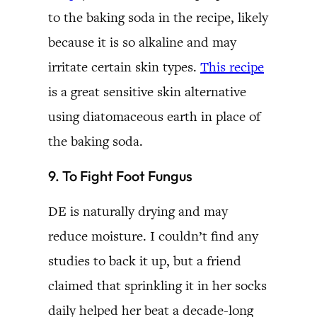
to the baking soda in the recipe, likely
because it is so alkaline and may
irritate certain skin types.
This recipe
is a great sensitive skin alternative
using diatomaceous earth in place of
the baking soda.
9. To Fight Foot Fungus
DE is naturally drying and may
reduce moisture. I couldn’t find any
studies to back it up, but a friend
claimed that sprinkling it in her socks
daily helped her beat a decade-long