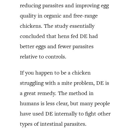
reducing parasites and improving egg
quality in organic and free-range
chickens. The study essentially
concluded that hens fed DE had
better eggs and fewer parasites
relative to controls.
If you happen to be a chicken
struggling with a mite problem, DE is
a great remedy. The method in
humans is less clear, but many people
have used DE internally to fight other
types of intestinal parasites.