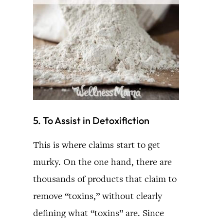
5. To Assist in Detoxifiction
This is where claims start to get
murky. On the one hand, there are
thousands of products that claim to
remove “toxins,” without clearly
defining what “toxins” are. Since