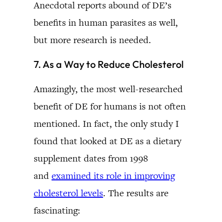
Anecdotal reports abound of DE’s
benefits in human parasites as well,
but more research is needed.
7. As a Way to Reduce Cholesterol
Amazingly, the most well-researched
benefit of DE for humans is not often
mentioned. In fact, the only study I
found that looked at DE as a dietary
supplement dates from 1998
and
examined its role in improving
cholesterol levels
. The results are
fascinating: