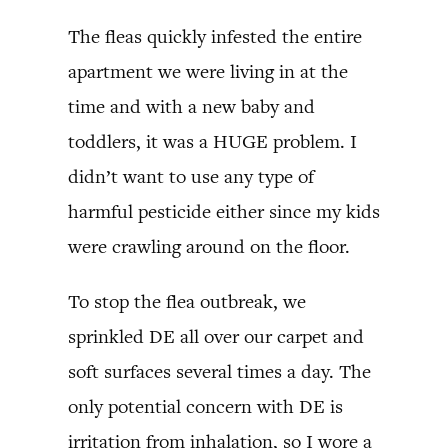
The fleas quickly infested the entire
apartment we were living in at the
time and with a new baby and
toddlers, it was a HUGE problem. I
didn’t want to use any type of
harmful pesticide either since my kids
were crawling around on the floor.
To stop the flea outbreak, we
sprinkled DE all over our carpet and
soft surfaces several times a day. The
only potential concern with DE is
irritation from inhalation, so I wore a