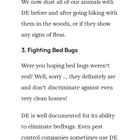
We now dust all of our animals with
DE before and after going hiking with
them in the woods, or if they show
any signs of fleas.
3. Fighting Bed Bugs
Were you hoping bed bugs weren’t
real? Well, sorry … they definitely are
and don’t discriminate against even
very clean homes!
DE is well documented for its ability
to eliminate bedbugs. Even pest
control companies sometimes use DE