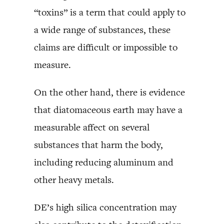
“toxins” is a term that could apply to
a wide range of substances, these
claims are difficult or impossible to
measure.
On the other hand, there is evidence
that diatomaceous earth may have a
measurable affect on several
substances that harm the body,
including reducing aluminum and
other heavy metals.
DE’s high silica concentration may