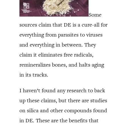
Some
sources claim that DE is a cure-all for
everything from parasites to viruses
and everything in between. They
claim it eliminates free radicals,
remineralizes bones, and halts aging
in its tracks.
I haven’t found any research to back
up these claims, but there are studies
on silica and other compounds found
in DE. These are the benefits that