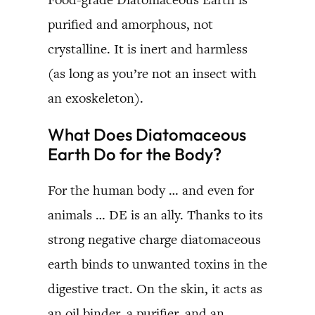
purified and amorphous, not
crystalline. It is inert and harmless
(as long as you’re not an insect with
an exoskeleton).
What Does Diatomaceous
Earth Do for the Body?
For the human body … and even for
animals … DE is an ally. Thanks to its
strong negative charge diatomaceous
earth binds to unwanted toxins in the
digestive tract. On the skin, it acts as
an oil binder, a purifier, and an