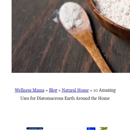
Wellness Mama
»
Blog
»
Natural Home
»
10 Amazing
Uses for Diatomaceous Earth Around the Home