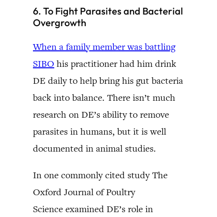
6. To Fight Parasites and Bacterial
Overgrowth
When a family member was battling
SIBO
his practitioner had him drink
DE daily to help bring his gut bacteria
back into balance. There isn’t much
research on DE’s ability to remove
parasites in humans, but it is well
documented in animal studies.
In one commonly cited study The
Oxford Journal of Poultry
Science examined DE’s role in