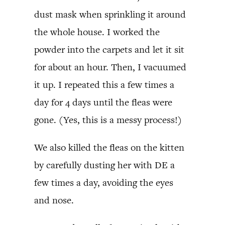
dust mask when sprinkling it around
the whole house. I worked the
powder into the carpets and let it sit
for about an hour. Then, I vacuumed
it up. I repeated this a few times a
day for 4 days until the fleas were
gone. (Yes, this is a messy process!)
We also killed the fleas on the kitten
by carefully dusting her with DE a
few times a day, avoiding the eyes
and nose.