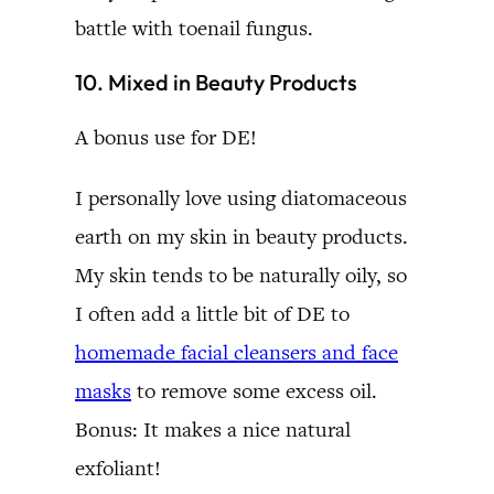
battle with toenail fungus.
10. Mixed in Beauty Products
A bonus use for DE!
I personally love using diatomaceous
earth on my skin in beauty products.
My skin tends to be naturally oily, so
I often add a little bit of DE to
homemade facial cleansers and face
masks
to remove some excess oil.
Bonus: It makes a nice natural
exfoliant!