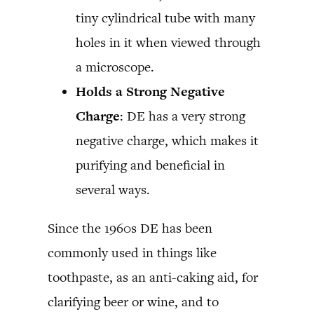
tiny cylindrical tube with many
holes in it when viewed through
a microscope.
Holds a Strong Negative
Charge
: DE has a very strong
negative charge, which makes it
purifying and beneficial in
several ways.
Since the 1960s DE has been
commonly used in things like
toothpaste, as an anti-caking aid, for
clarifying beer or wine, and to