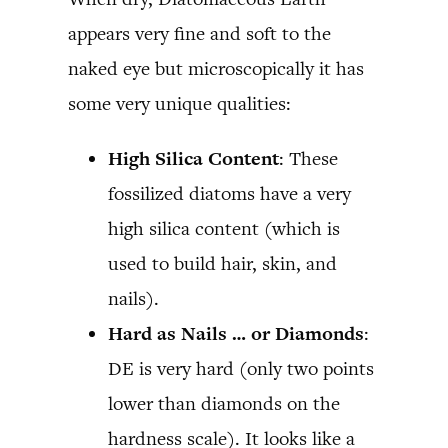
appears very fine and soft to the
naked eye but microscopically it has
some very unique qualities:
High Silica Content
: These
fossilized diatoms have a very
high silica content (which is
used to build hair, skin, and
nails).
Hard as Nails … or Diamonds
:
DE is very hard (only two points
lower than diamonds on the
hardness scale). It looks like a