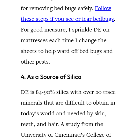
for removing bed bugs safely.
Follow
these steps if you see or fear bedbugs
.
For good measure, I sprinkle DE on
mattresses each time I change the
sheets to help ward off bed bugs and
other pests.
4. As a Source of Silica
DE is 84-90% silica with over 20 trace
minerals that are difficult to obtain in
today’s world and needed by skin,
teeth, and hair. A study from the
University of Cincinnati’s College of