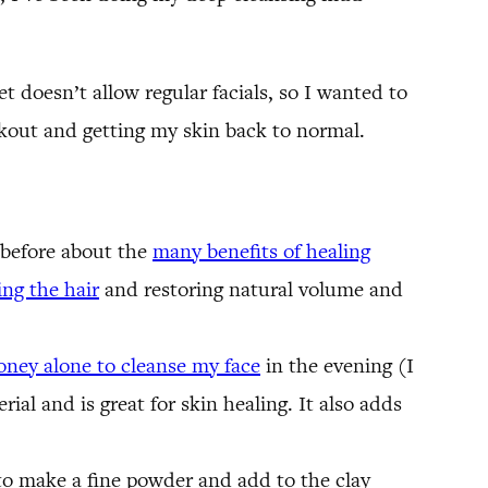
et doesn’t allow regular facials, so I wanted to
akout and getting my skin back to normal.
n before about the
many benefits of healing
ng the hair
and restoring natural volume and
oney alone to cleanse my face
in the evening (I
rial and is great for skin healing. It also adds
to make a fine powder and add to the clay