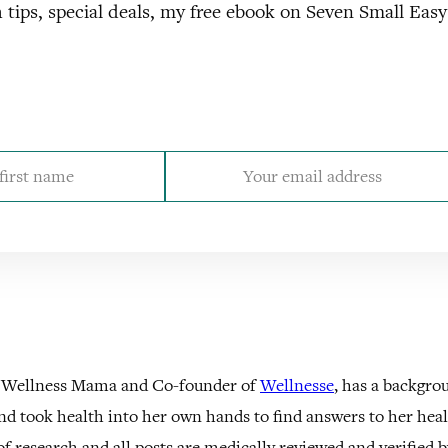
 tips, special deals, my free ebook on Seven Small Eas
 Wellness Mama and Co-founder of
Wellnesse
, has a backgro
nd took health into her own hands to find answers to her he
f research and all posts are medically reviewed and verified 