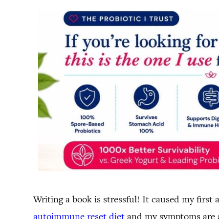
Writing a book is stressful! It caused my firs
autoimmune reset diet
and my symptoms are al