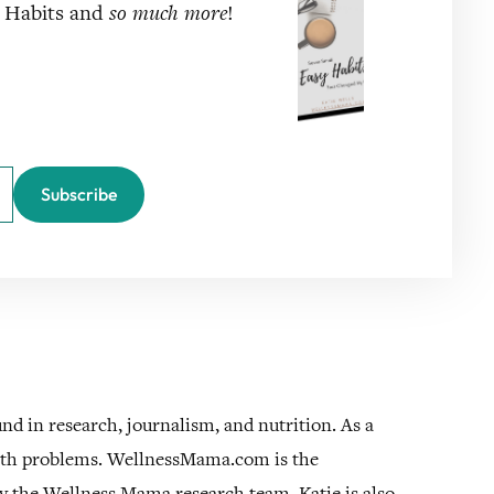
y Habits and
so much more
!
Subscribe
und in research, journalism, and nutrition. As a
alth problems. WellnessMama.com is the
by the Wellness Mama research team. Katie is also