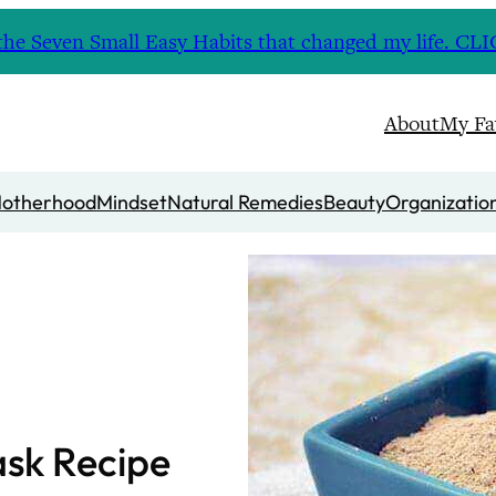
nd the Seven Small Easy Habits that changed my life. 
About
My Fa
otherhood
Mindset
Natural Remedies
Beauty
Organizatio
sk Recipe