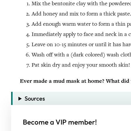
Mix the bentonite clay with the powdered 
Add honey and mix to form a thick paste
Add enough warm water to form a thin past
Immediately apply to face and neck in a c
Leave on 10-15 minutes or until it has ha
Wash off with a (dark colored) wash cloth
Pat skin dry and enjoy your smooth skin!
Ever made a mud mask at home? What did y
Sources
Become a VIP member!