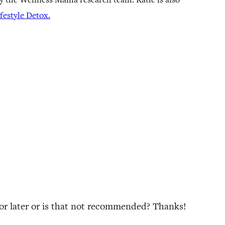
estyle Detox.
 for later or is that not recommended? Thanks!