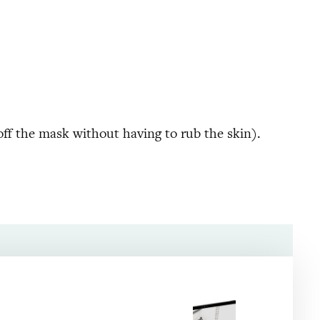
off the mask without having to rub the skin).