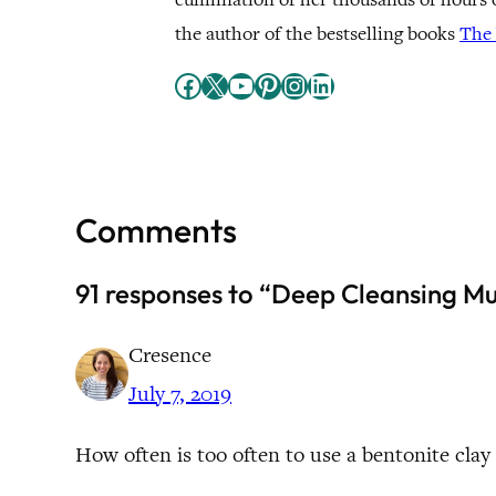
the author of the bestselling books
The 
Facebook
X
YouTube
Pinterest
Instagram
LinkedIn
Comments
91 responses to “Deep Cleansing M
Cresence
July 7, 2019
How often is too often to use a bentonite clay