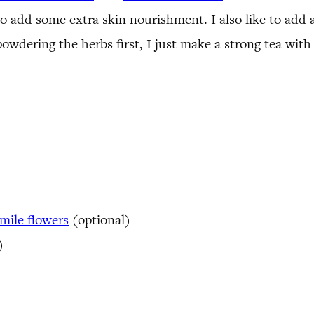
o add some extra skin nourishment. I also like to add 
e powdering the herbs first, I just make a strong tea wit
ile flowers
(optional)
)