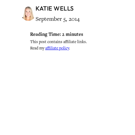
KATIE WELLS
September 5, 2014
Reading Time:
2
minutes
This post contains affiliate links.
Read my
affiliate policy
.