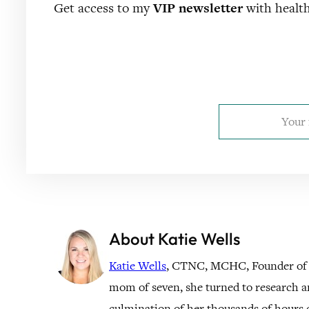
Get access to my
VIP newsletter
with health
About Katie Wells
Katie Wells
, CTNC, MCHC, Founder of
mom of seven, she turned to research a
culmination of her thousands of hours o