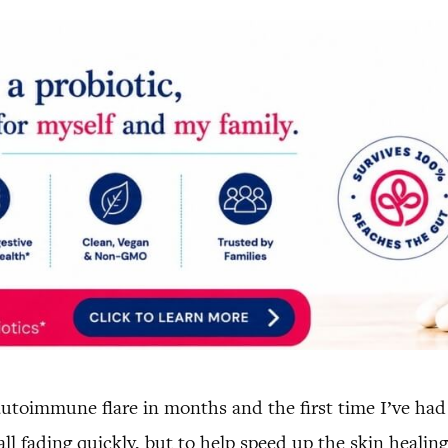
t autoimmune flare in months and the first time I’ve ha
l fading quickly, but to help speed up the skin healin