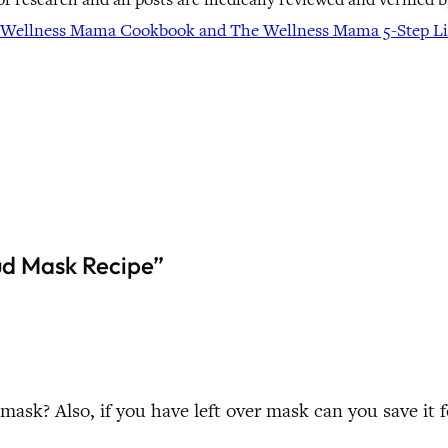
Wellness Mama Cookbook and The Wellness Mama 5-Step Lif
ud Mask Recipe”
 mask? Also, if you have left over mask can you save it