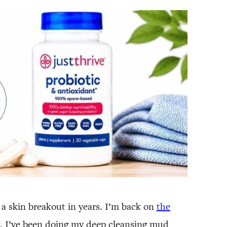
d a skin breakout in years. I’m back on
the
g, I’ve been doing my deep cleansing mud