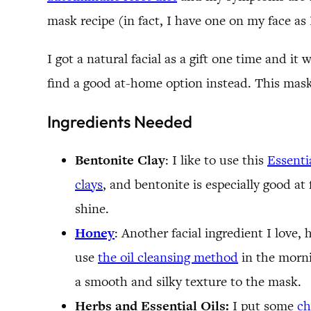
mask recipe (in fact, I have one on my face as I
I got a natural facial as a gift one time and it
find a good at-home option instead. This mask
Ingredients Needed
Bentonite Clay
: I like to use this
Essenti
clays
, and bentonite is especially good at 
shine.
Honey
: Another facial ingredient I love,
use
the oil cleansing method
in the morni
a smooth and silky texture to the mask.
Herbs and Essential Oils:
I put some
ch