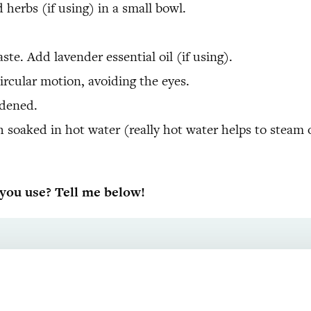
herbs (if using) in a small bowl.
.
e. Add lavender essential oil (if using).
ircular motion, avoiding the eyes.
rdened.
 soaked in hot water (really hot water helps to steam 
ou use? Tell me below!