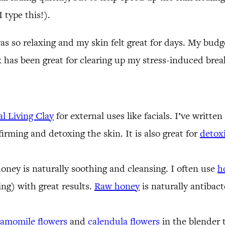
 type this!).
 was so relaxing and my skin felt great for days. My budg
 has been great for clearing up my stress-induced bre
al Living Clay
for external uses like facials. I’ve writte
firming and detoxing the skin. It is also great for
detoxi
 honey is naturally soothing and cleansing. I often use
h
ng) with great results.
Raw honey
is naturally antibacte
amomile flowers
and
calendula flowers
in the blender 