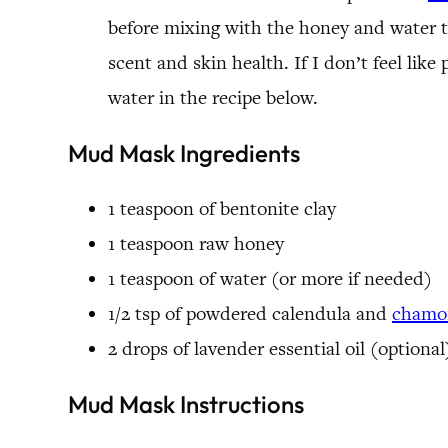
before mixing with the honey and water t
scent and skin health. If I don’t feel lik
water in the recipe below.
Mud Mask Ingredients
1 teaspoon of bentonite clay
1 teaspoon raw honey
1 teaspoon of water (or more if needed)
1/2 tsp of powdered calendula and
chamom
2 drops of lavender essential oil (optional
Mud Mask Instructions