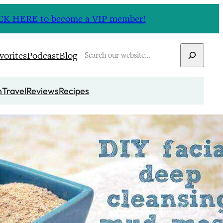
CLICK HERE to become a VIP member!
Search
vorites
Podcast
Blog
n
Travel
Reviews
Recipes