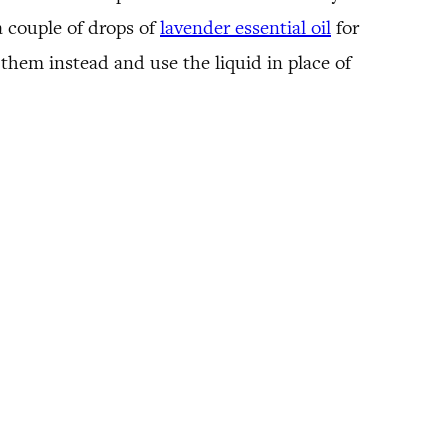
a couple of drops of
lavender essential oil
for
h them instead and use the liquid in place of