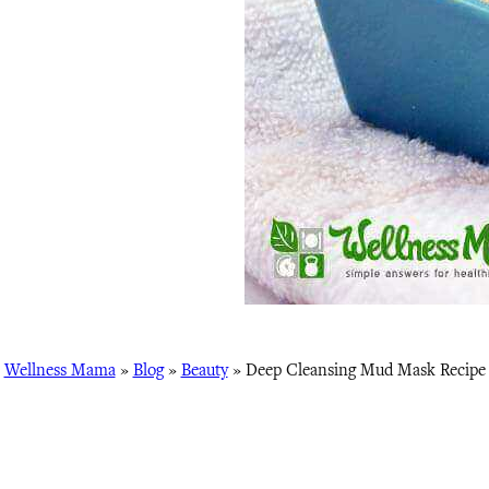
Wellness Mama
»
Blog
»
Beauty
»
Deep Cleansing Mud Mask Recipe