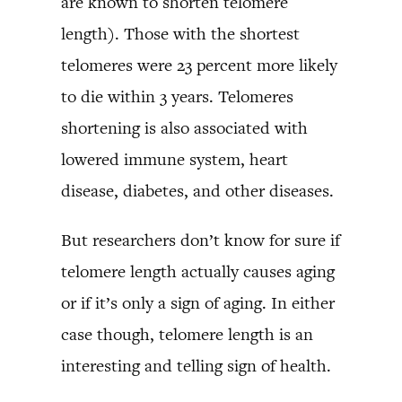
are known to shorten telomere
length). Those with the shortest
telomeres were 23 percent more likely
to die within 3 years. Telomeres
shortening is also associated with
lowered immune system, heart
disease, diabetes, and other diseases.
But researchers don’t know for sure if
telomere length actually causes aging
or if it’s only a sign of aging. In either
case though, telomere length is an
interesting and telling sign of health.