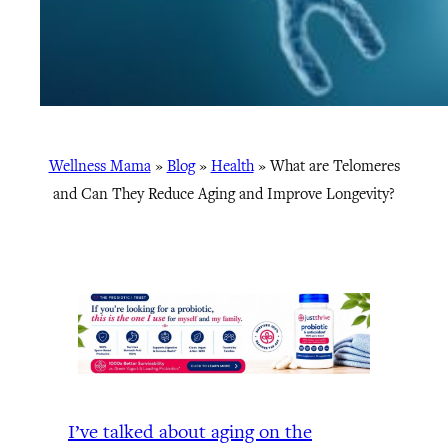
Wellness Mama
»
Blog
»
Health
»
What are Telomeres
and Can They Reduce Aging and Improve Longevity?
I’ve talked about aging on the