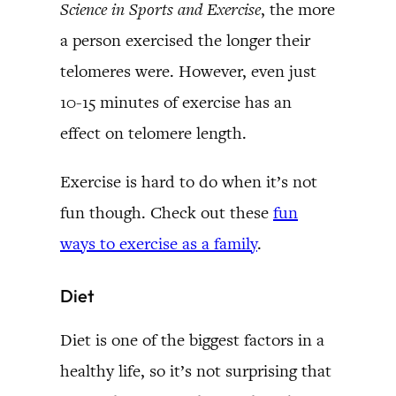
Science in Sports and Exercise
, the more
a person exercised the longer their
telomeres were. However, even just
10-15 minutes of exercise has an
effect on telomere length.
Exercise is hard to do when it’s not
fun though. Check out these
fun
ways to exercise as a family
.
Diet
Diet is one of the biggest factors in a
healthy life, so it’s not surprising that