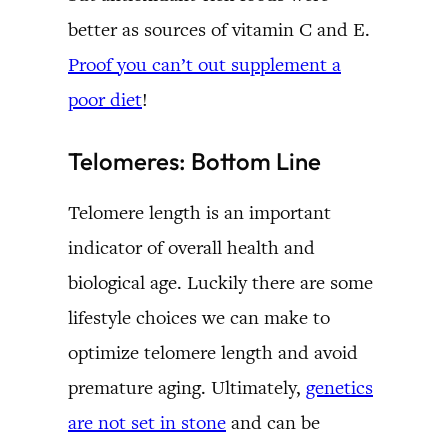
better as sources of vitamin C and E.
Proof you can’t out supplement a
poor diet
!
Telomeres: Bottom Line
Telomere length is an important
indicator of overall health and
biological age. Luckily there are some
lifestyle choices we can make to
optimize telomere length and avoid
premature aging. Ultimately,
genetics
are not set in stone
and can be