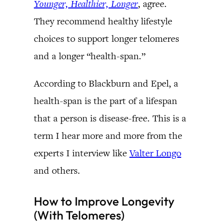
Younger, Healthier, Longer
, agree.
They recommend healthy lifestyle
choices to support longer telomeres
and a longer “health-span.”
According to Blackburn and Epel, a
health-span is the part of a lifespan
that a person is disease-free. This is a
term I hear more and more from the
experts I interview like
Valter Longo
and others.
How to Improve Longevity
(With Telomeres)