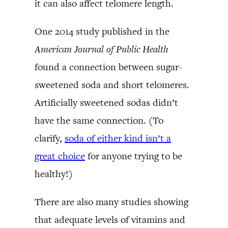
it can also affect telomere length.
One 2014 study published in the
American Journal of Public Health
found a connection between sugar-
sweetened soda and short telomeres.
Artificially sweetened sodas didn’t
have the same connection. (To
clarify,
soda of either kind isn’t a
great choice
for anyone trying to be
healthy!)
There are also many studies showing
that adequate levels of vitamins and