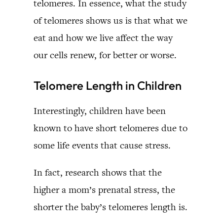
telomeres. In essence, what the study
of telomeres shows us is that what we
eat and how we live affect the way
our cells renew, for better or worse.
Telomere Length in Children
Interestingly, children have been
known to have short telomeres due to
some life events that cause stress.
In fact, research shows that the
higher a mom’s prenatal stress, the
shorter the baby’s telomeres length is.