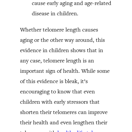
cause early aging and age-related
disease in children.
Whether telomere length causes
aging or the other way around, this
evidence in children shows that in
any case, telomere length is an
important sign of health. While some
of this evidence is bleak, it’s
encouraging to know that even
children with early stressors that
shorten their telomeres can improve
their health and even lengthen their