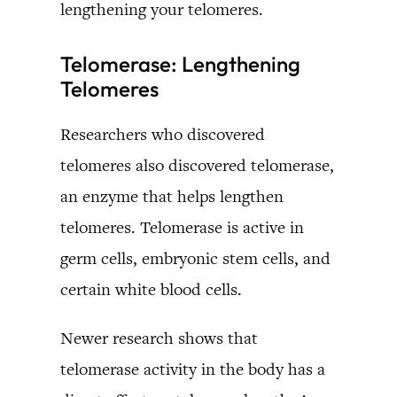
lengthening your telomeres.
Telomerase: Lengthening
Telomeres
Researchers who discovered
telomeres also discovered telomerase,
an enzyme that helps lengthen
telomeres. Telomerase is active in
germ cells, embryonic stem cells, and
certain white blood cells.
Newer research shows that
telomerase activity in the body has a