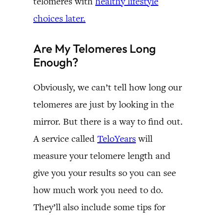
telomeres with
healthy lifestyle
choices later.
Are My Telomeres Long
Enough?
Obviously, we can’t tell how long our
telomeres are just by looking in the
mirror. But there is a way to find out.
A service called
TeloYears
will
measure your telomere length and
give you your results so you can see
how much work you need to do.
They’ll also include some tips for