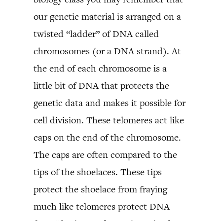
our genetic material is arranged on a
twisted “ladder” of DNA called
chromosomes (or a DNA strand). At
the end of each chromosome is a
little bit of DNA that protects the
genetic data and makes it possible for
cell division. These telomeres act like
caps on the end of the chromosome.
The caps are often compared to the
tips of the shoelaces. These tips
protect the shoelace from fraying
much like telomeres protect DNA