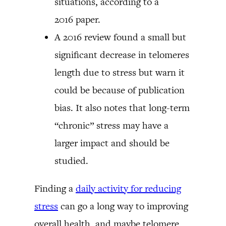
situations, according to a
2016 paper.
A 2016 review found a small but
significant decrease in telomeres
length due to stress but warn it
could be because of publication
bias. It also notes that long-term
“chronic” stress may have a
larger impact and should be
studied.
Finding a
daily activity for reducing
stress
can go a long way to improving
overall health, and maybe telomere