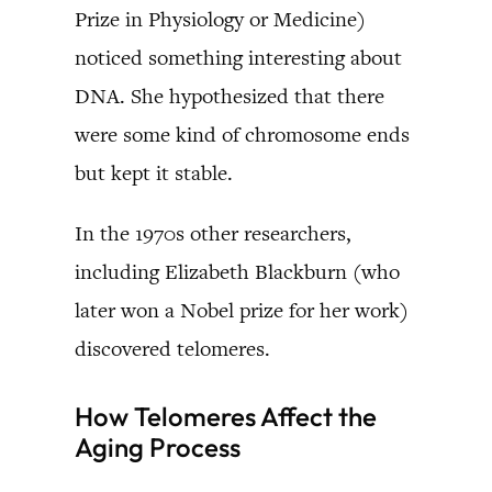
Prize in Physiology or Medicine)
noticed something interesting about
DNA. She hypothesized that there
were some kind of chromosome ends
but kept it stable.
In the 1970s other researchers,
including Elizabeth Blackburn (who
later won a Nobel prize for her work)
discovered telomeres.
How Telomeres Affect the
Aging Process