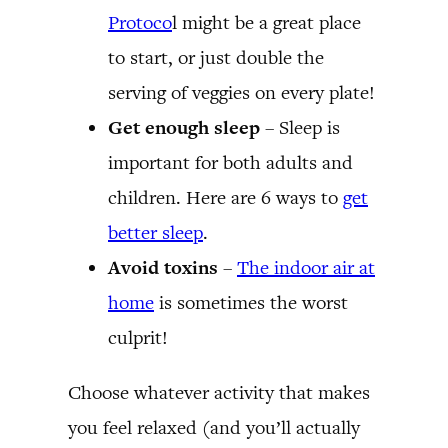
Protoco
l might be a great place
to start, or just double the
serving of veggies on every plate!
Get enough sleep
– Sleep is
important for both adults and
children. Here are 6 ways to
get
better sleep
.
Avoid toxins
–
The indoor air at
home
is sometimes the worst
culprit!
Choose whatever activity that makes
you feel relaxed (and you’ll actually