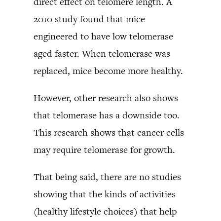
direct effect on telomere length. A
2010 study found that mice
engineered to have low telomerase
aged faster. When telomerase was
replaced, mice become more healthy.
However, other research also shows
that telomerase has a downside too.
This research shows that cancer cells
may require telomerase for growth.
That being said, there are no studies
showing that the kinds of activities
(healthy lifestyle choices) that help