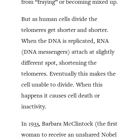
from “fraying” or becoming mixed up.
But as human cells divide the
telomeres get shorter and shorter.
When the DNA is replicated, RNA
(DNA messengers) attach at slightly
different spot, shortening the
telomeres. Eventually this makes the
cell unable to divide. When this
happens it causes cell death or
inactivity.
In 1933, Barbara McClintock (the first
woman to receive an unshared Nobel