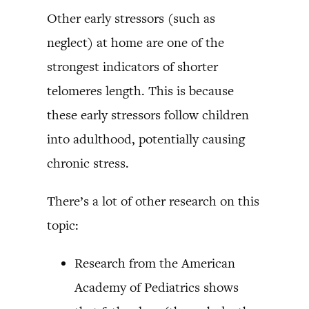
Other early stressors (such as
neglect) at home are one of the
strongest indicators of shorter
telomeres length. This is because
these early stressors follow children
into adulthood, potentially causing
chronic stress.
There’s a lot of other research on this
topic:
Research from the American
Academy of Pediatrics shows