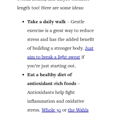
length too! Here are some ideas:
Take a daily walk
– Gentle
exercise is a great way to reduce
stress and has the added benefit
of building a stronger body.
Just
aim to break a light sweat
if
you’re just starting out.
Eat a healthy diet of
antioxidant-rich foods
–
Antioxidants help fight
inflammation and oxidative
stress.
Whole 30
or
the Wahls