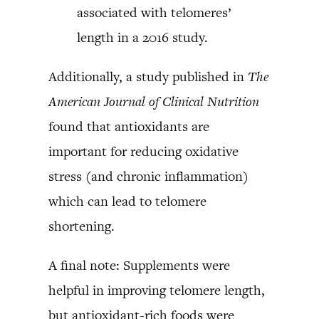
associated with telomeres’
length in a 2016 study.
Additionally, a study published in
The
American Journal of Clinical Nutrition
found that antioxidants are
important for reducing oxidative
stress (and chronic inflammation)
which can lead to telomere
shortening.
A final note: Supplements were
helpful in improving telomere length,
but antioxidant-rich foods were