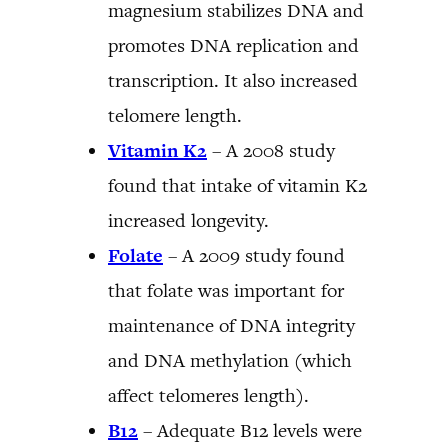
magnesium stabilizes DNA and
promotes DNA replication and
transcription. It also increased
telomere length.
Vitamin K2
– A 2008 study
found that intake of vitamin K2
increased longevity.
Folate
– A 2009 study found
that folate was important for
maintenance of DNA integrity
and DNA methylation (which
affect telomeres length).
B12
– Adequate B12 levels were