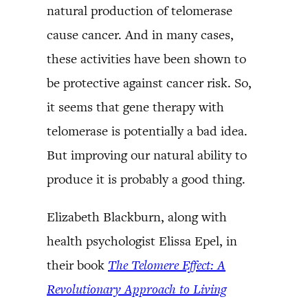
natural production of telomerase
cause cancer. And in many cases,
these activities have been shown to
be protective against cancer risk. So,
it seems that gene therapy with
telomerase is potentially a bad idea.
But improving our natural ability to
produce it is probably a good thing.
Elizabeth Blackburn, along with
health psychologist Elissa Epel, in
their book
The Telomere Effect: A
Revolutionary Approach to Living