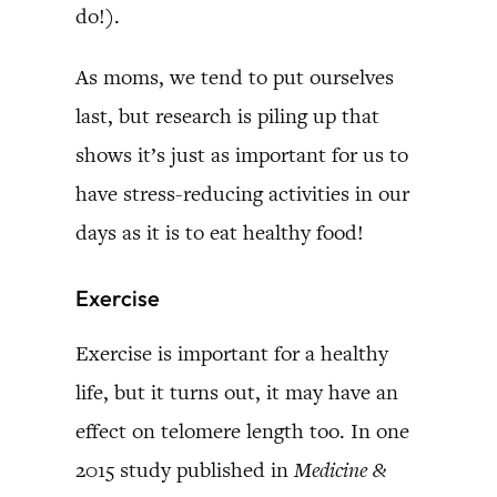
do!).
As moms, we tend to put ourselves
last, but research is piling up that
shows it’s just as important for us to
have stress-reducing activities in our
days as it is to eat healthy food!
Exercise
Exercise is important for a healthy
life, but it turns out, it may have an
effect on telomere length too. In one
2015 study published in
Medicine &