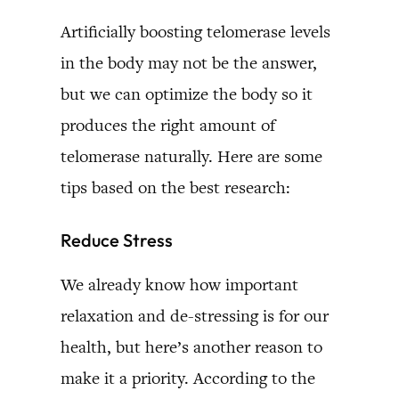
Artificially boosting telomerase levels
in the body may not be the answer,
but we can optimize the body so it
produces the right amount of
telomerase naturally. Here are some
tips based on the best research:
Reduce Stress
We already know how important
relaxation and de-stressing is for our
health, but here’s another reason to
make it a priority. According to the