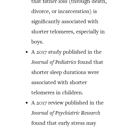
that father loss (through death,
divorce, or incarceration) is
significantly associated with
shorter telomeres, especially in
boys.
A 2017 study published in the
Journal of Pediatrics
found that
shorter sleep durations were
associated with shorter
telomeres in children.
A 2017 review published in the
Journal of Psychiatric Research
found that early stress may