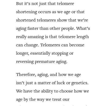
But it’s not just that telomere
shortening occurs as we age or that
shortened telomeres show that we’re
aging faster than other people. What’s
really amazing is that telomere length
can change. Telomeres can become
longer, essentially stopping or
reversing premature aging.
Therefore, aging, and how we age
isn’t just a matter of luck or genetics.
We have the ability to choose how we
age by the way we treat our