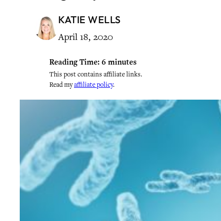
KATIE WELLS
April 18, 2020
Reading Time:
6
minutes
This post contains affiliate links.
Read my
affiliate policy
.