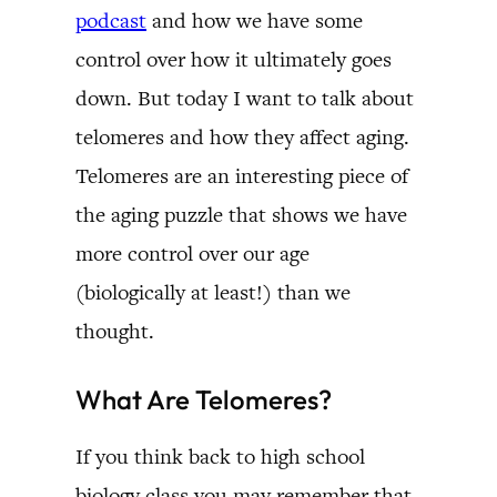
podcast
and how we have some
control over how it ultimately goes
down. But today I want to talk about
telomeres and how they affect aging.
Telomeres are an interesting piece of
the aging puzzle that shows we have
more control over our age
(biologically at least!) than we
thought.
What Are Telomeres?
If you think back to high school
biology class you may remember that