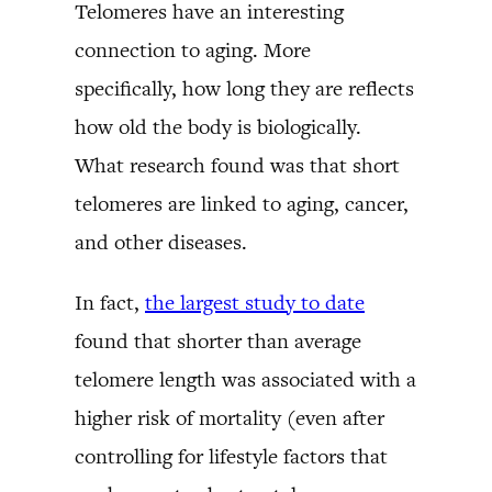
Telomeres have an interesting
connection to aging. More
specifically, how long they are reflects
how old the body is biologically.
What research found was that short
telomeres are linked to aging, cancer,
and other diseases.
In fact,
the largest study to date
found that shorter than average
telomere length was associated with a
higher risk of mortality (even after
controlling for lifestyle factors that