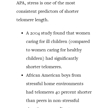
APA, stress is one of the most
consistent predictors of shorter
telomere length.
A 2004 study found that women
caring for ill children (compared
to women caring for healthy
children) had significantly
shorter telomeres.
African American boys from
stressful home environments
had telomeres 40 percent shorter
than peers in non-stressful