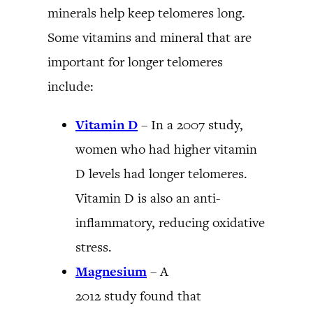
minerals help keep telomeres long.
Some vitamins and mineral that are
important for longer telomeres
include:
Vitamin D
– In a 2007 study,
women who had higher vitamin
D levels had longer telomeres.
Vitamin D is also an anti-
inflammatory, reducing oxidative
stress.
Magnesium
– A
2012 study found that