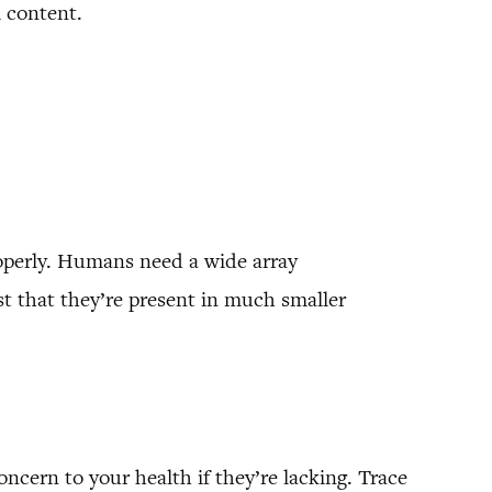
l content.
roperly. Humans need a wide array
ust that they’re present in much smaller
oncern to your health if they’re lacking. Trace