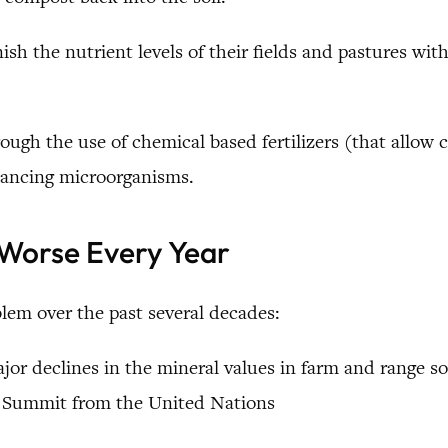
ish the nutrient levels of their fields and pastures with
ough the use of chemical based fertilizers (that allow 
alancing microorganisms.
 Worse Every Year
lem over the past several decades:
or declines in the mineral values in farm and range so
th Summit from the United Nations