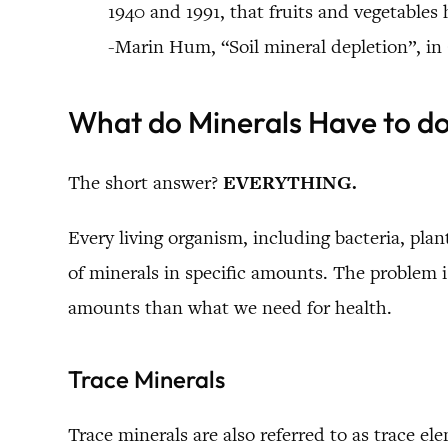
1940 and 1991, that fruits and vegetable
-Marin Hum, “Soil mineral depletion”, in
What do Minerals Have to d
The short answer?
EVERYTHING.
Every living organism, including bacteria, pl
of minerals in specific amounts. The problem is
amounts than what we need for health.
Trace Minerals
Trace minerals are also referred to as trace el