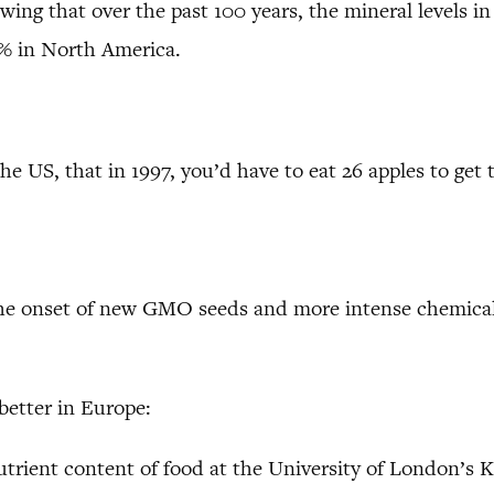
ng that over the past 100 years, the mineral levels in 
5% in North America.
 the US, that in 1997, you’d have to eat 26 apples to ge
the onset of new GMO seeds and more intense chemical 
better in Europe:
nutrient content of food at the University of London’s