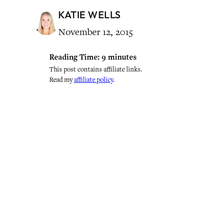
KATIE WELLS
November 12, 2015
Reading Time:
9
minutes
This post contains affiliate links.
Read my
affiliate policy
.