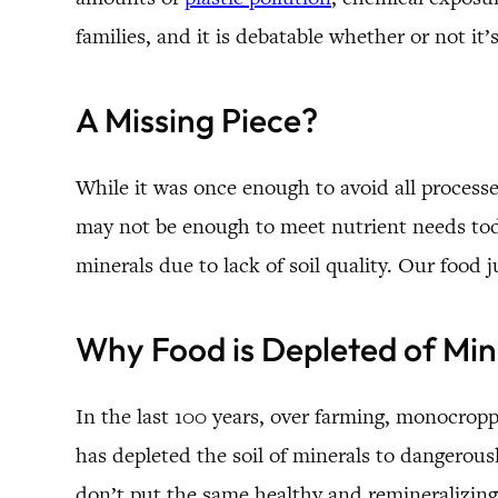
families, and it is debatable whether or not it
A Missing Piece?
While it was once enough to avoid all processed 
may not be enough to meet nutrient needs today
minerals due to lack of soil quality. Our food j
Why Food is Depleted of Min
In the last 100 years, over farming, monocroppi
has depleted the soil of minerals to dangerousl
don’t put the same healthy and remineralizing