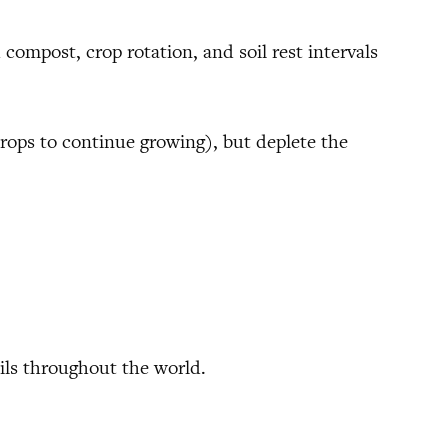
 compost, crop rotation, and soil rest intervals
crops to continue growing), but deplete the
ils throughout the world.