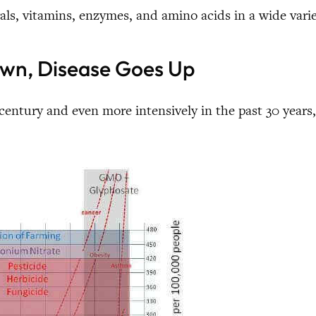
als, vitamins, enzymes, and amino acids in a wide varie
Down, Disease Goes Up
 century and even more intensively in the past 30 years, 