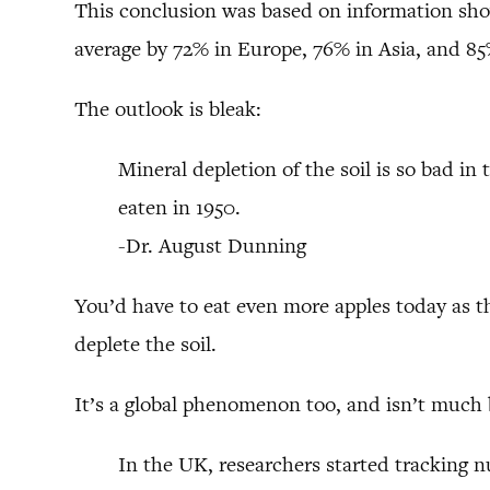
This conclusion was based on information showi
average by 72% in Europe, 76% in Asia, and 8
The outlook is bleak:
Mineral depletion of the soil is so bad in
eaten in 1950.
-Dr. August Dunning
You’d have to eat even more apples today as 
deplete the soil.
It’s a global phenomenon too, and isn’t much 
In the UK, researchers started tracking 