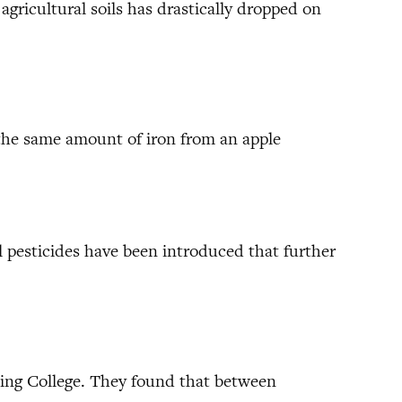
agricultural soils has drastically dropped on
t the same amount of iron from an apple
pesticides have been introduced that further
 King College. They found that between