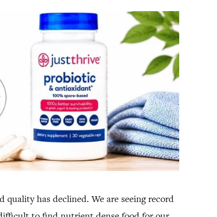
od quality has declined. We are seeing record
ifficult to find nutrient dense food for our