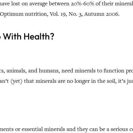
s have lost on average between 20%-60% of their minera
 Optimum nutrition, Vol. 19, No. 3, Autumn 2006.
o With Health?
ants, animals, and humans, need minerals to function p
n’t (yet) that minerals are no longer in the soil, it’s j
ements or essential minerals and they can be a serious c