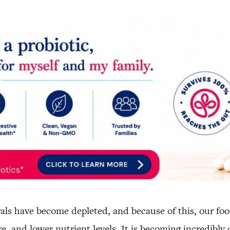
erals have become depleted, and because of this, our fo
e, and lower nutrient levels. It is becoming incredibly d