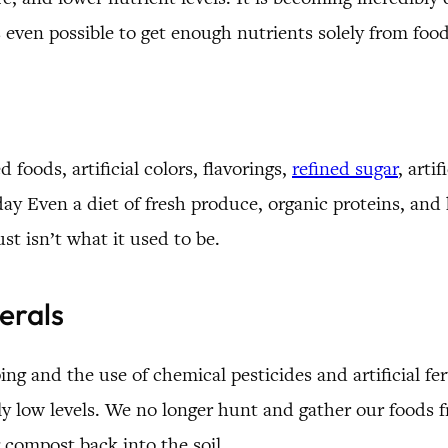
’s even possible to get enough nutrients solely from fo
foods, artificial colors, flavorings,
refined sugar
, arti
 Even a diet of fresh produce, organic proteins, and h
ust isn’t what it used to be.
erals
ng and the use of chemical pesticides and artificial fert
y low levels. We no longer hunt and gather our foods fr
 compost back into the soil.