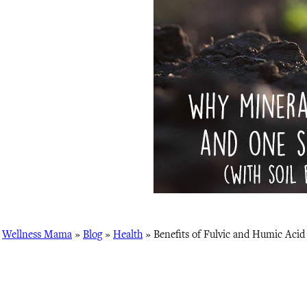
Wellness Mama
»
Blog
»
Health
»
Benefits of Fulvic and Humic Acid