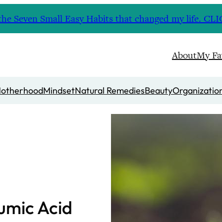
nd the Seven Small Easy Habits that changed my life. 
About
My Fa
otherhood
Mindset
Natural Remedies
Beauty
Organizatio
Humic Acid