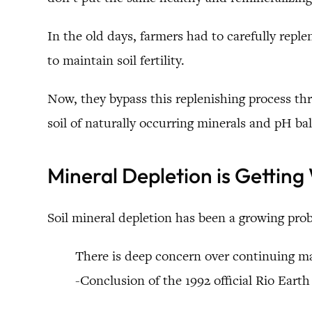
In the old days, farmers had to carefully replen
to maintain soil fertility.
Now, they bypass this replenishing process thr
soil of naturally occurring minerals and pH b
Mineral Depletion is Getting
Soil mineral depletion has been a growing prob
There is deep concern over continuing maj
-Conclusion of the 1992 official Rio Ear