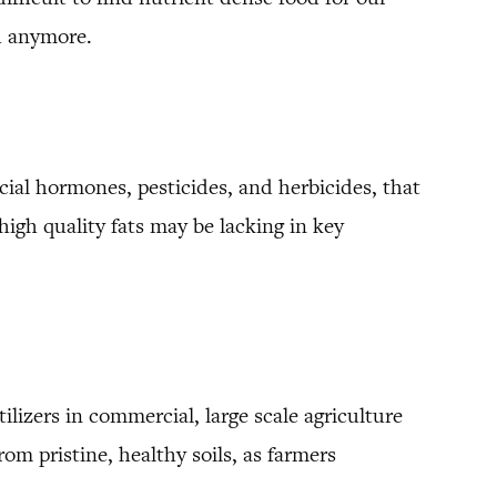
od anymore.
ficial hormones, pesticides, and herbicides, that
igh quality fats may be lacking in key
ilizers in commercial, large scale agriculture
om pristine, healthy soils, as farmers