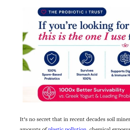
It’s no secret that in recent decades soil min
amounts of
plastic pollution
, chemical exposur