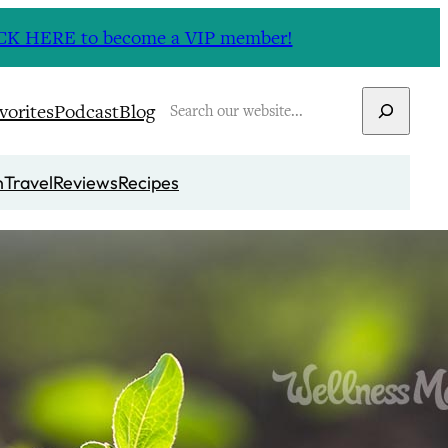
CLICK HERE to become a VIP member!
Search
vorites
Podcast
Blog
n
Travel
Reviews
Recipes