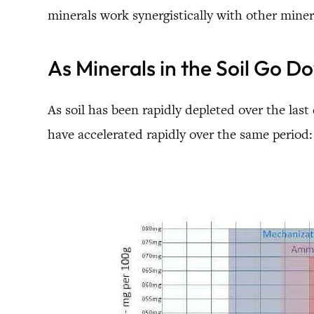
minerals work synergistically with other miner
As Minerals in the Soil Go 
As soil has been rapidly depleted over the last
have accelerated rapidly over the same period: