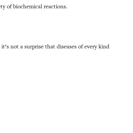
ty of biochemical reactions.
it’s not a surprise that diseases of every kind