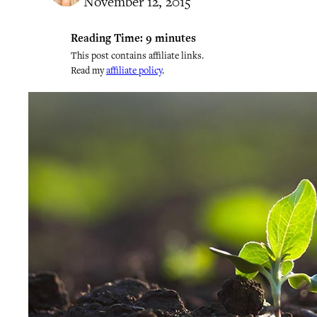
November 12, 2015
Reading Time:
9
minutes
This post contains affiliate links.
Read my
affiliate policy
.