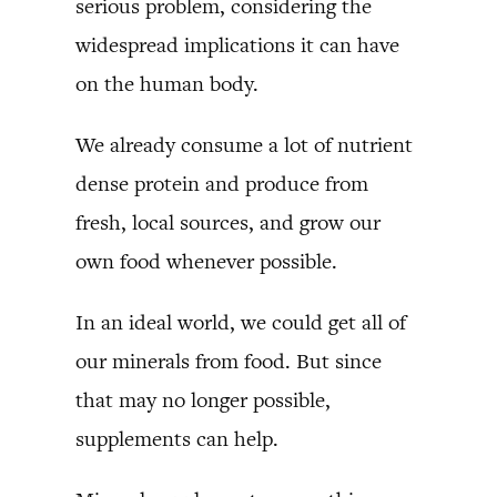
serious problem, considering the
widespread implications it can have
on the human body.
We already consume a lot of nutrient
dense protein and produce from
fresh, local sources, and grow our
own food whenever possible.
In an ideal world, we could get all of
our minerals from food. But since
that may no longer possible,
supplements can help.