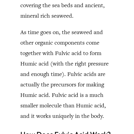
covering the sea beds and ancient,
mineral rich seaweed.
As time goes on, the seaweed and
other organic components come
together with Fulvic acid to form
Humic acid (with the right pressure
and enough time). Fulvic acids are
actually the precursors for making
Humic acid. Fulvic acid is a much
smaller molecule than Humic acid,
and it works uniquely in the body.