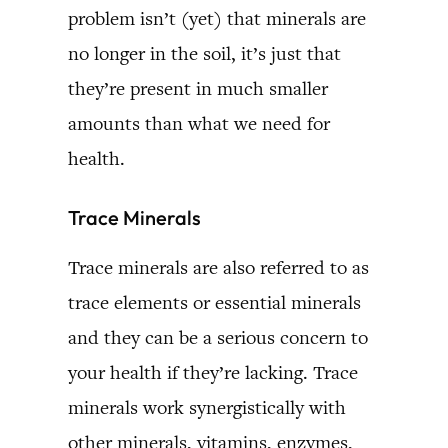
problem isn’t (yet) that minerals are
no longer in the soil, it’s just that
they’re present in much smaller
amounts than what we need for
health.
Trace Minerals
Trace minerals are also referred to as
trace elements or essential minerals
and they can be a serious concern to
your health if they’re lacking. Trace
minerals work synergistically with
other minerals, vitamins, enzymes,