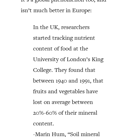
isn’t much better in Europe:
In the UK, researchers
started tracking nutrient
content of food at the
University of London’s King
College. They found that
between 1940 and 1991, that
fruits and vegetables have
lost on average between
20%-60% of their mineral
content.
-Marin Hum, “Soil mineral