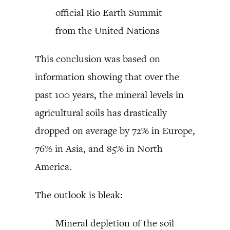
official Rio Earth Summit
from the United Nations
This conclusion was based on
information showing that over the
past 100 years, the mineral levels in
agricultural soils has drastically
dropped on average by 72% in Europe,
76% in Asia, and 85% in North
America.
The outlook is bleak:
Mineral depletion of the soil