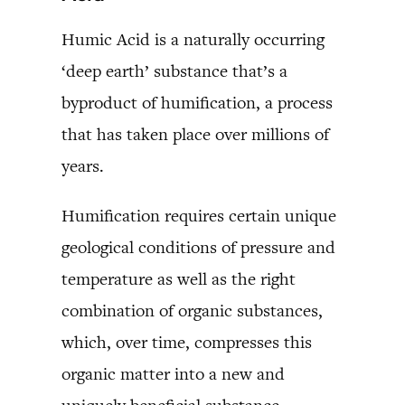
Humic Acid is a naturally occurring
‘deep earth’ substance that’s a
byproduct of humification, a process
that has taken place over millions of
years.
Humification requires certain unique
geological conditions of pressure and
temperature as well as the right
combination of organic substances,
which, over time, compresses this
organic matter into a new and