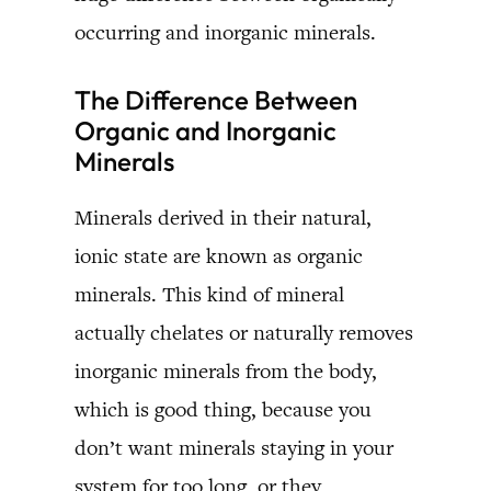
occurring and inorganic minerals.
The Difference Between
Organic and Inorganic
Minerals
Minerals derived in their natural,
ionic state are known as organic
minerals. This kind of mineral
actually chelates or naturally removes
inorganic minerals from the body,
which is good thing, because you
don’t want minerals staying in your
system for too long, or they