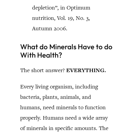
depletion”, in Optimum
nutrition, Vol. 19, No. 3,
Autumn 2006.
What do Minerals Have to do
With Health?
The short answer?
EVERYTHING.
Every living organism, including
bacteria, plants, animals, and
humans, need minerals to function
properly. Humans need a wide array
of minerals in specific amounts. The