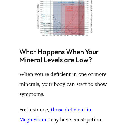
What Happens When Your
Mineral Levels are Low?
When you’re deficient in one or more
minerals, your body can start to show
symptoms.
For instance,
those deficient in
Magnesium
, may have constipation,