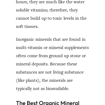
hours, they are much like the water
soluble vitamins; therefore, they
cannot build up to toxic levels in the
soft tissues.
Inorganic minerals that are found in
multi-vitamin or mineral supplements
often come from ground up stone or
mineral deposits. Because these
substances are not living substance
(like plants), the minerals are
typically not as bioavailable.
The Best Organic Mineral