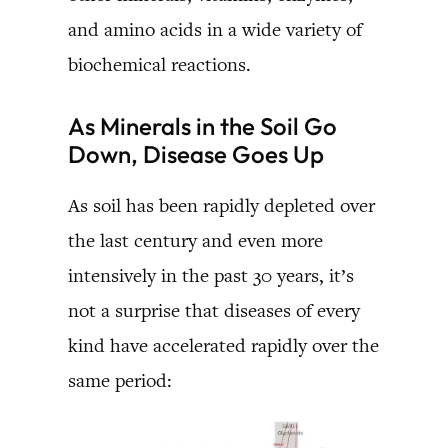
and amino acids in a wide variety of
biochemical reactions.
As Minerals in the Soil Go
Down, Disease Goes Up
As soil has been rapidly depleted over
the last century and even more
intensively in the past 30 years, it’s
not a surprise that diseases of every
kind have accelerated rapidly over the
same period: