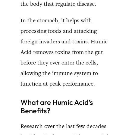
the body that regulate disease.
In the stomach, it helps with
processing foods and attacking
foreign invaders and toxins. Humic
Acid removes toxins from the gut
before they ever enter the cells,
allowing the immune system to
function at peak performance.
What are Humic Acid’s
Benefits?
Research over the last few decades