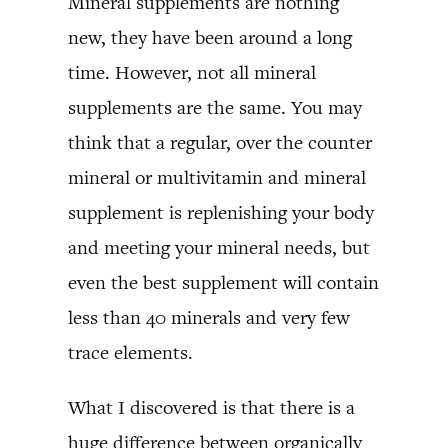
Mineral supplements are nothing
new, they have been around a long
time. However, not all mineral
supplements are the same. You may
think that a regular, over the counter
mineral or multivitamin and mineral
supplement is replenishing your body
and meeting your mineral needs, but
even the best supplement will contain
less than 40 minerals and very few
trace elements.
What I discovered is that there is a
huge difference between organically