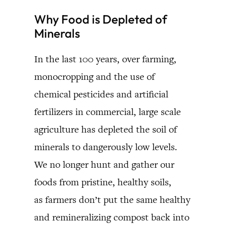
Why Food is Depleted of
Minerals
In the last 100 years, over farming,
monocropping and the use of
chemical pesticides and artificial
fertilizers in commercial, large scale
agriculture has depleted the soil of
minerals to dangerously low levels.
We no longer hunt and gather our
foods from pristine, healthy soils,
as farmers don’t put the same healthy
and remineralizing compost back into