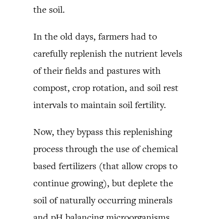
the soil.
In the old days, farmers had to
carefully replenish the nutrient levels
of their fields and pastures with
compost, crop rotation, and soil rest
intervals to maintain soil fertility.
Now, they bypass this replenishing
process through the use of chemical
based fertilizers (that allow crops to
continue growing), but deplete the
soil of naturally occurring minerals
and pH balancing microorganisms.