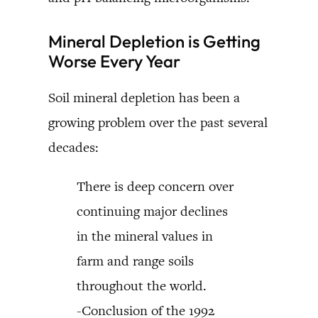
Mineral Depletion is Getting
Worse Every Year
Soil mineral depletion has been a
growing problem over the past several
decades:
There is deep concern over
continuing major declines
in the mineral values in
farm and range soils
throughout the world.
-Conclusion of the 1992