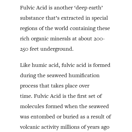
Fulvic Acid is another ‘deep earth’
substance that’s extracted in special
regions of the world containing these
rich organic minerals at about 200-
250 feet underground.
Like humic acid, fulvic acid is formed
during the seaweed humification
process that takes place over
time. Fulvic Acid is the first set of
molecules formed when the seaweed
was entombed or buried as a result of
volcanic activity millions of years ago