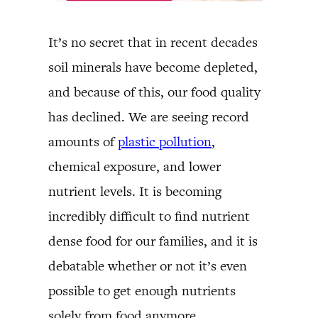
It’s no secret that in recent decades
soil minerals have become depleted,
and because of this, our food quality
has declined. We are seeing record
amounts of
plastic pollution
,
chemical exposure, and lower
nutrient levels. It is becoming
incredibly difficult to find nutrient
dense food for our families, and it is
debatable whether or not it’s even
possible to get enough nutrients
solely from food anymore.