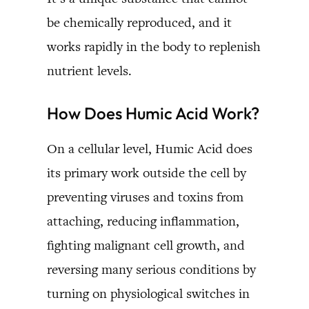
be chemically reproduced, and it
works rapidly in the body to replenish
nutrient levels.
How Does Humic Acid Work?
On a cellular level, Humic Acid does
its primary work outside the cell by
preventing viruses and toxins from
attaching, reducing inflammation,
fighting malignant cell growth, and
reversing many serious conditions by
turning on physiological switches in