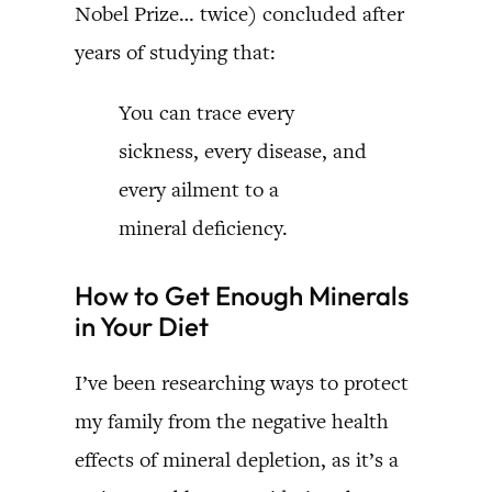
Nobel Prize… twice) concluded after
years of studying that:
You can trace every
sickness, every disease, and
every ailment to a
mineral deficiency.
How to Get Enough Minerals
in Your Diet
I’ve been researching ways to protect
my family from the negative health
effects of mineral depletion, as it’s a