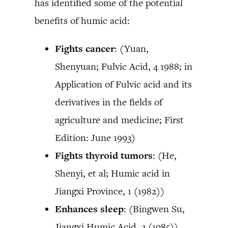
has identified some of the potential
benefits of humic acid:
Fights cancer
: (Yuan,
Shenyuan; Fulvic Acid, 4 1988; in
Application of Fulvic acid and its
derivatives in the fields of
agriculture and medicine; First
Edition: June 1993)
Fights thyroid tumors
: (He,
Shenyi, et al; Humic acid in
Jiangxi Province, 1 (1982))
Enhances sleep
: (Bingwen Su,
Jiangxi Humic Acid, 3 (1985))