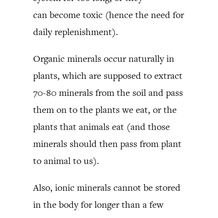
can become toxic (hence the need for
daily replenishment).
Organic minerals occur naturally in
plants, which are supposed to extract
70-80 minerals from the soil and pass
them on to the plants we eat, or the
plants that animals eat (and those
minerals should then pass from plant
to animal to us).
Also, ionic minerals cannot be stored
in the body for longer than a few