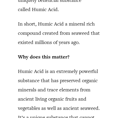
uniquely beneficial substance
called Humic Acid.
In short, Humic Acid a mineral rich
compound created from seaweed that
existed millions of years ago.
Why does this matter?
Humic Acid is an extremely powerful
substance that has preserved organic
minerals and trace elements from
ancient living organic fruits and
vegetables as well as ancient seaweed.
It’s a unique substance that cannot