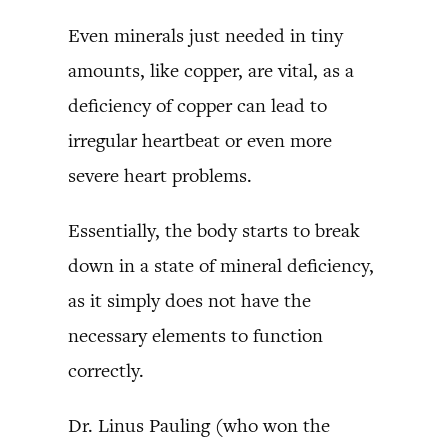
Even minerals just needed in tiny
amounts, like copper, are vital, as a
deficiency of copper can lead to
irregular heartbeat or even more
severe heart problems.
Essentially, the body starts to break
down in a state of mineral deficiency,
as it simply does not have the
necessary elements to function
correctly.
Dr. Linus Pauling (who won the