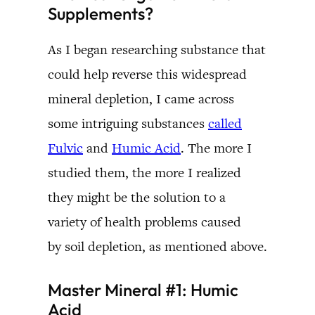
Supplements?
As I began researching substance that
could help reverse this widespread
mineral depletion, I came across
some intriguing substances
called
Fulvic
and
Humic Acid
. The more I
studied them, the more I realized
they might be the solution to a
variety of health problems caused
by soil depletion, as mentioned above.
Master Mineral #1: Humic
Acid