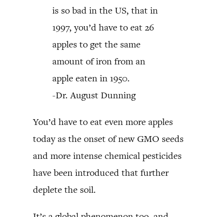
is so bad in the US, that in
1997, you’d have to eat 26
apples to get the same
amount of iron from an
apple eaten in 1950.
-Dr. August Dunning
You’d have to eat even more apples
today as the onset of new GMO seeds
and more intense chemical pesticides
have been introduced that further
deplete the soil.
It’s a global phenomenon too, and