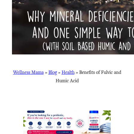
Wellness Mama
»
Blog
»
Health
»
Benefits of Fulvic and
Humic Acid