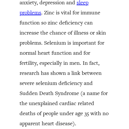
anxiety, depression and
sleep
problems
. Zinc is vital for immune
function so zinc deficiency can
increase the chance of illness or skin
problems. Selenium is important for
normal heart function and for
fertility, especially in men. In fact,
research has shown a link between
severe selenium deficiency and
Sudden Death Syndrome (a name for
the unexplained cardiac related
deaths of people under age 35 with no
apparent heart disease).