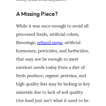
A Missing Piece?
While it was once enough to avoid all
processed foods, artificial colors,
flavorings,
refined sugar
, artificial
hormones, pesticides, and herbicides,
that may not be enough to meet
nutrient needs today Even a diet of
fresh produce, organic proteins, and
high quality fats may be lacking in key
minerals due to lack of soil quality.
Our food just isn’t what it used to be.