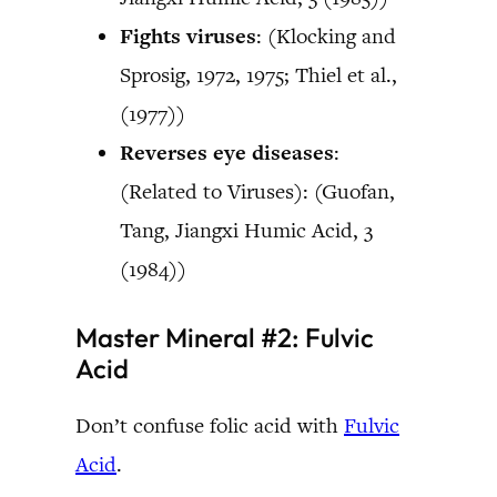
Fights viruses
: (Klocking and
Sprosig, 1972, 1975; Thiel et al.,
(1977))
Reverses eye diseases
:
(Related to Viruses): (Guofan,
Tang, Jiangxi Humic Acid, 3
(1984))
Master Mineral #2: Fulvic
Acid
Don’t confuse folic acid with
Fulvic
Acid
.