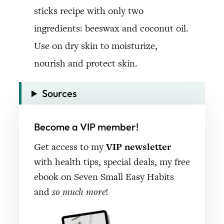
Sources
Become a VIP member!
Get access to my
VIP newsletter
with health tips, special deals, my free
ebook on Seven Small Easy Habits
and
so much more
!