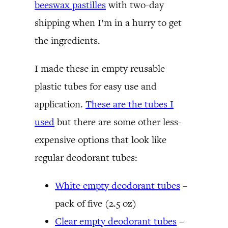
beeswax pastilles
with two-day
shipping when I’m in a hurry to get
the ingredients.
I made these in empty reusable
plastic tubes for easy use and
application.
These are the tubes I
used
but there are some other less-
expensive options that look like
regular deodorant tubes:
White empty deodorant tubes
–
pack of five (2.5 oz)
Clear empty deodorant tubes
–