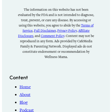
The information on this website has not been
evaluated by the FDA and is not intended to diagnose,
treat, prevent, or cure any disease. By accessing or
using this website, you agree to abide by the
Terms of
Service
,
Full Disclaimer
,
Privacy Policy
,
Affiliate
Disclosure
, and
Comment Policy
. Content may not be
reproduced in any form. Ads provided by CafeMedia
Family & Parenting Network. Displayed ads do not
constitute endorsement or recommendation by
Wellness Mama.
Content
Home
About
Blog
Podcast