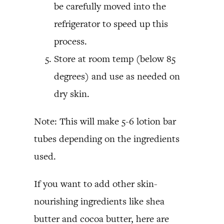
be carefully moved into the
refrigerator to speed up this
process.
Store at room temp (below 85
degrees) and use as needed on
dry skin.
Note: This will make 5-6 lotion bar
tubes depending on the ingredients
used.
If you want to add other skin-
nourishing ingredients like shea
butter and cocoa butter, here are