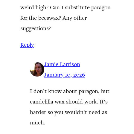
weird high? Can I substitute paragon
for the beeswax? Any other
suggestions?
Reply
Jamie Larrison
January 10, 2026
I don’t know about paragon, but
candelilla wax should work. It’s
harder so you wouldn’t need as
much.