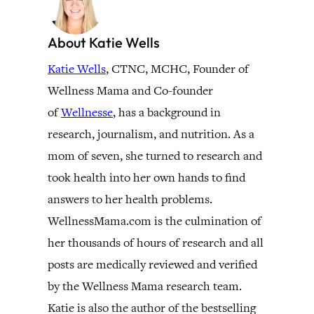
About Katie Wells
Katie Wells
, CTNC, MCHC, Founder of
Wellness Mama and Co-founder
of
Wellnesse
, has a background in
research, journalism, and nutrition. As a
mom of seven, she turned to research and
took health into her own hands to find
answers to her health problems.
WellnessMama.com is the culmination of
her thousands of hours of research and all
posts are medically reviewed and verified
by the Wellness Mama research team.
Katie is also the author of the bestselling