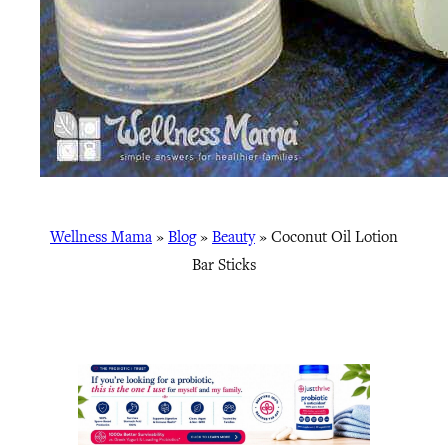
Wellness Mama
»
Blog
»
Beauty
»
Coconut Oil Lotion
Bar Sticks