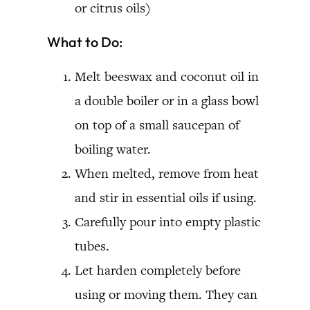
or citrus oils)
What to Do:
Melt beeswax and coconut oil in
a double boiler or in a glass bowl
on top of a small saucepan of
boiling water.
When melted, remove from heat
and stir in essential oils if using.
Carefully pour into empty plastic
tubes.
Let harden completely before
using or moving them. They can