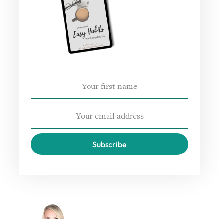
Subscribe