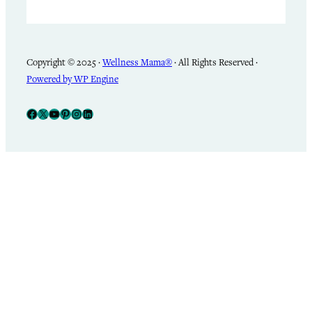
Copyright © 2025 ·
Wellness Mama®
· All Rights Reserved ·
Powered by WP Engine
Facebook
X
YouTube
Pinterest
Instagram
LinkedIn