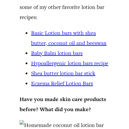
some of my other favorite lotion bar
recipes:
Basic Lotion bars with shea
butter, coconut oil and beeswax
Baby Balm lotion bars
Hypoallergenic lotion bars recipe
Shea butter lotion bar stick
Eczema Relief Lotion Bars
Have you made skin care products
before? What did you make?