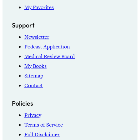
My Favorites
Support
Newsletter
Podcast Application
Medical Review Board
My Books
Sitemap
Contact
Policies
Privacy
Terms of Service
Full Disclaimer