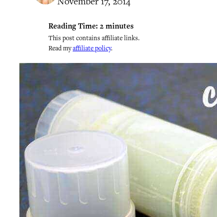
November 17, 2014
Reading Time:
2
minutes
This post contains affiliate links.
Read my
affiliate policy
.