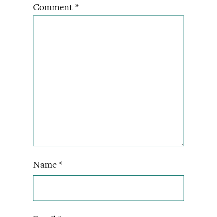
Comment
*
Name
*