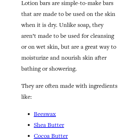
Lotion bars are simple-to-make bars
that are made to be used on the skin
when it is dry. Unlike soap, they
aren’t made to be used for cleansing
or on wet skin, but are a great way to
moisturize and nourish skin after
bathing or showering.
They are often made with ingredients
like:
Beeswax
Shea Butter
Cocoa Butter