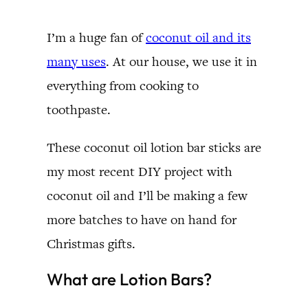
I’m a huge fan of
coconut oil and its
many uses
. At our house, we use it in
everything from cooking to
toothpaste.
These coconut oil lotion bar sticks are
my most recent DIY project with
coconut oil and I’ll be making a few
more batches to have on hand for
Christmas gifts.
What are Lotion Bars?