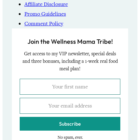
Affiliate Disclosure
Promo Guidelines
Comment Policy
Join the Wellness Mama Tribe!
Get access to my VIP newsletter, special deals
and three bonuses, including a 1-week real food
meal plan!
Subscribe
No spam, ever.