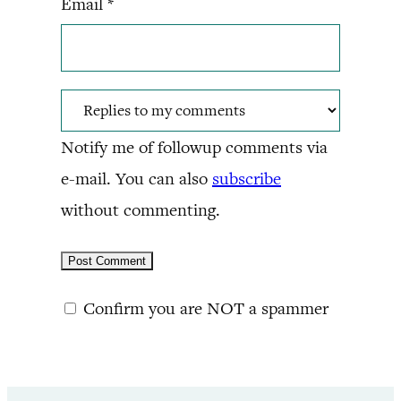
Email
*
Notify me of followup comments via
e-mail. You can also
subscribe
without commenting.
Confirm you are NOT a spammer