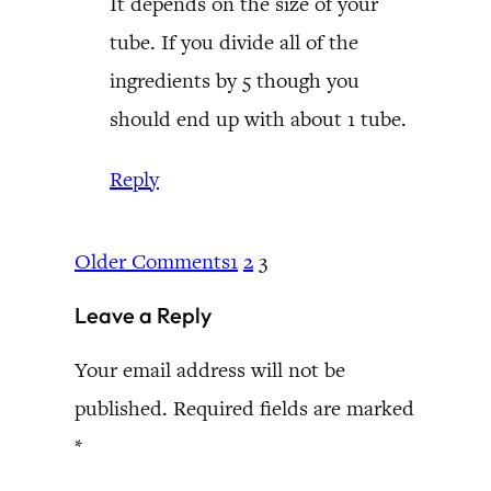
It depends on the size of your
tube. If you divide all of the
ingredients by 5 though you
should end up with about 1 tube.
Reply
Older Comments
1
2
3
Leave a Reply
Your email address will not be
published.
Required fields are marked
*