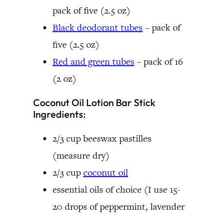
pack of five (2.5 oz)
Black deodorant tubes
– pack of
five (2.5 oz)
Red and green tubes
– pack of 16
(2 oz)
Coconut Oil Lotion Bar Stick
Ingredients:
2/3 cup beeswax pastilles
(measure dry)
2/3 cup
coconut oil
essential oils of choice (I use 15-
20 drops of peppermint, lavender