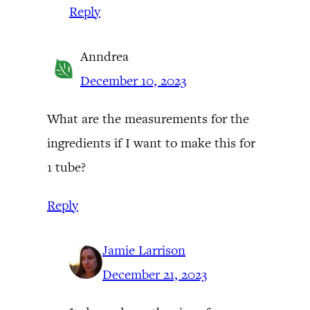
Reply
Anndrea
December 10, 2023
What are the measurements for the
ingredients if I want to make this for
1 tube?
Reply
Jamie Larrison
December 21, 2023