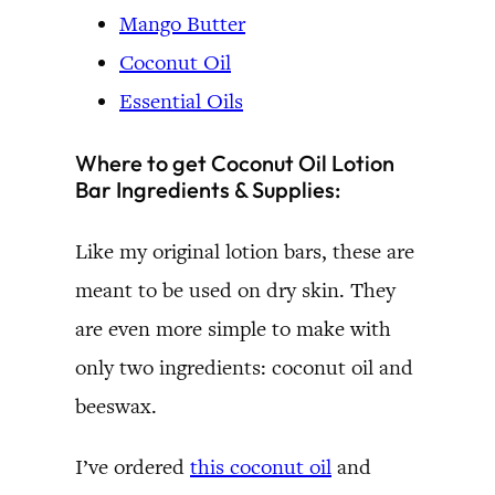
Mango Butter
Coconut Oil
Essential Oils
Where to get Coconut Oil Lotion
Bar Ingredients & Supplies:
Like my original lotion bars, these are
meant to be used on dry skin. They
are even more simple to make with
only two ingredients: coconut oil and
beeswax.
I’ve ordered
this coconut oil
and