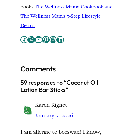
books
The Wellness Mama Cookbook and
The Wellness Mama 5-Step Lifestyle
Detox.
Facebook
X
YouTube
Pinterest
Instagram
LinkedIn
Comments
59 responses to “Coconut Oil
Lotion Bar Sticks”
Karen Rignet
January 7, 2026
I am allergic to beeswax! I know,